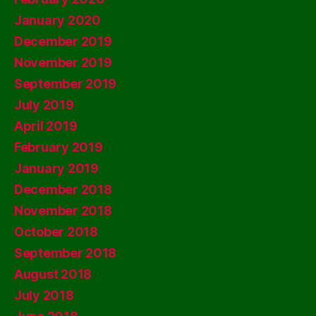
January 2020
December 2019
November 2019
September 2019
July 2019
April 2019
February 2019
January 2019
December 2018
November 2018
October 2018
September 2018
August 2018
July 2018