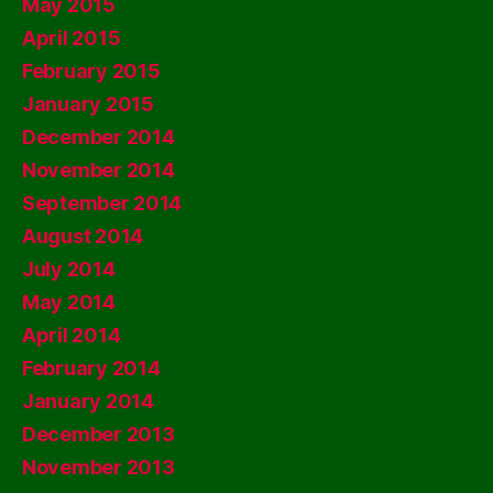
May 2015
April 2015
February 2015
January 2015
December 2014
November 2014
September 2014
August 2014
July 2014
May 2014
April 2014
February 2014
January 2014
December 2013
November 2013