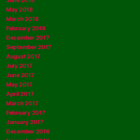
June 2018
May 2018
March 2018
February 2018
December 2017
September 2017
August 2017
July 2017
June 2017
May 2017
April 2017
March 2017
February 2017
January 2017
December 2016