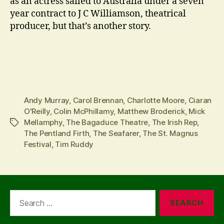
as an actress sailed to Australia under a seven
year contract to J C Williamson, theatrical
producer, but that’s another story.
Andy Murray
,
Carol Brennan
,
Charlotte Moore
,
Ciaran
O'Reilly
,
Colin McPhillamy
,
Matthew Broderick
,
Mick
Mellamphy
,
The Bagaduce Theatre
,
The Irish Rep
,
Tags
The Pentland Firth
,
The Seafarer
,
The St. Magnus
Festival
,
Tim Ruddy
Search
for: