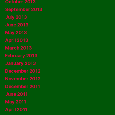
October 2013
September 2013
July 2013
June 2013
May 2013
April 2013
March 2013
February 2013
January 2013
December 2012
November 2012
December 2011
June 2011
May 2011
April 2011