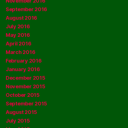
November 2016
September 2016
August 2016
July 2016
May 2016
April 2016
March 2016
February 2016
January 2016
December 2015
November 2015
October 2015
September 2015
August 2015
July 2015