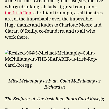
a one for me. Great role, great cast (yes, the five
who go drinking, ah lads…), great company –
the Irish Rep,
a brilliant triumph, as all theatres
are, of the improbable over the impossible.
Huge thanks and kudos to Charlotte Moore and
Ciaran O’ Reilly, co-founders, and to all who
work there.
Mick Mellamphy as Ivan, Colin McPhillamy as
Richard in
The Seafarer at The Irish Rep.
Photo Carol Rosegg