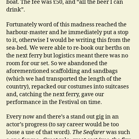
boat. The fee was £50, and “all the beer I can
drink”.
Fortunately word of this madness reached the
harbour-master and he immediately put a stop
to it, otherwise I would be writing this from the
sea-bed. We were able to re-book our berths on
the next ferry but logistics meant there was no
room for our set. So we abandoned the
aforementioned scaffolding and sandbags
(which we had transported the length of the
country), repacked our costumes into suitcases
and, catching the next ferry, gave our
performance in the Festival on time.
Every now and there’s a stand out gig in an
actor’s progress (to say career would be too
loose a use of that word).
The Seafarer
was such