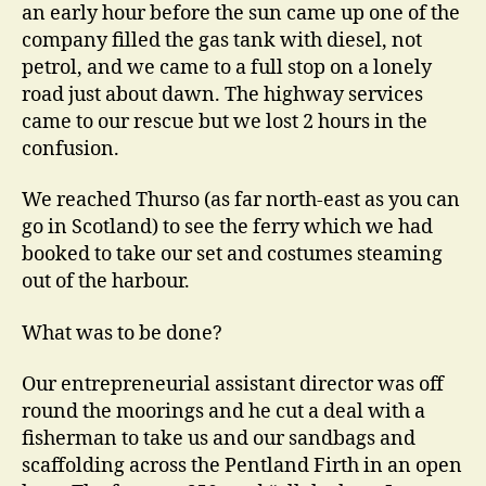
an early hour before the sun came up one of the
company filled the gas tank with diesel, not
petrol, and we came to a full stop on a lonely
road just about dawn. The highway services
came to our rescue but we lost 2 hours in the
confusion.
We reached Thurso (as far north-east as you can
go in Scotland) to see the ferry which we had
booked to take our set and costumes steaming
out of the harbour.
What was to be done?
Our entrepreneurial assistant director was off
round the moorings and he cut a deal with a
fisherman to take us and our sandbags and
scaffolding across the Pentland Firth in an open