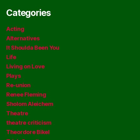
Categories
Acting
Alternatives
It Shoulda Been You
Life
Living on Love
Plays
Re-union
Renee Fleming
Sholom Aleichem
Theatre
theatre criticism
Theordore Bikel