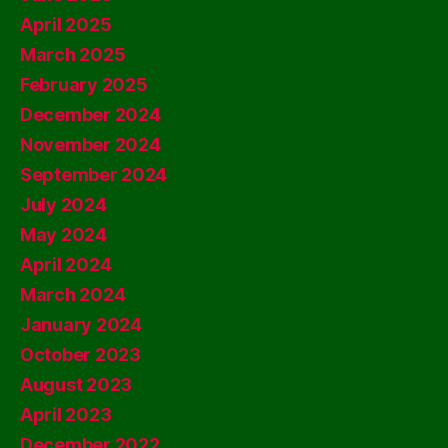
April 2025
March 2025
February 2025
December 2024
November 2024
September 2024
July 2024
May 2024
April 2024
March 2024
January 2024
October 2023
August 2023
April 2023
December 2022