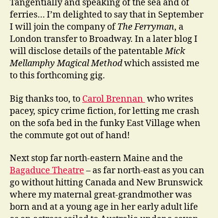
Tangentially and speaking of the sea and of
ferries… I’m delighted to say that in September
I will join the company of
The Ferryman
, a
London transfer to Broadway. In a later blog I
will disclose details of the patentable
Mick
Mellamphy Magical Method
which assisted me
to this forthcoming gig.
Big thanks too, to
Carol Brennan
who writes
pacey, spicy crime fiction, for letting me crash
on the sofa bed in the funky East Village when
the commute got out of hand!
Next stop far north-eastern Maine and the
Bagaduce Theatre
– as far north-east as you can
go without hitting Canada and New Brunswick
where my maternal great-grandmother was
born and at a young age in her early adult life