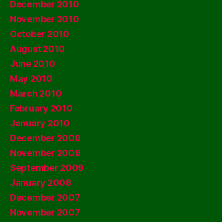
December 2010
November 2010
October 2010
August 2010
June 2010
May 2010
March 2010
February 2010
January 2010
December 2009
November 2009
September 2009
January 2008
December 2007
November 2007