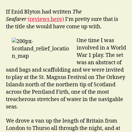
go
Drinking
If Enid Blyton had written
The
in
Seafarer
(reviews here)
I’m pretty sure that is
the
the title she would have come up with.
Underworld
One time I was
involved in a World
War 1 play. The set
was an abstract of
sand bags and scaffolding and we were invited
to play at the St. Magnus Festival on The Orkney
Islands north of the northern tip of Scotland
across the Pentland Firth, one of the most
treacherous stretches of water in the navigable
seas.
We drove a van up the length of Britain from
London to Thurso all through the night, and at