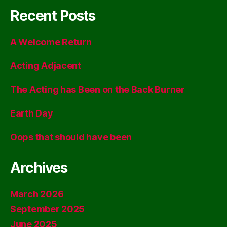
Recent Posts
A Welcome Return
Acting Adjacent
The Acting has Been on the Back Burner
Earth Day
Oops that should have been
Archives
March 2026
September 2025
June 2025