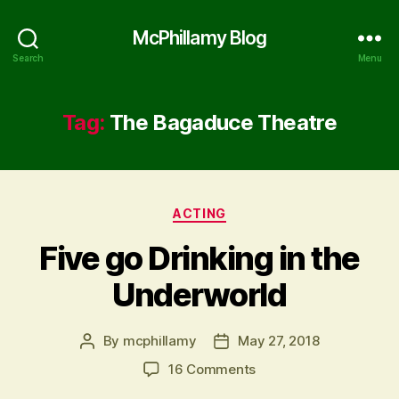
McPhillamy Blog
Search
Menu
Tag:
The Bagaduce Theatre
Categories
ACTING
Five go Drinking in the
Underworld
By
mcphillamy
May 27, 2018
Post
Post
author
date
on
16 Comments
Five