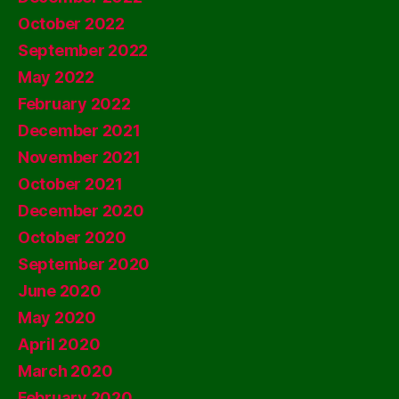
October 2022
September 2022
May 2022
February 2022
December 2021
November 2021
October 2021
December 2020
October 2020
September 2020
June 2020
May 2020
April 2020
March 2020
February 2020