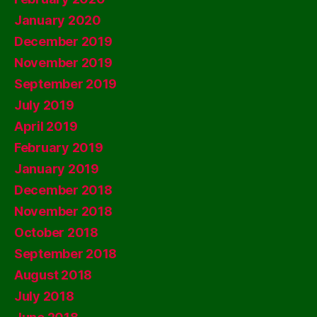
January 2020
December 2019
November 2019
September 2019
July 2019
April 2019
February 2019
January 2019
December 2018
November 2018
October 2018
September 2018
August 2018
July 2018