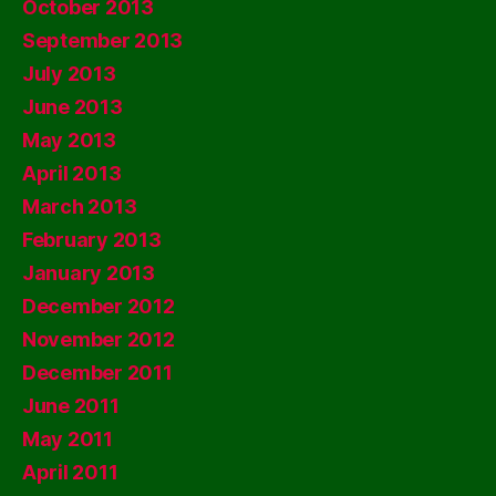
October 2013
September 2013
July 2013
June 2013
May 2013
April 2013
March 2013
February 2013
January 2013
December 2012
November 2012
December 2011
June 2011
May 2011
April 2011