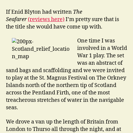
go
Drinking
If Enid Blyton had written
The
in
Seafarer
(reviews here)
I’m pretty sure that is
the
the title she would have come up with.
Underworld
One time I was
involved in a World
War 1 play. The set
was an abstract of
sand bags and scaffolding and we were invited
to play at the St. Magnus Festival on The Orkney
Islands north of the northern tip of Scotland
across the Pentland Firth, one of the most
treacherous stretches of water in the navigable
seas.
We drove a van up the length of Britain from
London to Thurso all through the night, and at