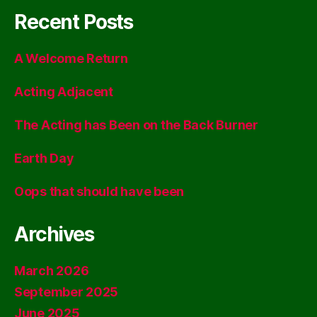
Recent Posts
A Welcome Return
Acting Adjacent
The Acting has Been on the Back Burner
Earth Day
Oops that should have been
Archives
March 2026
September 2025
June 2025