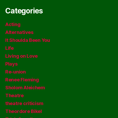
Categories
Acting
Alternatives
It Shoulda Been You
Life
Living on Love
Plays
Re-union
Renee Fleming
Sholom Aleichem
Theatre
theatre criticism
Theordore Bikel