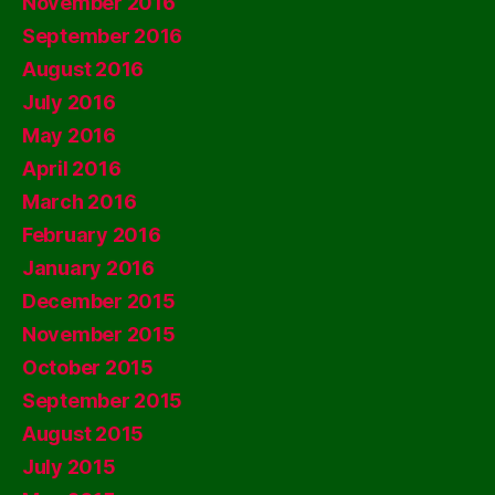
November 2016
September 2016
August 2016
July 2016
May 2016
April 2016
March 2016
February 2016
January 2016
December 2015
November 2015
October 2015
September 2015
August 2015
July 2015