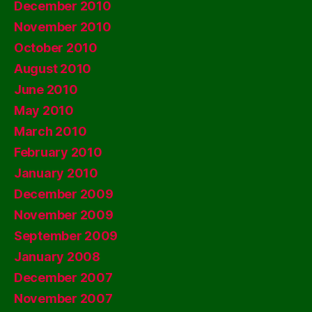
December 2010
November 2010
October 2010
August 2010
June 2010
May 2010
March 2010
February 2010
January 2010
December 2009
November 2009
September 2009
January 2008
December 2007
November 2007