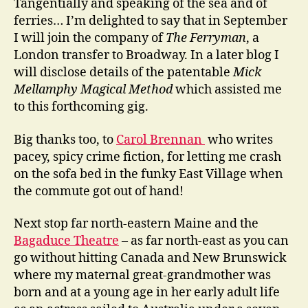
Tangentially and speaking of the sea and of
ferries… I’m delighted to say that in September
I will join the company of
The Ferryman
, a
London transfer to Broadway. In a later blog I
will disclose details of the patentable
Mick
Mellamphy Magical Method
which assisted me
to this forthcoming gig.
Big thanks too, to
Carol Brennan
who writes
pacey, spicy crime fiction, for letting me crash
on the sofa bed in the funky East Village when
the commute got out of hand!
Next stop far north-eastern Maine and the
Bagaduce Theatre
– as far north-east as you can
go without hitting Canada and New Brunswick
where my maternal great-grandmother was
born and at a young age in her early adult life