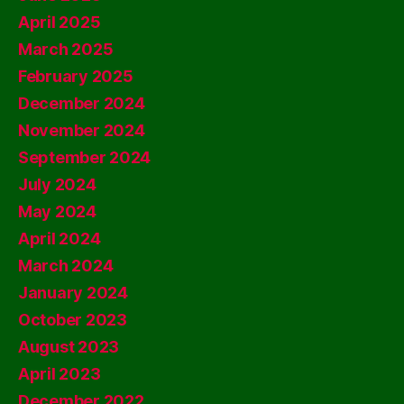
April 2025
March 2025
February 2025
December 2024
November 2024
September 2024
July 2024
May 2024
April 2024
March 2024
January 2024
October 2023
August 2023
April 2023
December 2022