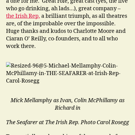
a one for me. Great role, great cast (yes, the five
who go drinking, ah lads…), great company –
the Irish Rep,
a brilliant triumph, as all theatres
are, of the improbable over the impossible.
Huge thanks and kudos to Charlotte Moore and
Ciaran O’ Reilly, co-founders, and to all who
work there.
Mick Mellamphy as Ivan, Colin McPhillamy as
Richard in
The Seafarer at The Irish Rep.
Photo Carol Rosegg