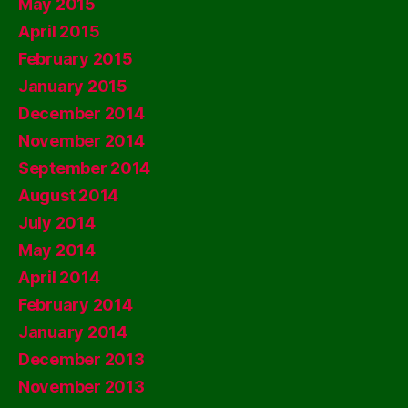
May 2015
April 2015
February 2015
January 2015
December 2014
November 2014
September 2014
August 2014
July 2014
May 2014
April 2014
February 2014
January 2014
December 2013
November 2013