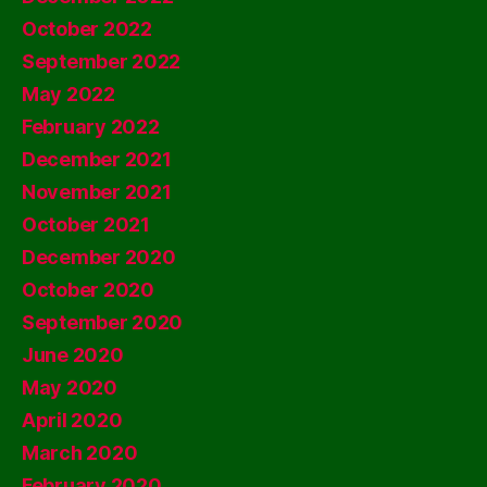
October 2022
September 2022
May 2022
February 2022
December 2021
November 2021
October 2021
December 2020
October 2020
September 2020
June 2020
May 2020
April 2020
March 2020
February 2020