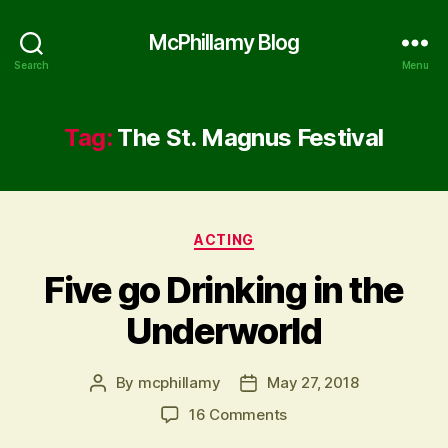
McPhillamy Blog
Search
Menu
Tag:
The St. Magnus Festival
Categories
ACTING
Five go Drinking in the
Underworld
By
mcphillamy
May 27, 2018
Post
Post
author
date
on
16 Comments
Five