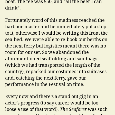
boat. The fee was £50, and “all the beer I can
drink”.
Fortunately word of this madness reached the
harbour-master and he immediately put a stop
to it, otherwise I would be writing this from the
sea-bed. We were able to re-book our berths on
the next ferry but logistics meant there was no
room for our set. So we abandoned the
aforementioned scaffolding and sandbags
(which we had transported the length of the
country), repacked our costumes into suitcases
and, catching the next ferry, gave our
performance in the Festival on time.
Every now and there’s a stand out gig in an
actor’s progress (to say career would be too
loose a use of that word).
The Seafarer
was such