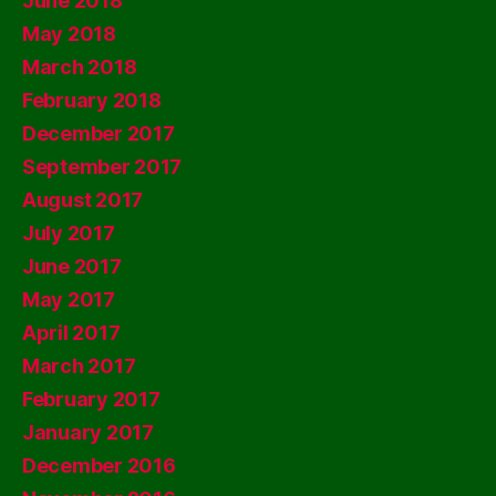
June 2018
May 2018
March 2018
February 2018
December 2017
September 2017
August 2017
July 2017
June 2017
May 2017
April 2017
March 2017
February 2017
January 2017
December 2016