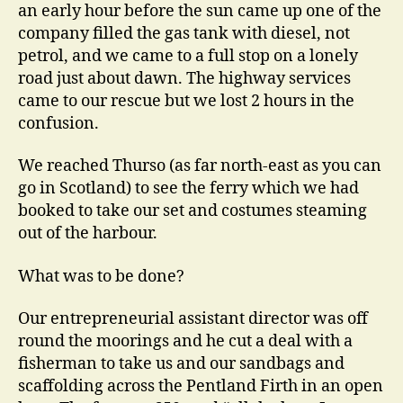
an early hour before the sun came up one of the
company filled the gas tank with diesel, not
petrol, and we came to a full stop on a lonely
road just about dawn. The highway services
came to our rescue but we lost 2 hours in the
confusion.
We reached Thurso (as far north-east as you can
go in Scotland) to see the ferry which we had
booked to take our set and costumes steaming
out of the harbour.
What was to be done?
Our entrepreneurial assistant director was off
round the moorings and he cut a deal with a
fisherman to take us and our sandbags and
scaffolding across the Pentland Firth in an open