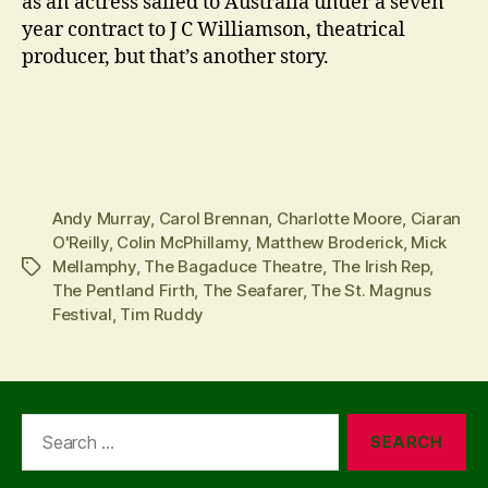
as an actress sailed to Australia under a seven
year contract to J C Williamson, theatrical
producer, but that’s another story.
Andy Murray
,
Carol Brennan
,
Charlotte Moore
,
Ciaran
O'Reilly
,
Colin McPhillamy
,
Matthew Broderick
,
Mick
Mellamphy
,
The Bagaduce Theatre
,
The Irish Rep
,
Tags
The Pentland Firth
,
The Seafarer
,
The St. Magnus
Festival
,
Tim Ruddy
Search
for: