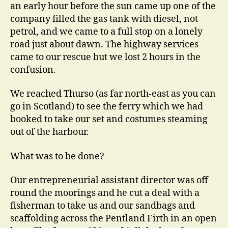
an early hour before the sun came up one of the
company filled the gas tank with diesel, not
petrol, and we came to a full stop on a lonely
road just about dawn. The highway services
came to our rescue but we lost 2 hours in the
confusion.
We reached Thurso (as far north-east as you can
go in Scotland) to see the ferry which we had
booked to take our set and costumes steaming
out of the harbour.
What was to be done?
Our entrepreneurial assistant director was off
round the moorings and he cut a deal with a
fisherman to take us and our sandbags and
scaffolding across the Pentland Firth in an open