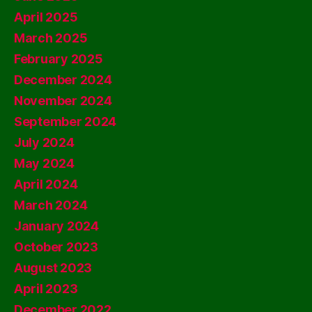
April 2025
March 2025
February 2025
December 2024
November 2024
September 2024
July 2024
May 2024
April 2024
March 2024
January 2024
October 2023
August 2023
April 2023
December 2022