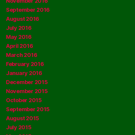
November 2016
September 2016
August 2016
July 2016
May 2016
April 2016
March 2016
February 2016
January 2016
December 2015
November 2015
October 2015
September 2015
August 2015
July 2015