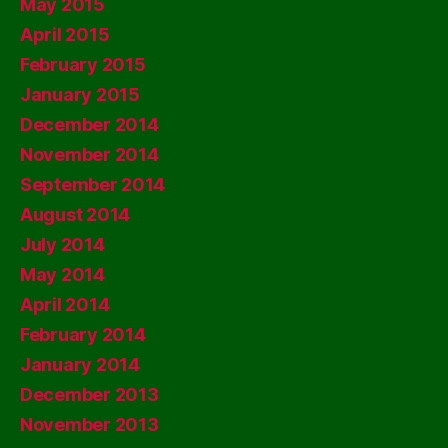
May 2015
April 2015
February 2015
January 2015
December 2014
November 2014
September 2014
August 2014
July 2014
May 2014
April 2014
February 2014
January 2014
December 2013
November 2013