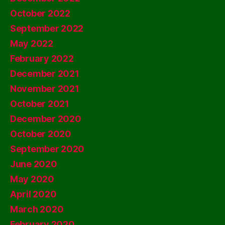
October 2022
September 2022
May 2022
February 2022
December 2021
November 2021
October 2021
December 2020
October 2020
September 2020
June 2020
May 2020
April 2020
March 2020
February 2020