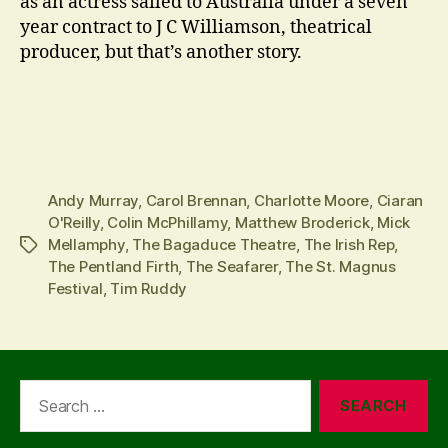
as an actress sailed to Australia under a seven
year contract to J C Williamson, theatrical
producer, but that’s another story.
Andy Murray
,
Carol Brennan
,
Charlotte Moore
,
Ciaran
O'Reilly
,
Colin McPhillamy
,
Matthew Broderick
,
Mick
Mellamphy
,
The Bagaduce Theatre
,
The Irish Rep
,
Tags
The Pentland Firth
,
The Seafarer
,
The St. Magnus
Festival
,
Tim Ruddy
Search
for: