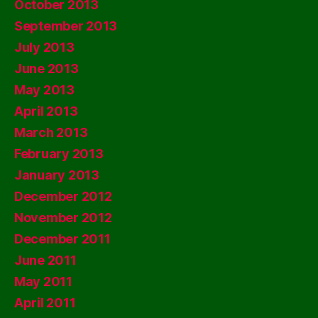
October 2013
September 2013
July 2013
June 2013
May 2013
April 2013
March 2013
February 2013
January 2013
December 2012
November 2012
December 2011
June 2011
May 2011
April 2011