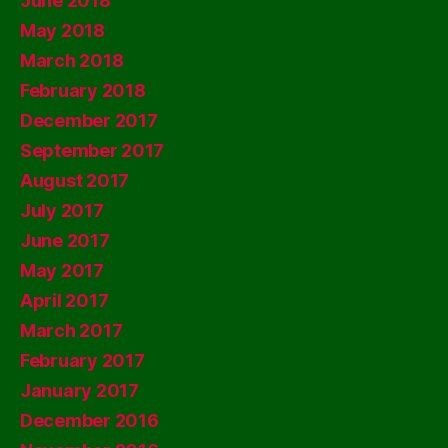
June 2018
May 2018
March 2018
February 2018
December 2017
September 2017
August 2017
July 2017
June 2017
May 2017
April 2017
March 2017
February 2017
January 2017
December 2016