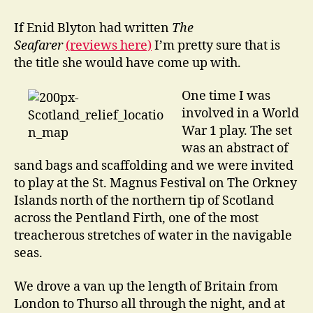
go
Drinking
If Enid Blyton had written
The
in
Seafarer
(reviews here)
I’m pretty sure that is
the
the title she would have come up with.
Underworld
One time I was
involved in a World
War 1 play. The set
was an abstract of
sand bags and scaffolding and we were invited
to play at the St. Magnus Festival on The Orkney
Islands north of the northern tip of Scotland
across the Pentland Firth, one of the most
treacherous stretches of water in the navigable
seas.
We drove a van up the length of Britain from
London to Thurso all through the night, and at