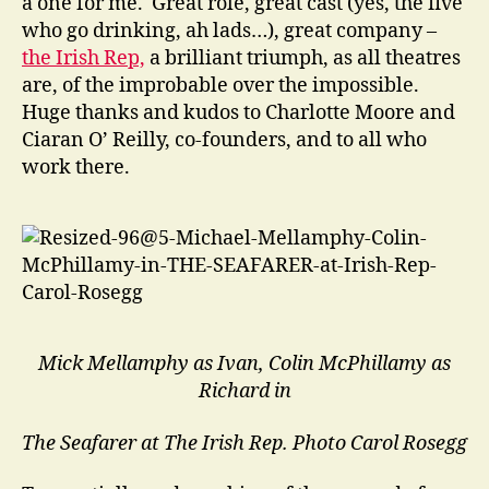
a one for me. Great role, great cast (yes, the five
who go drinking, ah lads…), great company –
the Irish Rep,
a brilliant triumph, as all theatres
are, of the improbable over the impossible.
Huge thanks and kudos to Charlotte Moore and
Ciaran O’ Reilly, co-founders, and to all who
work there.
Mick Mellamphy as Ivan, Colin McPhillamy as
Richard in
The Seafarer at The Irish Rep.
Photo Carol Rosegg