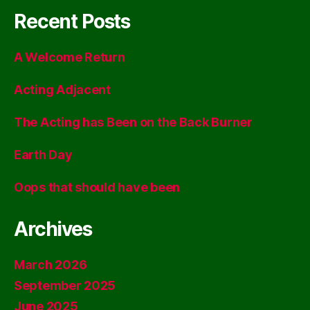
Recent Posts
A Welcome Return
Acting Adjacent
The Acting has Been on the Back Burner
Earth Day
Oops that should have been
Archives
March 2026
September 2025
June 2025