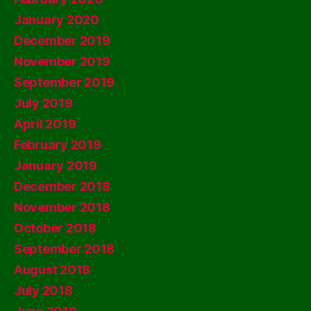
January 2020
December 2019
November 2019
September 2019
July 2019
April 2019
February 2019
January 2019
December 2018
November 2018
October 2018
September 2018
August 2018
July 2018