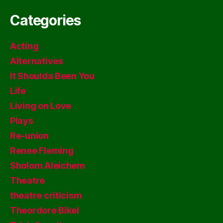
Categories
Acting
Alternatives
It Shoulda Been You
Life
Living on Love
Plays
Re-union
Renee Fleming
Sholom Aleichem
Theatre
theatre criticism
Theordore Bikel