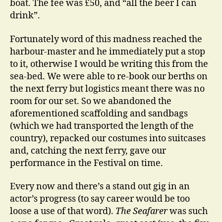
boat. The fee was £50, and “all the beer I can
drink”.
Fortunately word of this madness reached the
harbour-master and he immediately put a stop
to it, otherwise I would be writing this from the
sea-bed. We were able to re-book our berths on
the next ferry but logistics meant there was no
room for our set. So we abandoned the
aforementioned scaffolding and sandbags
(which we had transported the length of the
country), repacked our costumes into suitcases
and, catching the next ferry, gave our
performance in the Festival on time.
Every now and there’s a stand out gig in an
actor’s progress (to say career would be too
loose a use of that word).
The Seafarer
was such