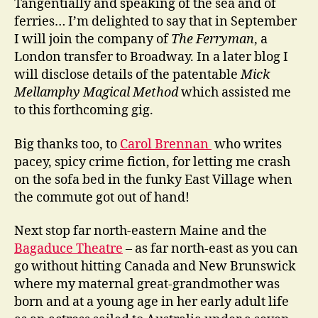
Tangentially and speaking of the sea and of
ferries… I’m delighted to say that in September
I will join the company of
The Ferryman
, a
London transfer to Broadway. In a later blog I
will disclose details of the patentable
Mick
Mellamphy Magical Method
which assisted me
to this forthcoming gig.
Big thanks too, to
Carol Brennan
who writes
pacey, spicy crime fiction, for letting me crash
on the sofa bed in the funky East Village when
the commute got out of hand!
Next stop far north-eastern Maine and the
Bagaduce Theatre
– as far north-east as you can
go without hitting Canada and New Brunswick
where my maternal great-grandmother was
born and at a young age in her early adult life