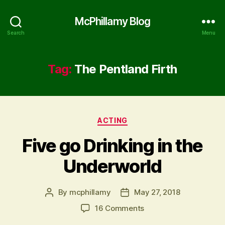
McPhillamy Blog
Search
Menu
Tag:
The Pentland Firth
Categories
ACTING
Five go Drinking in the
Underworld
By
mcphillamy
May 27, 2018
Post
Post
author
date
on
16 Comments
Five