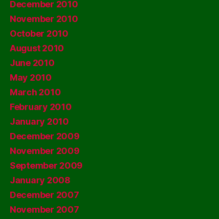
December 2010
November 2010
October 2010
August 2010
June 2010
May 2010
March 2010
February 2010
January 2010
December 2009
November 2009
September 2009
January 2008
December 2007
November 2007