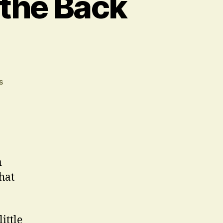
 the Back
on
s
The
Acting
has
Been
on
the
m
Back
hat
Burner
ittle