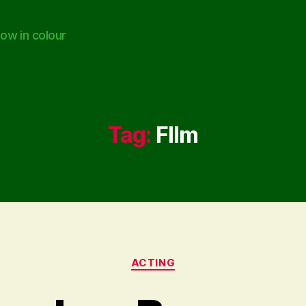
ow in colour
Tag:
FIlm
Categories
ACTING