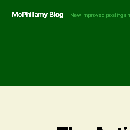
McPhillamy Blog
New improved postings n