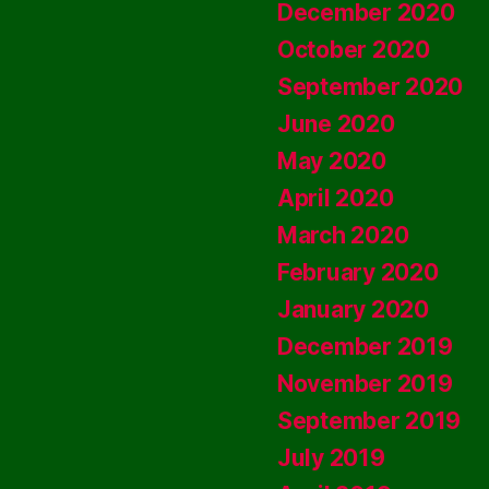
December 2020
October 2020
September 2020
June 2020
May 2020
April 2020
March 2020
February 2020
January 2020
December 2019
November 2019
September 2019
July 2019