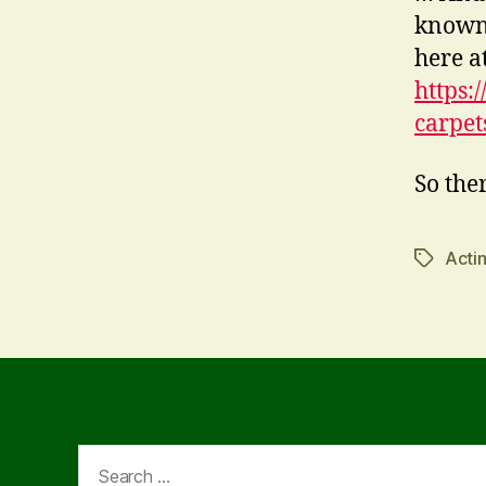
known,
here a
https:
carpet
So ther
Acti
Tags
Search
for: