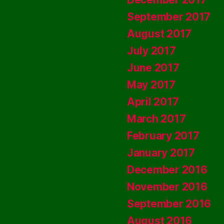
September 2017
August 2017
July 2017
June 2017
May 2017
April 2017
March 2017
February 2017
January 2017
December 2016
November 2016
September 2016
August 2016