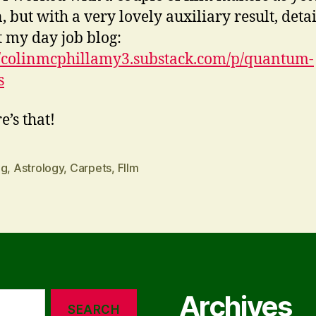
 but with a very lovely auxiliary result, detai
t my day job blog:
//colinmcphillamy3.substack.com/p/quantum-
s
e’s that!
ng
,
Astrology
,
Carpets
,
FIlm
Archives