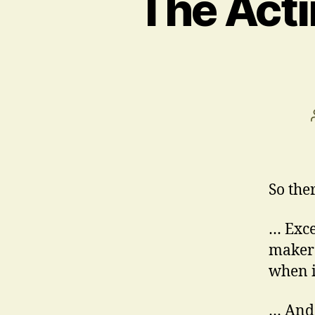
The Acti
So the
… Exce
maker
when i
… And 