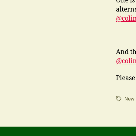
One is
altern
@colin
And th
@coli
Please
New
Tags