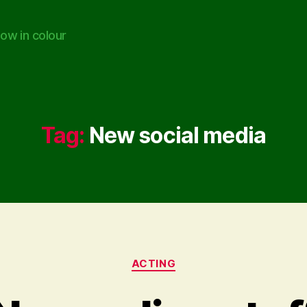
ow in colour
Tag:
New social media
Categories
ACTING