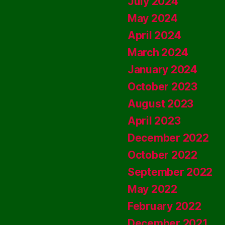
July 2024
May 2024
April 2024
March 2024
January 2024
October 2023
August 2023
April 2023
December 2022
October 2022
September 2022
May 2022
February 2022
December 2021