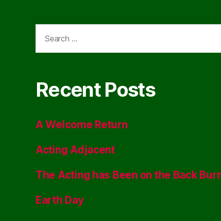
Search
for:
Recent Posts
A Welcome Return
Acting Adjacent
The Acting has Been on the Back Bur
Earth Day