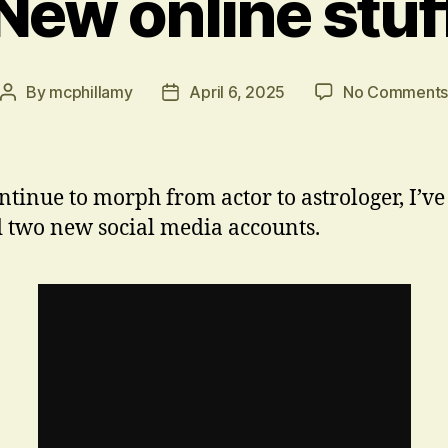
New online stuf
By
mcphillamy
April 6, 2025
No Comment
Post
Post
author
date
ontinue to morph from actor to astrologer, I’ve
d two new social media accounts.