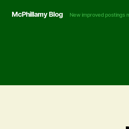
McPhillamy Blog
New improved postings n