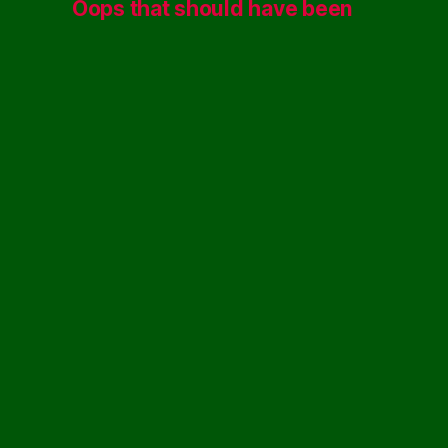
Oops that should have been