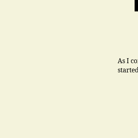
As I c
starte