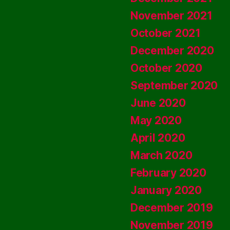
November 2021
October 2021
December 2020
October 2020
September 2020
June 2020
May 2020
April 2020
March 2020
February 2020
January 2020
December 2019
November 2019