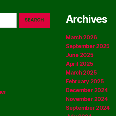
Archives
March 2026
September 2025
June 2025
April 2025
March 2025
February 2025
December 2024
ner
November 2024
September 2024