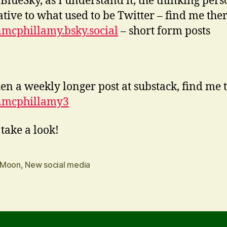
 BlueSky, as I understand it, the thinking pers
ative to what used to be Twitter – find me ther
mcphillamy.bsky.social
– short form posts
en a weekly longer post at substack, find me 
nmcphillamy3
 take a look!
 Moon
,
New social media