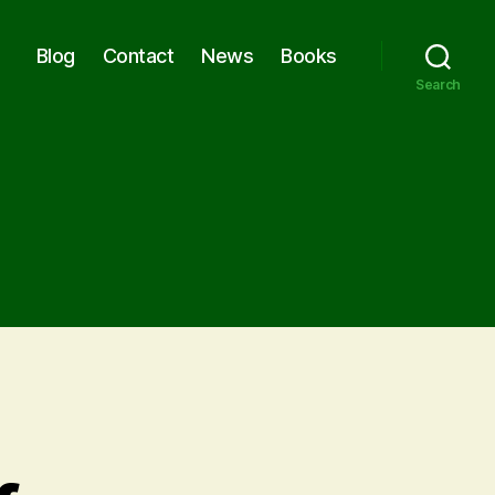
Blog
Contact
News
Books
Search