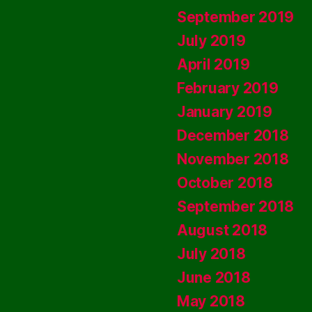
September 2019
July 2019
April 2019
February 2019
January 2019
December 2018
November 2018
October 2018
September 2018
August 2018
July 2018
June 2018
May 2018