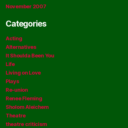
November 2007
Categories
Acting
Alternatives
It Shoulda Been You
Life
Living on Love
Plays
Re-union
Renee Fleming
Sholom Aleichem
Theatre
theatre criticism