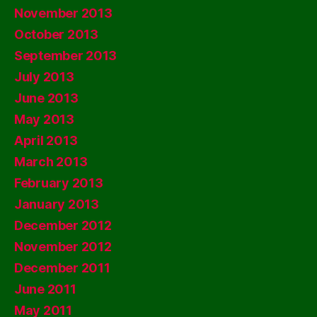
November 2013
October 2013
September 2013
July 2013
June 2013
May 2013
April 2013
March 2013
February 2013
January 2013
December 2012
November 2012
December 2011
June 2011
May 2011