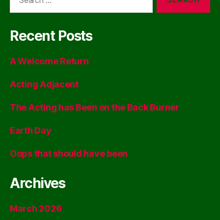
for:
Recent Posts
A Welcome Return
Acting Adjacent
The Acting has Been on the Back Burner
Earth Day
Oops that should have been
Archives
March 2026