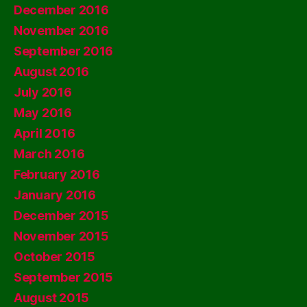
December 2016
November 2016
September 2016
August 2016
July 2016
May 2016
April 2016
March 2016
February 2016
January 2016
December 2015
November 2015
October 2015
September 2015
August 2015