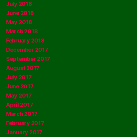
July 2018
June 2018
May 2018
March 2018
February 2018
December 2017
September 2017
August 2017
July 2017
June 2017
May 2017
April 2017
March 2017
February 2017
January 2017