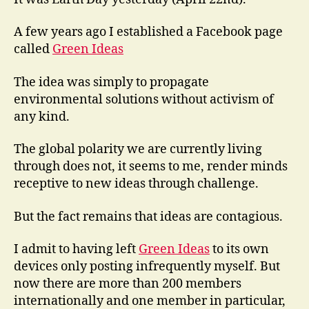
A few years ago I established a Facebook page
called
Green Ideas
The idea was simply to propagate
environmental solutions without activism of
any kind.
The global polarity we are currently living
through does not, it seems to me, render minds
receptive to new ideas through challenge.
But the fact remains that ideas are contagious.
I admit to having left
Green Ideas
to its own
devices only posting infrequently myself. But
now there are more than 200 members
internationally and one member in particular,