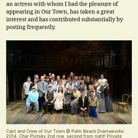
an actress with whom I had the pleasure of
appearing in Our Town, has taken a great
interest and has contributed substantially by
posting frequently.
Cast and Crew of Our Town @ Palm Beach Dramaworks
2014. Char Plotsky 2nd row, second from right! Private