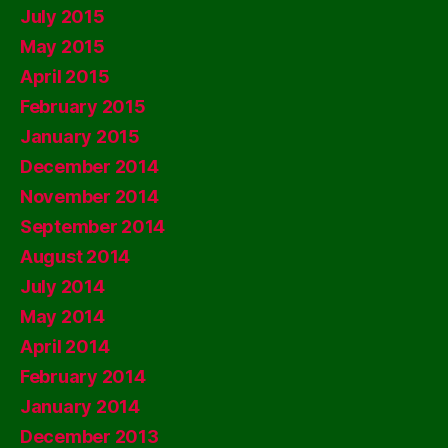
July 2015
May 2015
April 2015
February 2015
January 2015
December 2014
November 2014
September 2014
August 2014
July 2014
May 2014
April 2014
February 2014
January 2014
December 2013