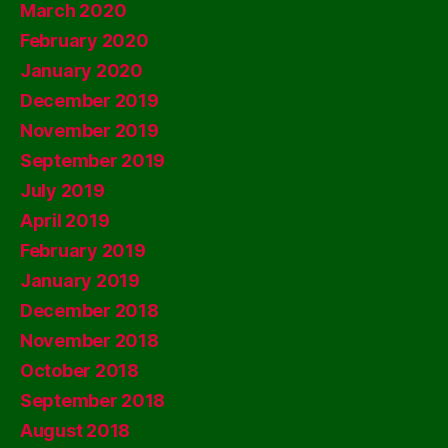
March 2020
February 2020
January 2020
December 2019
November 2019
September 2019
July 2019
April 2019
February 2019
January 2019
December 2018
November 2018
October 2018
September 2018
August 2018