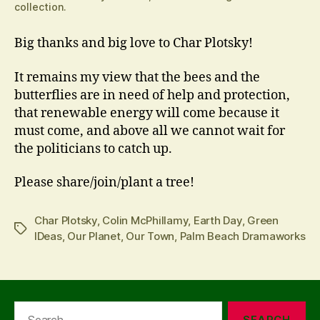
collection.
Big thanks and big love to Char Plotsky!
It remains my view that the bees and the
butterflies are in need of help and protection,
that renewable energy will come because it
must come, and above all we cannot wait for
the politicians to catch up.
Please share/join/plant a tree!
Char Plotsky
,
Colin McPhillamy
,
Earth Day
,
Green
Tags
IDeas
,
Our Planet
,
Our Town
,
Palm Beach Dramaworks
Search