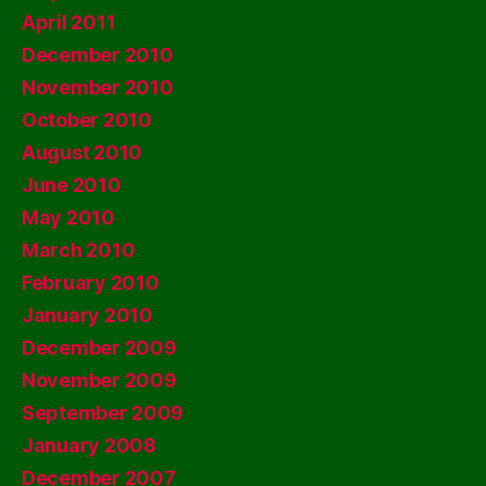
April 2011
December 2010
November 2010
October 2010
August 2010
June 2010
May 2010
March 2010
February 2010
January 2010
December 2009
November 2009
September 2009
January 2008
December 2007