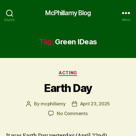
McPhillamy Blog
Search
Menu
Tag:
Green IDeas
Categories
ACTING
Earth Day
By
mcphillamy
April 23, 2025
Post
Post
author
date
on
No Comments
Earth
Day
It was Earth Day yesterday (April 22nd).