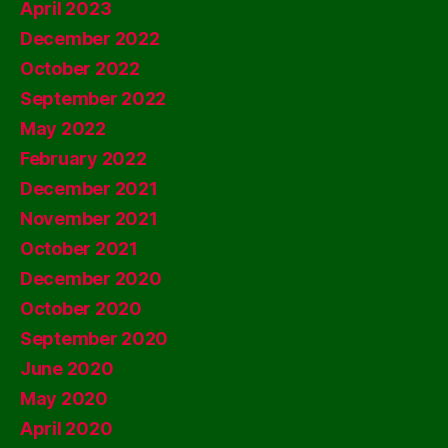
April 2023
December 2022
October 2022
September 2022
May 2022
February 2022
December 2021
November 2021
October 2021
December 2020
October 2020
September 2020
June 2020
May 2020
April 2020