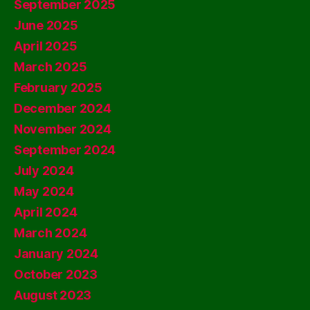
September 2025
June 2025
April 2025
March 2025
February 2025
December 2024
November 2024
September 2024
July 2024
May 2024
April 2024
March 2024
January 2024
October 2023
August 2023