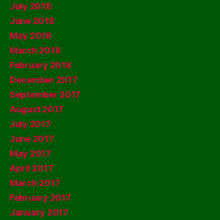
July 2018
June 2018
May 2018
March 2018
February 2018
December 2017
September 2017
August 2017
July 2017
June 2017
May 2017
April 2017
March 2017
February 2017
January 2017