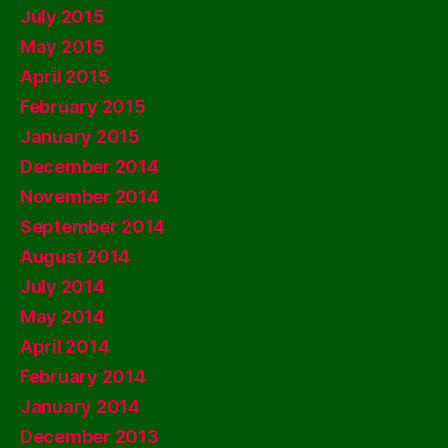
July 2015
May 2015
April 2015
February 2015
January 2015
December 2014
November 2014
September 2014
August 2014
July 2014
May 2014
April 2014
February 2014
January 2014
December 2013