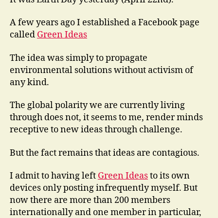
A few years ago I established a Facebook page
called
Green Ideas
The idea was simply to propagate
environmental solutions without activism of
any kind.
The global polarity we are currently living
through does not, it seems to me, render minds
receptive to new ideas through challenge.
But the fact remains that ideas are contagious.
I admit to having left
Green Ideas
to its own
devices only posting infrequently myself. But
now there are more than 200 members
internationally and one member in particular,