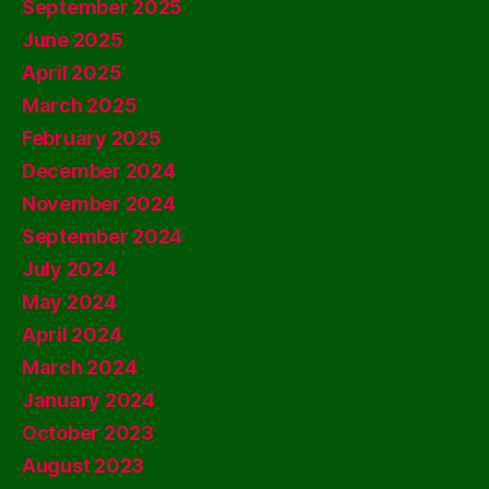
September 2025
June 2025
April 2025
March 2025
February 2025
December 2024
November 2024
September 2024
July 2024
May 2024
April 2024
March 2024
January 2024
October 2023
August 2023