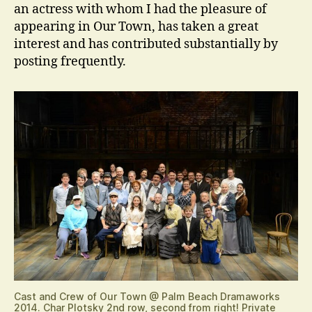
an actress with whom I had the pleasure of
appearing in Our Town, has taken a great
interest and has contributed substantially by
posting frequently.
Cast and Crew of Our Town @ Palm Beach Dramaworks
2014. Char Plotsky 2nd row, second from right! Private