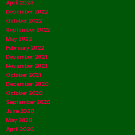
April 2023
December 2022
October 2022
September 2022
May 2022
February 2022
December 2021
November 2021
October 2021
December 2020
October 2020
September 2020
June 2020
May 2020
April 2020