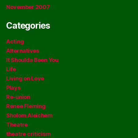
November 2007
Categories
Acting
Alternatives
It Shoulda Been You
Life
Living on Love
Plays
Re-union
Renee Fleming
Sholom Aleichem
Theatre
theatre criticism