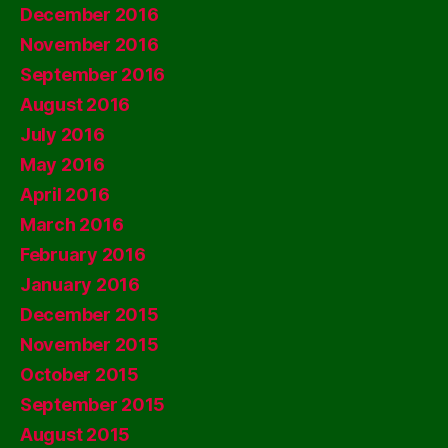
December 2016
November 2016
September 2016
August 2016
July 2016
May 2016
April 2016
March 2016
February 2016
January 2016
December 2015
November 2015
October 2015
September 2015
August 2015