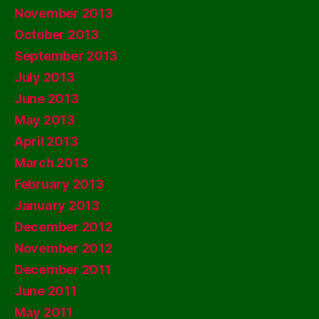
November 2013
October 2013
September 2013
July 2013
June 2013
May 2013
April 2013
March 2013
February 2013
January 2013
December 2012
November 2012
December 2011
June 2011
May 2011