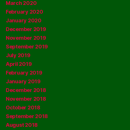
March 2020
February 2020
January 2020
December 2019
November 2019
September 2019
July 2019
April 2019
February 2019
January 2019
December 2018
November 2018
October 2018
September 2018
August 2018