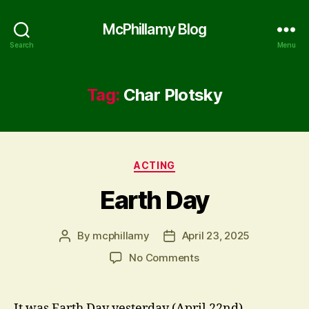
McPhillamy Blog
Search
Menu
Tag:
Char Plotsky
Categories
ACTING
Earth Day
By
mcphillamy
April 23, 2025
Post
Post
author
date
on
No Comments
Earth
Day
It was Earth Day yesterday (April 22nd).