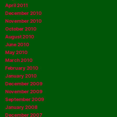
April 2011
December 2010
November 2010
October 2010
August 2010
June 2010
May 2010
March 2010
February 2010
January 2010
December 2009
November 2009
September 2009
January 2008
December 2007