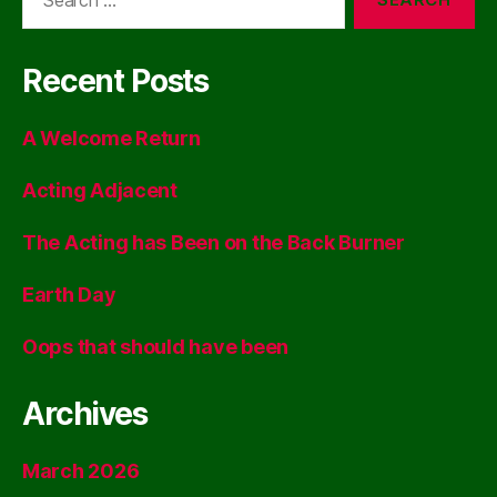
for:
Recent Posts
A Welcome Return
Acting Adjacent
The Acting has Been on the Back Burner
Earth Day
Oops that should have been
Archives
March 2026