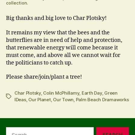
collection.
Big thanks and big love to Char Plotsky!
It remains my view that the bees and the
butterflies are in need of help and protection,
that renewable energy will come because it
must come, and above all we cannot wait for
the politicians to catch up.
Please share/join/plant a tree!
Char Plotsky
,
Colin McPhillamy
,
Earth Day
,
Green
Tags
IDeas
,
Our Planet
,
Our Town
,
Palm Beach Dramaworks
Search