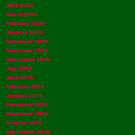
April 2020
March 2020
February 2020
January 2020
December 2019
November 2019
September 2019
July 2019
April 2019
February 2019
January 2019
December 2018
November 2018
October 2018
September 2018