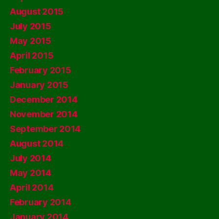
August 2015
July 2015
May 2015
April 2015
February 2015
January 2015
December 2014
November 2014
September 2014
August 2014
July 2014
May 2014
April 2014
February 2014
January 2014