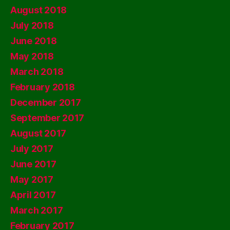
August 2018
July 2018
June 2018
May 2018
March 2018
February 2018
December 2017
September 2017
August 2017
July 2017
June 2017
May 2017
April 2017
March 2017
February 2017