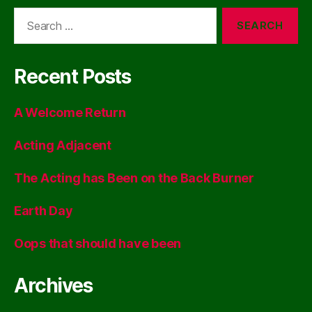
Search
for:
Recent Posts
A Welcome Return
Acting Adjacent
The Acting has Been on the Back Burner
Earth Day
Oops that should have been
Archives