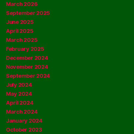
March 2026
September 2025
June 2025
April 2025
March 2025
February 2025
December 2024
November 2024
September 2024
July 2024
May 2024
April 2024
March 2024
January 2024
October 2023