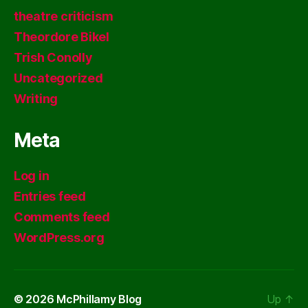
theatre criticism
Theordore Bikel
Trish Conolly
Uncategorized
Writing
Meta
Log in
Entries feed
Comments feed
WordPress.org
© 2026
McPhillamy Blog
Up
↑