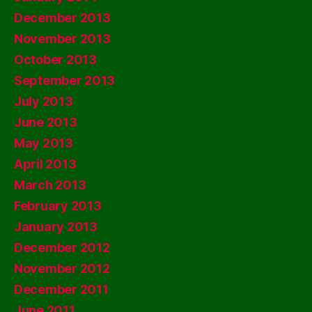
December 2013
November 2013
October 2013
September 2013
July 2013
June 2013
May 2013
April 2013
March 2013
February 2013
January 2013
December 2012
November 2012
December 2011
June 2011