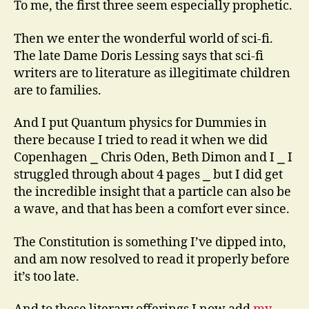
To me, the first three seem especially prophetic.
Then we enter the wonderful world of sci-fi.
The late Dame Doris Lessing says that sci-fi
writers are to literature as illegitimate children
are to families.
And I put Quantum physics for Dummies in
there because I tried to read it when we did
Copenhagen ⎯ Chris Oden, Beth Dimon and I ⎯ I
struggled through about 4 pages ⎯ but I did get
the incredible insight that a particle can also be
a wave, and that has been a comfort ever since.
The Constitution is something I’ve dipped into,
and am now resolved to read it properly before
it’s too late.