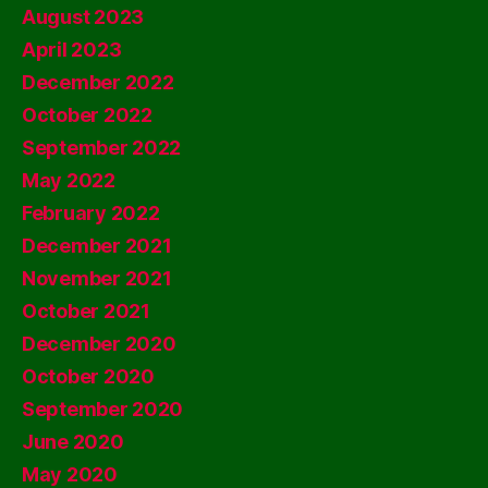
August 2023
April 2023
December 2022
October 2022
September 2022
May 2022
February 2022
December 2021
November 2021
October 2021
December 2020
October 2020
September 2020
June 2020
May 2020