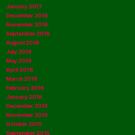
January 2017
December 2016
November 2016
September 2016
August 2016
July 2016
May 2016
April 2016
March 2016
February 2016
January 2016
December 2015
November 2015
October 2015
September 2015