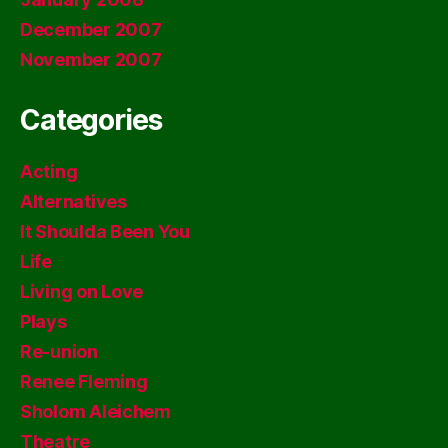
December 2007
November 2007
Categories
Acting
Alternatives
It Shoulda Been You
Life
Living on Love
Plays
Re-union
Renee Fleming
Sholom Aleichem
Theatre