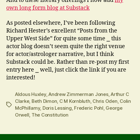
And to these literary offerings I now add
my
own long form blog at Substack
As posted elsewhere, I’ve been following
Richard Hester’s excellent “Posts from the
Upper West Side” for quite some time ⎯ this
actor blog doesn’t seem quite the right venue
for actor/astrologer narrative, but I think
Substack could be. Rather than re-post my first
entry here ⎯ well, just click the link if you are
interested!
Aldous Huxley
,
Andrew Zimmerman Jones
,
Arthur C
Clarke
,
Beth Dimon
,
C M Kornbluth
,
Chris Oden
,
Colin
Tags
McPhillamy
,
Doris Lessing
,
Frederic Pohl
,
George
Orwell
,
The Constitution