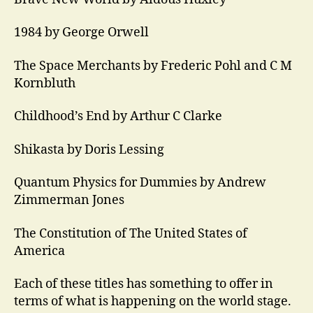
1984 by George Orwell
The Space Merchants by Frederic Pohl and C M
Kornbluth
Childhood’s End by Arthur C Clarke
Shikasta by Doris Lessing
Quantum Physics for Dummies by Andrew
Zimmerman Jones
The Constitution of The United States of
America
Each of these titles has something to offer in
terms of what is happening on the world stage.