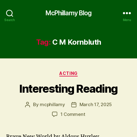
McPhillamy Blog
Search
Menu
Tag:
C M Kornbluth
Categories
ACTING
Interesting Reading
By
mcphillamy
March 17, 2025
Post
Post
author
date
on
1 Comment
Interesting
Reading
Brave New World by Aldous Huxley