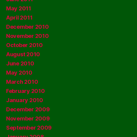
May 2011
April 2011
December 2010
November 2010
October 2010
August 2010
June 2010
May 2010
March 2010
February 2010
January 2010
December 2009
November 2009
September 2009
January 2008