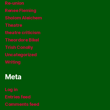
Re-union
Renee Fleming
Sholom Aleichem
Theatre
theatre criticism
Theordore Bikel
Trish Conolly
Uncategorized
Writing
Meta
Log in
Entries feed
Comments feed