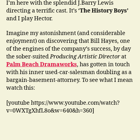
I’m here with the splendid J.Barry Lewis
directing a terrific cast. It’s ‘
The History Boys’
and I play Hector.
Imagine my astonishment (and considerable
enjoyment) on discovering that Bill Hayes, one
of the engines of the company’s success, by day
the sober-suited
Producing Artistic Director
at
Palm Beach Dramaworks
, has gotten in touch
with his inner used-car-salesman doubling as a
bargain-basement-attorney. To see what I mean
watch this:
[youtube https://www.youtube.com/watch?
v=0WXTgXhfL8o&w=640&h=360]