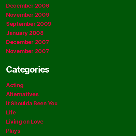
December 2009
November 2009
September 2009
January 2008
December 2007
November 2007
Categories
Acting
Alternatives
It Shoulda Been You
Life
Living on Love
Plays