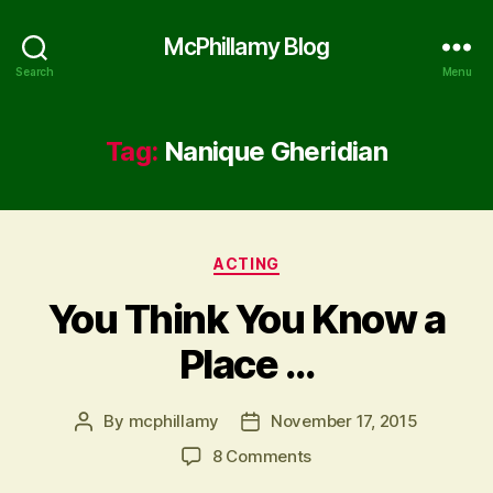
McPhillamy Blog
Search
Menu
Tag:
Nanique Gheridian
Categories
ACTING
You Think You Know a
Place …
By
mcphillamy
November 17, 2015
Post
Post
author
date
on
8 Comments
You