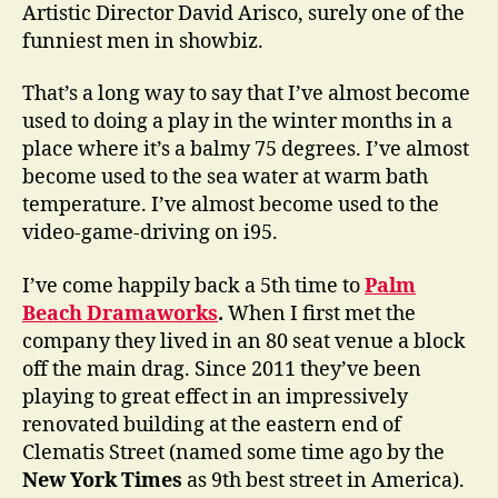
Artistic Director David Arisco, surely one of the
funniest men in showbiz.
That’s a long way to say that I’ve almost become
used to doing a play in the winter months in a
place where it’s a balmy 75 degrees. I’ve almost
become used to the sea water at warm bath
temperature. I’ve almost become used to the
video-game-driving on i95.
I’ve come happily back a 5th time to
Palm
Beach Dramaworks
.
When I first met the
company they lived in an 80 seat venue a block
off the main drag. Since 2011 they’ve been
playing to great effect in an impressively
renovated building at the eastern end of
Clematis Street (named some time ago by the
New York Times
as 9th best street in America).