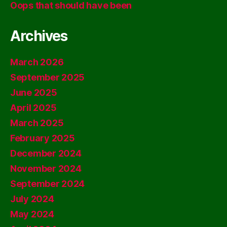
Oops that should have been
Archives
March 2026
September 2025
June 2025
April 2025
March 2025
February 2025
December 2024
November 2024
September 2024
July 2024
May 2024