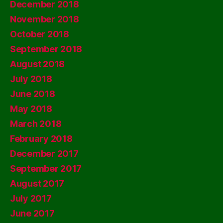
December 2018
November 2018
October 2018
September 2018
August 2018
July 2018
June 2018
May 2018
March 2018
February 2018
December 2017
September 2017
August 2017
July 2017
June 2017