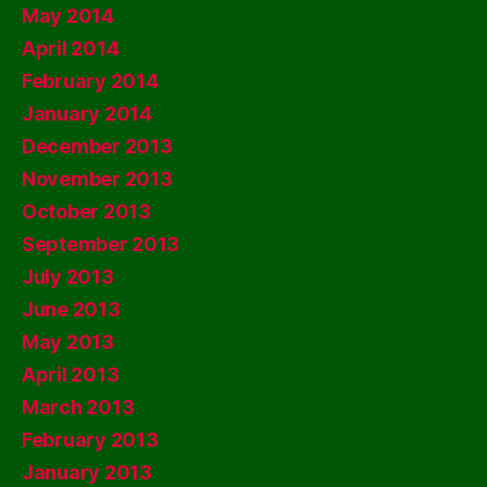
May 2014
April 2014
February 2014
January 2014
December 2013
November 2013
October 2013
September 2013
July 2013
June 2013
May 2013
April 2013
March 2013
February 2013
January 2013