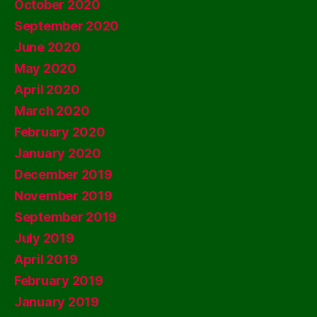
October 2020
September 2020
June 2020
May 2020
April 2020
March 2020
February 2020
January 2020
December 2019
November 2019
September 2019
July 2019
April 2019
February 2019
January 2019