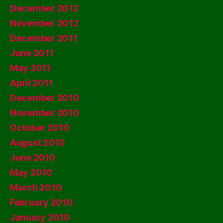
December 2012
November 2012
December 2011
June 2011
May 2011
April 2011
December 2010
November 2010
October 2010
August 2010
June 2010
May 2010
March 2010
February 2010
January 2010