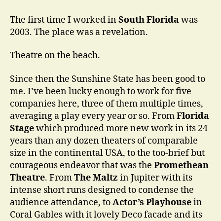
Think
You
The first time I worked in
South Florida
was
Know
2003. The place was a revelation.
a
Place
Theatre on the beach.
…
Since then the Sunshine State has been good to
me. I’ve been lucky enough to work for five
companies here, three of them multiple times,
averaging a play every year or so. From
Florida
Stage
which produced more new work in its 24
years than any dozen theaters of comparable
size in the continental USA, to the too-brief but
courageous endeavor that was the
Promethean
Theatre
. From
The Maltz
in Jupiter with its
intense short runs designed to condense the
audience attendance, to
Actor’s Playhouse
in
Coral Gables with it lovely Deco facade and its