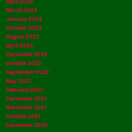
April 2024
March 2024
January 2024
October 2023
August 2023
April 2023
December 2022
October 2022
September 2022
May 2022
February 2022
December 2021
November 2021
October 2021
December 2020