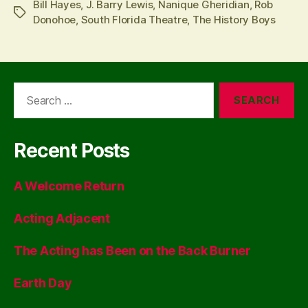
Bill Hayes
,
J. Barry Lewis
,
Nanique Gheridian
,
Rob
Tags
Donohoe
,
South Florida Theatre
,
The History Boys
Search
for:
Recent Posts
A Welcome Return
Acting Adjacent
The Acting has Been on the Back Burner
Earth Day