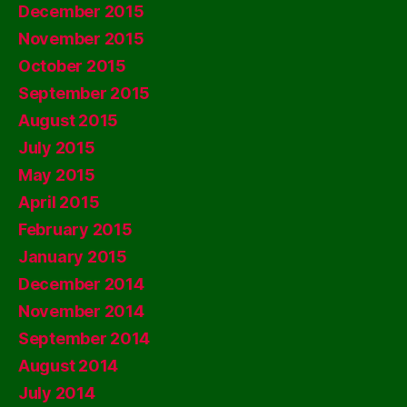
December 2015
November 2015
October 2015
September 2015
August 2015
July 2015
May 2015
April 2015
February 2015
January 2015
December 2014
November 2014
September 2014
August 2014
July 2014