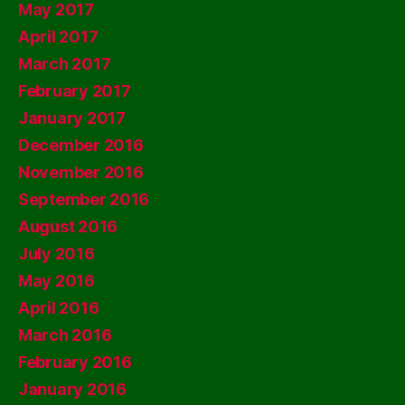
May 2017
April 2017
March 2017
February 2017
January 2017
December 2016
November 2016
September 2016
August 2016
July 2016
May 2016
April 2016
March 2016
February 2016
January 2016