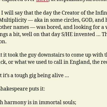
 I will say that the day the Creator of the Infi
 Multiplicity — aka in some circles, GOD, and 
ther names — was bored, and looking for a 
hings a bit, well on that day S/HE invented … T
on.
ut it took the guy downstairs to come up with 
ack, or what we used to call in England, the rec
 it’s a tough gig being alive …
Shakespeare puts it:
h harmony is in immortal souls;