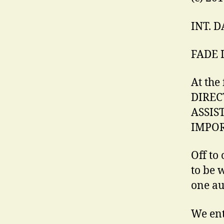
INT. 
FADE 
At the 
DIREC
ASSIST
IMPOR
Off to 
to be 
one au
We ent