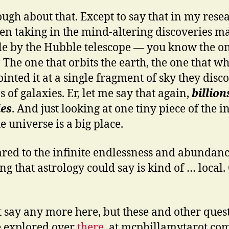
ugh about that. Except to say that in my rese
een taking in the mind-altering discoveries m
le by the Hubble telescope — you know the on
The one that orbits the earth, the one that w
ointed it at a single fragment of sky they disc
s of galaxies. Er, let me say that again,
billion
ies
. And just looking at one tiny piece of the in
e universe is a big place.
ed to the infinite endlessness and abundanc
g that astrology could say is kind of … local. O
t say any more here, but these and other ques
e explored over
there
, at mcphillamytarot.co