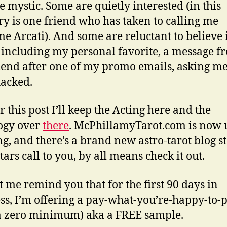
he mystic. Some are quietly interested (in this
ry is one friend who has taken to calling me
 Arcati). And some are reluctant to believe i
 including my personal favorite, a message f
iend after one of my promo emails, asking me 
acked.
r this post I’ll keep the Acting here and the
ogy over
there
. McPhillamyTarot.com is now 
g, and there’s a brand new astro-tarot blog st
stars call to you, by all means check it out.
t me remind you that for the first 90 days in
ss, I’m offering a pay-what-you’re-happy-to-
a zero minimum) aka a FREE sample.