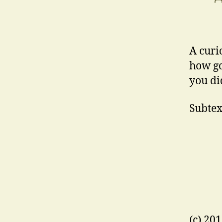
A curi
how go
you did
Subtext
(c) 20