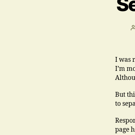
Se
I was 
I’m mo
Althou
But th
to sep
Respon
page h