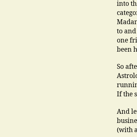
into t
catego
Madame
to and
one fr
been h
So afte
Astrol
runnin
If the 
And le
busine
(with 