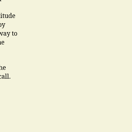
nitude
by
way to
he
the
all.