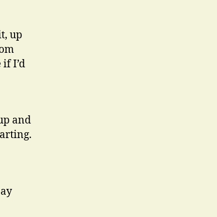
t, up
rom
if I’d
up and
arting.
pay