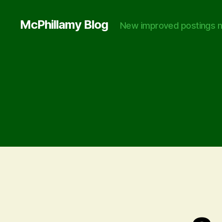
McPhillamy Blog
New improved postings n