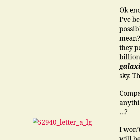
Ok eno
I’ve b
possib
mean? 
they p
billion
galax
sky. Th
Compar
anythin
…?
I won’
will b