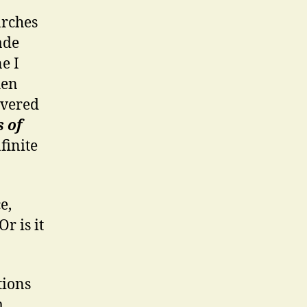
arches
ade
e I
hen
overed
s of
finite
e,
r is it
tions
m