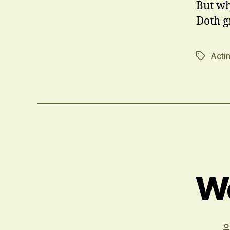
But wh
Doth gr
Acti
Tags
We