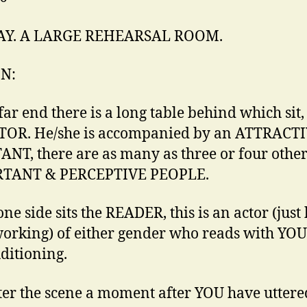
DAY. A LARGE REHEARSAL ROOM.
IN:
far end there is a long table behind which sit,
TOR. He/she is accompanied by an ATTRACT
ANT, there are as many as three or four othe
TANT & PERCEPTIVE PEOPLE.
one side sits the READER, this is an actor (jus
working) of either gender who reads with YOU
ditioning.
er the scene a moment after YOU have uttere