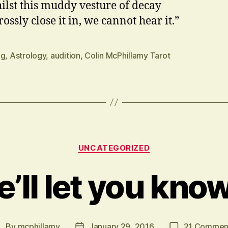
ilst this muddy vesture of decay
ossly close it in, we cannot hear it.”
ng
,
Astrology
,
audition
,
Colin McPhillamy Tarot
Categories
UNCATEGORIZED
’ll let you kno
By
mcphillamy
January 29, 2016
21 Commen
Post
Post