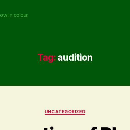
ow in colour
Tag:
audition
Categories
UNCATEGORIZED