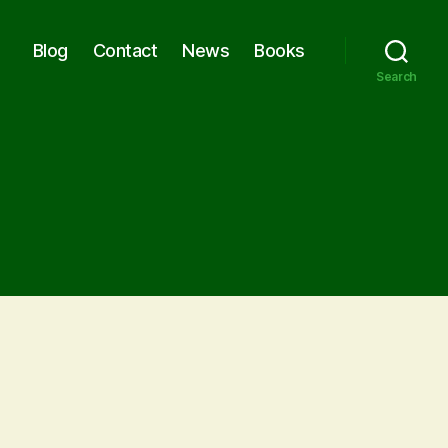
Blog
Contact
News
Books
Search