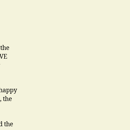
 the
IVE
r
t happy
, the
d the