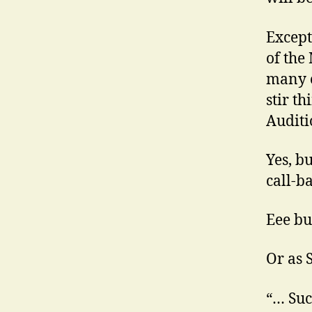
Except
of the
many o
stir t
Auditi
Yes, b
call-b
Eee but
Or as 
“… Suc