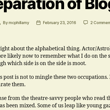
paration of Bl
By
mcphillamy
February 23, 2016
2 Commen
Post
Post
author
date
right about the alphabetical thing. Actor/Astro
re likely now to remember what I do on the s
gh which side is on the side is moot.
is post is not to mingle these two occupations.
arate them.
se from the theatre-savvy people who read t
as been mixed. Some of us leap like young ga