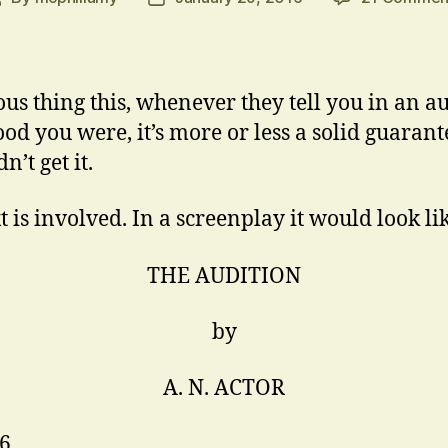
author
date
ous thing this, whenever they tell you in an a
od you were, it’s more or less a solid guarant
n’t get it.
 is involved. In a screenplay it would look lik
THE AUDITION
by
A. N. ACTOR
16