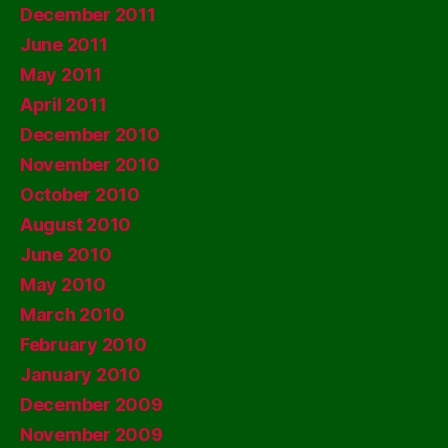
December 2011
June 2011
May 2011
April 2011
December 2010
November 2010
October 2010
August 2010
June 2010
May 2010
March 2010
February 2010
January 2010
December 2009
November 2009