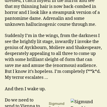
dressed, I catch myself in the mirror and see
that my thinning hair is now back-combed in
horror and I look like a steampunk version of a
pantomime dame. Adrenalin and some
unknown hallucinogenic course through me.
Suddenly I’m in the wings, from the darkness I
see the brightly lit stage, inwardly I invoke the
genius of Ayckbourn, Moliere and Shakespeare,
desperately appealing to all three to come up
with some brilliant sleight-of-form that can
save me and amuse the (enormous) audience.
But I know it’s hopeless. I’m completely f**k*d.
My terror escalates …
And then I wake up.
Do we need to
Sigmund
send to Vienna to