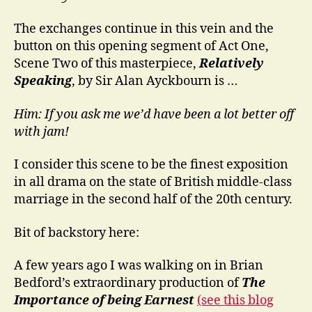
The exchanges continue in this vein and the
button on this opening segment of Act One,
Scene Two of this masterpiece,
Relatively
Speaking
, by Sir Alan Ayckbourn is …
Him: If you ask me we’d have been a lot better off
with jam!
I consider this scene to be the finest exposition
in all drama on the state of British middle-class
marriage in the second half of the 20th century.
Bit of backstory here:
A few years ago I was walking on in Brian
Bedford’s extraordinary production of
The
Importance of being Earnest
(see this blog