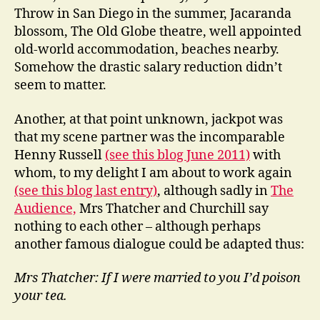
Throw in San Diego in the summer, Jacaranda
blossom, The Old Globe theatre, well appointed
old-world accommodation, beaches nearby.
Somehow the drastic salary reduction didn’t
seem to matter.
Another, at that point unknown, jackpot was
that my scene partner was the incomparable
Henny Russell
(see this blog June 2011)
with
whom, to my delight I am about to work again
(see this blog last entry)
, although sadly in
The
Audience,
Mrs Thatcher and Churchill say
nothing to each other – although perhaps
another famous dialogue could be adapted thus:
Mrs Thatcher: If I were married to you I’d poison
your tea.