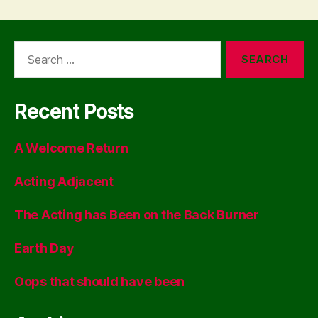
Search
for:
Recent Posts
A Welcome Return
Acting Adjacent
The Acting has Been on the Back Burner
Earth Day
Oops that should have been