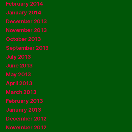
February 2014
January 2014
December 2013
November 2013
October 2013
September 2013
July 2013
June 2013
May 2013
April 2013
March 2013
February 2013
January 2013
December 2012
November 2012