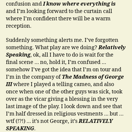
confusion and
I know where everything is
and I’m looking forward to the curtain call
where I’m confident there will be a warm
reception.
Suddenly something alerts me. I’ve forgotten
something. What play are we doing?
Relatively
Speaking
, ok, all I have to do is wait for the
final scene … no, hold it, I’m confused …
somehow I’ve got the idea that I’m on tour and
I’m in the company of
The Madness of George
III
where I played a telling cameo, and also
once when one of the other guys was sick, took
over as the vicar giving a blessing in the very
last image of the play. I look down and see that
I’m half dressed in religious vestments … but …
wtf (!?!) … it’s not George, it’s
RELATIVELY
SPEAKING
.