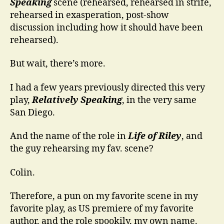
Speaking
scene (rehearsed, rehearsed in strife,
rehearsed in exasperation, post-show
discussion including how it should have been
rehearsed).
But wait, there’s more.
I had a few years previously directed this very
play,
Relatively Speaking
, in the very same
San Diego.
And the name of the role in
Life of Riley
, and
the guy rehearsing my fav. scene?
Colin.
Therefore, a pun on my favorite scene in my
favorite play, as US premiere of my favorite
author, and the role spookily, my own name.