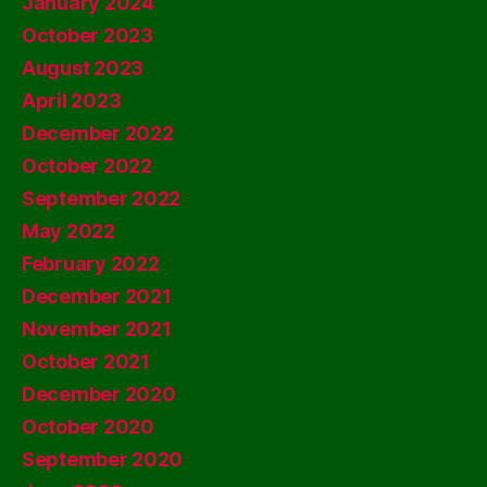
January 2024
October 2023
August 2023
April 2023
December 2022
October 2022
September 2022
May 2022
February 2022
December 2021
November 2021
October 2021
December 2020
October 2020
September 2020