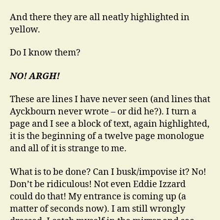
And there they are all neatly highlighted in
yellow.
Do I know them?
NO! ARGH!
These are lines I have never seen (and lines that
Ayckbourn never wrote – or did he?). I turn a
page and I see a block of text, again highlighted,
it is the beginning of a twelve page monologue
and all of it is strange to me.
What is to be done? Can I busk/impovise it? No!
Don’t be ridiculous! Not even Eddie Izzard
could do that! My entrance is coming up (a
matter of seconds now). I am still wrongly