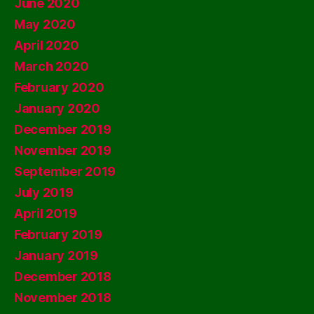
June 2020
May 2020
April 2020
March 2020
February 2020
January 2020
December 2019
November 2019
September 2019
July 2019
April 2019
February 2019
January 2019
December 2018
November 2018