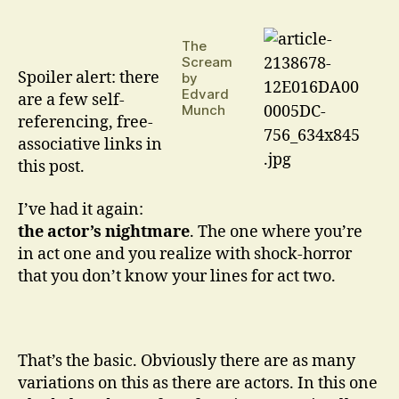
Are
Such
The
Stuff
Scream
As
Spoiler alert: there
by
Dreams
Edvard
are a few self-
Are
Munch
referencing, free-
Made
associative links in
On
…
this post.
I’ve had it again:
the actor’s nightmare
. The one where you’re
in act one and you realize with shock-horror
that you don’t know your lines for act two.
That’s the basic. Obviously there are as many
variations on this as there are actors. In this one