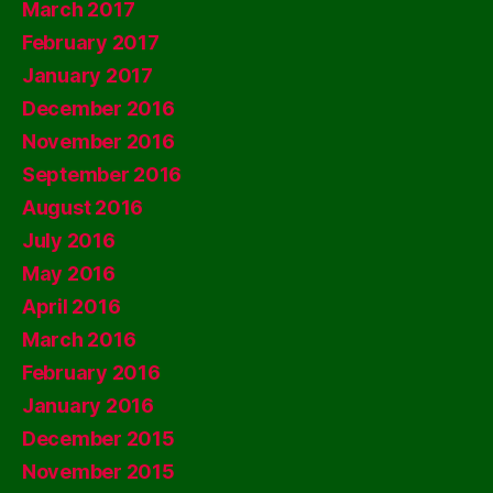
March 2017
February 2017
January 2017
December 2016
November 2016
September 2016
August 2016
July 2016
May 2016
April 2016
March 2016
February 2016
January 2016
December 2015
November 2015