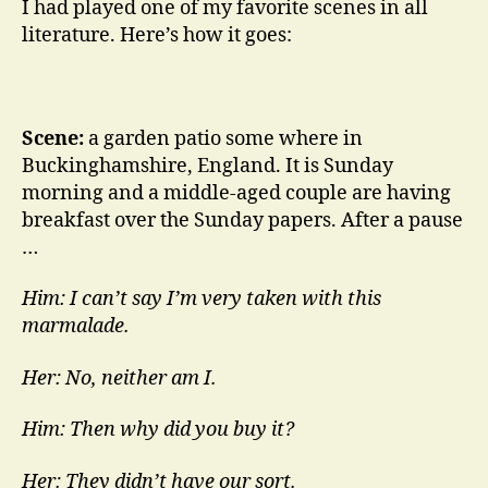
I had played one of my favorite scenes in all
literature. Here’s how it goes:
Scene:
a garden patio some where in
Buckinghamshire, England. It is Sunday
morning and a middle-aged couple are having
breakfast over the Sunday papers. After a pause
…
Him: I can’t say I’m very taken with this
marmalade.
Her: No, neither am I.
Him: Then why did you buy it?
Her: They didn’t have our sort.