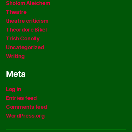
Sholom Aleichem
Theatre
theatre criticism
Theordore Bikel
Trish Conolly
Uncategorized
Writing
Meta
Log in
Entries feed
Comments feed
WordPress.org