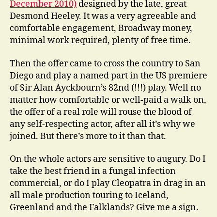
December 2010)
designed by the late, great
Desmond Heeley. It was a very agreeable and
comfortable engagement, Broadway money,
minimal work required, plenty of free time.
Then the offer came to cross the country to San
Diego and play a named part in the US premiere
of Sir Alan Ayckbourn’s 82nd (!!!) play. Well no
matter how comfortable or well-paid a walk on,
the offer of a real role will rouse the blood of
any self-respecting actor, after all it’s why we
joined. But there’s more to it than that.
On the whole actors are sensitive to augury. Do I
take the best friend in a fungal infection
commercial, or do I play Cleopatra in drag in an
all male production touring to Iceland,
Greenland and the Falklands? Give me a sign.