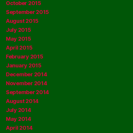
October 2015
September 2015
August 2015
July 2015
May 2015
April 2015
February 2015
January 2015
December 2014
November 2014
September 2014
August 2014
July 2014
May 2014
April 2014