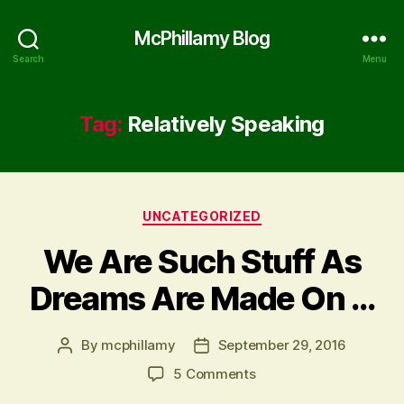
McPhillamy Blog
Search
Menu
Tag:
Relatively Speaking
Categories
UNCATEGORIZED
We Are Such Stuff As
Dreams Are Made On …
By
mcphillamy
September 29, 2016
Post
Post
author
date
on
5 Comments
We