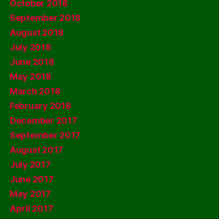
October 2018
September 2018
August 2018
July 2018
June 2018
May 2018
March 2018
February 2018
December 2017
September 2017
August 2017
July 2017
June 2017
May 2017
April 2017