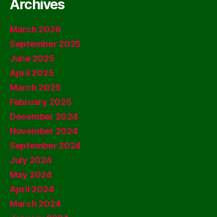
Archives
March 2026
September 2025
June 2025
April 2025
March 2025
February 2025
December 2024
November 2024
September 2024
July 2024
May 2024
April 2024
March 2024