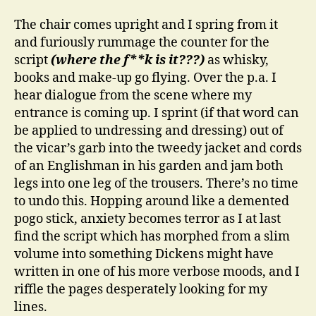
The chair comes upright and I spring from it
and furiously rummage the counter for the
script
(where the f**k is it???)
as whisky,
books and make-up go flying. Over the p.a. I
hear dialogue from the scene where my
entrance is coming up. I sprint (if that word can
be applied to undressing and dressing) out of
the vicar’s garb into the tweedy jacket and cords
of an Englishman in his garden and jam both
legs into one leg of the trousers. There’s no time
to undo this. Hopping around like a demented
pogo stick, anxiety becomes terror as I at last
find the script which has morphed from a slim
volume into something Dickens might have
written in one of his more verbose moods, and I
riffle the pages desperately looking for my
lines.