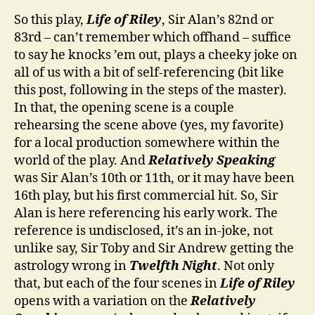
So this play,
Life of Riley
, Sir Alan’s 82nd or
83rd – can’t remember which offhand – suffice
to say he knocks ’em out, plays a cheeky joke on
all of us with a bit of self-referencing (bit like
this post, following in the steps of the master).
In that, the opening scene is a couple
rehearsing the scene above (yes, my favorite)
for a local production somewhere within the
world of the play. And
Relatively Speaking
was Sir Alan’s 10th or 11th, or it may have been
16th play, but his first commercial hit. So, Sir
Alan is here referencing his early work. The
reference is undisclosed, it’s an in-joke, not
unlike say, Sir Toby and Sir Andrew getting the
astrology wrong in
Twelfth Night
. Not only
that, but each of the four scenes in
Life of Riley
opens with a variation on the
Relatively