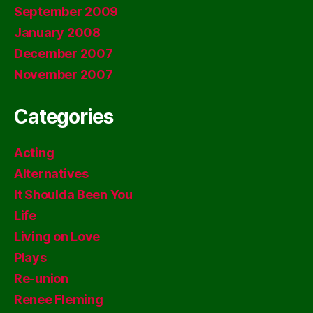
September 2009
January 2008
December 2007
November 2007
Categories
Acting
Alternatives
It Shoulda Been You
Life
Living on Love
Plays
Re-union
Renee Fleming