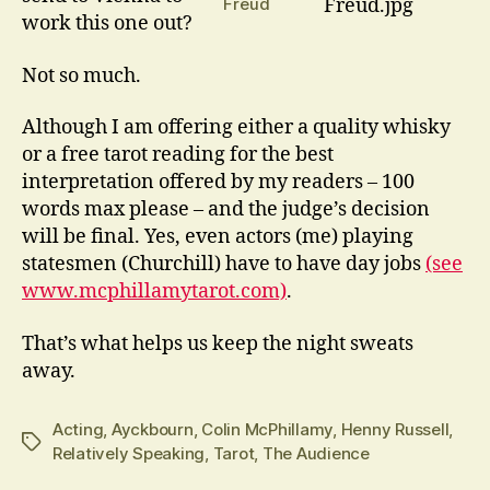
Freud
work this one out?
Not so much.
Although I am offering either a quality whisky
or a free tarot reading for the best
interpretation offered by my readers – 100
words max please – and the judge’s decision
will be final. Yes, even actors (me) playing
statesmen (Churchill) have to have day jobs
(see
www.mcphillamytarot.com)
.
That’s what helps us keep the night sweats
away.
Acting
,
Ayckbourn
,
Colin McPhillamy
,
Henny Russell
,
Tags
Relatively Speaking
,
Tarot
,
The Audience