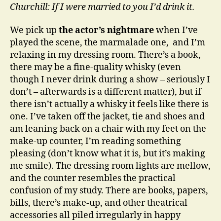
Churchill: If I were married to you I’d drink it.
We pick up
the actor’s nightmare
when I’ve
played the scene, the marmalade one, and I’m
relaxing in my dressing room. There’s a book,
there may be a fine-quality whisky (even
though I never drink during a show – seriously I
don’t – afterwards is a different matter), but if
there isn’t actually a whisky it feels like there is
one. I’ve taken off the jacket, tie and shoes and
am leaning back on a chair with my feet on the
make-up counter, I’m reading something
pleasing (don’t know what it is, but it’s making
me smile). The dressing room lights are mellow,
and the counter resembles the practical
confusion of my study. There are books, papers,
bills, there’s make-up, and other theatrical
accessories all piled irregularly in happy