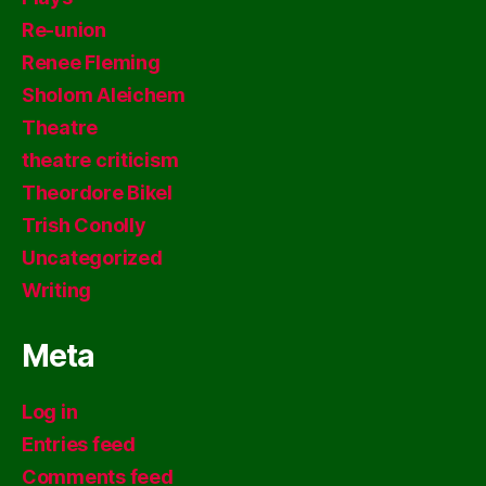
Re-union
Renee Fleming
Sholom Aleichem
Theatre
theatre criticism
Theordore Bikel
Trish Conolly
Uncategorized
Writing
Meta
Log in
Entries feed
Comments feed