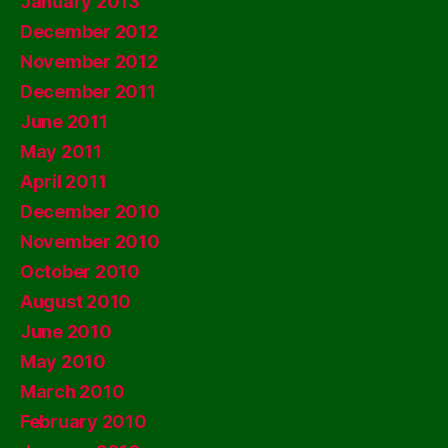
January 2013
December 2012
November 2012
December 2011
June 2011
May 2011
April 2011
December 2010
November 2010
October 2010
August 2010
June 2010
May 2010
March 2010
February 2010