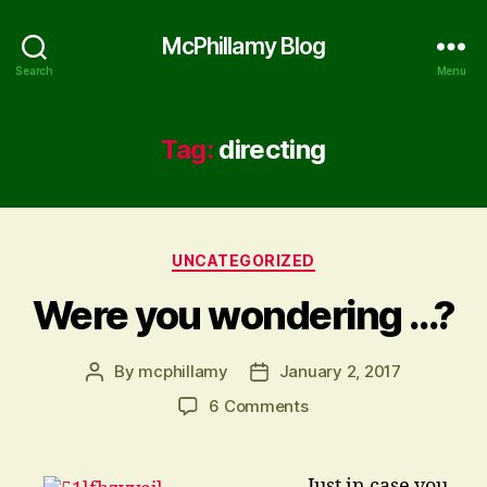
McPhillamy Blog
Search
Menu
Tag:
directing
Categories
UNCATEGORIZED
Were you wondering …?
By
mcphillamy
January 2, 2017
Post
Post
author
date
on
6 Comments
Were
you
wondering
… Just in case you