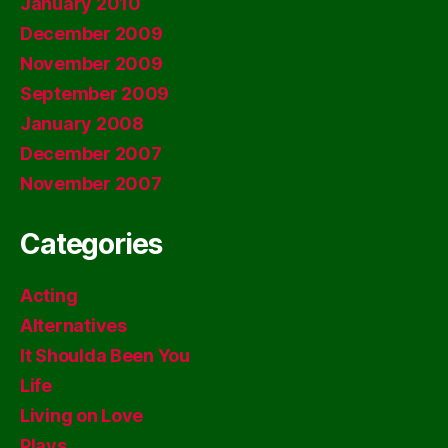
January 2010
December 2009
November 2009
September 2009
January 2008
December 2007
November 2007
Categories
Acting
Alternatives
It Shoulda Been You
Life
Living on Love
Plays