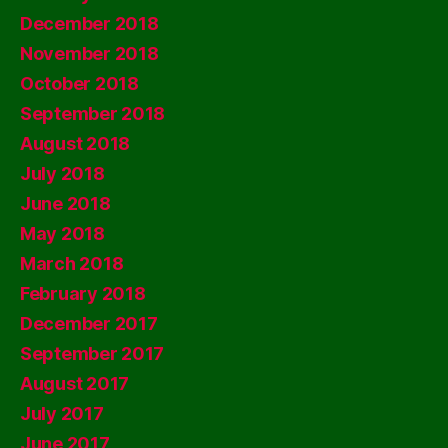
December 2018
November 2018
October 2018
September 2018
August 2018
July 2018
June 2018
May 2018
March 2018
February 2018
December 2017
September 2017
August 2017
July 2017
June 2017