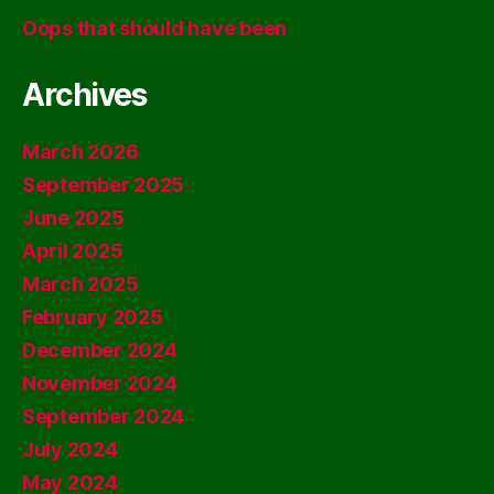
Oops that should have been
Archives
March 2026
September 2025
June 2025
April 2025
March 2025
February 2025
December 2024
November 2024
September 2024
July 2024
May 2024