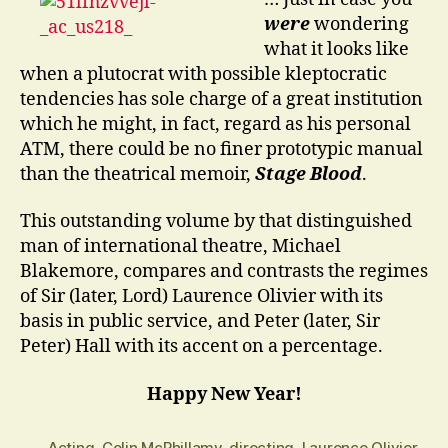
…?
were
wondering
what it looks like
when a plutocrat with possible kleptocratic
tendencies has sole charge of a great institution
which he might, in fact, regard as his personal
ATM, there could be no finer prototypic manual
than the theatrical memoir,
Stage Blood
.
This outstanding volume by that distinguished
man of international theatre, Michael
Blakemore, compares and contrasts the regimes
of Sir (later, Lord) Laurence Olivier with its
basis in public service, and Peter (later, Sir
Peter) Hall with its accent on a percentage.
Happy New Year!
Acting
,
Colin McPhillamy
,
directing
,
Laurence Olivier
,