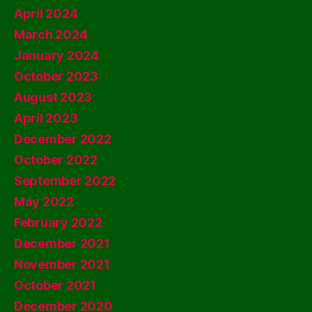
April 2024
March 2024
January 2024
October 2023
August 2023
April 2023
December 2022
October 2022
September 2022
May 2022
February 2022
December 2021
November 2021
October 2021
December 2020