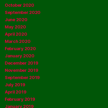
October 2020
September 2020
June 2020
May 2020
April 2020
March 2020
February 2020
January 2020
December 2019
November 2019
September 2019
July 2019
April 2019
February 2019
January 2019