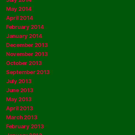
May 2014
April 2014
February 2014
January 2014
December 2013
November 2013
October 2013
September 2013
July 2013
June 2013
May 2013
April 2013
March 2013
February 2013