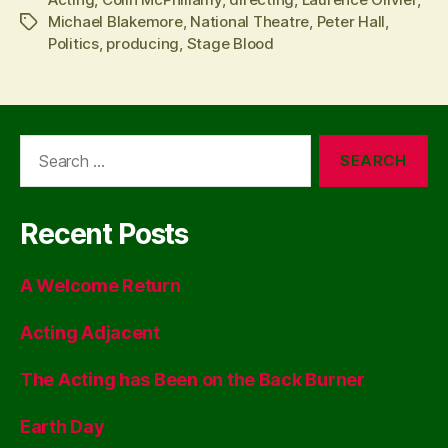
Michael Blakemore
,
National Theatre
,
Peter Hall
,
Tags
Politics
,
producing
,
Stage Blood
Search
for:
Recent Posts
A Welcome Return
Acting Adjacent
The Acting has Been on the Back Burner
Earth Day