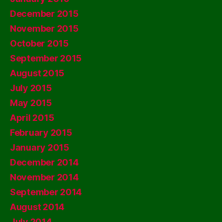
December 2015
November 2015
October 2015
September 2015
August 2015
July 2015
May 2015
April 2015
February 2015
January 2015
December 2014
November 2014
September 2014
August 2014
July 2014