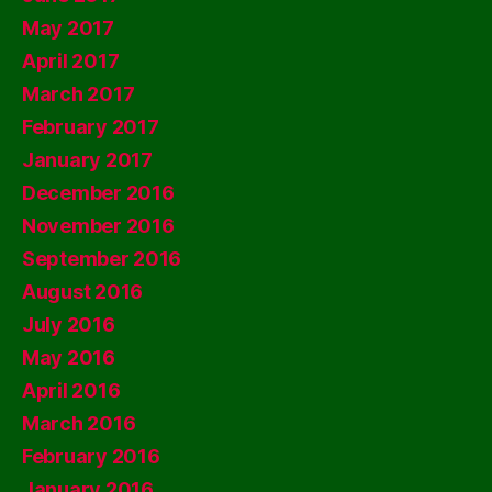
May 2017
April 2017
March 2017
February 2017
January 2017
December 2016
November 2016
September 2016
August 2016
July 2016
May 2016
April 2016
March 2016
February 2016
January 2016