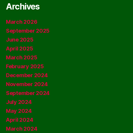
Archives
March 2026
September 2025
June 2025
April 2025
March 2025
February 2025
December 2024
November 2024
September 2024
July 2024
May 2024
April 2024
March 2024