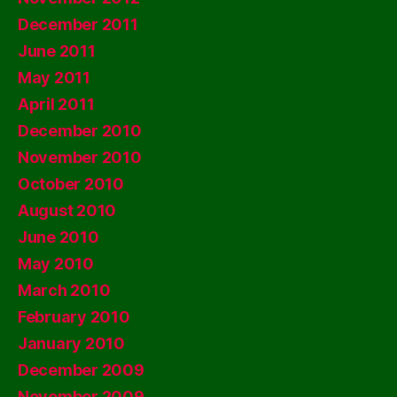
December 2011
June 2011
May 2011
April 2011
December 2010
November 2010
October 2010
August 2010
June 2010
May 2010
March 2010
February 2010
January 2010
December 2009
November 2009