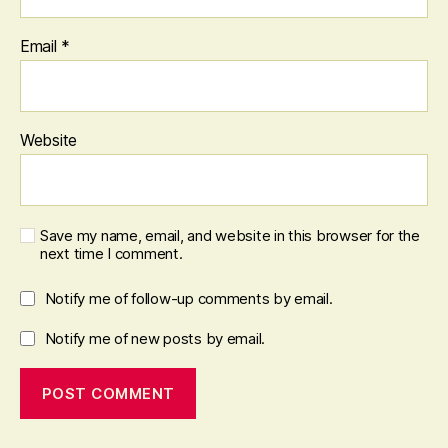
Email
*
Website
Save my name, email, and website in this browser for the
next time I comment.
Notify me of follow-up comments by email.
Notify me of new posts by email.