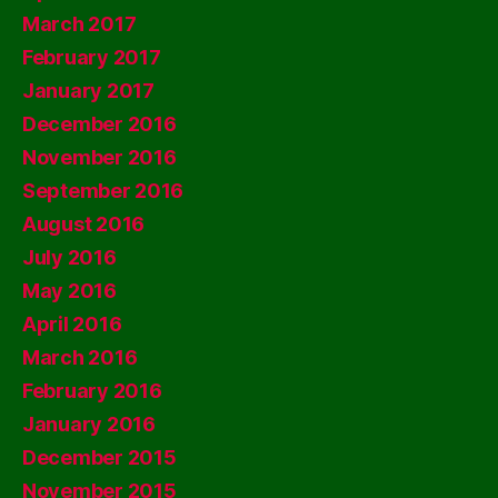
March 2017
February 2017
January 2017
December 2016
November 2016
September 2016
August 2016
July 2016
May 2016
April 2016
March 2016
February 2016
January 2016
December 2015
November 2015