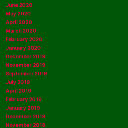
June 2020
May 2020
April 2020
March 2020
February 2020
January 2020
December 2019
November 2019
September 2019
July 2019
April 2019
February 2019
January 2019
December 2018
November 2018