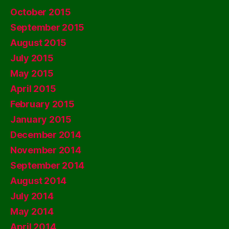
October 2015
September 2015
August 2015
July 2015
May 2015
April 2015
February 2015
January 2015
December 2014
November 2014
September 2014
August 2014
July 2014
May 2014
April 2014