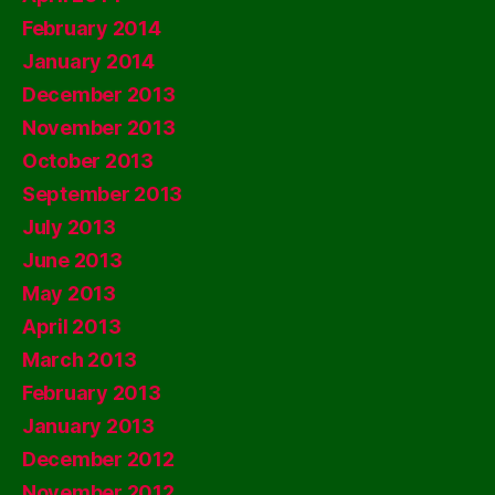
February 2014
January 2014
December 2013
November 2013
October 2013
September 2013
July 2013
June 2013
May 2013
April 2013
March 2013
February 2013
January 2013
December 2012
November 2012