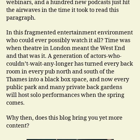
webinars, and a hundred new podcasts just hit
the airwaves in the time it took to read this
paragraph.
In this fragmented entertainment environment
who could ever possibly watch it all? Time was
when theatre in London meant the West End
and that was it. A generation of actors-who-
couldn’t-wait-any-longer has turned every back
room in every pub north and south of the
Thames into a black box space, and now every
public park and many private back gardens
will host solo performances when the spring
comes.
Why then, does this blog bring you yet more
content?