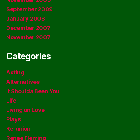
September 2009
January 2008
December 2007
November 2007
Categories
Acting
Alternatives
It Shoulda Been You
Life
Living on Love
Plays
Re-union
Renee Fleming