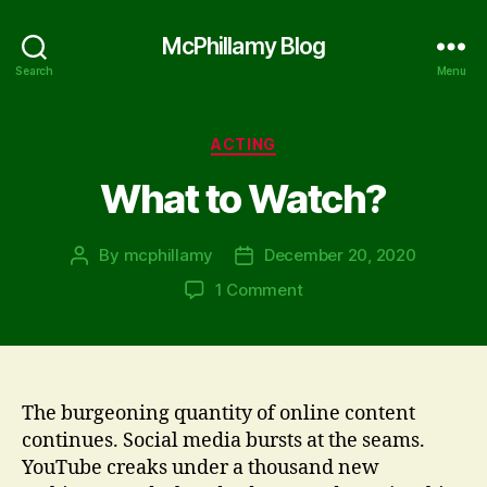
McPhillamy Blog
Search
Menu
Categories
ACTING
What to Watch?
By
mcphillamy
December 20, 2020
Post
Post
author
date
on
1 Comment
What
to
Watch?
The burgeoning quantity of online content
continues. Social media bursts at the seams.
YouTube creaks under a thousand new