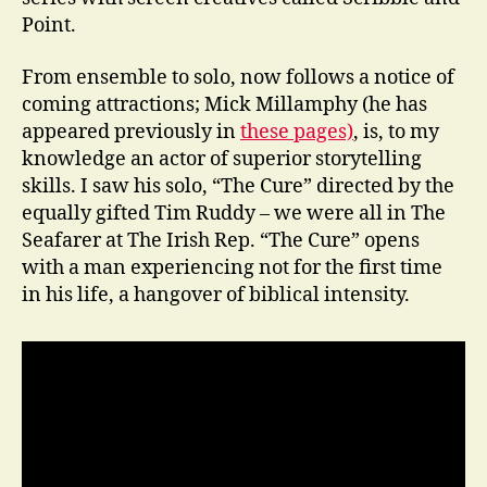
Point.
From ensemble to solo, now follows a notice of
coming attractions; Mick Millamphy (he has
appeared previously in
these pages)
, is, to my
knowledge an actor of superior storytelling
skills. I saw his solo, “The Cure” directed by the
equally gifted Tim Ruddy – we were all in The
Seafarer at The Irish Rep. “The Cure” opens
with a man experiencing not for the first time
in his life, a hangover of biblical intensity.