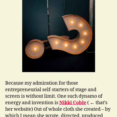
Because my admiration for those
entrepreneurial self-starters of stage and
screen is without limit. One such dynamo of
energy and invention is
Nikki Coble
( ← that’s
her website) Out of whole cloth she created – by
which I mean she wrote, directed, produced