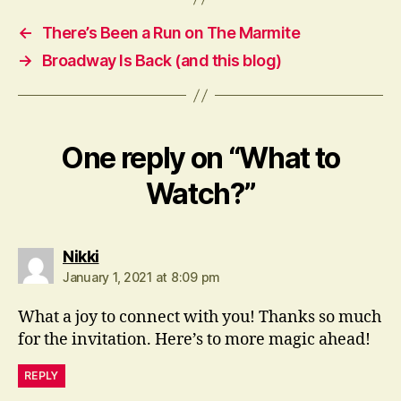
←
There’s Been a Run on The Marmite
→
Broadway Is Back (and this blog)
One reply on “What to
Watch?”
says:
Nikki
January 1, 2021 at 8:09 pm
What a joy to connect with you! Thanks so much
for the invitation. Here’s to more magic ahead!
REPLY