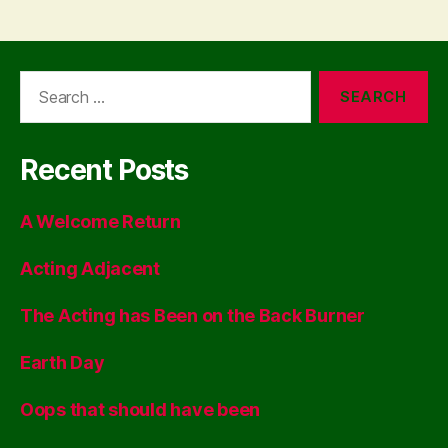
Search
for:
Recent Posts
A Welcome Return
Acting Adjacent
The Acting has Been on the Back Burner
Earth Day
Oops that should have been