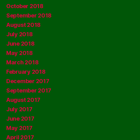
October 2018
September 2018
August 2018
July 2018
June 2018
May 2018
March 2018
February 2018
December 2017
September 2017
August 2017
July 2017
June 2017
May 2017
April 2017