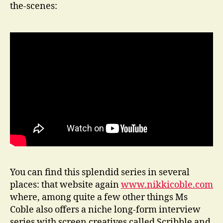
the-scenes:
You can find this splendid series in several
places: that website again
www.nikkicoble.com
where, among quite a few other things Ms
Coble also offers a niche long-form interview
series with screen creatives called Scribble and