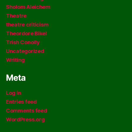
Sholom Aleichem
Theatre
theatre criticism
Theordore Bikel
Trish Conolly
Uncategorized
Writing
Meta
Log in
Entries feed
Comments feed
WordPress.org