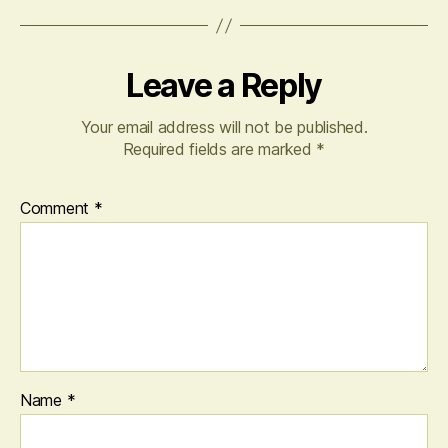
Leave a Reply
Your email address will not be published.
Required fields are marked
*
Comment
*
Name
*