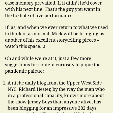
case memory prevailed. If it didn’t he’d cover
with his next line. That’s the guy you want in
the foxhole of live performance.
If, as, and when we ever return to what we used
to think of as normal, Mick will be bringing us
another of his excellent storytelling pieces –
watch this space…!
Oh and while we’re at it, just a few more
suggestions for content curiosity to pique the
pandemic palette:
A niche daily blog from the Upper West Side
NYC. Richard Hester, by the way the man who
in a professional capacity, knows more about
the show Jersey Boys than anyone alive, has
been blogging for an impressive 282 days