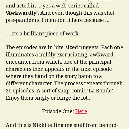
and acted in … yes a web-series called
‘Awkwardly’
. And even though this was shot
pre-pandemic I mention it here because …
… It’s a brilliant piece of work.
The episodes are in bite-sized nuggets. Each one
illuminates a mildly excruciating, awkward
encounter from which, one of the principal
characters then appears in the next episode
where they hand on the story baton to a
different character. The process repeats through
20 episodes. A sort of snap-comic ‘La Ronde’.
Enjoy them singly or binge the lot..
Episode One:
Here
And this is Nikki telling me stuff from behind-