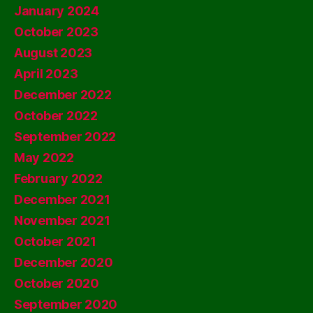
January 2024
October 2023
August 2023
April 2023
December 2022
October 2022
September 2022
May 2022
February 2022
December 2021
November 2021
October 2021
December 2020
October 2020
September 2020