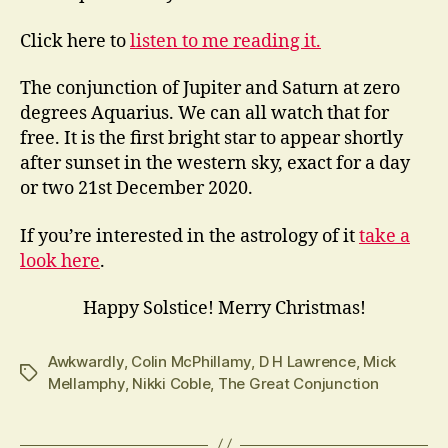
Click here to
listen to me reading it.
The conjunction of Jupiter and Saturn at zero
degrees Aquarius. We can all watch that for
free. It is the first bright star to appear shortly
after sunset in the western sky, exact for a day
or two 21st December 2020.
If you’re interested in the astrology of it
take a
look here
.
Happy Solstice! Merry Christmas!
Awkwardly
,
Colin McPhillamy
,
D H Lawrence
,
Mick
Tags
Mellamphy
,
Nikki Coble
,
The Great Conjunction