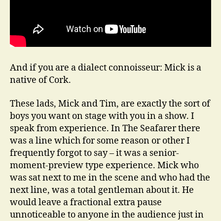
And if you are a dialect connoisseur: Mick is a
native of Cork.
These lads, Mick and Tim, are exactly the sort of
boys you want on stage with you in a show. I
speak from experience. In The Seafarer there
was a line which for some reason or other I
frequently forgot to say – it was a senior-
moment-preview type experience. Mick who
was sat next to me in the scene and who had the
next line, was a total gentleman about it. He
would leave a fractional extra pause
unnoticeable to anyone in the audience just in