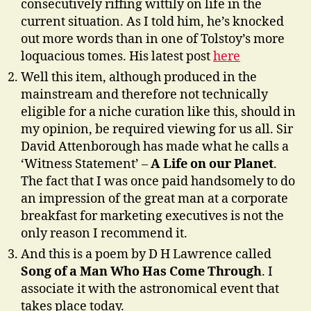
consecutively riffing wittily on life in the
current situation. As I told him, he’s knocked
out more words than in one of Tolstoy’s more
loquacious tomes. His latest post
here
Well this item, although produced in the
mainstream and therefore not technically
eligible for a niche curation like this, should in
my opinion, be required viewing for us all. Sir
David Attenborough has made what he calls a
‘Witness Statement’ –
A Life on our Planet
.
The fact that I was once paid handsomely to do
an impression of the great man at a corporate
breakfast for marketing executives is not the
only reason I recommend it.
And this is a poem by D H Lawrence called
Song of a Man Who Has Come Through
. I
associate it with the astronomical event that
takes place today.