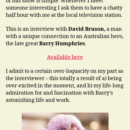
of this show is simple: whenever I meet
someone interesting I ask them to have a chatty
half hour with me at the local television station.
This is an interview with
David Bruson,
a man
with a unique connection to an Australian hero,
the late great
Barry Humphries
.
Available here
I admit to a certain over-loquacity on my part as
the interviewer – this totally a result of a) being
over-excited in the moment, and b) my life-long
admiration for and fascination with Barry’s
astonishing life and work.