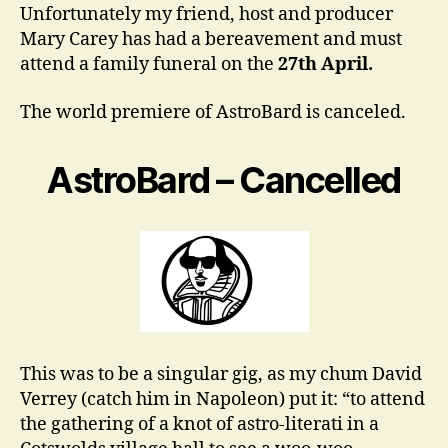
Unfortunately my friend, host and producer
Mary Carey has had a bereavement and must
attend a family funeral on the
27th April.
The world premiere of AstroBard is canceled.
AstroBard – Cancelled
This was to be a singular gig, as my chum David
Verrey (catch him in Napoleon) put it: “to attend
the gathering of a knot of astro-literati in a