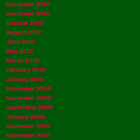
December 2010
November 2010
October 2010
August 2010
June 2010
May 2010
March 2010
February 2010
January 2010
December 2009
November 2009
September 2009
January 2008
December 2007
November 2007