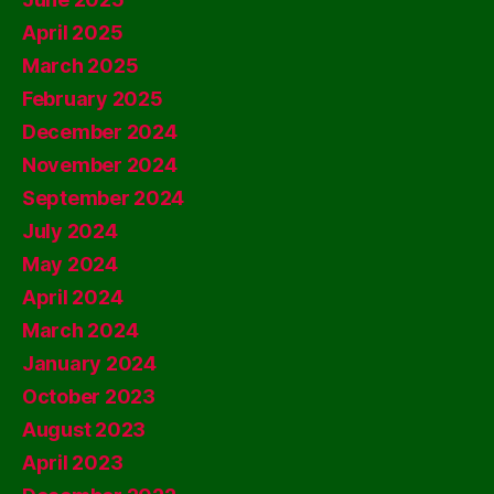
April 2025
March 2025
February 2025
December 2024
November 2024
September 2024
July 2024
May 2024
April 2024
March 2024
January 2024
October 2023
August 2023
April 2023