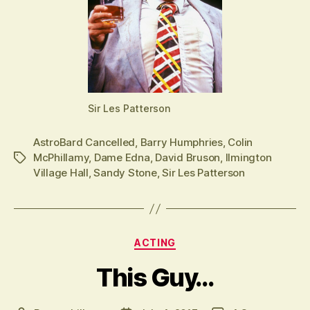
Sir Les Patterson
AstroBard Cancelled
,
Barry Humphries
,
Colin
McPhillamy
,
Dame Edna
,
David Bruson
,
Ilmington
Tags
Village Hall
,
Sandy Stone
,
Sir Les Patterson
Categories
ACTING
This Guy…