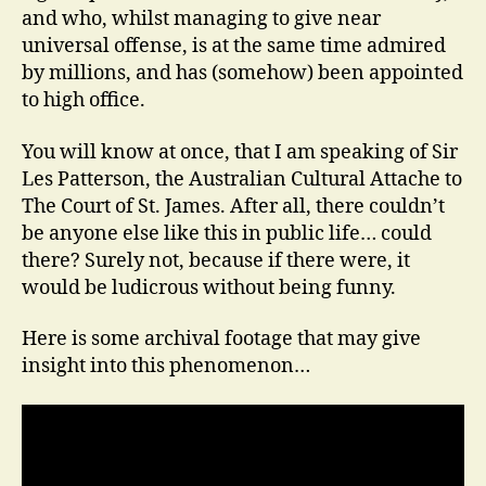
and who, whilst managing to give near
universal offense, is at the same time admired
by millions, and has (somehow) been appointed
to high office.
You will know at once, that I am speaking of Sir
Les Patterson, the Australian Cultural Attache to
The Court of St. James. After all, there couldn’t
be anyone else like this in public life… could
there? Surely not, because if there were, it
would be ludicrous without being funny.
Here is some archival footage that may give
insight into this phenomenon…