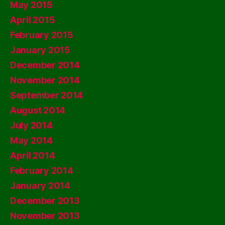
May 2015
April 2015
February 2015
January 2015
December 2014
November 2014
September 2014
August 2014
July 2014
May 2014
April 2014
February 2014
January 2014
December 2013
November 2013