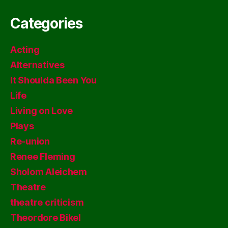
Categories
Acting
Alternatives
It Shoulda Been You
Life
Living on Love
Plays
Re-union
Renee Fleming
Sholom Aleichem
Theatre
theatre criticism
Theordore Bikel