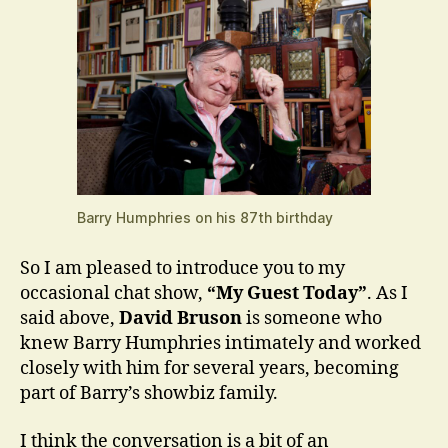
Barry Humphries on his 87th birthday
So I am pleased to introduce you to my
occasional chat show,
“My Guest Today”
. As I
said above,
David Bruson
is someone who
knew Barry Humphries intimately and worked
closely with him for several years, becoming
part of Barry’s showbiz family.
I think the conversation is a bit of an