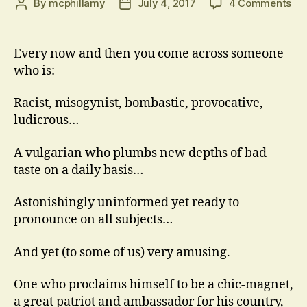
on
By
mcphillamy
July 4, 2017
4 Comments
Post
Post
Thi
author
date
Gu
Every now and then you come across someone
who is:
Racist, misogynist, bombastic, provocative,
ludicrous…
A vulgarian who plumbs new depths of bad
taste on a daily basis…
Astonishingly uninformed yet ready to
pronounce on all subjects…
And yet (to some of us) very amusing.
One who proclaims himself to be a chic-magnet,
a great patriot and ambassador for his country,