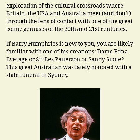
exploration of the cultural crossroads where
Britain, the USA and Australia meet (and don’t)
through the lens of contact with one of the great
comic geniuses of the 20th and 21st centuries.
If Barry Humphries is new to you, you are likely
familiar with one of his creations: Dame Edna
Everage or Sir Les Patterson or Sandy Stone?
This great Australian was lately honored with a
state funeral in Sydney.