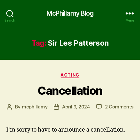
McPhillamy Blog
Search
Menu
Tag:
Sir Les Patterson
Categories
ACTING
Cancellation
on
By
mcphillamy
April 9, 2024
2 Comments
Post
Post
Can
author
date
I’m sorry to have to announce a cancellation.