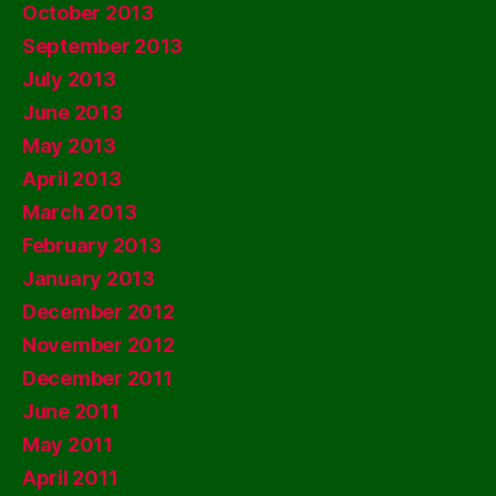
October 2013
September 2013
July 2013
June 2013
May 2013
April 2013
March 2013
February 2013
January 2013
December 2012
November 2012
December 2011
June 2011
May 2011
April 2011