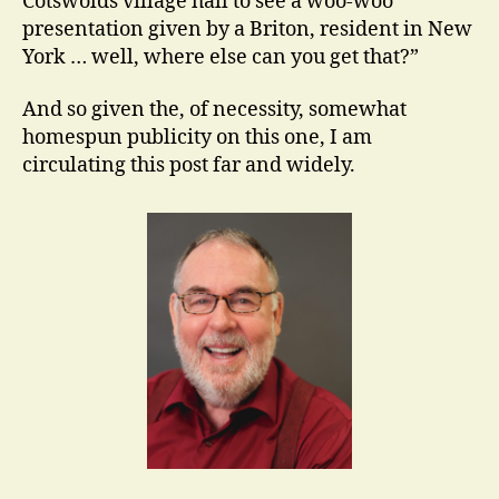
Cotswolds village hall to see a woo-woo
presentation given by a Briton, resident in New
York … well, where else can you get that?”
And so given the, of necessity, somewhat
homespun publicity on this one, I am
circulating this post far and widely.