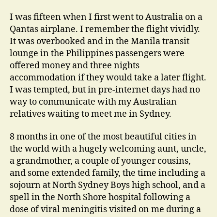
I was fifteen when I first went to Australia on a
Qantas airplane. I remember the flight vividly.
It was overbooked and in the Manila transit
lounge in the Philippines passengers were
offered money and three nights
accommodation if they would take a later flight.
I was tempted, but in pre-internet days had no
way to communicate with my Australian
relatives waiting to meet me in Sydney.
8 months in one of the most beautiful cities in
the world with a hugely welcoming aunt, uncle,
a grandmother, a couple of younger cousins,
and some extended family, the time including a
sojourn at North Sydney Boys high school, and a
spell in the North Shore hospital following a
dose of viral meningitis visited on me during a