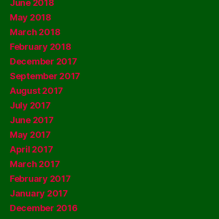
June 2018
May 2018
March 2018
February 2018
December 2017
September 2017
August 2017
July 2017
June 2017
May 2017
April 2017
March 2017
February 2017
January 2017
December 2016