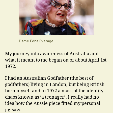
Dame Edna Everage
My journey into awareness of Australia and
what it meant to me began on or about April 1st
1972.
I had an Australian Godfather (the best of
godfathers) living in London, but being British
born myself and in 1972 a mass of the identity
chaos known as ‘a teenager’, I really had no
idea how the Aussie piece fitted my personal
jig-saw.