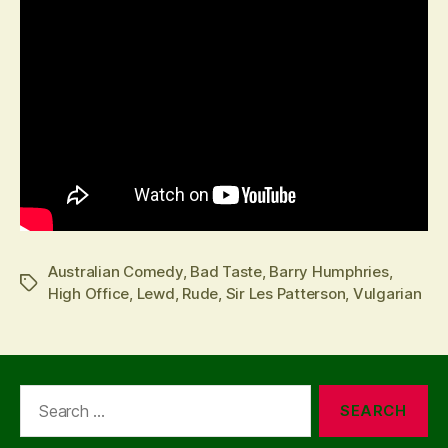
Australian Comedy
,
Bad Taste
,
Barry Humphries
,
Tags
High Office
,
Lewd
,
Rude
,
Sir Les Patterson
,
Vulgarian
Search
for: