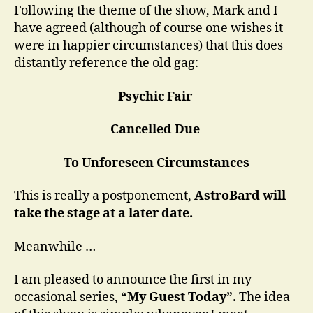
Following the theme of the show, Mark and I
have agreed (although of course one wishes it
were in happier circumstances) that this does
distantly reference the old gag:
Psychic Fair
Cancelled Due
To Unforeseen Circumstances
This is really a postponement,
AstroBard will
take the stage at a later date.
Meanwhile …
I am pleased to announce the first in my
occasional series,
“My Guest Today”.
The idea