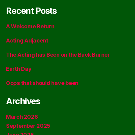
Recent Posts
A Welcome Return
Acting Adjacent
The Acting has Been on the Back Burner
Earth Day
Oops that should have been
Archives
March 2026
September 2025
June 2025