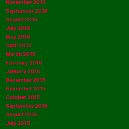
November 2016
September 2016
August 2016
July 2016
May 2016
April 2016
March 2016
February 2016
January 2016
December 2015
November 2015
October 2015
September 2015
August 2015
July 2015