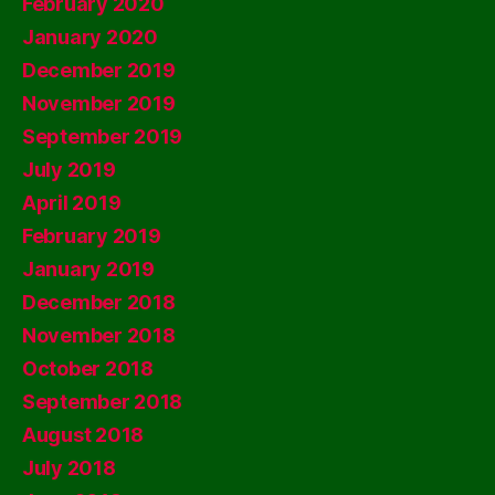
February 2020
January 2020
December 2019
November 2019
September 2019
July 2019
April 2019
February 2019
January 2019
December 2018
November 2018
October 2018
September 2018
August 2018
July 2018