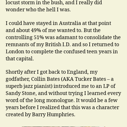
locust storm in the bush, and I really did
wonder who the hell I was.
I could have stayed in Australia at that point
and about 49% of me wanted to. But the
controlling 51% was adamant to consolidate the
remnants of my British I.D. and so I returned to
London to complete the confused teen years in
that capital.
Shortly after I got back to England, my
godfather, Collin Bates (AKA Tucker Bates – a
superb jazz pianist) introduced me to an LP of
Sandy Stone, and without trying I learned every
word of the long monologue. It would be a few
years before I realized that this was a character
created by Barry Humphries.