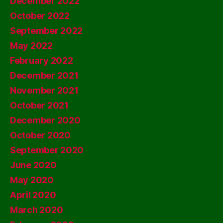
December 2022
October 2022
September 2022
May 2022
February 2022
December 2021
November 2021
October 2021
December 2020
October 2020
September 2020
June 2020
May 2020
April 2020
March 2020