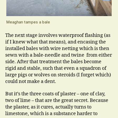
Meaghan tampes a bale
The next stage involves waterproof flashing (as
if I knew what that means), and encasing the
installed bales with wire netting which is then
sewn with a bale-needle and twine from either
side. After that treatment the bales become
rigid and stable, such that even a squadron of
large pigs or wolves on steroids (I forget which)
could not make a dent.
But it’s the three coats of plaster – one of clay,
two of lime – that are the great secret. Because
the plaster, as it cures, actually turns to
limestone, which is a substance harder to