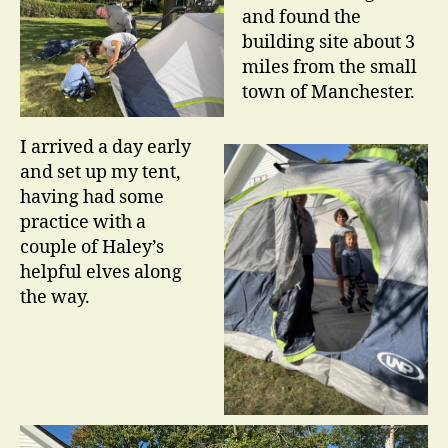
and found the
building site about 3
miles from the small
town of Manchester.
I arrived a day early
and set up my tent,
having had some
practice with a
couple of Haley’s
helpful elves along
the way.