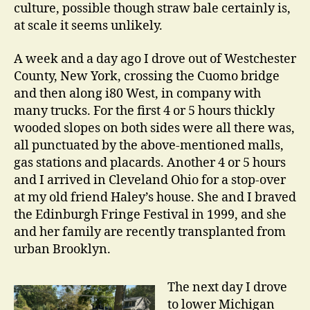
culture, possible though straw bale certainly is,
at scale it seems unlikely.
A week and a day ago I drove out of Westchester
County, New York, crossing the Cuomo bridge
and then along i80 West, in company with
many trucks. For the first 4 or 5 hours thickly
wooded slopes on both sides were all there was,
all punctuated by the above-mentioned malls,
gas stations and placards. Another 4 or 5 hours
and I arrived in Cleveland Ohio for a stop-over
at my old friend Haley’s house. She and I braved
the Edinburgh Fringe Festival in 1999, and she
and her family are recently transplanted from
urban Brooklyn.
The next day I drove
to lower Michigan