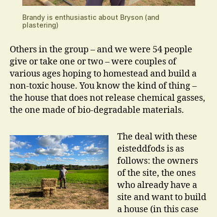
Brandy is enthusiastic about Bryson (and
plastering)
Others in the group – and we were 54 people
give or take one or two – were couples of
various ages hoping to homestead and build a
non-toxic house. You know the kind of thing –
the house that does not release chemical gasses,
the one made of bio-degradable materials.
The deal with these
eisteddfods is as
follows: the owners
of the site, the ones
who already have a
site and want to build
a house (in this case