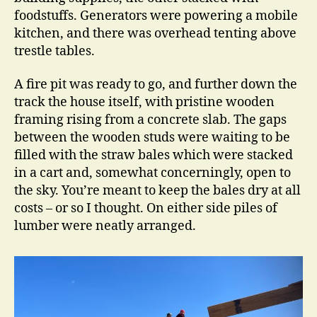
foodstuffs. Generators were powering a mobile
kitchen, and there was overhead tenting above
trestle tables.
A fire pit was ready to go, and further down the
track the house itself, with pristine wooden
framing rising from a concrete slab. The gaps
between the wooden studs were waiting to be
filled with the straw bales which were stacked
in a cart and, somewhat concerningly, open to
the sky. You’re meant to keep the bales dry at all
costs – or so I thought. On either side piles of
lumber were neatly arranged.