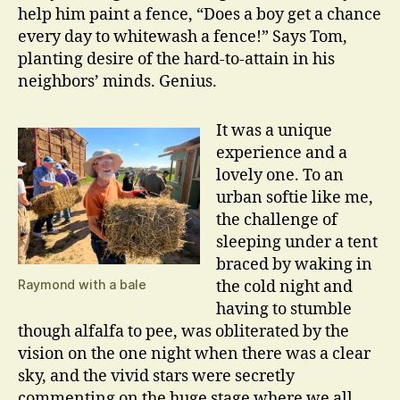
help him paint a fence, “Does a boy get a chance
every day to whitewash a fence!” Says Tom,
planting desire of the hard-to-attain in his
neighbors’ minds. Genius.
It was a unique
experience and a
lovely one. To an
urban softie like me,
the challenge of
sleeping under a tent
braced by waking in
Raymond with a bale
the cold night and
having to stumble
though alfalfa to pee, was obliterated by the
vision on the one night when there was a clear
sky, and the vivid stars were secretly
commenting on the huge stage where we all