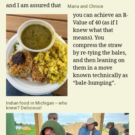
and I am assured that
Maria and Chrisie
you can achieve an R-
Value of 40 (as if I
knew what that
means). You
compress the straw
by re-tying the bales,
and then leaning on
them in a move
known technically as
“bale-humping”.
Indian food in Michigan – who
knew? Delicious!