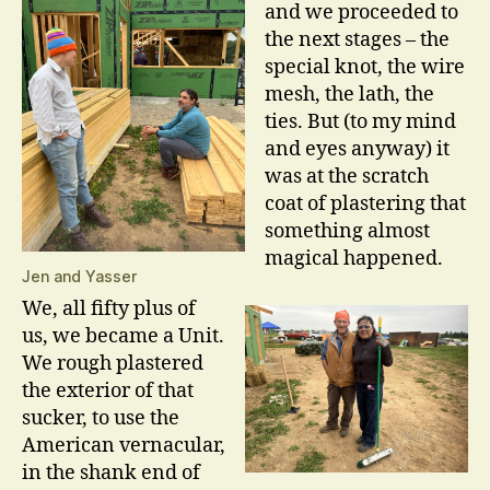
and we proceeded to
the next stages – the
special knot, the wire
mesh, the lath, the
ties. But (to my mind
and eyes anyway) it
was at the scratch
coat of plastering that
something almost
magical happened.
Jen and Yasser
We, all fifty plus of
us, we became a Unit.
We rough plastered
the exterior of that
sucker, to use the
American vernacular,
in the shank end of