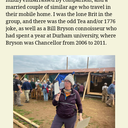
mildly embarrassed by comparison, and a
married couple of similar age who travel in
their mobile home. I was the lone Brit in the
group, and there was the odd Tea and/or 1776
joke, as well as a Bill Bryson connoisseur who
had spent a year at Durham university, where
Bryson was Chancellor from 2006 to 2011.