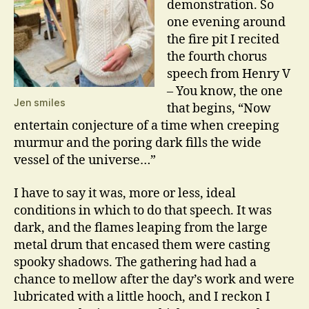
demonstration. So
one evening around
the fire pit I recited
the fourth chorus
speech from Henry V
– You know, the one
Jen smiles
that begins, “Now
entertain conjecture of a time when creeping
murmur and the poring dark fills the wide
vessel of the universe…”
I have to say it was, more or less, ideal
conditions in which to do that speech. It was
dark, and the flames leaping from the large
metal drum that encased them were casting
spooky shadows. The gathering had had a
chance to mellow after the day’s work and were
lubricated with a little hooch, and I reckon I