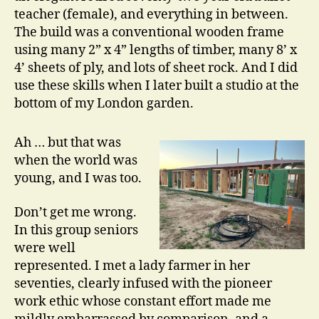
teacher (female), and everything in between.
The build was a conventional wooden frame
using many 2” x 4” lengths of timber, many 8’ x
4’ sheets of ply, and lots of sheet rock. And I did
use these skills when I later built a studio at the
bottom of my London garden.
Ah … but that was
when the world was
young, and I was too.
Don’t get me wrong.
In this group seniors
were well
represented. I met a lady farmer in her
seventies, clearly infused with the pioneer
work ethic whose constant effort made me