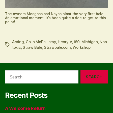
The owners Meaghan and Nayan plant the very first bale.
An emotional moment. It’s been quite a ride to get to this
point!
Acting
,
Colin McPhillamy
,
Henry V
,
i80
,
Michigan
,
Non
Tags
toxic
,
Straw Bale
,
Strawbale.com
,
Workshop
Search
for:
Recent Posts
A Welcome Return