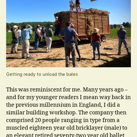
Getting ready to unload the bales
This was reminiscent for me. Many years ago –
and for my younger readers I mean way back in
the previous millennium in England, I did a
similar building workshop. The company then
comprised 20 people ranging in type from a
muscled eighteen year old bricklayer (male) to
an elegant retired seventy-two year old ballet