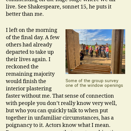
live. See Shakespeare, sonnet 15, he puts it
better than me.
I left on the morning
of the final day. A few
others had already
departed to take up
their lives again. I
reckoned the
remaining majority
would finish the
Some of the group survey
one of the window openings
interior plastering
faster without me. That sense of connection
with people you don’t really know very well,
but who you can quickly talk to when put
together in unfamiliar circumstances, has a
poignancy to it. Actors know what I mean.