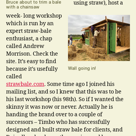
Bruce about to trim a bale
using straw), host a
with a chainsaw
week- long workshop
which is run by an
expert straw-bale
enthusiast, a chap
called Andrew
Morrison. Check the
site. It’s easy to find
because it’s usefully
Wall going in!
called
strawbale.com
. Some time ago I joined his
mailing list, and so I knew that this was to be
his last workshop (his 98th). So if I wanted the
skinny it was now or never. Actually he is
handing the brand over to a couple of
successors – Timbo who has successfully
designed and built straw bale for clients, and