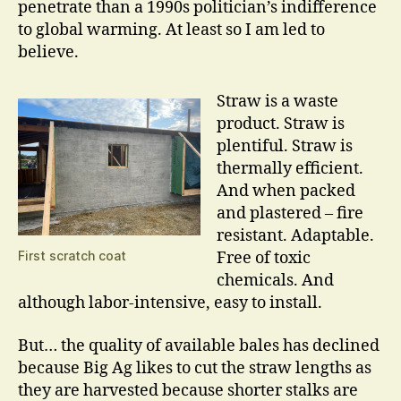
penetrate than a 1990s politician’s indifference
to global warming. At least so I am led to
believe.
Straw is a waste
product. Straw is
plentiful. Straw is
thermally efficient.
And when packed
and plastered – fire
resistant. Adaptable.
First scratch coat
Free of toxic
chemicals. And
although labor-intensive, easy to install.
But… the quality of available bales has declined
because Big Ag likes to cut the straw lengths as
they are harvested because shorter stalks are