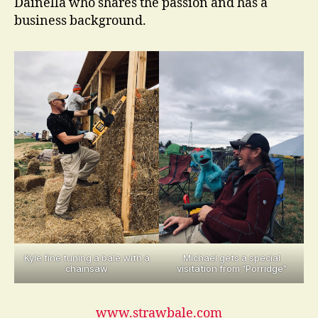
Dainella who shares the passion and has a
business background.
Kyle fine tuning a bale with a
Michael gets a special
chainsaw
visitation from “Porridge”
www.strawbale.com