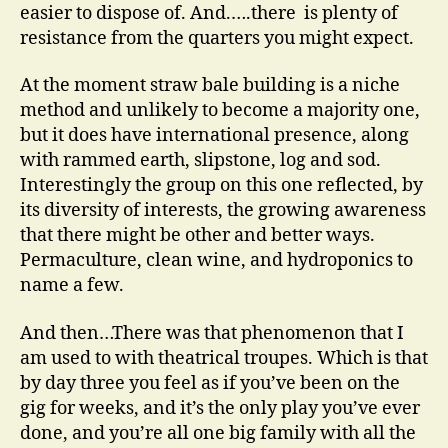
easier to dispose of. And.….there is plenty of
resistance from the quarters you might expect.
At the moment straw bale building is a niche
method and unlikely to become a majority one,
but it does have international presence, along
with rammed earth, slipstone, log and sod.
Interestingly the group on this one reflected, by
its diversity of interests, the growing awareness
that there might be other and better ways.
Permaculture, clean wine, and hydroponics to
name a few.
And then…There was that phenomenon that I
am used to with theatrical troupes. Which is that
by day three you feel as if you’ve been on the
gig for weeks, and it’s the only play you’ve ever
done, and you’re all one big family with all the