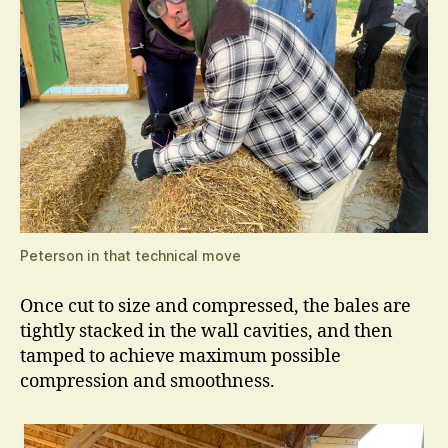
Peterson in that technical move
Once cut to size and compressed, the bales are
tightly stacked in the wall cavities, and then
tamped to achieve maximum possible
compression and smoothness.