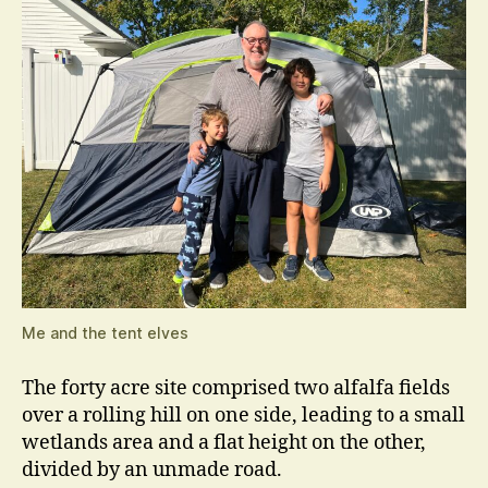
Me and the tent elves
The forty acre site comprised two alfalfa fields
over a rolling hill on one side, leading to a small
wetlands area and a flat height on the other,
divided by an unmade road.