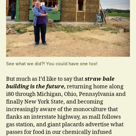
See what we did?! You could have one too!
But much as I’d like to say that
straw bale
building is the future,
returning home along
i80 through Michigan, Ohio, Pennsylvania and
finally New York State, and becoming
increasingly aware of the monoculture that
flanks an interstate highway, as mall follows
gas station, and giant placards advertise what
passes for food in our chemically infused