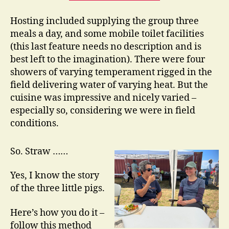
Hosting included supplying the group three
meals a day, and some mobile toilet facilities
(this last feature needs no description and is
best left to the imagination). There were four
showers of varying temperament rigged in the
field delivering water of varying heat. But the
cuisine was impressive and nicely varied –
especially so, considering we were in field
conditions.
So. Straw ……
Yes, I know the story
of the three little pigs.
Here’s how you do it –
follow this method