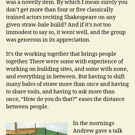
was a novelty item. By which I mean surely you
don’t get more than four or five classically
trained actors reciting Shakespeare on any
given straw-bale build? And if it’s not too
immodest to say so, it went well, and the group
was generous in its appreciation.
It’s the working together that brings people
together. There were some with experience of
working on building sites, and some with none,
and everything in between. But having to shift
many bales of straw more than once and having
to share tools, and having to ask more than
once, “How do you do that?” eases the distance
between people.
In the mornings
Andrew gave a talk