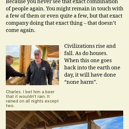
Because you never see that exact combination
of people again. You might remain in touch with
a few of them or even quite a few, but that exact
company doing that exact thing – that doesn’t
come again.
Civilizations rise and
fall. As do houses.
When this one goes
back into the earth one
day, it will have done
“none harm”.
Charles. I bet him a beer
that it wouldn’t rain. It
rained on all nights except
two.