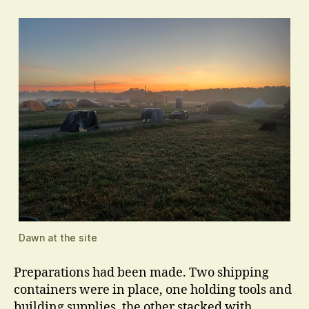
Dawn at the site
Preparations had been made. Two shipping
containers were in place, one holding tools and
building supplies, the other stacked with