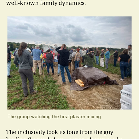
well-known family dynamics.
The group watching the first plaster mixing
The inclusivity took its tone from the guy