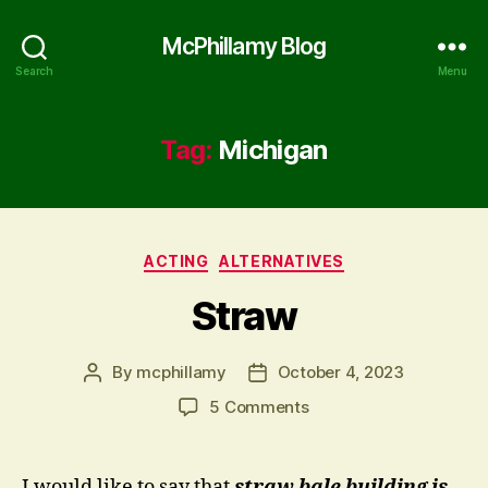
McPhillamy Blog
Search
Menu
Tag:
Michigan
Categories
ACTING
ALTERNATIVES
Straw
By
mcphillamy
October 4, 2023
Post
Post
author
date
on
5 Comments
Straw
I would like to say that
straw bale building is