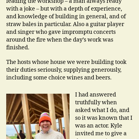
leading the workshop – a man always ready
with a joke – but with a depth of experience,
and knowledge of building in general, and of
straw bales in particular. Also a guitar player
and singer who gave impromptu concerts
around the fire when the day’s work was
finished.
The hosts whose house we were building took
their duties seriously, supplying generously,
including some choice wines and beers.
I had answered
truthfully when
asked what I do, and
so it was known that I
was an actor. Kyle
invited me to give a