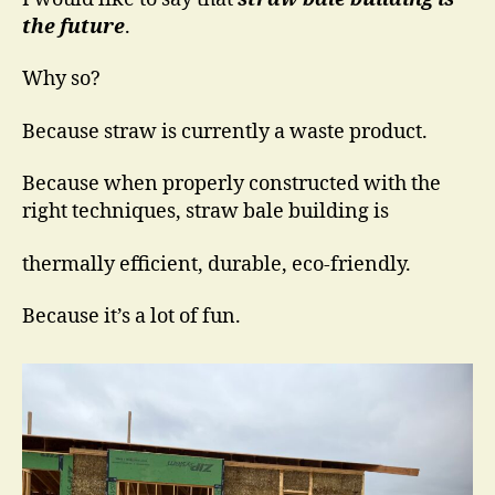
the future
.
Why so?
Because straw is currently a waste product.
Because when properly constructed with the
right techniques, straw bale building is
thermally efficient, durable, eco-friendly.
Because it’s a lot of fun.