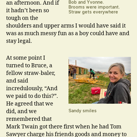
an afternoon. And if
Bob and Yvonne.
Brooms were important.
it hadn’t been so
Straw gets everywhere
tough on the
shoulders and upper arms I would have said it
was as much messy fun as a boy could have and
stay legal.
At some point I
turned to Bruce, a
fellow straw-baler,
and said
incredulously, “And
we paid to do this?”.
He agreed that we
did, and we
Sandy smiles
remembered that
Mark Twain got there first when he had Tom
Sawyer charge his friends goods and money to