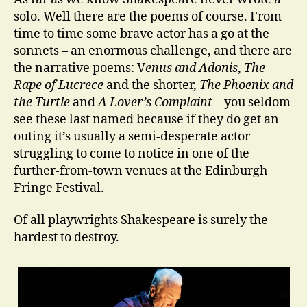
solo. Well there are the poems of course. From
time to time some brave actor has a go at the
sonnets – an enormous challenge, and there are
the narrative poems: V
enus and Adonis
,
The
Rape of Lucrece
and the shorter,
The Phoenix and
the Turtle
and
A Lover’s Complaint
– you seldom
see these last named because if they do get an
outing it’s usually a semi-desperate actor
struggling to come to notice in one of the
further-from-town venues at the Edinburgh
Fringe Festival.
Of all playwrights Shakespeare is surely the
hardest to destroy.