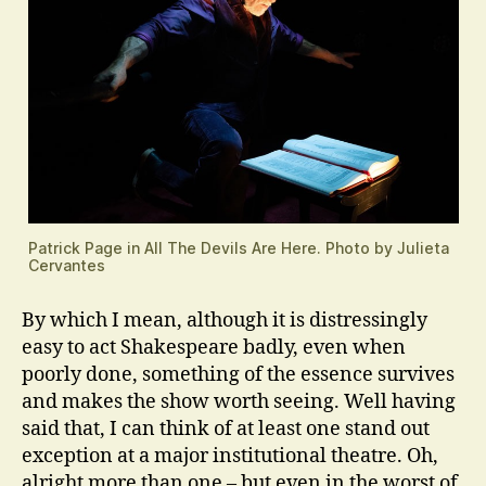
Patrick Page in All The Devils Are Here. Photo by Julieta
Cervantes
By which I mean, although it is distressingly
easy to act Shakespeare badly, even when
poorly done, something of the essence survives
and makes the show worth seeing. Well having
said that, I can think of at least one stand out
exception at a major institutional theatre. Oh,
alright more than one – but even in the worst of