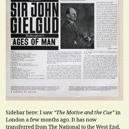
Sidebar here: I saw
“The Motive and the Cue”
in
London a few months ago. It has now
transferred from The National to the West End,