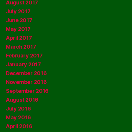
August 2017
July 2017
June 2017
May 2017
April 2017
March 2017
February 2017
January 2017
December 2016
November 2016
September 2016
August 2016
July 2016
May 2016
April 2016