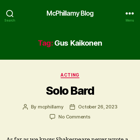
McPhillamy Blog
Search
Menu
Tag:
Gus Kaikonen
Categories
ACTING
Solo Bard
By
mcphillamy
October 26, 2023
Post
Post
author
date
on
No Comments
Solo
Bard
As far as we know Shakespeare never wrote a