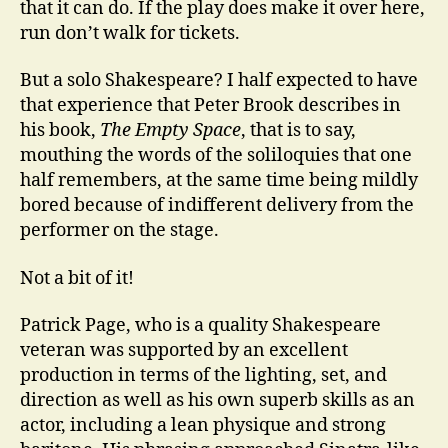
that it can do. If the play does make it over here,
run don’t walk for tickets.
But a solo Shakespeare? I half expected to have
that experience that Peter Brook describes in
his book,
The Empty Space
, that is to say,
mouthing the words of the soliloquies that one
half remembers, at the same time being mildly
bored because of indifferent delivery from the
performer on the stage.
Not a bit of it!
Patrick Page, who is a quality Shakespeare
veteran was supported by an excellent
production in terms of the lighting, set, and
direction as well as his own superb skills as an
actor, including a lean physique and strong