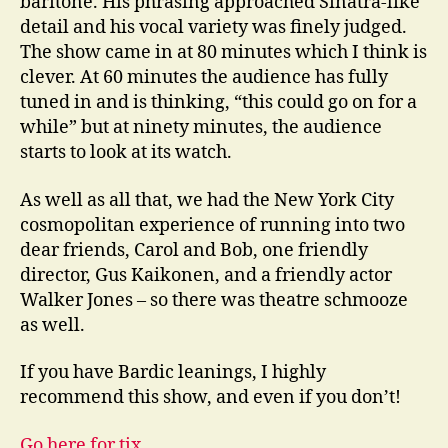
baritone. His phrasing approached Sinatra-like
detail and his vocal variety was finely judged.
The show came in at 80 minutes which I think is
clever. At 60 minutes the audience has fully
tuned in and is thinking, “this could go on for a
while” but at ninety minutes, the audience
starts to look at its watch.
As well as all that, we had the New York City
cosmopolitan experience of running into two
dear friends, Carol and Bob, one friendly
director, Gus Kaikonen, and a friendly actor
Walker Jones – so there was theatre schmooze
as well.
If you have Bardic leanings, I highly
recommend this show, and even if you don’t!
Go here for tix.