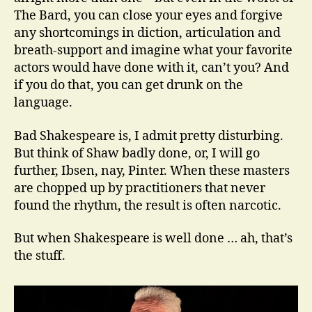
The Bard, you can close your eyes and forgive
any shortcomings in diction, articulation and
breath-support and imagine what your favorite
actors would have done with it, can’t you? And
if you do that, you can get drunk on the
language.
Bad Shakespeare is, I admit pretty disturbing.
But think of Shaw badly done, or, I will go
further, Ibsen, nay, Pinter. When these masters
are chopped up by practitioners that never
found the rhythm, the result is often narcotic.
But when Shakespeare is well done … ah, that’s
the stuff.