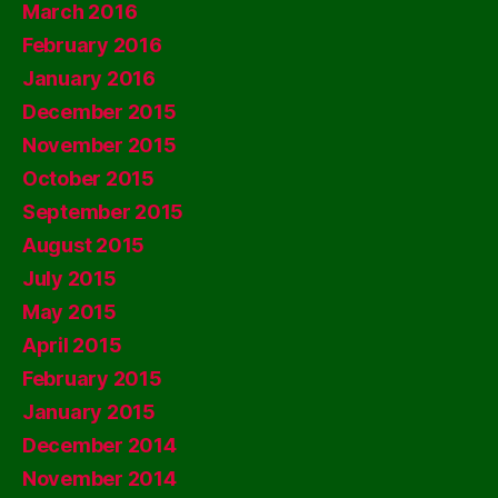
March 2016
February 2016
January 2016
December 2015
November 2015
October 2015
September 2015
August 2015
July 2015
May 2015
April 2015
February 2015
January 2015
December 2014
November 2014