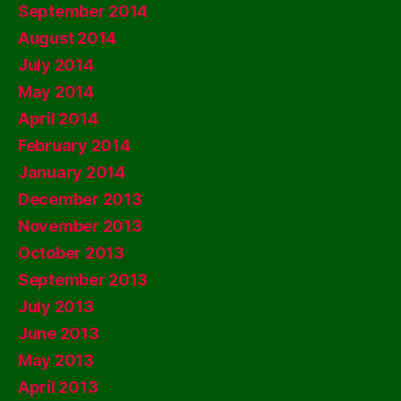
September 2014
August 2014
July 2014
May 2014
April 2014
February 2014
January 2014
December 2013
November 2013
October 2013
September 2013
July 2013
June 2013
May 2013
April 2013