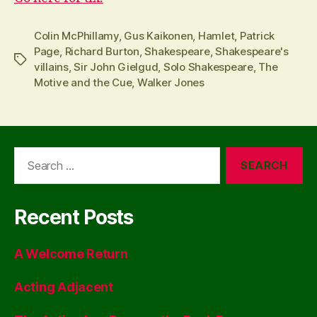
Colin McPhillamy
,
Gus Kaikonen
,
Hamlet
,
Patrick
Page
,
Richard Burton
,
Shakespeare
,
Shakespeare's
Tags
villains
,
Sir John Gielgud
,
Solo Shakespeare
,
The
Motive and the Cue
,
Walker Jones
Search
for:
Recent Posts
A Welcome Return
Acting Adjacent