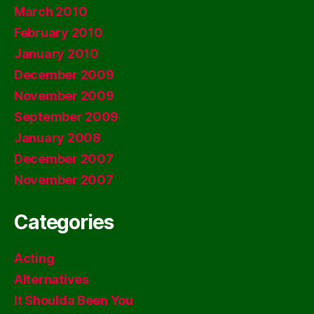
March 2010
February 2010
January 2010
December 2009
November 2009
September 2009
January 2008
December 2007
November 2007
Categories
Acting
Alternatives
It Shoulda Been You