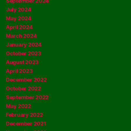
September 2024
July 2024
May 2024
April 2024
March 2024
January 2024
October 2023
August 2023
April 2023
December 2022
October 2022
September 2022
May 2022
February 2022
December 2021