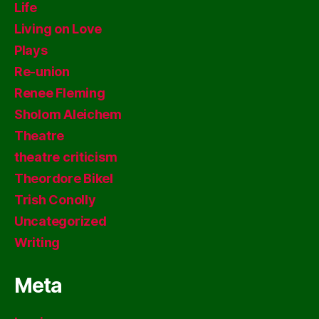
Life
Living on Love
Plays
Re-union
Renee Fleming
Sholom Aleichem
Theatre
theatre criticism
Theordore Bikel
Trish Conolly
Uncategorized
Writing
Meta