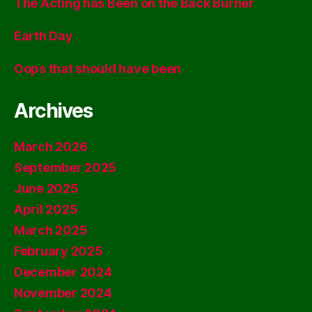
The Acting has Been on the Back Burner
Earth Day
Oops that should have been
Archives
March 2026
September 2025
June 2025
April 2025
March 2025
February 2025
December 2024
November 2024