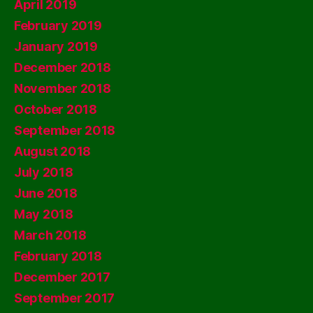
April 2019
February 2019
January 2019
December 2018
November 2018
October 2018
September 2018
August 2018
July 2018
June 2018
May 2018
March 2018
February 2018
December 2017
September 2017