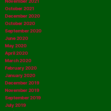
November 2021
October 2021
December 2020
October 2020
September 2020
June 2020
May 2020
April 2020
March 2020
February 2020
January 2020
December 2019
November 2019
September 2019
July 2019