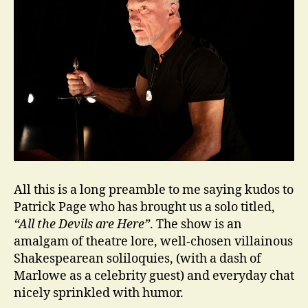
All this is a long preamble to me saying kudos to
Patrick Page who has brought us a solo titled,
“All the Devils are Here”
. The show is an
amalgam of theatre lore, well-chosen villainous
Shakespearean soliloquies, (with a dash of
Marlowe as a celebrity guest) and everyday chat
nicely sprinkled with humor.