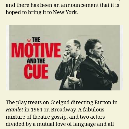
and there has been an announcement that it is
hoped to bring it to New York.
The play treats on Gielgud directing Burton in
Hamlet
in 1964 on Broadway. A fabulous
mixture of theatre gossip, and two actors
divided by a mutual love of language and all