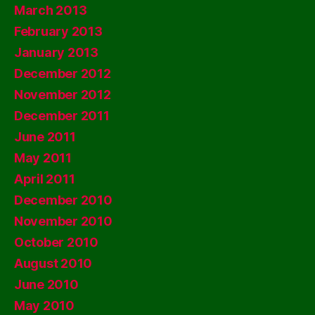
March 2013
February 2013
January 2013
December 2012
November 2012
December 2011
June 2011
May 2011
April 2011
December 2010
November 2010
October 2010
August 2010
June 2010
May 2010