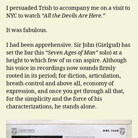
I persuaded Trish to accompany me on a visit to
NYC to watch
“All the Devils Are Here.”
It was fabulous.
I had been apprehensive. Sir John (Gielgud) has
set the bar (his
“Seven Ages of Man”
solo) at a
height to which few of us can aspire. Although
his voice in recordings now sounds firmly
rooted in its period; for diction, articulation,
breath-control and above all, economy of
expression, and once you get through all that,
for the simplicity and the force of his
characterizations, he stands alone.