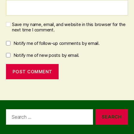
Save my name, email, and website in this browser for the
next time I comment.
Notify me of follow-up comments by email.
Notify me of new posts by email.
Search
for: