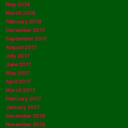
May 2018
March 2018
February 2018
December 2017
September 2017
August 2017
July 2017
June 2017
May 2017
April 2017
March 2017
February 2017
January 2017
December 2016
November 2016