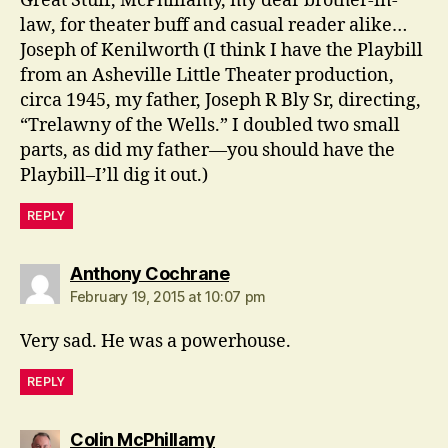
Great Stuff, McPhillamy, my dear brother-in-
law, for theater buff and casual reader alike…
Joseph of Kenilworth (I think I have the Playbill
from an Asheville Little Theater production,
circa 1945, my father, Joseph R Bly Sr, directing,
“Trelawny of the Wells.” I doubled two small
parts, as did my father—you should have the
Playbill–I’ll dig it out.)
REPLY
says:
Anthony Cochrane
February 19, 2015 at 10:07 pm
Very sad. He was a powerhouse.
REPLY
says:
Colin McPhillamy