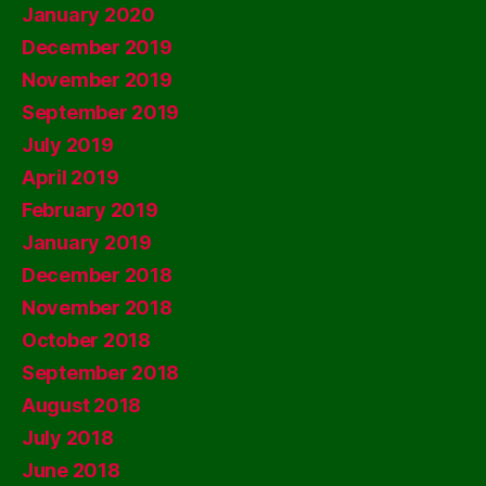
January 2020
December 2019
November 2019
September 2019
July 2019
April 2019
February 2019
January 2019
December 2018
November 2018
October 2018
September 2018
August 2018
July 2018
June 2018