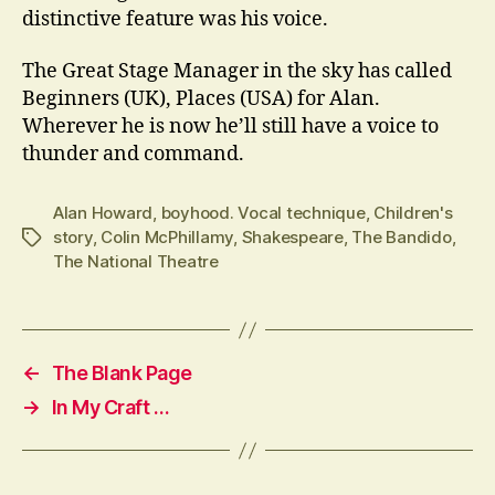
distinctive feature was his voice.
The Great Stage Manager in the sky has called
Beginners (UK), Places (USA) for Alan.
Wherever he is now he’ll still have a voice to
thunder and command.
Alan Howard
,
boyhood. Vocal technique
,
Children's
story
,
Colin McPhillamy
,
Shakespeare
,
The Bandido
,
Tags
The National Theatre
←
The Blank Page
→
In My Craft …