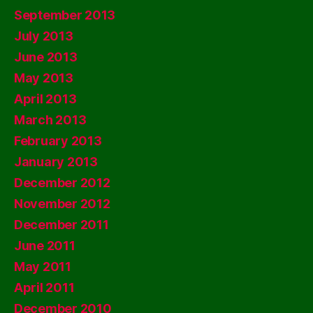
September 2013
July 2013
June 2013
May 2013
April 2013
March 2013
February 2013
January 2013
December 2012
November 2012
December 2011
June 2011
May 2011
April 2011
December 2010