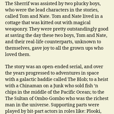
The Sherrif was assisted by two plucky boys,
who were the lead characters in the stories,
called Tom and Nate. Tom and Nate lived in a
cottage that was kitted out with magical
weaponry. They were pretty outstandingly good
at saving the day these two boys, Tom and Nate,
and their real-life counterparts, unknown to
themselves, gave joy to all the grown ups who
loved them.
The story was an open-ended serial, and over
the years progressed to adventures in space
with a galactic baddie called The Blob; to a heist
with a Chinaman on a Junk who sold fish ‘n
chips in the middle of the Pacific Ocean; to the
The Sultan of Ombo-Gombo who was the richest
man in the universe. Supporting parts were
played by bit-part actors in roles like: Plooki,