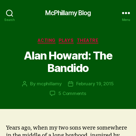
McPhillamy Blog
Search
Menu
Categories
ACTING
PLAYS
THEATRE
Alan Howard: The
Bandido
By
mcphillamy
February 19, 2015
Post
Post
author
date
on
5 Comments
Alan
Howard:
The
Bandido
Years ago, when my two sons were somewhere
in the middle of a long boyhood, inspired by