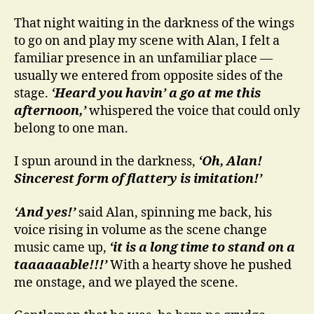
That night waiting in the darkness of the wings
to go on and play my scene with Alan, I felt a
familiar presence in an unfamiliar place —
usually we entered from opposite sides of the
stage.
‘Heard you havin’ a go at me this
afternoon,’
whispered the voice that could only
belong to one man.
I spun around in the darkness,
‘Oh, Alan!
Sincerest form of flattery is imitation!’
‘And yes!’
said Alan, spinning me back, his
voice rising in volume as the scene change
music came up,
‘it is a long time to stand on a
taaaaaable!!!’
With a hearty shove he pushed
me onstage, and we played the scene.