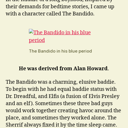
their demands for bedtime stories, I came up
with a character called The Bandido.
The Bandido in his blue period
He was derived from Alan Howard
.
The Bandido was a charming, elusive baddie.
To begin with he had equal baddie status with
Dr. Dreadful, and Elfis (a fusion of Elvis Presley
and an elf). Sometimes these three bad guys
would work together creating havoc around the
place, and sometimes they worked alone. The
Sherrif always fixed it by the time sleep came.