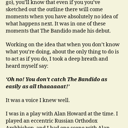
go), you’ll know that even if you you’ve
sketched out the outline there will come
moments when you have absolutely no idea of
what happens next. It was in one of these
moments that The Bandido made his debut.
Working on the idea that when you don’t know
what you’re doing, about the only thing to do is
to act as if you do, I took a deep breath and
heard myself say:
‘Oh no! You don’t catch The Bandido as
easily as all thaaaaaat!’
It was a voice I knew well.
I was in a play with Alan Howard at the time. I
played an eccentric Russian Orthodox