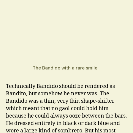
The Bandido with a rare smile
Technically Bandido should be rendered as
Bandito, but somehow he never was. The
Bandido was a thin, very thin shape-shifter
which meant that no gaol could hold him
because he could always ooze between the bars.
He dressed entirely in black or dark blue and
wore a large kind of sombrero. But his most