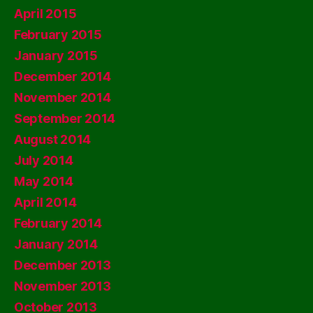
April 2015
February 2015
January 2015
December 2014
November 2014
September 2014
August 2014
July 2014
May 2014
April 2014
February 2014
January 2014
December 2013
November 2013
October 2013