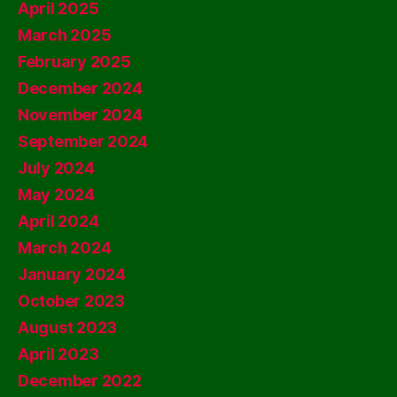
April 2025
March 2025
February 2025
December 2024
November 2024
September 2024
July 2024
May 2024
April 2024
March 2024
January 2024
October 2023
August 2023
April 2023
December 2022