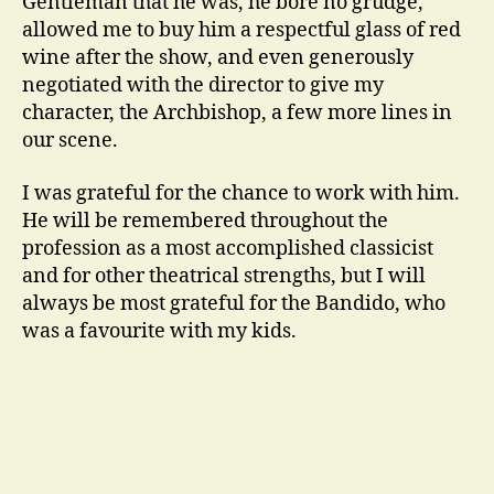
Gentleman that he was, he bore no grudge,
allowed me to buy him a respectful glass of red
wine after the show, and even generously
negotiated with the director to give my
character, the Archbishop, a few more lines in
our scene.
I was grateful for the chance to work with him.
He will be remembered throughout the
profession as a most accomplished classicist
and for other theatrical strengths, but I will
always be most grateful for the Bandido, who
was a favourite with my kids.