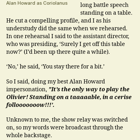
Alan Howard as Coriolanus
long battle speech
standing on a table.
He cut a compelling profile, and I as his
understudy did the same when we rehearsed.
In one rehearsal I said to the assistant director,
who was presiding, ‘Surely I get off this table
now?’ (I’d been up there quite a while).
‘No,’ he said, ‘You stay there for a bit.’
So I said, doing my best Alan Howard
impersonation,
”It’s the only way to play the
Olivier! Standing on a taaaaable, in a cerise
follooooooow!!!’.
Unknown to me, the show relay was switched
on, so my words were broadcast through the
whole backstage.