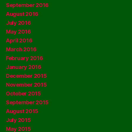
September 2016
August 2016
July 2016
May 2016
April 2016
March 2016
February 2016
January 2016
December 2015
November 2015
October 2015
September 2015
August 2015
July 2015
May 2015