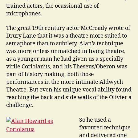
trained actors, the ocassional use of
microphones.
The great 19th century actor McCready wrote of
Drury Lane that it was a theatre more suited to
semaphore than to subtlety. Alan’s technique
was more or less unmatched in living theatre,
as a younger man he had given us a specially
virile Coriolanus, and his Theseus/Oberon was
part of history making, both those
performances in the more intimate Aldwych
Theatre. But even his unique vocal ability found
reaching the back and side walls of the Olivier a
challenge.
So he used a
favoured technique
and delivered one