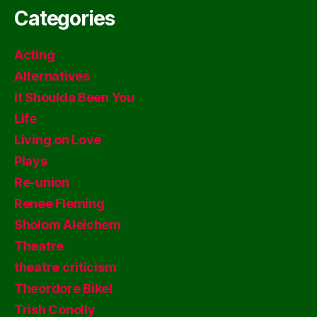
Categories
Acting
Alternatives
It Shoulda Been You
Life
Living on Love
Plays
Re-union
Renee Fleming
Sholom Aleichem
Theatre
theatre criticism
Theordore Bikel
Trish Conolly