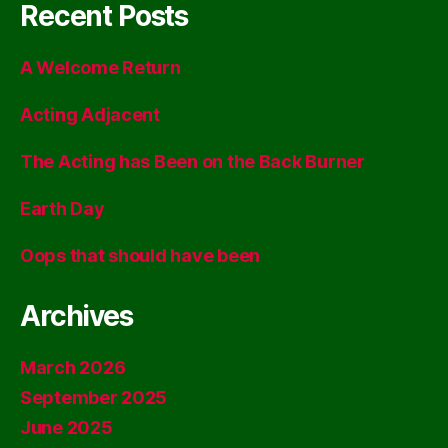
Recent Posts
A Welcome Return
Acting Adjacent
The Acting has Been on the Back Burner
Earth Day
Oops that should have been
Archives
March 2026
September 2025
June 2025