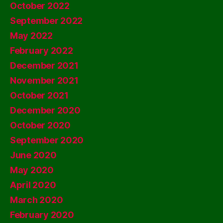
October 2022
September 2022
May 2022
February 2022
December 2021
November 2021
October 2021
December 2020
October 2020
September 2020
June 2020
May 2020
April 2020
March 2020
February 2020