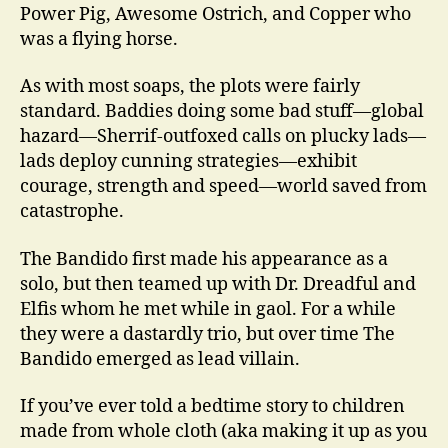
Power Pig, Awesome Ostrich, and Copper who
was a flying horse.
As with most soaps, the plots were fairly
standard. Baddies doing some bad stuff—global
hazard—Sherrif-outfoxed calls on plucky lads—
lads deploy cunning strategies—exhibit
courage, strength and speed—world saved from
catastrophe.
The Bandido first made his appearance as a
solo, but then teamed up with Dr. Dreadful and
Elfis whom he met while in gaol. For a while
they were a dastardly trio, but over time The
Bandido emerged as lead villain.
If you’ve ever told a bedtime story to children
made from whole cloth (aka making it up as you