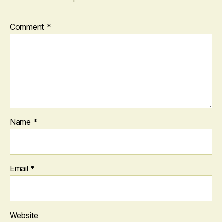
Comment
*
Name
*
Email
*
Website