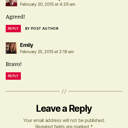
February 20, 2015 at 4:29 am
Agreed!
REPLY
BY POST AUTHOR
says:
Emily
February 25, 2015 at 2:18 am
Bravo!
REPLY
Leave a Reply
Your email address will not be published.
Required fields are marked
*