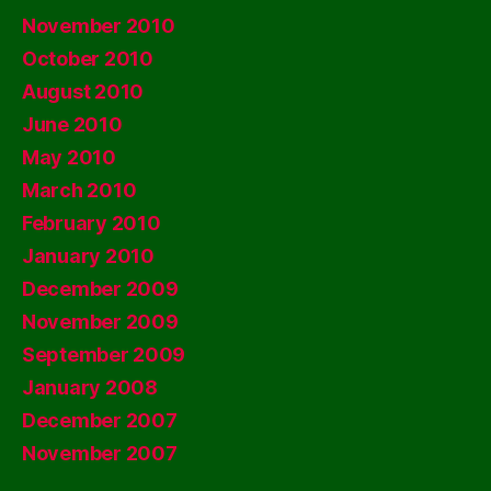
November 2010
October 2010
August 2010
June 2010
May 2010
March 2010
February 2010
January 2010
December 2009
November 2009
September 2009
January 2008
December 2007
November 2007