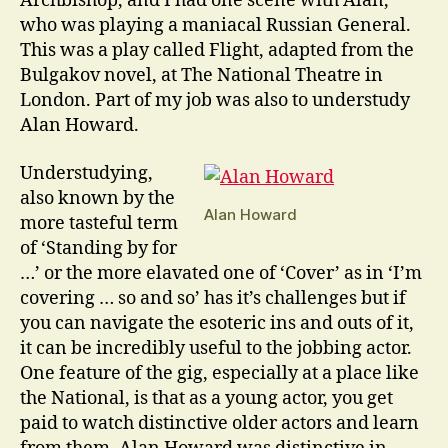
Archbishop, and I had one scene with Alan,
who was playing a maniacal Russian General.
This was a play called Flight, adapted from the
Bulgakov novel, at The National Theatre in
London. Part of my job was also to understudy
Alan Howard.
Understudying,
also known by the
Alan Howard
more tasteful term
of ‘Standing by for
…’ or the more elavated one of ‘Cover’ as in ‘I’m
covering … so and so’ has it’s challenges but if
you can navigate the esoteric ins and outs of it,
it can be incredibly useful to the jobbing actor.
One feature of the gig, especially at a place like
the National, is that as a young actor, you get
paid to watch distinctive older actors and learn