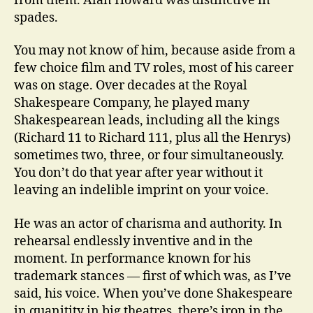
from them. Alan Howard was distinctive in
spades.
You may not know of him, because aside from a
few choice film and TV roles, most of his career
was on stage. Over decades at the Royal
Shakespeare Company, he played many
Shakespearean leads, including all the kings
(Richard 11 to Richard 111, plus all the Henrys)
sometimes two, three, or four simultaneously.
You don’t do that year after year without it
leaving an indelible imprint on your voice.
He was an actor of charisma and authority. In
rehearsal endlessly inventive and in the
moment. In performance known for his
trademark stances — first of which was, as I’ve
said, his voice. When you’ve done Shakespeare
in quanitity in big theatres, there’s iron in the