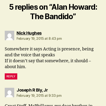
5 replies on “Alan Howard:
The Bandido”
says:
Nick Hughes
February 19, 2015 at 8:43 pm
Somewhere it says Acting is presence, being
and the voice that speaks
If it doesn’t say that somewhere, it should –
about him.
REPLY
says:
Joseph R Bly, Jr
February 19, 2015 at 9:33 pm