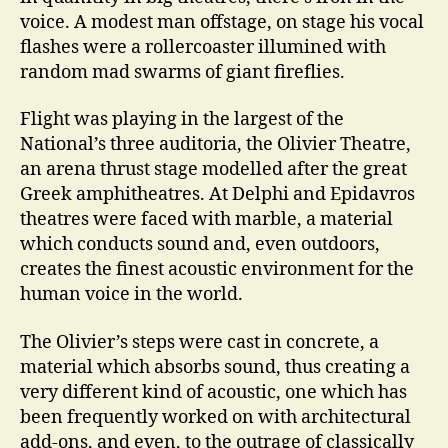
voice. A modest man offstage, on stage his vocal
flashes were a rollercoaster illumined with
random mad swarms of giant fireflies.
Flight was playing in the largest of the
National’s three auditoria, the Olivier Theatre,
an arena thrust stage modelled after the great
Greek amphitheatres. At Delphi and Epidavros
theatres were faced with marble, a material
which conducts sound and, even outdoors,
creates the finest acoustic environment for the
human voice in the world.
The Olivier’s steps were cast in concrete, a
material which absorbs sound, thus creating a
very different kind of acoustic, one which has
been frequently worked on with architectural
add-ons, and even, to the outrage of classically