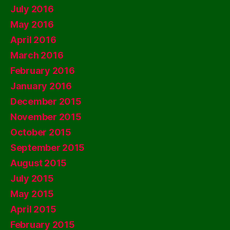
July 2016
May 2016
April 2016
March 2016
February 2016
January 2016
December 2015
November 2015
October 2015
September 2015
August 2015
July 2015
May 2015
April 2015
February 2015