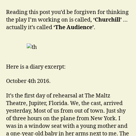
of
Prime
Reading this post you’d be forgiven for thinking
Ministers:
the play I’m working on is called,
‘Churchill’
…
One
actually it’s called
‘The Audience’
.
Queen.
Here is a diary excerpt:
October 4th 2016.
It’s the first day of rehearsal at The Maltz
Theatre, Jupiter, Florida. We, the cast, arrived
yesterday, Most of us from out of town. Just shy
of three hours on the plane from New York. I
was in a window seat with a young mother and
a one-year-old baby in her arms next to me. The