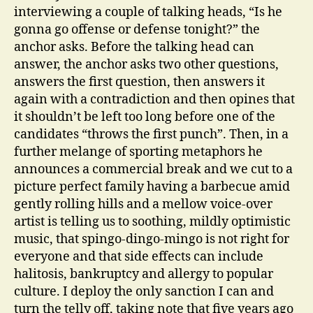
interviewing a couple of talking heads, “Is he
gonna go offense or defense tonight?” the
anchor asks. Before the talking head can
answer, the anchor asks two other questions,
answers the first question, then answers it
again with a contradiction and then opines that
it shouldn’t be left too long before one of the
candidates “throws the first punch”. Then, in a
further melange of sporting metaphors he
announces a commercial break and we cut to a
picture perfect family having a barbecue amid
gently rolling hills and a mellow voice-over
artist is telling us to soothing, mildly optimistic
music, that spingo-dingo-mingo is not right for
everyone and that side effects can include
halitosis, bankruptcy and allergy to popular
culture. I deploy the only sanction I can and
turn the telly off, taking note that five years ago