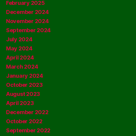
February 2025
December 2024
November 2024
September 2024
July 2024
May 2024
April 2024
March 2024
January 2024
October 2023
August 2023
April 2023
December 2022
October 2022
September 2022