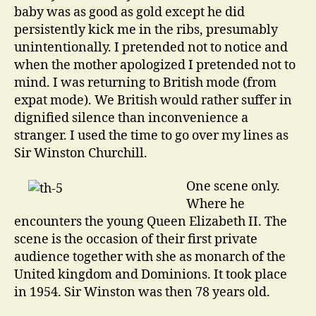
baby was as good as gold except he did
persistently kick me in the ribs, presumably
unintentionally. I pretended not to notice and
when the mother apologized I pretended not to
mind. I was returning to British mode (from
expat mode). We British would rather suffer in
dignified silence than inconvenience a
stranger. I used the time to go over my lines as
Sir Winston Churchill.
One scene only.
Where he
encounters the young Queen Elizabeth II. The
scene is the occasion of their first private
audience together with she as monarch of the
United kingdom and Dominions. It took place
in 1954. Sir Winston was then 78 years old.