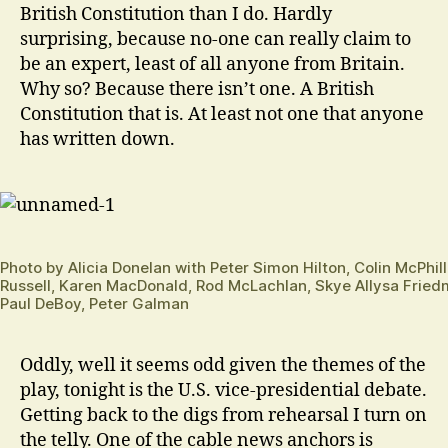
British Constitution than I do. Hardly
surprising, because no-one can really claim to
be an expert, least of all anyone from Britain.
Why so? Because there isn’t one. A British
Constitution that is. At least not one that anyone
has written down.
Photo by Alicia Donelan with Peter Simon Hilton, Colin McPhi
Russell, Karen MacDonald, Rod McLachlan, Skye Allysa Fried
Paul DeBoy, Peter Galman
Oddly, well it seems odd given the themes of the
play, tonight is the U.S. vice-presidential debate.
Getting back to the digs from rehearsal I turn on
the telly. One of the cable news anchors is