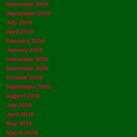
November 2019
September 2019
July 2019
April 2019
February 2019
January 2019
December 2018
November 2018
October 2018
September 2018
August 2018
July 2018
June 2018
May 2018
March 2018