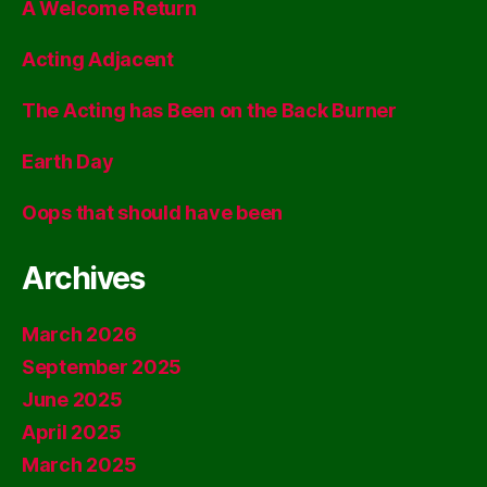
A Welcome Return
Acting Adjacent
The Acting has Been on the Back Burner
Earth Day
Oops that should have been
Archives
March 2026
September 2025
June 2025
April 2025
March 2025