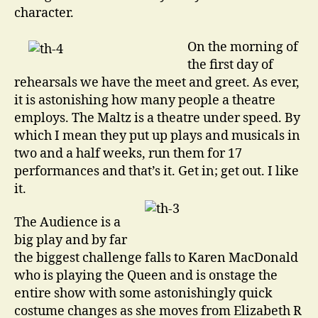
character.
On the morning of
the first day of
rehearsals we have the meet and greet. As ever,
it is astonishing how many people a theatre
employs. The Maltz is a theatre under speed. By
which I mean they put up plays and musicals in
two and a half weeks, run them for 17
performances and that’s it. Get in; get out. I like
it.
The Audience is a
big play and by far
the biggest challenge falls to Karen MacDonald
who is playing the Queen and is onstage the
entire show with some astonishingly quick
costume changes as she moves from Elizabeth R