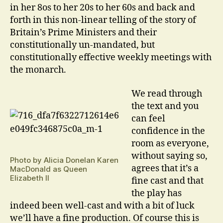
in her 8os to her 20s to her 60s and back and
forth in this non-linear telling of the story of
Britain’s Prime Ministers and their
constitutionally un-mandated, but
constitutionally effective weekly meetings with
the monarch.
We read through
the text and you
can feel
confidence in the
room as everyone,
without saying so,
Photo by Alicia Donelan Karen
agrees that it’s a
MacDonald as Queen
Elizabeth II
fine cast and that
the play has
indeed been well-cast and with a bit of luck
we’ll have a fine production. Of course this is