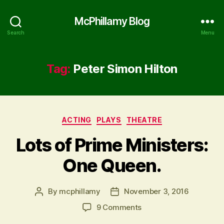
McPhillamy Blog
Search
Menu
Tag:
Peter Simon Hilton
Categories
ACTING
PLAYS
THEATRE
Lots of Prime Ministers:
One Queen.
By
mcphillamy
November 3, 2016
Post
Post
author
date
on
9 Comments
Lots