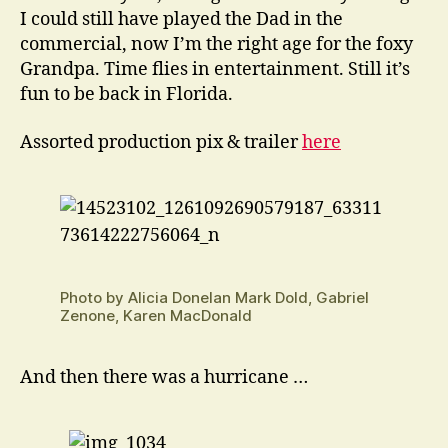
I could still have played the Dad in the
commercial, now I’m the right age for the foxy
Grandpa. Time flies in entertainment. Still it’s
fun to be back in Florida.
Assorted production pix & trailer
here
Photo by Alicia Donelan Mark Dold, Gabriel
Zenone, Karen MacDonald
And then there was a hurricane …