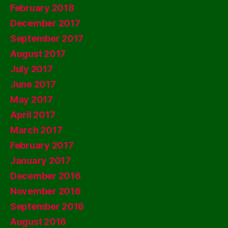
February 2018
December 2017
September 2017
August 2017
July 2017
June 2017
May 2017
April 2017
March 2017
February 2017
January 2017
December 2016
November 2016
September 2016
August 2016