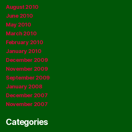
August 2010
June 2010
May 2010
March 2010
February 2010
January 2010
December 2009
November 2009
September 2009
January 2008
December 2007
November 2007
Categories