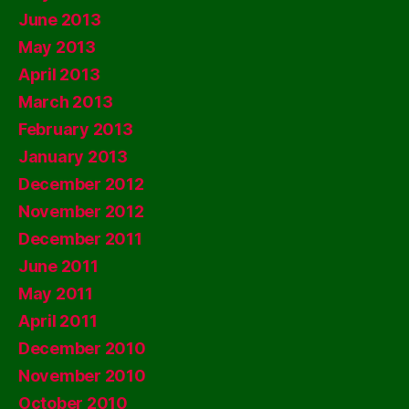
June 2013
May 2013
April 2013
March 2013
February 2013
January 2013
December 2012
November 2012
December 2011
June 2011
May 2011
April 2011
December 2010
November 2010
October 2010