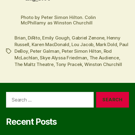
Photo by Peter Simon Hilton. Colin
McPhillamy as Winston Churchill
Brian
,
DiRito
,
Emily Gough
,
Gabriel Zenone
,
Henny
Russell
,
Karen MacDonald
,
Lou Jacob
,
Mark Dold
,
Paul
DeBoy
,
Peter Galman
,
Peter Simon Hilton
,
Rod
Tags
McLachlan
,
Skye Alyssa Friedman
,
The Audience
,
The Maltz Theatre
,
Tony Pracek
,
Winston Churchill
Search
for:
Recent Posts