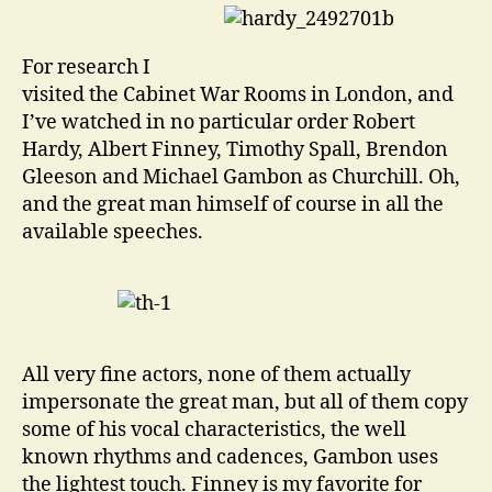
For research I
visited the Cabinet War Rooms in London, and
I’ve watched in no particular order Robert
Hardy, Albert Finney, Timothy Spall, Brendon
Gleeson and Michael Gambon as Churchill. Oh,
and the great man himself of course in all the
available speeches.
All very fine actors, none of them actually
impersonate the great man, but all of them copy
some of his vocal characteristics, the well
known rhythms and cadences, Gambon uses
the lightest touch. Finney is my favorite for