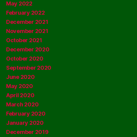
May 2022
February 2022
December 2021
November 2021
October 2021
December 2020
October 2020
September 2020
June 2020
May 2020
April 2020
March 2020
February 2020
January 2020
December 2019