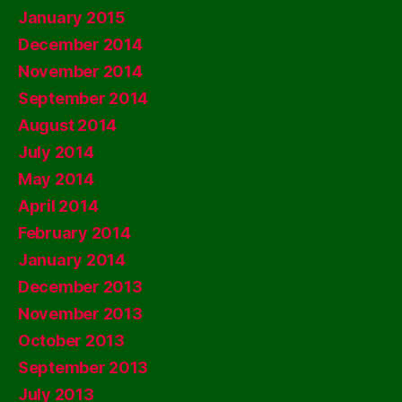
January 2015
December 2014
November 2014
September 2014
August 2014
July 2014
May 2014
April 2014
February 2014
January 2014
December 2013
November 2013
October 2013
September 2013
July 2013