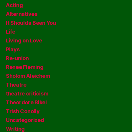
Acting
Alternatives
It Shoulda Been You
Life
Living on Love
Plays
Re-union
Renee Fleming
Sholom Aleichem
Theatre
theatre criticism
Theordore Bikel
Trish Conolly
Uncategorized
Writing