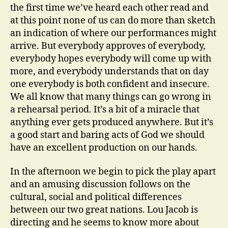
the first time we’ve heard each other read and
at this point none of us can do more than sketch
an indication of where our performances might
arrive. But everybody approves of everybody,
everybody hopes everybody will come up with
more, and everybody understands that on day
one everybody is both confident and insecure.
We all know that many things can go wrong in
a rehearsal period. It’s a bit of a miracle that
anything ever gets produced anywhere. But it’s
a good start and baring acts of God we should
have an excellent production on our hands.
In the afternoon we begin to pick the play apart
and an amusing discussion follows on the
cultural, social and political differences
between our two great nations. Lou Jacob is
directing and he seems to know more about