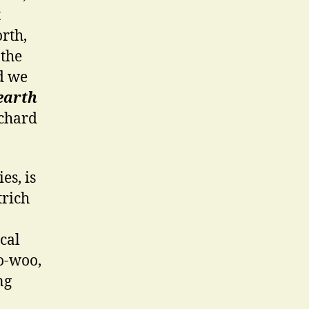
t
rth,
 the
d we
 earth
ichard
es, is
trich
cal
oo-woo,
ng