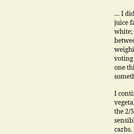
… I di
juice 
white; 
betwee
weighi
voting
one thi
someth
I cont
vegeta
the 2/5
sensib
carbs.