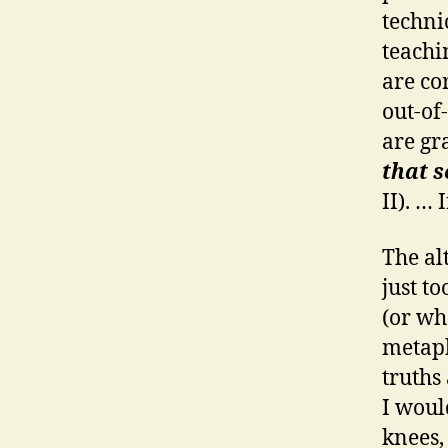
techni
teachi
are co
out-of
are gr
that s
II). … 
The al
just to
(or wh
metaph
truths
I woul
knees,