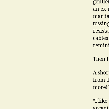
gentle
an ex-
martia
tossin
resist
cables
remini
Then I
A shor
from t
more!”
“I lik
accent