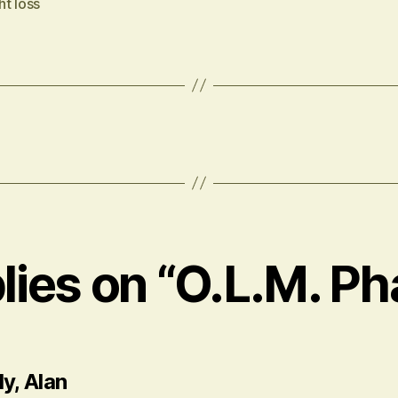
t loss
plies on “O.L.M. Ph
says:
y, Alan