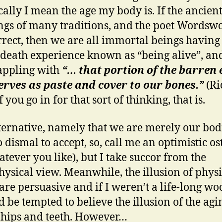
cally I mean the age my body is. If the ancien
ngs of many traditions, and the poet Wordswo
rrect, then we are all immortal beings having
-death experience known as “being alive”, an
appling with
“… that portion of the barren
erves as paste and cover to our bones.”
(R
If you go in for that sort of thinking, that is.
ternative, namely that we are merely our bodi
o dismal to accept, so, call me an optimistic os
atever you like), but I take succor from the
ysical view. Meanwhile, the illusion of physi
 are persuasive and if I weren’t a life-long w
d be tempted to believe the illusion of the agi
 hips and teeth. However…