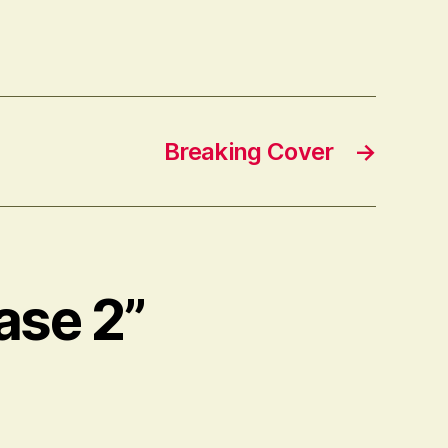
Breaking Cover
→
ase 2”