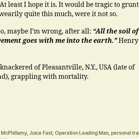
t least I hope it is. It would be tragic to grun
wearily quite this much, were it not so.
o, maybe I’m wrong, after all:
“All the soil of
ement goes with me into the earth.”
Henry 
 knackered of Pleasantville, N.Y., USA (late of
d), grappling with mortality.
n McPhillamy
,
Juice Fast
,
Operation Leading Man
,
personal tra