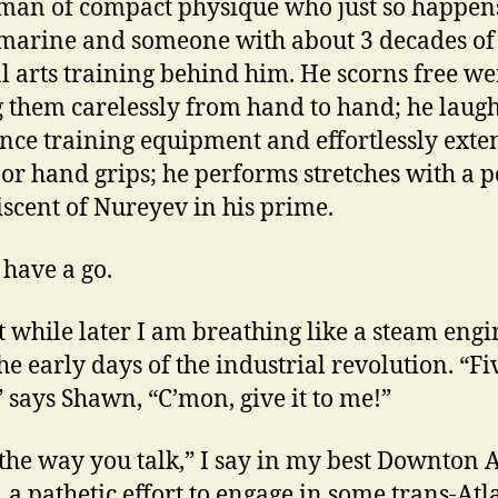
man of compact physique who just so happens
marine and someone with about 3 decades of
l arts training behind him. He scorns free we
g them carelessly from hand to hand; he laugh
ance training equipment and effortlessly exte
 or hand grips; he performs stretches with a p
scent of Nureyev in his prime.
 have a go.
t while later I am breathing like a steam engi
he early days of the industrial revolution. “Fi
 says Shawn, “C’mon, give it to me!”
e the way you talk,” I say in my best Downton
, a pathetic effort to engage in some trans-Atl