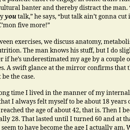
cultural banter and thereby distract the man. “
ay
you
talk,” he says, “but talk ain’t gonna cut i
C’mon five more!”
ween exercises, we discuss anatomy, metabol
trition. The man knows his stuff, but I do slig
 if he’s underestimated my age by a couple o
s. A swift glance at the mirror confirms that t
 be the case.
long time I lived in the manner of my internal 
hat I always felt myself to be about 18 years 
I reached the age of about 42, that is. Then I 
ally 28. That lasted until I turned 60 and at th
I seem to have become the age I actually am. W