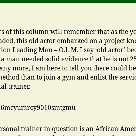
s of this column will remember that as the y
aded, this old actor embarked on a project k
ion Leading Man – O.L.M. I say ‘old actor’ be
r a man needed solid evidence that he is not 2
 any more, I am here to tell you there could b
method than to join a gym and enlist the servic
al trainer.
rsonal trainer in question is an African Ame