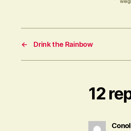
weigh
←
Drink the Rainbow
12 re
Conoll