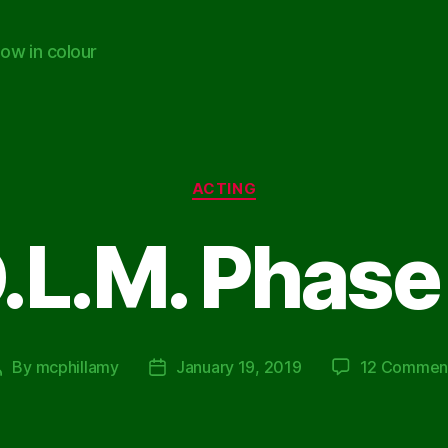
ow in colour
Categories
ACTING
.L.M. Phase
By
mcphillamy
January 19, 2019
12 Commen
Post
Post
author
date