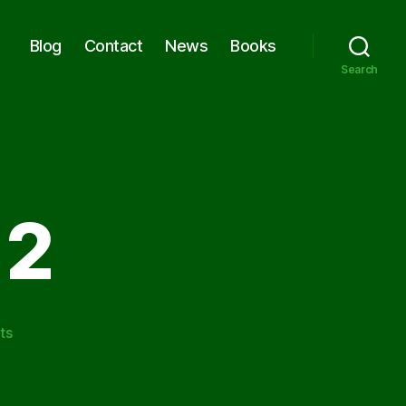
Blog
Contact
News
Books
Search
 2
on
ts
O.L.M.
Phase
2