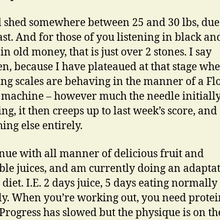
d shed somewhere between 25 and 30 lbs, due 
fast. And for those of you listening in black an
in old money, that is just over 2 stones. I say
n, because I have plateaued at that stage wh
ng scales are behaving in the manner of a Fl
 machine – however much the needle initially
ng, it then creeps up to last week’s score, and
ing else entirely.
inue with all manner of delicious fruit and
ble juices, and am currently doing an adaptat
 diet. I.E. 2 days juice, 5 days eating normally
ly. When you’re working out, you need prote
 Progress has slowed but the physique is on th