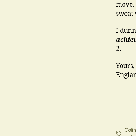
move. A
sweat 
I dunn
achiev
2.
Yours,
Englan
Coli
Tags