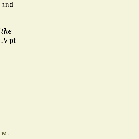
t and
 the
IV pt
iner
,