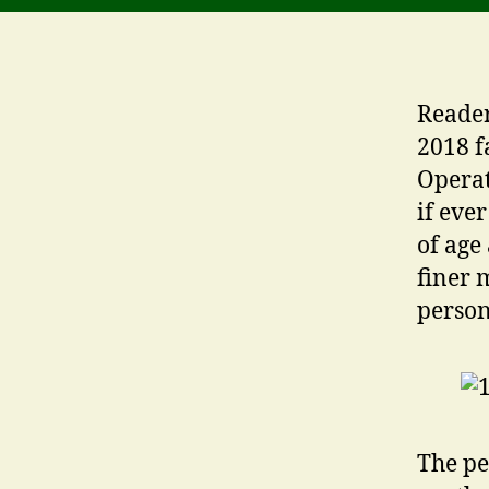
Reader
2018 f
Operat
if eve
of age
finer 
person
The pe