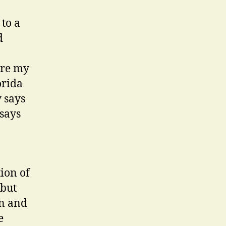
to a
d
ere my
orida
 says
 says
ion of
 but
in and
e