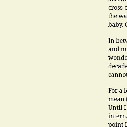
cross-
the w
baby. 
In bet
and nu
wonder
decade
cannot
For a 
mean t
Until 
intern
point 