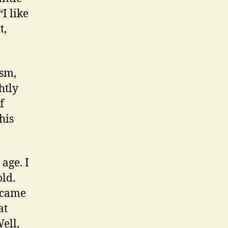
I like
t,
ism,
htly
f
his
age. I
old.
became
at
ell,