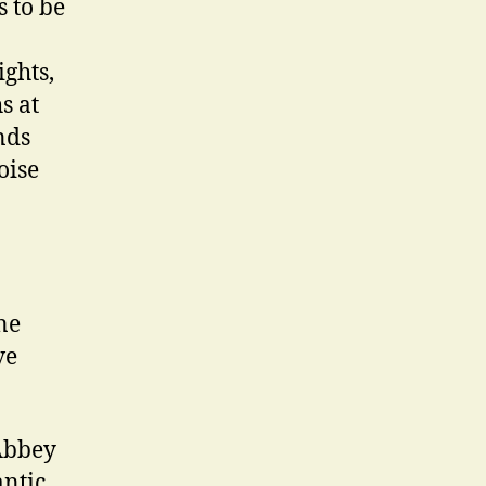
 to be
ights,
s at
nds
oise
ne
ve
 Abbey
antic