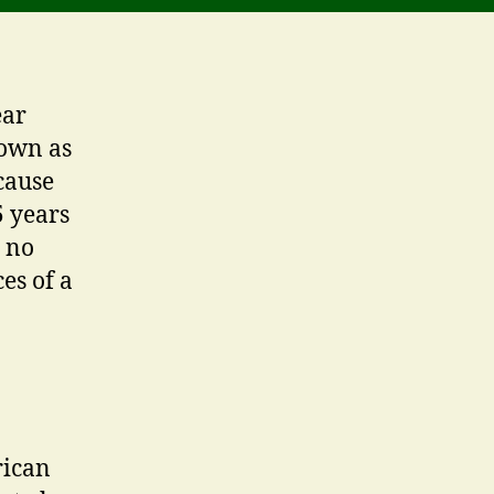
ear
nown as
cause
5 years
e no
es of a
rican