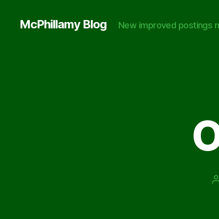
McPhillamy Blog
New improved postings n
O