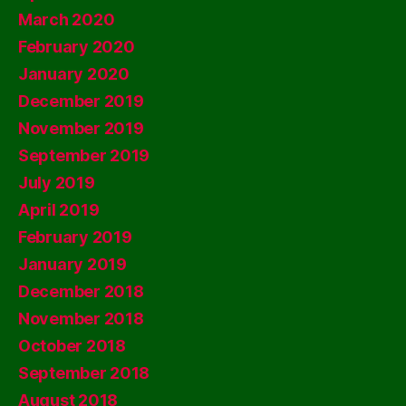
March 2020
February 2020
January 2020
December 2019
November 2019
September 2019
July 2019
April 2019
February 2019
January 2019
December 2018
November 2018
October 2018
September 2018
August 2018