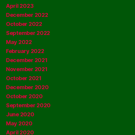
April 2023
December 2022
October 2022
September 2022
May 2022
February 2022
December 2021
November 2021
October 2021
December 2020
October 2020
September 2020
June 2020
May 2020
April 2020