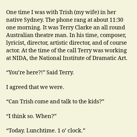
Conolly
at
One time I was with Trish (my wife) in her
NIDA
native Sydney. The phone rang at about 11:30
and
one morning. It was Terry Clarke an all round
Elsewhere
Australian theatre man. In his time, composer,
lyricist, director, artistic director, and of course
actor. At the time of the call Terry was working
at NIDA, the National Institute of Dramatic Art.
“You’re here?!” Said Terry.
I agreed that we were.
“Can Trish come and talk to the kids?”
“I think so. When?”
“Today. Lunchtime. 1 o’ clock.”