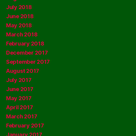
July 2018
June 2018
May 2018
March 2018
February 2018
December 2017
September 2017
August 2017
July 2017
June 2017
May 2017
April 2017
March 2017
February 2017
January 2017