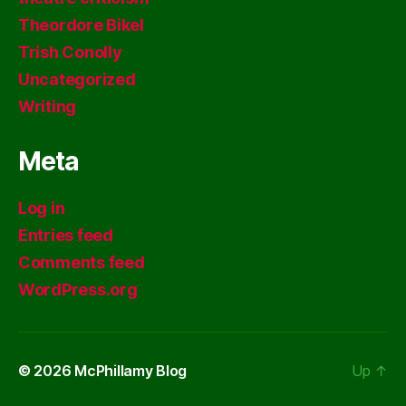
Theordore Bikel
Trish Conolly
Uncategorized
Writing
Meta
Log in
Entries feed
Comments feed
WordPress.org
© 2026
McPhillamy Blog
Up
↑