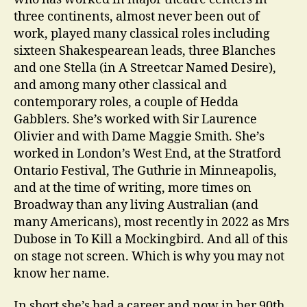
three continents, almost never been out of
work, played many classical roles including
sixteen Shakespearean leads, three Blanches
and one Stella (in A Streetcar Named Desire),
and among many other classical and
contemporary roles, a couple of Hedda
Gabblers. She’s worked with Sir Laurence
Olivier and with Dame Maggie Smith. She’s
worked in London’s West End, at the Stratford
Ontario Festival, The Guthrie in Minneapolis,
and at the time of writing, more times on
Broadway than any living Australian (and
many Americans), most recently in 2022 as Mrs
Dubose in To Kill a Mockingbird. And all of this
on stage not screen. Which is why you may not
know her name.
In short she’s had a career and now in her 90th