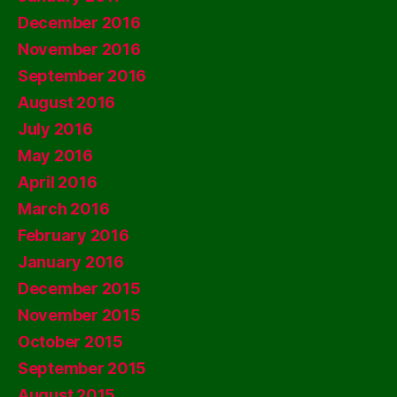
December 2016
November 2016
September 2016
August 2016
July 2016
May 2016
April 2016
March 2016
February 2016
January 2016
December 2015
November 2015
October 2015
September 2015
August 2015