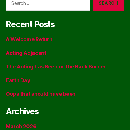
for:
Recent Posts
A Welcome Return
Acting Adjacent
The Acting has Been on the Back Burner
Earth Day
Oops that should have been
Archives
March 2026