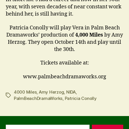
year, with seven decades of near constant work
behind her, is still having it.
Patricia Conolly will play Vera in Palm Beach
Dramaworks’ production of
4,000 Miles
by Amy
Herzog. They open October 14th and play until
the 30th.
Tickets available at:
www.palmbeachdramaworks.org
4000 Miles
,
Amy Herzog
,
NIDA
,
Tags
PalmBeachDramaWorks
,
Patricia Conolly
Search