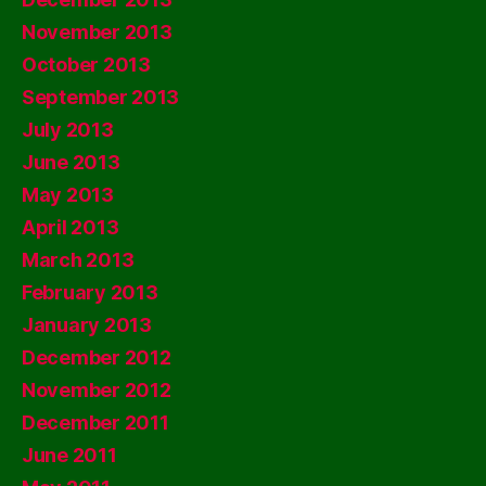
November 2013
October 2013
September 2013
July 2013
June 2013
May 2013
April 2013
March 2013
February 2013
January 2013
December 2012
November 2012
December 2011
June 2011