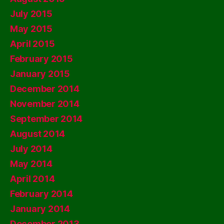
July 2015
May 2015
April 2015
February 2015
January 2015
December 2014
November 2014
September 2014
August 2014
July 2014
May 2014
April 2014
February 2014
January 2014
December 2013