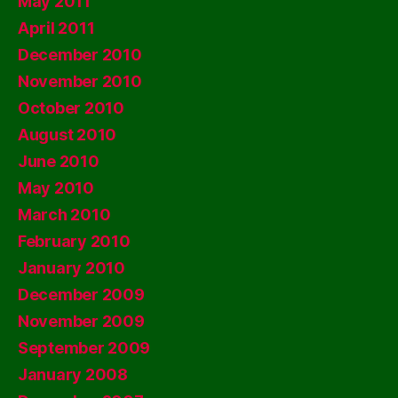
May 2011
April 2011
December 2010
November 2010
October 2010
August 2010
June 2010
May 2010
March 2010
February 2010
January 2010
December 2009
November 2009
September 2009
January 2008