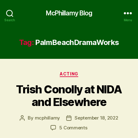
McPhillamy Blog
Search
Menu
Tag:
PalmBeachDramaWorks
Categories
ACTING
Trish Conolly at NIDA
and Elsewhere
By
mcphillamy
September 18, 2022
Post
Post
author
date
on
5 Comments
Trish