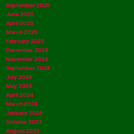
September 2025
June 2025
April 2025
March 2025
February 2025
December 2024
November 2024
September 2024
July 2024
May 2024
April 2024
March 2024
January 2024
October 2023
August 2023