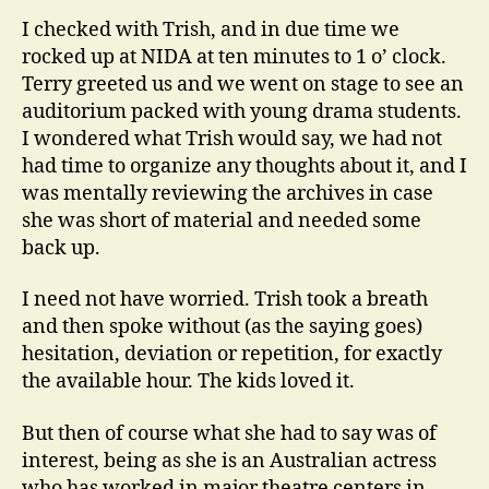
I checked with Trish, and in due time we
rocked up at NIDA at ten minutes to 1 o’ clock.
Terry greeted us and we went on stage to see an
auditorium packed with young drama students.
I wondered what Trish would say, we had not
had time to organize any thoughts about it, and I
was mentally reviewing the archives in case
she was short of material and needed some
back up.
I need not have worried. Trish took a breath
and then spoke without (as the saying goes)
hesitation, deviation or repetition, for exactly
the available hour. The kids loved it.
But then of course what she had to say was of
interest, being as she is an Australian actress
who has worked in major theatre centers in