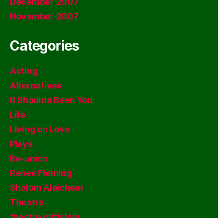
December 2007
November 2007
Categories
Acting
Alternatives
It Shoulda Been You
Life
Living on Love
Plays
Re-union
Renee Fleming
Sholom Aleichem
Theatre
theatre criticism