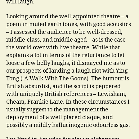
will laugh.
Looking around the well-appointed theatre – a
poem in muted earth tones, with good acoustics
– I assessed the audience to be well-dressed,
middle-class, and middle aged – as is the case
the world over with live theatre. While that
explains a lot in terms of the reluctance to let
loose a few belly laughs, it dismayed me as to
our prospects of landing a laugh riot with Ying
Tong (-A Walk With The Goons). The humour is
British absurdist, and the script is peppered
with uniquely British references – Lewisham,
Cheam, Frankie Lane. In these circumstances I
usually suggest to the management the
deployment of a well placed claque, and
possibly a mildly hallucinogenic odourless gas.