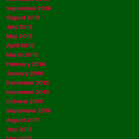
September 2016
August 2016
July 2016
May 2016
April 2016
March 2016
February 2016
January 2016
December 2015
November 2015
October 2015
September 2015
August 2015
July 2015
May 2015