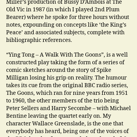
Miller’s production of Bussy D’Ambois at The
Old Vic in 1987 (in which I played 2nd Plum
Bearer) where he spoke for three hours without
notes, expounding on concepts like ‘the King’s
Peace’ and associated subjects, complete with
bibliographic references.
“Ying Tong – A Walk With The Goons”, is a well
constructed play taking the form of a series of
comic sketches around the story of Spike
Milligan losing his grip on reality. The humour
takes its cue from the original BBC radio series,
The Goons, which ran for nine years from 1951
to 1960, the other members of the trio being
Peter Sellers and Harry Secombe – with Michael
Bentine leaving the quartet early on. My
character Wallace Greenslade, is the one that
everybody has heard, being one of the voices of