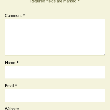
Required fields are marked
*
Comment
*
Name
*
Email
*
Website