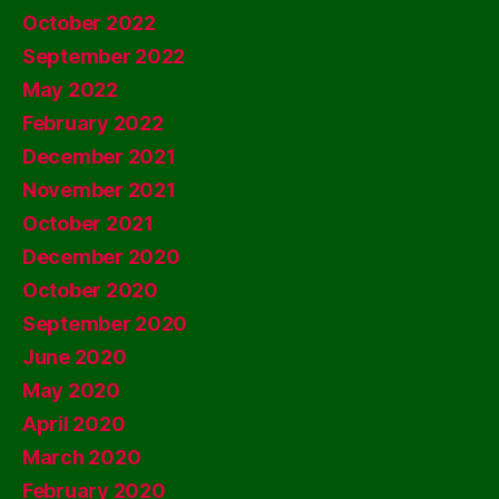
October 2022
September 2022
May 2022
February 2022
December 2021
November 2021
October 2021
December 2020
October 2020
September 2020
June 2020
May 2020
April 2020
March 2020
February 2020