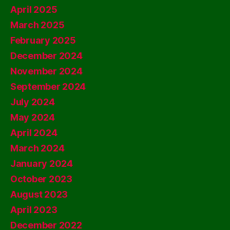
April 2025
March 2025
February 2025
December 2024
November 2024
September 2024
July 2024
May 2024
April 2024
March 2024
January 2024
October 2023
August 2023
April 2023
December 2022