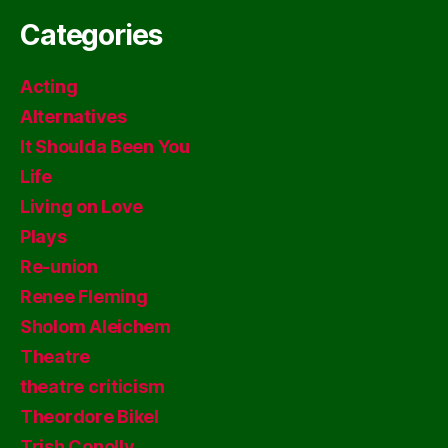
Categories
Acting
Alternatives
It Shoulda Been You
Life
Living on Love
Plays
Re-union
Renee Fleming
Sholom Aleichem
Theatre
theatre criticism
Theordore Bikel
Trish Conolly