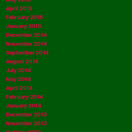
April 2015
February 2015
January 2015
December 2014
November 2014
September 2014
August 2014
July 2014
May 2014
April 2014
February 2014
January 2014
December 2013
November 2013