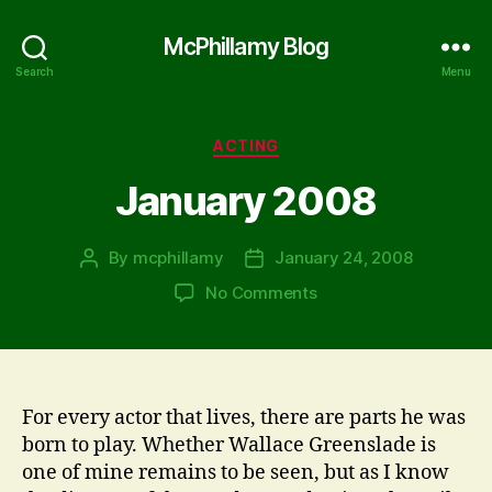
McPhillamy Blog
Search
Menu
Categories
ACTING
January 2008
By
mcphillamy
January 24, 2008
Post
Post
author
date
on
No Comments
January
2008
For every actor that lives, there are parts he was
born to play. Whether Wallace Greenslade is
one of mine remains to be seen, but as I know