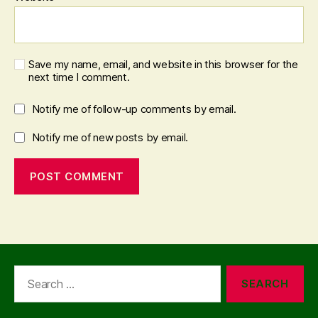
Save my name, email, and website in this browser for the
next time I comment.
Notify me of follow-up comments by email.
Notify me of new posts by email.
Search
for: