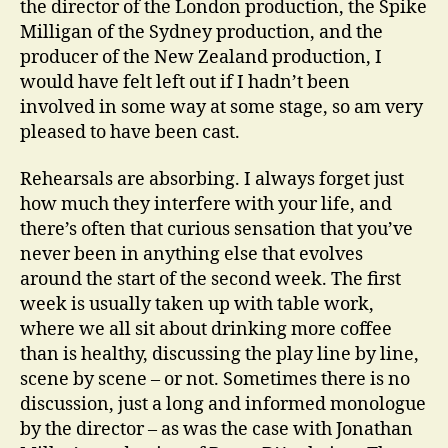
the director of the London production, the Spike
Milligan of the Sydney production, and the
producer of the New Zealand production, I
would have felt left out if I hadn’t been
involved in some way at some stage, so am very
pleased to have been cast.
Rehearsals are absorbing. I always forget just
how much they interfere with your life, and
there’s often that curious sensation that you’ve
never been in anything else that evolves
around the start of the second week. The first
week is usually taken up with table work,
where we all sit about drinking more coffee
than is healthy, discussing the play line by line,
scene by scene – or not. Sometimes there is no
discussion, just a long and informed monologue
by the director – as was the case with Jonathan