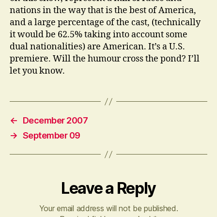
nations in the way that is the best of America,
and a large percentage of the cast, (technically
it would be 62.5% taking into account some
dual nationalities) are American. It’s a U.S.
premiere. Will the humour cross the pond? I’ll
let you know.
←
December 2007
→
September 09
Leave a Reply
Your email address will not be published.