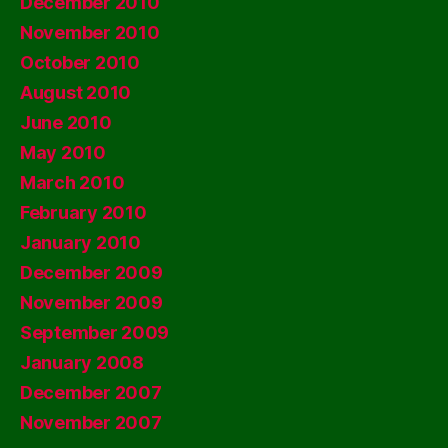
December 2010
November 2010
October 2010
August 2010
June 2010
May 2010
March 2010
February 2010
January 2010
December 2009
November 2009
September 2009
January 2008
December 2007
November 2007