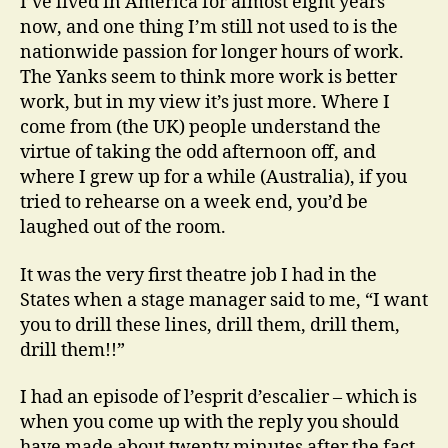
I’ve lived in America for almost eight years
now, and one thing I’m still not used to is the
nationwide passion for longer hours of work.
The Yanks seem to think more work is better
work, but in my view it’s just more. Where I
come from (the UK) people understand the
virtue of taking the odd afternoon off, and
where I grew up for a while (Australia), if you
tried to rehearse on a week end, you’d be
laughed out of the room.
It was the very first theatre job I had in the
States when a stage manager said to me, “I want
you to drill these lines, drill them, drill them,
drill them!!”
I had an episode of l’esprit d’escalier – which is
when you come up with the reply you should
have made about twenty minutes after the fact.