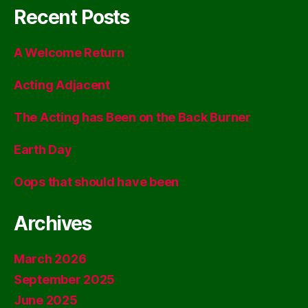
Recent Posts
A Welcome Return
Acting Adjacent
The Acting has Been on the Back Burner
Earth Day
Oops that should have been
Archives
March 2026
September 2025
June 2025