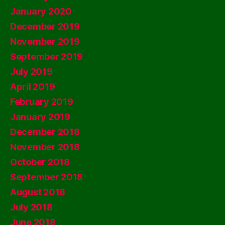
January 2020
December 2019
November 2019
September 2019
July 2019
April 2019
February 2019
January 2019
December 2018
November 2018
October 2018
September 2018
August 2018
July 2018
June 2018