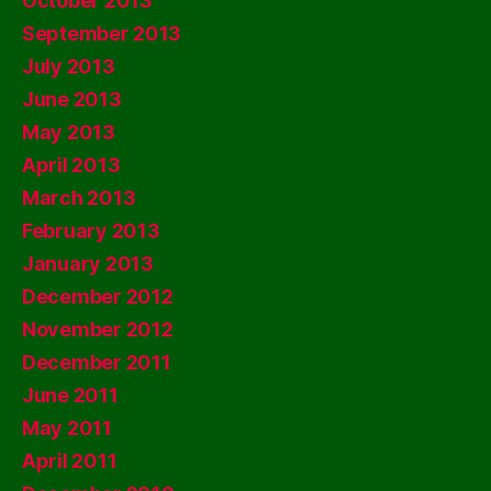
October 2013
September 2013
July 2013
June 2013
May 2013
April 2013
March 2013
February 2013
January 2013
December 2012
November 2012
December 2011
June 2011
May 2011
April 2011