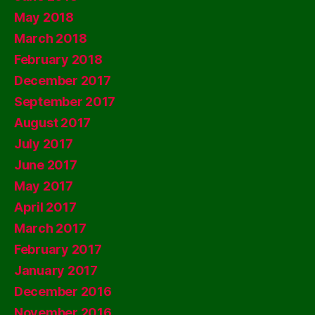
May 2018
March 2018
February 2018
December 2017
September 2017
August 2017
July 2017
June 2017
May 2017
April 2017
March 2017
February 2017
January 2017
December 2016
November 2016