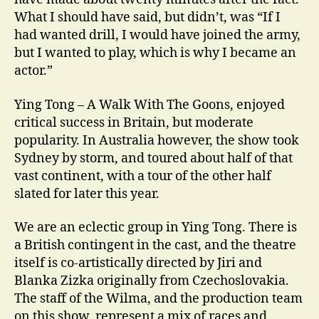
What I should have said, but didn’t, was “If I
had wanted drill, I would have joined the army,
but I wanted to play, which is why I became an
actor.”
Ying Tong – A Walk With The Goons, enjoyed
critical success in Britain, but moderate
popularity. In Australia however, the show took
Sydney by storm, and toured about half of that
vast continent, with a tour of the other half
slated for later this year.
We are an eclectic group in Ying Tong. There is
a British contingent in the cast, and the theatre
itself is co-artistically directed by Jiri and
Blanka Zizka originally from Czechoslovakia.
The staff of the Wilma, and the production team
on this show, represent a mix of races and