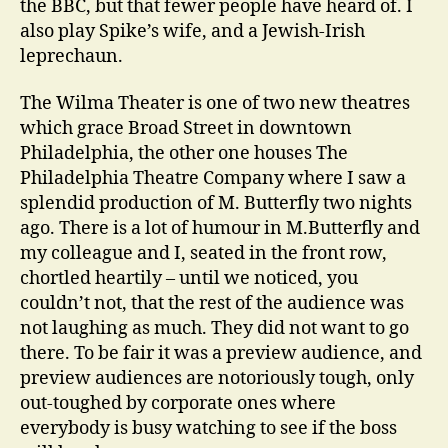
the BBC, but that fewer people have heard of. I
also play Spike’s wife, and a Jewish-Irish
leprechaun.
The Wilma Theater is one of two new theatres
which grace Broad Street in downtown
Philadelphia, the other one houses The
Philadelphia Theatre Company where I saw a
splendid production of M. Butterfly two nights
ago. There is a lot of humour in M.Butterfly and
my colleague and I, seated in the front row,
chortled heartily – until we noticed, you
couldn’t not, that the rest of the audience was
not laughing as much. They did not want to go
there. To be fair it was a preview audience, and
preview audiences are notoriously tough, only
out-toughed by corporate ones where
everybody is busy watching to see if the boss