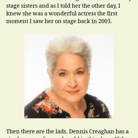
stage sisters and as I told her the other day, I
knew she was a wonderful actress the first
moment I saw her on stage back in 2003.
Then there are the lads. Dennis Creaghan has a