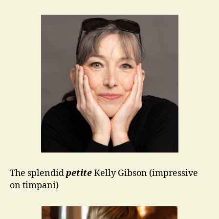
The splendid
petite
Kelly Gibson (impressive
on timpani)