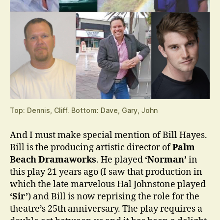
Top: Dennis, Cliff. Bottom: Dave, Gary, John
And I must make special mention of Bill Hayes.
Bill is the producing artistic director of
Palm
Beach Dramaworks
. He played
‘Norman’
in
this play 21 years ago (I saw that production in
which the late marvelous Hal Johnstone played
‘Sir’
) and Bill is now reprising the role for the
theatre’s 25th anniversary. The play requires a