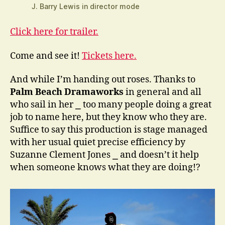
J. Barry Lewis in director mode
Click here for trailer.
Come and see it!
Tickets here.
And while I’m handing out roses. Thanks to
Palm Beach Dramaworks
in general and all
who sail in her ⎯ too many people doing a great
job to name here, but they know who they are.
Suffice to say this production is stage managed
with her usual quiet precise efficiency by
Suzanne Clement Jones ⎯ and doesn’t it help
when someone knows what they are doing!?