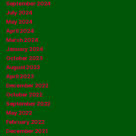
September 2024
July 2024
May 2024
April 2024
March 2024
January 2024
October 2023
August 2023
April 2023
December 2022
October 2022
September 2022
May 2022
February 2022
December 2021