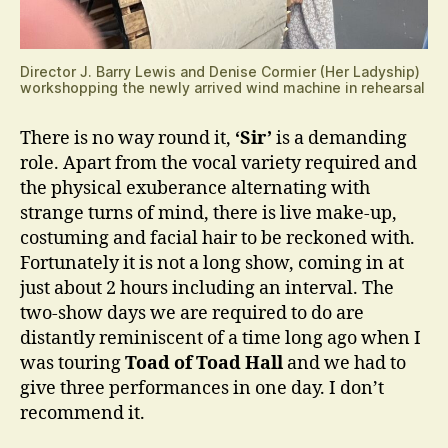
Director J. Barry Lewis and Denise Cormier (Her Ladyship)
workshopping the newly arrived wind machine in rehearsal
There is no way round it,
‘Sir’
is a demanding
role. Apart from the vocal variety required and
the physical exuberance alternating with
strange turns of mind, there is live make-up,
costuming and facial hair to be reckoned with.
Fortunately it is not a long show, coming in at
just about 2 hours including an interval. The
two-show days we are required to do are
distantly reminiscent of a time long ago when I
was touring
Toad of Toad Hall
and we had to
give three performances in one day. I don’t
recommend it.