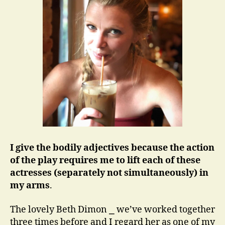
I give the bodily adjectives because the action
of the play requires me to lift each of these
actresses (separately not simultaneously) in
my arms
.
The lovely Beth Dimon ⎯ we’ve worked together
three times before and I regard her as one of my