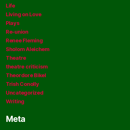
Life
Living on Love
Plays
Re-union
Renee Fleming
Sholom Aleichem
Theatre
theatre criticism
Theordore Bikel
Trish Conolly
Uncategorized
Writing
Meta