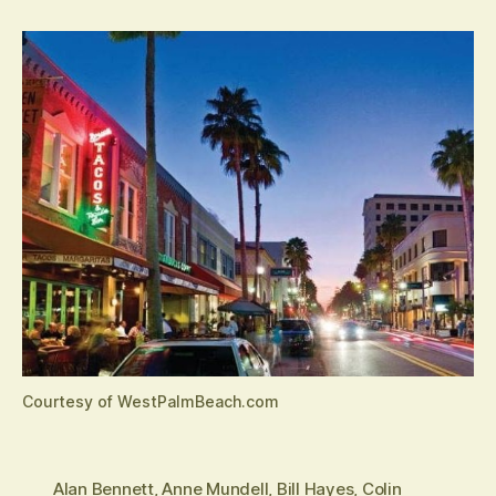
Courtesy of WestPalmBeach.com
Alan Bennett
,
Anne Mundell
,
Bill Hayes
,
Colin