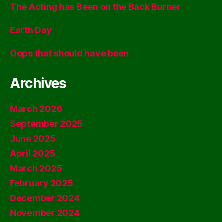
The Acting has Been on the Back Burner
Earth Day
Oops that should have been
Archives
March 2026
September 2025
June 2025
April 2025
March 2025
February 2025
December 2024
November 2024