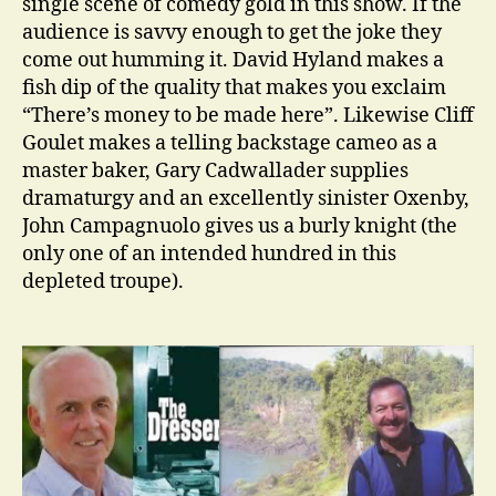
single scene of comedy gold in this show. If the
audience is savvy enough to get the joke they
come out humming it. David Hyland makes a
fish dip of the quality that makes you exclaim
“There’s money to be made here”. Likewise Cliff
Goulet makes a telling backstage cameo as a
master baker, Gary Cadwallader supplies
dramaturgy and an excellently sinister Oxenby,
John Campagnuolo gives us a burly knight (the
only one of an intended hundred in this
depleted troupe).