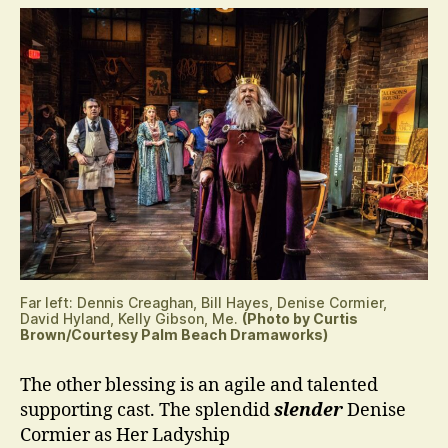
Far left: Dennis Creaghan, Bill Hayes, Denise Cormier,
David Hyland, Kelly Gibson, Me.
(Photo by Curtis
Brown/Courtesy Palm Beach Dramaworks)
The other blessing is an agile and talented
supporting cast. The splendid
slender
Denise
Cormier as Her Ladyship