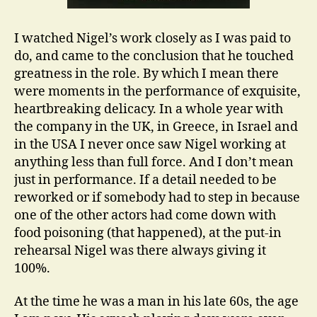
I watched Nigel’s work closely as I was paid to
do, and came to the conclusion that he touched
greatness in the role. By which I mean there
were moments in the performance of exquisite,
heartbreaking delicacy. In a whole year with
the company in the UK, in Greece, in Israel and
in the USA I never once saw Nigel working at
anything less than full force. And I don’t mean
just in performance. If a detail needed to be
reworked or if somebody had to step in because
one of the other actors had come down with
food poisoning (that happened), at the put-in
rehearsal Nigel was there always giving it
100%.
At the time he was a man in his late 60s, the age