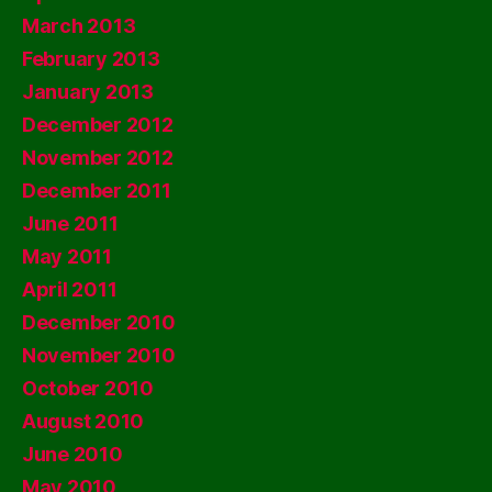
March 2013
February 2013
January 2013
December 2012
November 2012
December 2011
June 2011
May 2011
April 2011
December 2010
November 2010
October 2010
August 2010
June 2010
May 2010