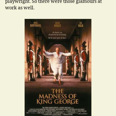
playwright. So there were those glamours at
work as well.