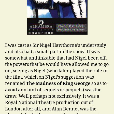
I was cast as Sir Nigel Hawthorne’s understudy
and also had a small part in the show. It was
somewhat unthinkable that had Nigel been off,
the powers that be would have allowed me to go
on, seeing as Nigel (who later played the role in
the film, which on Nigel’s suggestion was
renamed
The Madness of King George
so as to
avoid any hint of sequels or pequels) was the
draw. Well perhaps not exclusively. It was a
Royal National Theatre production out of
London after all, and Alan Bennet was the