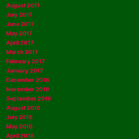
August 2017
July 2017
June 2017
May 2017
April 2017
March 2017
February 2017
January 2017
December 2016
November 2016
September 2016
August 2016
July 2016
May 2016
April 2016