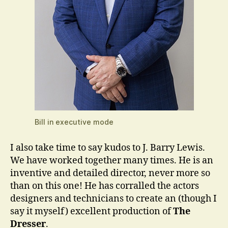
Bill in executive mode
I also take time to say kudos to J. Barry Lewis.
We have worked together many times. He is an
inventive and detailed director, never more so
than on this one! He has corralled the actors
designers and technicians to create an (though I
say it myself) excellent production of
The
Dresser
.