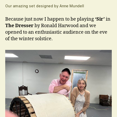
Our amazing set designed by Anne Mundell
Because just now I happen to be playing
‘Sir’
in
The Dresser
by Ronald Harwood and we
opened to an enthusiastic audience on the eve
of the winter solstice.