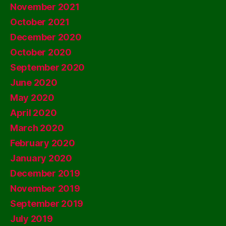
November 2021
October 2021
December 2020
October 2020
September 2020
June 2020
May 2020
April 2020
March 2020
February 2020
January 2020
December 2019
November 2019
September 2019
July 2019