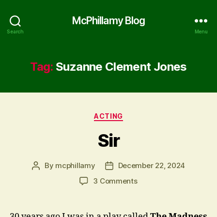
McPhillamy Blog
Search
Menu
Tag:
Suzanne Clement Jones
Categories
ACTING
Sir
By
mcphillamy
December 22, 2024
Post
Post
author
date
on
3 Comments
Sir
30 years ago I was in a play called
The Madness