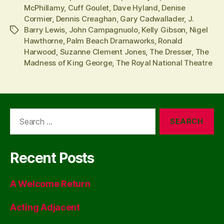
McPhillamy
,
Cuff Goulet
,
Dave Hyland
,
Denise
Cormier
,
Dennis Creaghan
,
Gary Cadwallader
,
J.
Barry Lewis
,
John Campagnuolo
,
Kelly Gibson
,
Nigel
Tags
Hawthorne
,
Palm Beach Dramaworks
,
Ronald
Harwood
,
Suzanne Clement Jones
,
The Dresser
,
The
Madness of King George
,
The Royal National Theatre
Search
for:
Recent Posts
A Welcome Return
Acting Adjacent