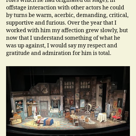
roles which he had originated on stage); in
offstage interaction with other actors he could
by turns be warm, acerbic, demanding, critical,
supportive and furious. Over the year that I
worked with him my affection grew slowly, but
now that I understand something of what he
was up against, I would say my respect and
gratitude and admiration for him is total.