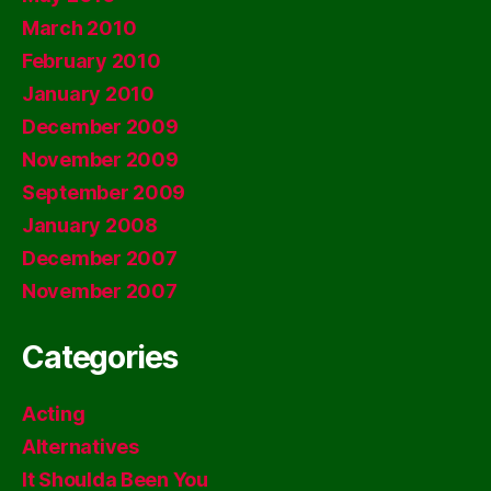
March 2010
February 2010
January 2010
December 2009
November 2009
September 2009
January 2008
December 2007
November 2007
Categories
Acting
Alternatives
It Shoulda Been You