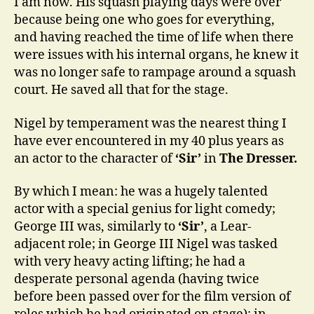
I am now. His squash playing days were over
because being one who goes for everything,
and having reached the time of life when there
were issues with his internal organs, he knew it
was no longer safe to rampage around a squash
court. He saved all that for the stage.
Nigel by temperament was the nearest thing I
have ever encountered in my 40 plus years as
an actor to the character of
‘Sir’
in
The Dresser.
By which I mean: he was a hugely talented
actor with a special genius for light comedy;
George III was, similarly to
‘Sir’
, a Lear-
adjacent role; in George III Nigel was tasked
with very heavy acting lifting; he had a
desperate personal agenda (having twice
before been passed over for the film version of