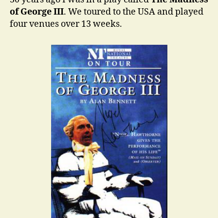
of George III
. We toured to the USA and played
four venues over 13 weeks.