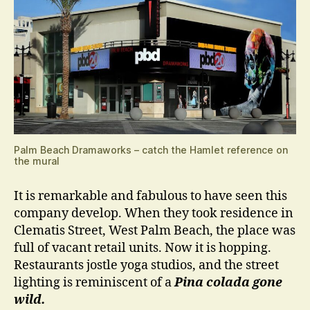
Palm Beach Dramaworks – catch the Hamlet reference on
the mural
It is remarkable and fabulous to have seen this
company develop. When they took residence in
Clematis Street, West Palm Beach, the place was
full of vacant retail units. Now it is hopping.
Restaurants jostle yoga studios, and the street
lighting is reminiscent of a
Pina colada gone
wild.