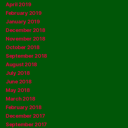
April 2019
February 2019
January 2019
December 2018
November 2018
October 2018
September 2018
August 2018
July 2018
June 2018
May 2018
March 2018
February 2018
December 2017
September 2017