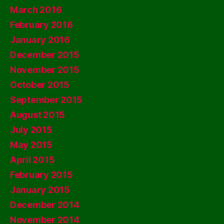
March 2016
February 2016
January 2016
December 2015
November 2015
October 2015
September 2015
August 2015
July 2015
May 2015
April 2015
February 2015
January 2015
December 2014
November 2014