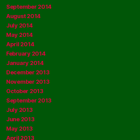
September 2014
August 2014
July 2014
May 2014
April 2014
February 2014
January 2014
December 2013
November 2013
October 2013
September 2013
July 2013
June 2013
May 2013
April 2013