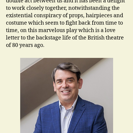
double act between us and it has been a delight
to work closely together, notwithstanding the
existential conspiracy of props, hairpieces and
costume which seem to fight back from time to
time, on this marvelous play which is a love
letter to the backstage life of the British theatre
of 80 years ago.