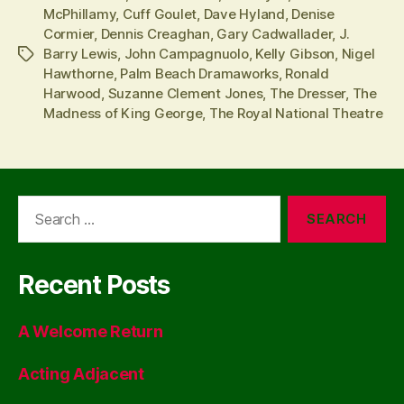
McPhillamy
,
Cuff Goulet
,
Dave Hyland
,
Denise
Cormier
,
Dennis Creaghan
,
Gary Cadwallader
,
J.
Barry Lewis
,
John Campagnuolo
,
Kelly Gibson
,
Nigel
Tags
Hawthorne
,
Palm Beach Dramaworks
,
Ronald
Harwood
,
Suzanne Clement Jones
,
The Dresser
,
The
Madness of King George
,
The Royal National Theatre
Search
for:
Recent Posts
A Welcome Return
Acting Adjacent