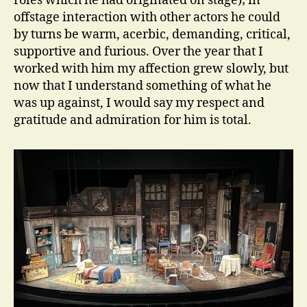
roles which he had originated on stage); in
offstage interaction with other actors he could
by turns be warm, acerbic, demanding, critical,
supportive and furious. Over the year that I
worked with him my affection grew slowly, but
now that I understand something of what he
was up against, I would say my respect and
gratitude and admiration for him is total.