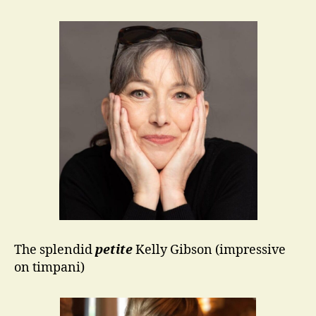
The splendid
petite
Kelly Gibson (impressive
on timpani)