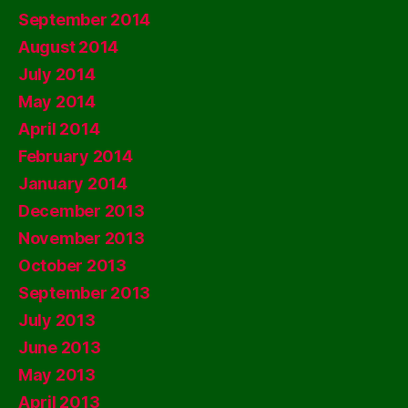
September 2014
August 2014
July 2014
May 2014
April 2014
February 2014
January 2014
December 2013
November 2013
October 2013
September 2013
July 2013
June 2013
May 2013
April 2013