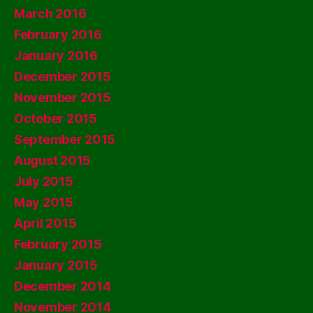
March 2016
February 2016
January 2016
December 2015
November 2015
October 2015
September 2015
August 2015
July 2015
May 2015
April 2015
February 2015
January 2015
December 2014
November 2014