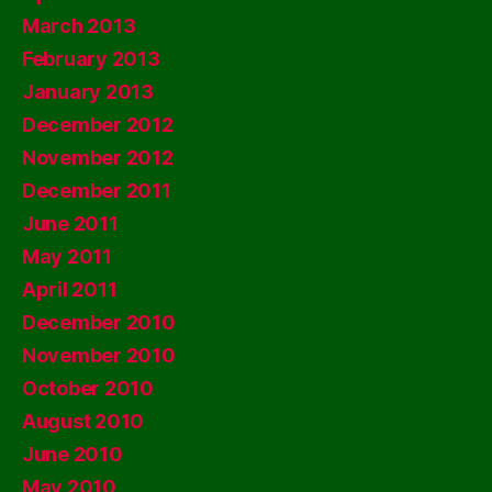
March 2013
February 2013
January 2013
December 2012
November 2012
December 2011
June 2011
May 2011
April 2011
December 2010
November 2010
October 2010
August 2010
June 2010
May 2010