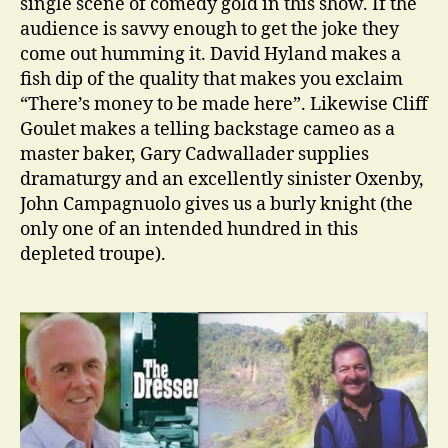
single scene of comedy gold in this show. If the
audience is savvy enough to get the joke they
come out humming it. David Hyland makes a
fish dip of the quality that makes you exclaim
“There’s money to be made here”. Likewise Cliff
Goulet makes a telling backstage cameo as a
master baker, Gary Cadwallader supplies
dramaturgy and an excellently sinister Oxenby,
John Campagnuolo gives us a burly knight (the
only one of an intended hundred in this
depleted troupe).