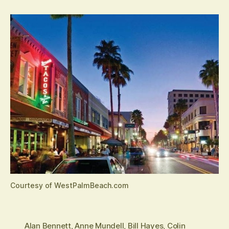
Courtesy of WestPalmBeach.com
Alan Bennett
,
Anne Mundell
,
Bill Hayes
,
Colin