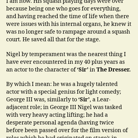
I am now. His squash playing days were over
because being one who goes for everything,
and having reached the time of life when there
were issues with his internal organs, he knew it
was no longer safe to rampage around a squash
court. He saved all that for the stage.
Nigel by temperament was the nearest thing I
have ever encountered in my 40 plus years as
an actor to the character of
‘Sir’
in
The Dresser.
By which I mean: he was a hugely talented
actor with a special genius for light comedy;
George III was, similarly to
‘Sir’
, a Lear-
adjacent role; in George III Nigel was tasked
with very heavy acting lifting; he had a
desperate personal agenda (having twice
before been passed over for the film version of