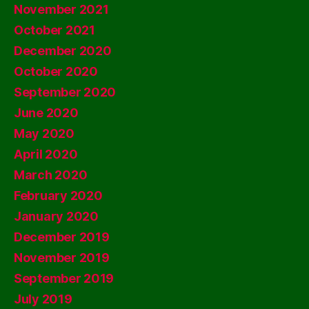
November 2021
October 2021
December 2020
October 2020
September 2020
June 2020
May 2020
April 2020
March 2020
February 2020
January 2020
December 2019
November 2019
September 2019
July 2019