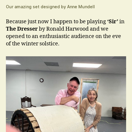
Our amazing set designed by Anne Mundell
Because just now I happen to be playing
‘Sir’
in
The Dresser
by Ronald Harwood and we
opened to an enthusiastic audience on the eve
of the winter solstice.