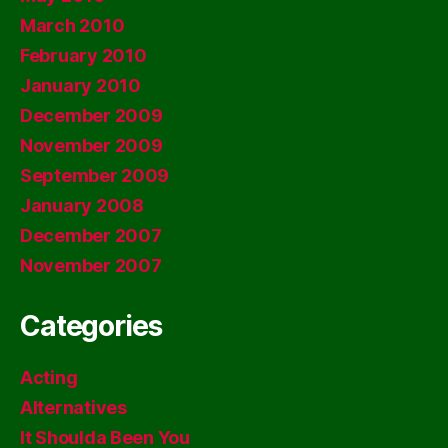
March 2010
February 2010
January 2010
December 2009
November 2009
September 2009
January 2008
December 2007
November 2007
Categories
Acting
Alternatives
It Shoulda Been You