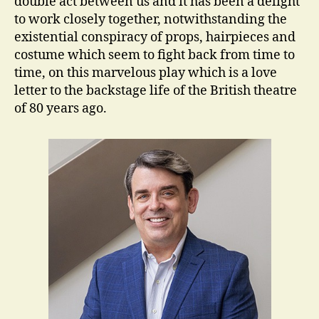
double act between us and it has been a delight
to work closely together, notwithstanding the
existential conspiracy of props, hairpieces and
costume which seem to fight back from time to
time, on this marvelous play which is a love
letter to the backstage life of the British theatre
of 80 years ago.