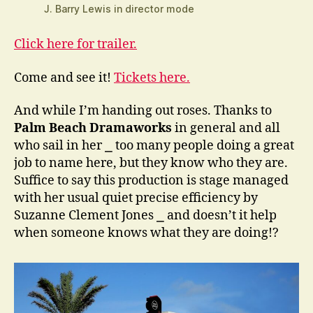
J. Barry Lewis in director mode
Click here for trailer.
Come and see it!
Tickets here.
And while I’m handing out roses. Thanks to
Palm Beach Dramaworks
in general and all
who sail in her ⎯ too many people doing a great
job to name here, but they know who they are.
Suffice to say this production is stage managed
with her usual quiet precise efficiency by
Suzanne Clement Jones ⎯ and doesn’t it help
when someone knows what they are doing!?