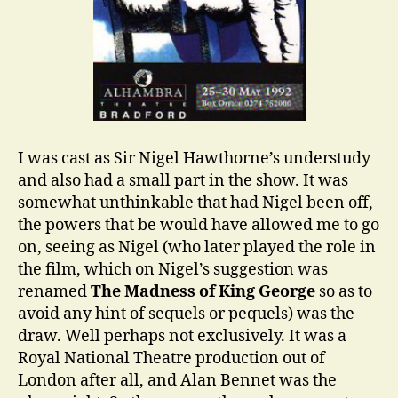
I was cast as Sir Nigel Hawthorne’s understudy
and also had a small part in the show. It was
somewhat unthinkable that had Nigel been off,
the powers that be would have allowed me to go
on, seeing as Nigel (who later played the role in
the film, which on Nigel’s suggestion was
renamed
The Madness of King George
so as to
avoid any hint of sequels or pequels) was the
draw. Well perhaps not exclusively. It was a
Royal National Theatre production out of
London after all, and Alan Bennet was the