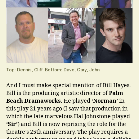
Top: Dennis, Cliff. Bottom: Dave, Gary, John
And I must make special mention of Bill Hayes.
Bill is the producing artistic director of
Palm
Beach Dramaworks
. He played
‘Norman’
in
this play 21 years ago (I saw that production in
which the late marvelous Hal Johnstone played
‘Sir’
) and Bill is now reprising the role for the
theatre’s 25th anniversary. The play requires a