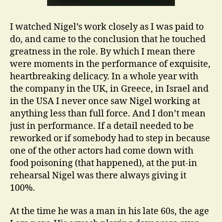
I watched Nigel’s work closely as I was paid to
do, and came to the conclusion that he touched
greatness in the role. By which I mean there
were moments in the performance of exquisite,
heartbreaking delicacy. In a whole year with
the company in the UK, in Greece, in Israel and
in the USA I never once saw Nigel working at
anything less than full force. And I don’t mean
just in performance. If a detail needed to be
reworked or if somebody had to step in because
one of the other actors had come down with
food poisoning (that happened), at the put-in
rehearsal Nigel was there always giving it
100%.
At the time he was a man in his late 60s, the age