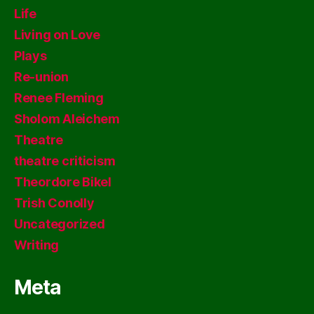
Life
Living on Love
Plays
Re-union
Renee Fleming
Sholom Aleichem
Theatre
theatre criticism
Theordore Bikel
Trish Conolly
Uncategorized
Writing
Meta