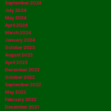
September 2024
July 2024
May 2024
April 2024
March 2024
January 2024
October 2023
August 2023
April 2023
December 2022
October 2022
September 2022
May 2022
February 2022
December 2021