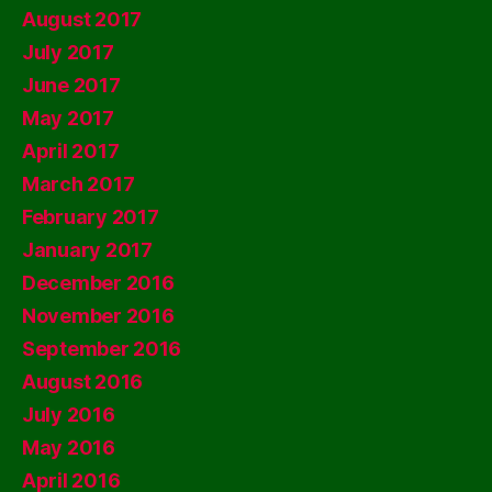
August 2017
July 2017
June 2017
May 2017
April 2017
March 2017
February 2017
January 2017
December 2016
November 2016
September 2016
August 2016
July 2016
May 2016
April 2016