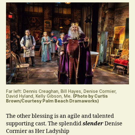
Far left: Dennis Creaghan, Bill Hayes, Denise Cormier,
David Hyland, Kelly Gibson, Me.
(Photo by Curtis
Brown/Courtesy Palm Beach Dramaworks)
The other blessing is an agile and talented
supporting cast. The splendid
slender
Denise
Cormier as Her Ladyship