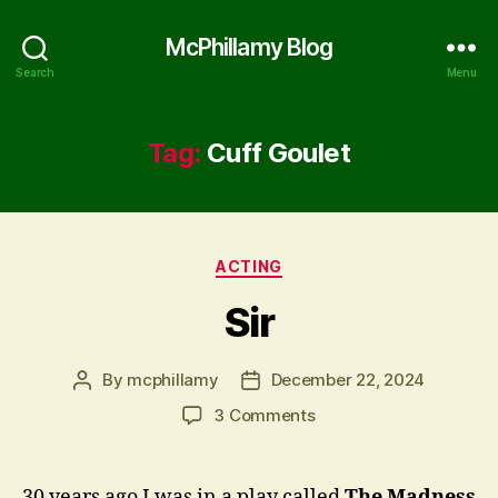
McPhillamy Blog
Search
Menu
Tag:
Cuff Goulet
Categories
ACTING
Sir
By
mcphillamy
December 22, 2024
Post
Post
author
date
on
3 Comments
Sir
30 years ago I was in a play called
The Madness