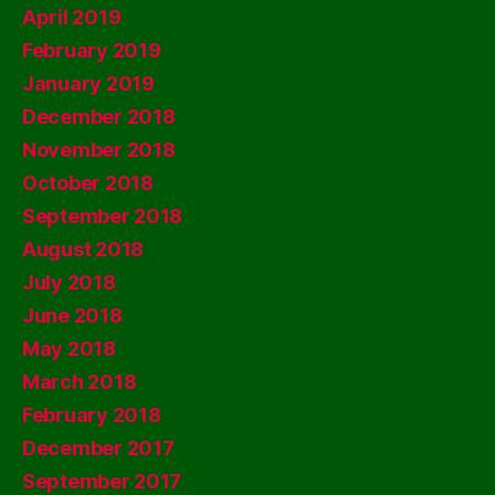
April 2019
February 2019
January 2019
December 2018
November 2018
October 2018
September 2018
August 2018
July 2018
June 2018
May 2018
March 2018
February 2018
December 2017
September 2017