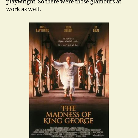
playwright. So there were those glamours at
work as well.