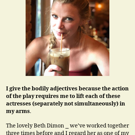
I give the bodily adjectives because the action
of the play requires me to lift each of these
actresses (separately not simultaneously) in
my arms
.
The lovely Beth Dimon ⎯ we’ve worked together
three times before and I regard her as one of my