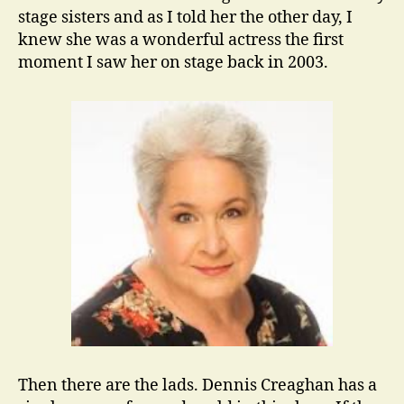
stage sisters and as I told her the other day, I
knew she was a wonderful actress the first
moment I saw her on stage back in 2003.
Then there are the lads. Dennis Creaghan has a