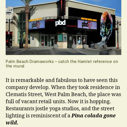
Palm Beach Dramaworks – catch the Hamlet reference on
the mural
It is remarkable and fabulous to have seen this
company develop. When they took residence in
Clematis Street, West Palm Beach, the place was
full of vacant retail units. Now it is hopping.
Restaurants jostle yoga studios, and the street
lighting is reminiscent of a
Pina colada gone
wild.