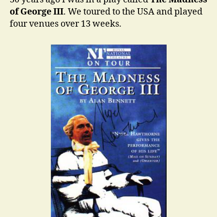
of George III
. We toured to the USA and played
four venues over 13 weeks.