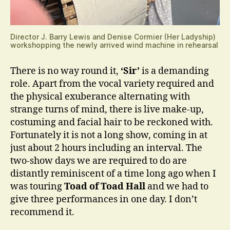
Director J. Barry Lewis and Denise Cormier (Her Ladyship)
workshopping the newly arrived wind machine in rehearsal
There is no way round it,
‘Sir’
is a demanding
role. Apart from the vocal variety required and
the physical exuberance alternating with
strange turns of mind, there is live make-up,
costuming and facial hair to be reckoned with.
Fortunately it is not a long show, coming in at
just about 2 hours including an interval. The
two-show days we are required to do are
distantly reminiscent of a time long ago when I
was touring
Toad of Toad Hall
and we had to
give three performances in one day. I don’t
recommend it.