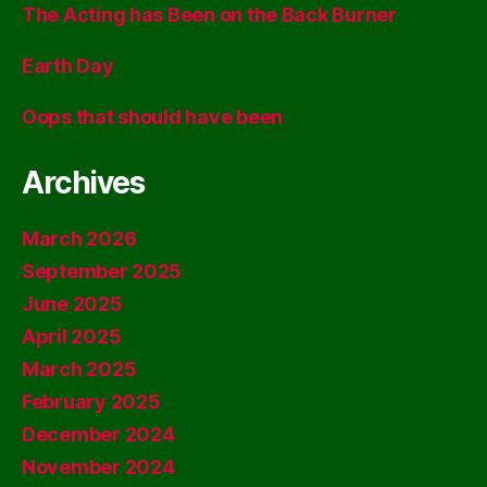
The Acting has Been on the Back Burner
Earth Day
Oops that should have been
Archives
March 2026
September 2025
June 2025
April 2025
March 2025
February 2025
December 2024
November 2024