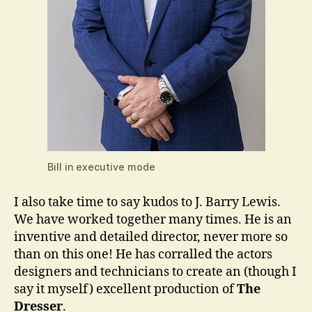
Bill in executive mode
I also take time to say kudos to J. Barry Lewis.
We have worked together many times. He is an
inventive and detailed director, never more so
than on this one! He has corralled the actors
designers and technicians to create an (though I
say it myself) excellent production of
The
Dresser
.