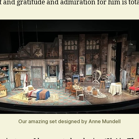
t and gratitude and admiration for him is tota
Our amazing set designed by Anne Mundell