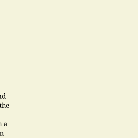
nd
 the
n a
in