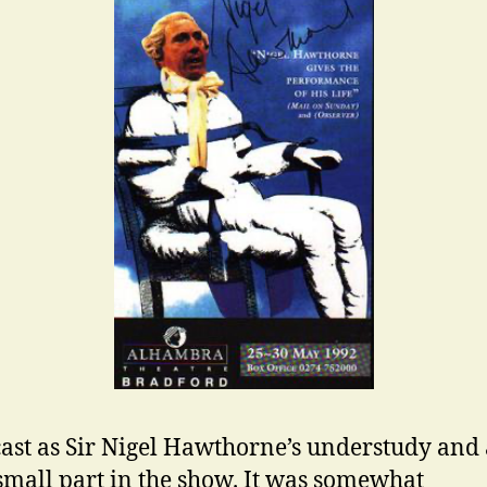
cast as Sir Nigel Hawthorne’s understudy and 
small part in the show. It was somewhat