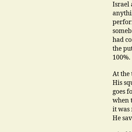
Israel
anythi
perfor
somebo
had co
the pu
100%.
At the
His sq
goes f
when t
it was
He save