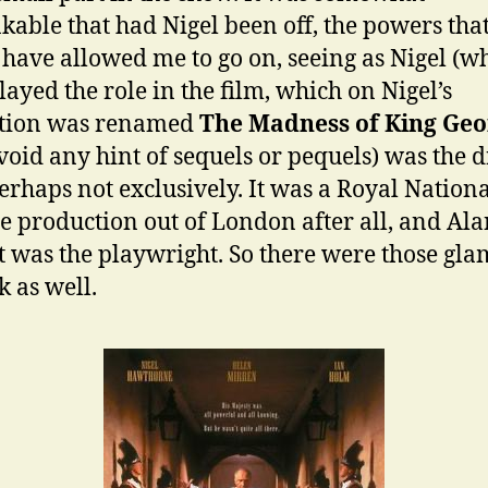
kable that had Nigel been off, the powers tha
have allowed me to go on, seeing as Nigel (w
played the role in the film, which on Nigel’s
stion was renamed
The Madness of King Geo
avoid any hint of sequels or pequels) was the 
erhaps not exclusively. It was a Royal Nation
e production out of London after all, and Ala
 was the playwright. So there were those gl
k as well.