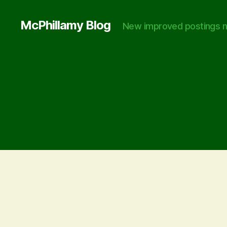
McPhillamy Blog
New improved postings n