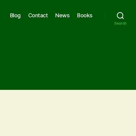
Blog
Contact
News
Books
Search