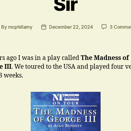
Sir
By
mcphillamy
December 22, 2024
3 Comme
ost
Post
uthor
date
rs ago I was in a play called
The Madness of
 III
. We toured to the USA and played four v
3 weeks.