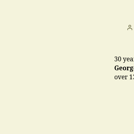
P
a
30 yea
George
over 1