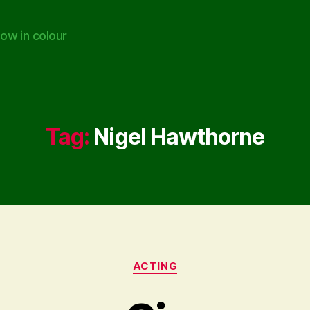
ow in colour
Tag:
Nigel Hawthorne
Categories
ACTING