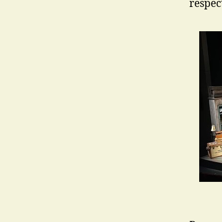
respec