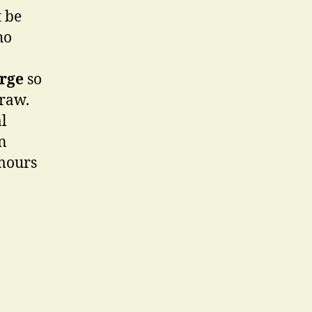
t be
ho
rge
so
draw.
al
n
amours