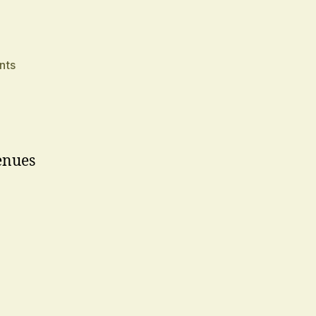
on
nts
Sir
enues