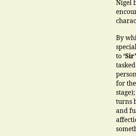
Nigel 
encoun
charac
By whi
specia
to
‘Sir
tasked
person
for th
stage)
turns 
and fu
affect
someth