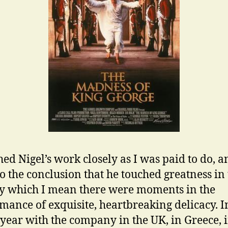
hed Nigel’s work closely as I was paid to do, a
o the conclusion that he touched greatness in
By which I mean there were moments in the
mance of exquisite, heartbreaking delicacy. I
year with the company in the UK, in Greece, 