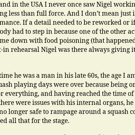
 and in the USA I never once saw Nigel workin
ng less than full force. And I don’t mean just 
mance. If a detail needed to be reworked or i
dy had to step in because one of the other ac
me down with food poisoning (that happened)
t-in rehearsal Nigel was there always giving i
 time he was a man in his late 60s, the age I a
uash playing days were over because being 
or everything, and having reached the time of 
here were issues with his internal organs, h
 no longer safe to rampage around a squash co
d all that for the stage.