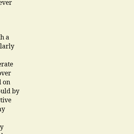
ever
th a
larly
erate
over
d on
ould by
tive
my
my