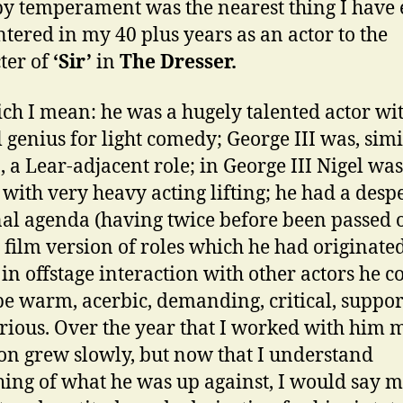
by temperament was the nearest thing I have 
tered in my 40 plus years as an actor to the
ter of
‘Sir’
in
The Dresser.
ch I mean: he was a hugely talented actor wi
l genius for light comedy; George III was, simi
’
, a Lear-adjacent role; in George III Nigel was
 with very heavy acting lifting; he had a desp
al agenda (having twice before been passed 
e film version of roles which he had originate
; in offstage interaction with other actors he c
be warm, acerbic, demanding, critical, suppor
rious. Over the year that I worked with him 
ion grew slowly, but now that I understand
ing of what he was up against, I would say 