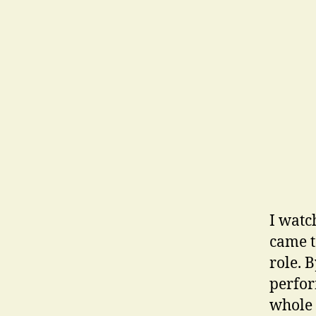
I watc
came t
role. 
perfor
whole 