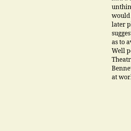
unthin
would 
later 
sugge
as to 
Well p
Theatr
Bennet
at wor