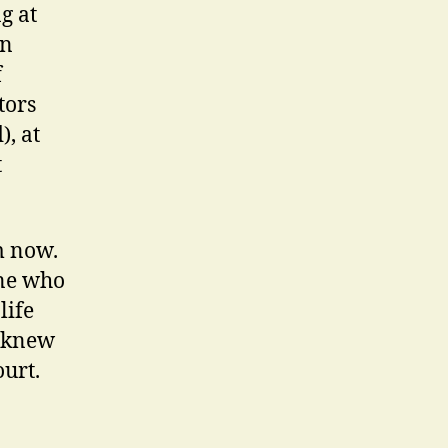
g at
in
f
tors
, at
t
m now.
one who
life
e knew
urt.