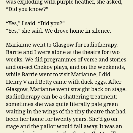
was exploding with purple heather, she asked,
“Did you know?”
“Yes,” I said. “Did you?”
“Yes,” she said. We drove home in silence.
Marianne went to Glasgow for radiotherapy.
Barrie and I were alone at the theatre for two
weeks. We did programmes of verse and stories
and on-act Chekov plays, and on the weekends,
while Barrie went to visit Marianne, I did
Henry V and Betty came with duck eggs. After
Glasgow, Marianne went straight back on stage.
Radiotherapy can be a shattering treatment;
sometimes she was quite literally pale green
waiting in the wings of the tiny theatre that had
been her home for twenty years. She’d go on
stage and the pallor would fall away. It was an