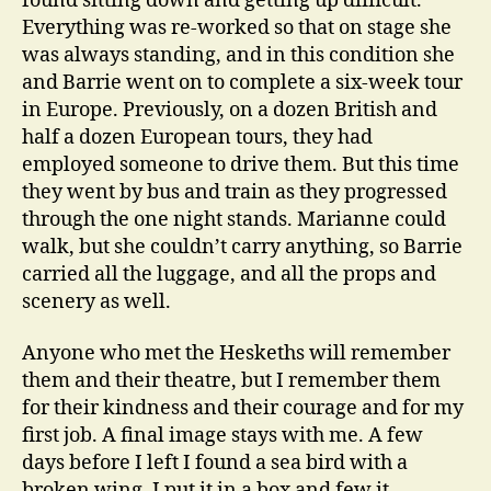
found sitting down and getting up difficult.
Everything was re-worked so that on stage she
was always standing, and in this condition she
and Barrie went on to complete a six-week tour
in Europe. Previously, on a dozen British and
half a dozen European tours, they had
employed someone to drive them. But this time
they went by bus and train as they progressed
through the one night stands. Marianne could
walk, but she couldn’t carry anything, so Barrie
carried all the luggage, and all the props and
scenery as well.
Anyone who met the Heskeths will remember
them and their theatre, but I remember them
for their kindness and their courage and for my
first job. A final image stays with me. A few
days before I left I found a sea bird with a
broken wing. I put it in a box and few it