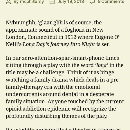
on
By
mcphillamy
July 19, 2018
9 Comments
Post
Post
Nv
author
date
‘gl
Nvbuunghh, ‘glaar’ghh is of course, the
approximate sound of a foghorn in New
London, Connecticut in 1912 where Eugene O’
Neill’s
Long Day’s Journey Into Night
is set.
In our zero-attention-span-smart-phone times
sitting through a play with the word
‘long’
in the
title may be a challenge. Think of it as binge-
watching a family drama which deals in a pre
family-therapy era with the emotional
undercurrents around denial in a desperate
family situation. Anyone touched by the current
opioid addiction epidemic will recognize the
profoundly disturbing themes of the play.