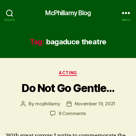
McPhillamy Blog
Search
Menu
Tag:
bagaduce theatre
Categories
ACTING
Do Not Go Gentle…
By
mcphillamy
November 19, 2021
Post
Post
author
date
on
9 Comments
Do
Not
Go
With great sorrow I write to commemorate the