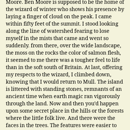
Moore. Ben Moore is supposed to be the home of
the wizard of winter who shows his presence by
laying a finger of cloud on the peak. I came
within fifty feet of the summit. I stood looking
along the line of watershed fearing to lose
myself in the mists that came and went so
suddenly. from there, over the wide landscape,
the moss on the rocks the color of salmon flesh,
it seemed to me there was a tougher feel to life
than in the soft south of Britain. At last, offering
my respects to the wizard, I climbed down,
knowing that I would return to Mull. The island
is littered with standing stones, remnants of an
ancient time when earth magic ran vigorously
through the land. Now and then you’d happen
upon some secret place in the hills or the forests
where the little folk live. And there were the
faces in the trees. The features were easier to