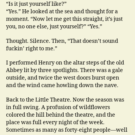
“Is it just yourself like?”
“Yes.” He looked at the sea and thought for a
moment. “Now let me get this straight, it’s just
you, no one else, just yourself?” “Yes.”
Thought. Silence. Then, “That doesn’t sound
fuckin’ right to me.”
I performed Henry on the altar steps of the old
Abbey lit by three spotlights. There was a gale
outside, and twice the west doors burst open
and the wind came howling down the nave.
Back to the Little Theatre. Now the season was
in full swing. A profusion of wildflowers
colored the hill behind the theatre, and the
place was full every night of the week.
Sometimes as many as forty-eight people—well