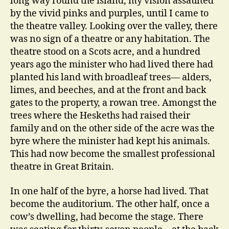
long way round the island, my vision assaulted
by the vivid pinks and purples, until I came to
the theatre valley. Looking over the valley, there
was no sign of a theatre or any habitation. The
theatre stood on a Scots acre, and a hundred
years ago the minister who had lived there had
planted his land with broadleaf trees— alders,
limes, and beeches, and at the front and back
gates to the property, a rowan tree. Amongst the
trees where the Heskeths had raised their
family and on the other side of the acre was the
byre where the minister had kept his animals.
This had now become the smallest professional
theatre in Great Britain.
In one half of the byre, a horse had lived. That
become the auditorium. The other half, once a
cow’s dwelling, had become the stage. There