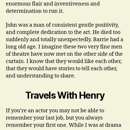
enormous flair and inventiveness and
determination to run it.
John was a man of consistent gentle positivity,
and complete dedication to the art. He died too
suddenly and totally unexpectedly. Barrie had a
long old age. I imagine these two very fine men
of theatre have now met on the other side of the
curtain. I know that they would like each other,
that they would have stories to tell each other,
and understanding to share.
Travels With Henry
If you’re an actor you may not be able to
remember your last job, but you always
remember your first one. While I was at drama