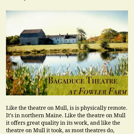
Like the theatre on Mull, is is physically remote.
It’s in northern Maine. Like the theatre on Mull
it offers great quality in its work, and like the
theatre on Mull it took, as most theatres do,