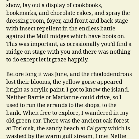
show, lay out a display of cookbooks,
bookmarks, and chocolate cakes, and spray the
dressing room, foyer, and front and back stage
with insect repellent in the endless battle
against the Mull midges which have boots on.
This was important, as occasionally you’d find a
midge on stage with you and there was nothing
to do except let it graze happily.
Before long it was June, and the rhododendrons
lost their blooms, the yellow gorse appeared
bright as acrylic paint. I got to know the island.
Neither Barrie or Marianne could drive, so I
used to run the errands to the shops, to the
bank. When free to explore, I wandered in my
old green car. There was the ancient oak forest
at Torloisk, the sandy beach at Calgary which is
washed by the warm gulf stream, I met Nellie