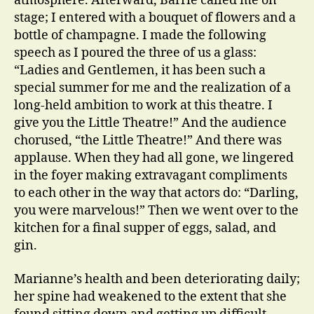
atmosphere. Afterward, Barrie called me on
stage; I entered with a bouquet of flowers and a
bottle of champagne. I made the following
speech as I poured the three of us a glass:
“Ladies and Gentlemen, it has been such a
special summer for me and the realization of a
long-held ambition to work at this theatre. I
give you the Little Theatre!” And the audience
chorused, “the Little Theatre!” And there was
applause. When they had all gone, we lingered
in the foyer making extravagant compliments
to each other in the way that actors do: “Darling,
you were marvelous!” Then we went over to the
kitchen for a final supper of eggs, salad, and
gin.
Marianne’s health and been deteriorating daily;
her spine had weakened to the extent that she