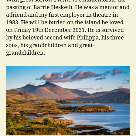
Gentle…
passing of Barrie Hesketh. He was a mentor and
a friend and my first employer in theatre in
1983. He will be buried on the island he loved
on Friday 19th December 2021. He is survived
by his beloved second wife Philippa, his three
sons, his grandchildren and great-
grandchildren.