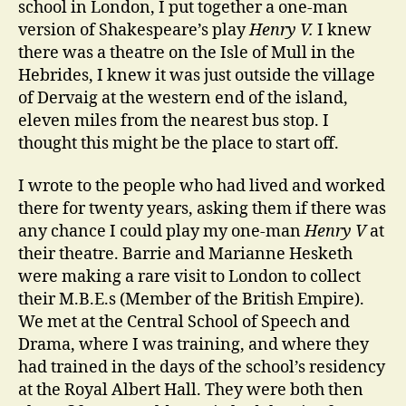
school in London, I put together a one-man
version of Shakespeare’s play
Henry V.
I knew
there was a theatre on the Isle of Mull in the
Hebrides, I knew it was just outside the village
of Dervaig at the western end of the island,
eleven miles from the nearest bus stop. I
thought this might be the place to start off.
I wrote to the people who had lived and worked
there for twenty years, asking them if there was
any chance I could play my one-man
Henry V
at
their theatre. Barrie and Marianne Hesketh
were making a rare visit to London to collect
their M.B.E.s (Member of the British Empire).
We met at the Central School of Speech and
Drama, where I was training, and where they
had trained in the days of the school’s residency
at the Royal Albert Hall. They were both then