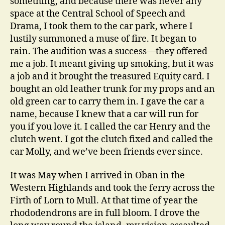
something, and because there was never any
space at the Central School of Speech and
Drama, I took them to the car park, where I
lustily summoned a muse of fire. It began to
rain. The audition was a success—they offered
me a job. It meant giving up smoking, but it was
a job and it brought the treasured Equity card. I
bought an old leather trunk for my props and an
old green car to carry them in. I gave the car a
name, because I knew that a car will run for
you if you love it. I called the car Henry and the
clutch went. I got the clutch fixed and called the
car Molly, and we’ve been friends ever since.
It was May when I arrived in Oban in the
Western Highlands and took the ferry across the
Firth of Lorn to Mull. At that time of year the
rhododendrons are in full bloom. I drove the