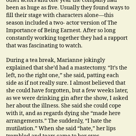
other actors and one year the company had
been as huge as five. Usually they found ways to
fill their stage with characters alone—this
season included a two- actor version of The
Importance of Being Earnest. After so long
constantly working together they had a rapport
that was fascinating to watch.
During a tea break, Marianne jokingly
explained that she’d had a mastectomy. “It’s the
left, no the right one,” she said, patting each
side as if not really sure. I almost believed that
she could have forgotten, but a few weeks later,
as we were drinking gin after the show, I asked
her about the illness. She said she could cope
with it, and as regards dying she “made here
arrangements.” The suddenly, “I hate the
mutilation.” When she said “hate,” her lips