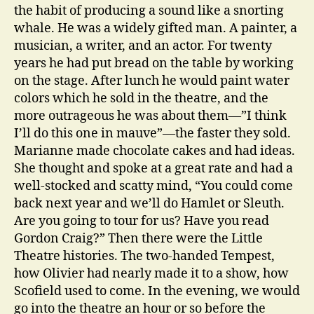
the habit of producing a sound like a snorting
whale. He was a widely gifted man. A painter, a
musician, a writer, and an actor. For twenty
years he had put bread on the table by working
on the stage. After lunch he would paint water
colors which he sold in the theatre, and the
more outrageous he was about them—”I think
I’ll do this one in mauve”—the faster they sold.
Marianne made chocolate cakes and had ideas.
She thought and spoke at a great rate and had a
well-stocked and scatty mind, “You could come
back next year and we’ll do Hamlet or Sleuth.
Are you going to tour for us? Have you read
Gordon Craig?” Then there were the Little
Theatre histories. The two-handed Tempest,
how Olivier had nearly made it to a show, how
Scofield used to come. In the evening, we would
go into the theatre an hour or so before the