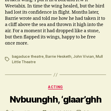
Weetabix. In time the wing healed, but the bird
had lost its confidence in flight. Months later,
Barrie wrote and told me how he had taken it to
a cliff above the sea and thrown it high into the
air. For a moment it had dropped like a stone,
but then flapped its wings, happy to be free
once more.
bagaduce theatre
,
Barrie Hesketh
,
John Vivian
,
Mull
Tags
Little Theatre
Categories
ACTING
Nvbuunghh, ‘glaar’ghh