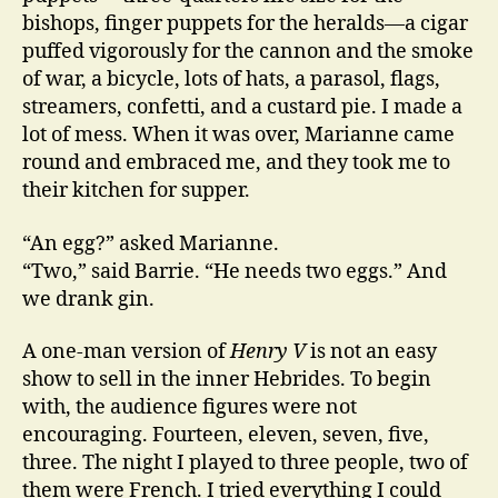
bishops, finger puppets for the heralds—a cigar
puffed vigorously for the cannon and the smoke
of war, a bicycle, lots of hats, a parasol, flags,
streamers, confetti, and a custard pie. I made a
lot of mess. When it was over, Marianne came
round and embraced me, and they took me to
their kitchen for supper.
“An egg?” asked Marianne.
“Two,” said Barrie. “He needs two eggs.” And
we drank gin.
A one-man version of
Henry V
is not an easy
show to sell in the inner Hebrides. To begin
with, the audience figures were not
encouraging. Fourteen, eleven, seven, five,
three. The night I played to three people, two of
them were French. I tried everything I could