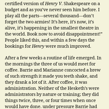
certified version of
Henry V
. Shakespeare on a
budget and as you’ve never seen him before. I
play all the parts—several thousand—don’t
forget the two armies! It’s here, it’s now, it’s
alive, it’s happening in the smallest theatre in
the world. Book now to avoid disappointment!”
People liked this, and within a few days the
bookings for
Henry
were much improved.
After a few weeks a routine of life emerged. In
the mornings the three of us would meet for
coffee. Barrie and Marianne concocted a brew
of such strength it made you teeth shake, and
they drank a lot of it. After coffee, it was
administration. Neither of the Hesketh’s were
administrators by nature or training; they did
things twice, three, or four times when once
would have done. under pressure Barrie had