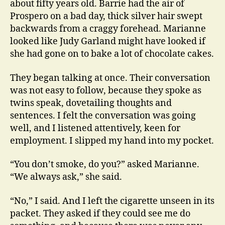
about fifty years old. Barrie had the air of
Prospero on a bad day, thick silver hair swept
backwards from a craggy forehead. Marianne
looked like Judy Garland might have looked if
she had gone on to bake a lot of chocolate cakes.
They began talking at once. Their conversation
was not easy to follow, because they spoke as
twins speak, dovetailing thoughts and
sentences. I felt the conversation was going
well, and I listened attentively, keen for
employment. I slipped my hand into my pocket.
“You don’t smoke, do you?” asked Marianne.
“We always ask,” she said.
“No,” I said. And I left the cigarette unseen in its
packet. They asked if they could see me do