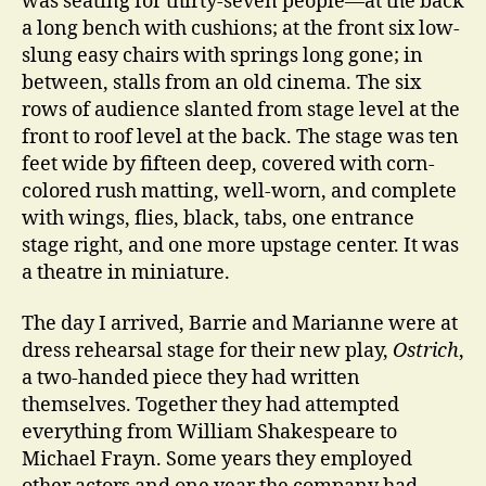
was seating for thirty-seven people—at the back
a long bench with cushions; at the front six low-
slung easy chairs with springs long gone; in
between, stalls from an old cinema. The six
rows of audience slanted from stage level at the
front to roof level at the back. The stage was ten
feet wide by fifteen deep, covered with corn-
colored rush matting, well-worn, and complete
with wings, flies, black, tabs, one entrance
stage right, and one more upstage center. It was
a theatre in miniature.
The day I arrived, Barrie and Marianne were at
dress rehearsal stage for their new play,
Ostrich
,
a two-handed piece they had written
themselves. Together they had attempted
everything from William Shakespeare to
Michael Frayn. Some years they employed