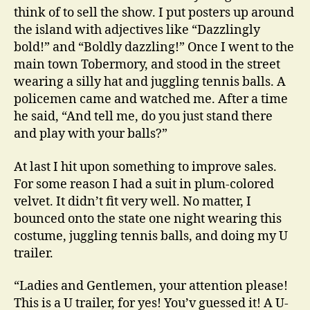
think of to sell the show. I put posters up around
the island with adjectives like “Dazzlingly
bold!” and “Boldly dazzling!” Once I went to the
main town Tobermory, and stood in the street
wearing a silly hat and juggling tennis balls. A
policemen came and watched me. After a time
he said, “And tell me, do you just stand there
and play with your balls?”
At last I hit upon something to improve sales.
For some reason I had a suit in plum-colored
velvet. It didn’t fit very well. No matter, I
bounced onto the state one night wearing this
costume, juggling tennis balls, and doing my U
trailer.
“Ladies and Gentlemen, your attention please!
This is a U trailer, for yes! You’v guessed it! A U-