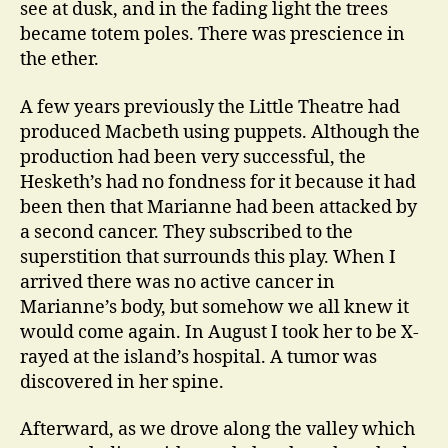
see at dusk, and in the fading light the trees
became totem poles. There was prescience in
the ether.
A few years previously the Little Theatre had
produced Macbeth using puppets. Although the
production had been very successful, the
Hesketh’s had no fondness for it because it had
been then that Marianne had been attacked by
a second cancer. They subscribed to the
superstition that surrounds this play. When I
arrived there was no active cancer in
Marianne’s body, but somehow we all knew it
would come again. In August I took her to be X-
rayed at the island’s hospital. A tumor was
discovered in her spine.
Afterward, as we drove along the valley which