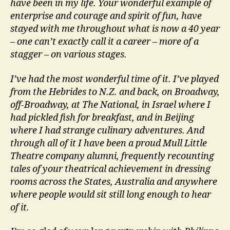
have been in my life. Your wonderful example of
enterprise and courage and spirit of fun, have
stayed with me throughout what is now a 40 year
– one can’t exactly call it a career – more of a
stagger – on various stages.
I’ve had the most wonderful time of it. I’ve played
from the Hebrides to N.Z. and back, on Broadway,
off-Broadway, at The National, in Israel where I
had pickled fish for breakfast, and in Beijing
where I had strange culinary adventures. And
through all of it I have been a proud Mull Little
Theatre company alumni, frequently recounting
tales of your theatrical achievement in dressing
rooms across the States, Australia and anywhere
where people would sit still long enough to hear
of it.