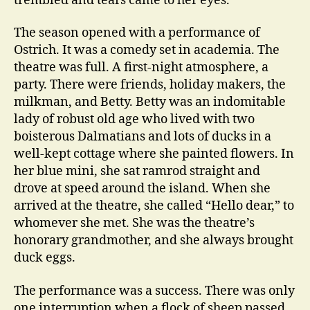
trembled and tears came to her eyes.
The season opened with a performance of
Ostrich. It was a comedy set in academia. The
theatre was full. A first-night atmosphere, a
party. There were friends, holiday makers, the
milkman, and Betty. Betty was an indomitable
lady of robust old age who lived with two
boisterous Dalmatians and lots of ducks in a
well-kept cottage where she painted flowers. In
her blue mini, she sat ramrod straight and
drove at speed around the island. When she
arrived at the theatre, she called “Hello dear,” to
whomever she met. She was the theatre’s
honorary grandmother, and she always brought
duck eggs.
The performance was a success. There was only
one interruption when a flock of sheep passed