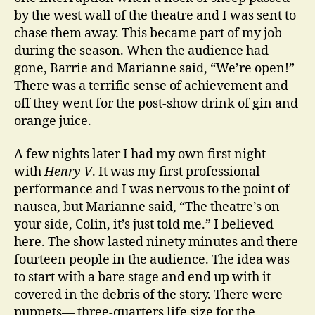
by the west wall of the theatre and I was sent to
chase them away. This became part of my job
during the season. When the audience had
gone, Barrie and Marianne said, “We’re open!”
There was a terrific sense of achievement and
off they went for the post-show drink of gin and
orange juice.
A few nights later I had my own first night
with
Henry V
. It was my first professional
performance and I was nervous to the point of
nausea, but Marianne said, “The theatre’s on
your side, Colin, it’s just told me.” I believed
here. The show lasted ninety minutes and there
fourteen people in the audience. The idea was
to start with a bare stage and end up with it
covered in the debris of the story. There were
puppets— three-quarters life size for the