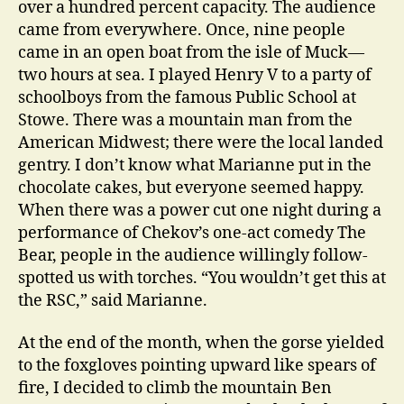
over a hundred percent capacity. The audience
came from everywhere. Once, nine people
came in an open boat from the isle of Muck—
two hours at sea. I played Henry V to a party of
schoolboys from the famous Public School at
Stowe. There was a mountain man from the
American Midwest; there were the local landed
gentry. I don’t know what Marianne put in the
chocolate cakes, but everyone seemed happy.
When there was a power cut one night during a
performance of Chekov’s one-act comedy The
Bear, people in the audience willingly follow-
spotted us with torches. “You wouldn’t get this at
the RSC,” said Marianne.
At the end of the month, when the gorse yielded
to the foxgloves pointing upward like spears of
fire, I decided to climb the mountain Ben