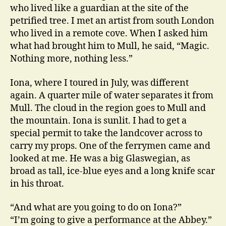
who lived like a guardian at the site of the
petrified tree. I met an artist from south London
who lived in a remote cove. When I asked him
what had brought him to Mull, he said, “Magic.
Nothing more, nothing less.”
Iona, where I toured in July, was different
again. A quarter mile of water separates it from
Mull. The cloud in the region goes to Mull and
the mountain. Iona is sunlit. I had to get a
special permit to take the landcover across to
carry my props. One of the ferrymen came and
looked at me. He was a big Glaswegian, as
broad as tall, ice-blue eyes and a long knife scar
in his throat.
“And what are you going to do on Iona?”
“I’m going to give a performance at the Abbey.”