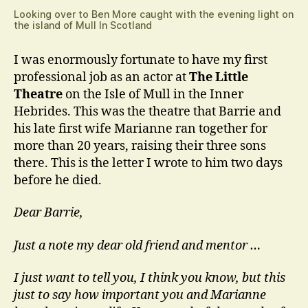
Looking over to Ben More caught with the evening light on
the island of Mull In Scotland
I was enormously fortunate to have my first
professional job as an actor at
The Little
Theatre
on the Isle of Mull in the Inner
Hebrides. This was the theatre that Barrie and
his late first wife Marianne ran together for
more than 20 years, raising their three sons
there. This is the letter I wrote to him two days
before he died.
Dear Barrie,
Just a note my dear old friend and mentor …
I just want to tell you, I think you know, but this
just to say how important you and Marianne