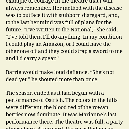
example of courage in the theatre that I will
always remember. Her method with the disease
was to outface it with stubborn disregard, and,
to the last her mind was full of plans for the
future. “I’ve written to the National,” she said,
“I’ve told them I’ll do anything. In my condition
I could play an Amazon, or I could have the
other one off and they could strap a sword to me
and I’d carry a spear.”
Barrie would make loud defiance. “She’s not
dead yet.” he shouted more than once.
The season ended as it had begun with a
performance of Ostrich. The colors in the hills
were different, the blood red of the rowan
berries now dominate. It was Marianne’s last
performance there. The theatre was full, a party