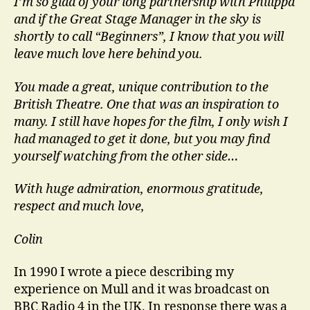
I’m so glad of your long partnership with Philippa
and if the Great Stage Manager in the sky is
shortly to call “Beginners”, I know that you will
leave much love here behind you.
You made a great, unique contribution to the
British Theatre. One that was an inspiration to
many. I still have hopes for the film, I only wish I
had managed to get it done, but you may find
yourself watching from the other side…
With huge admiration, enormous gratitude,
respect and much love,
Colin
In 1990 I wrote a piece describing my
experience on Mull and it was broadcast on
BBC Radio 4 in the UK. In response there was a