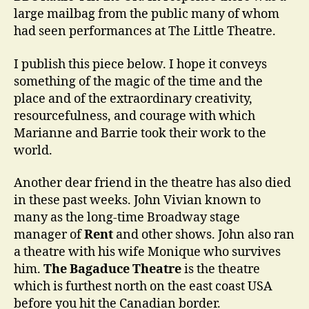
large mailbag from the public many of whom
had seen performances at The Little Theatre.
I publish this piece below. I hope it conveys
something of the magic of the time and the
place and of the extraordinary creativity,
resourcefulness, and courage with which
Marianne and Barrie took their work to the
world.
Another dear friend in the theatre has also died
in these past weeks. John Vivian known to
many as the long-time Broadway stage
manager of
Rent
and other shows. John also ran
a theatre with his wife Monique who survives
him.
The Bagaduce Theatre
is the theatre
which is furthest north on the east coast USA
before you hit the Canadian border.