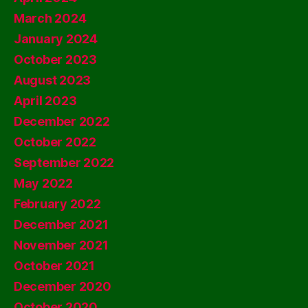
March 2024
January 2024
October 2023
August 2023
April 2023
December 2022
October 2022
September 2022
May 2022
February 2022
December 2021
November 2021
October 2021
December 2020
October 2020