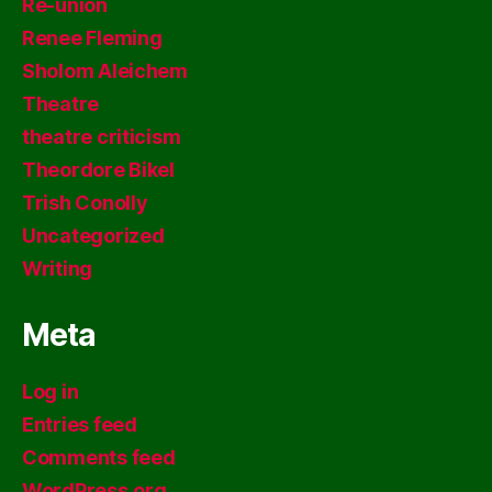
Re-union
Renee Fleming
Sholom Aleichem
Theatre
theatre criticism
Theordore Bikel
Trish Conolly
Uncategorized
Writing
Meta
Log in
Entries feed
Comments feed
WordPress.org