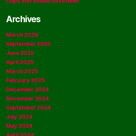
Oops that should have been
Archives
March 2026
September 2025
June 2025
April 2025
March 2025
February 2025
December 2024
November 2024
September 2024
July 2024
May 2024
April 2024