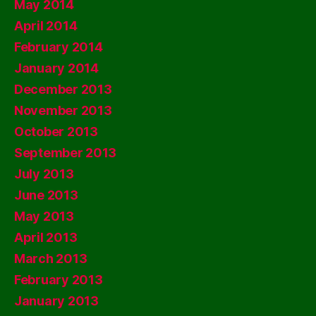
May 2014
April 2014
February 2014
January 2014
December 2013
November 2013
October 2013
September 2013
July 2013
June 2013
May 2013
April 2013
March 2013
February 2013
January 2013