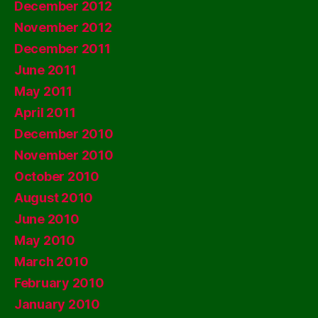
December 2012
November 2012
December 2011
June 2011
May 2011
April 2011
December 2010
November 2010
October 2010
August 2010
June 2010
May 2010
March 2010
February 2010
January 2010