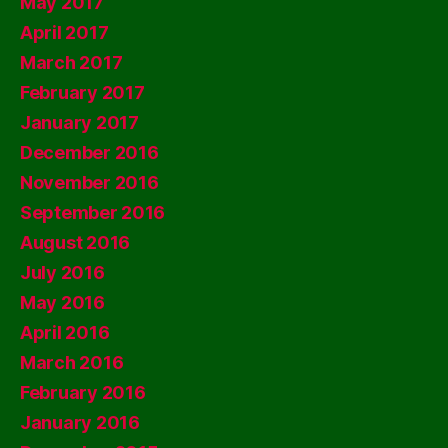
May 2017
April 2017
March 2017
February 2017
January 2017
December 2016
November 2016
September 2016
August 2016
July 2016
May 2016
April 2016
March 2016
February 2016
January 2016