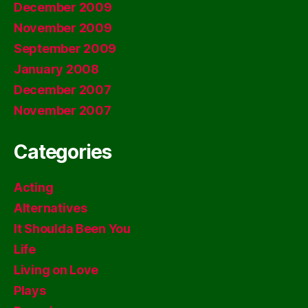
December 2009
November 2009
September 2009
January 2008
December 2007
November 2007
Categories
Acting
Alternatives
It Shoulda Been You
Life
Living on Love
Plays