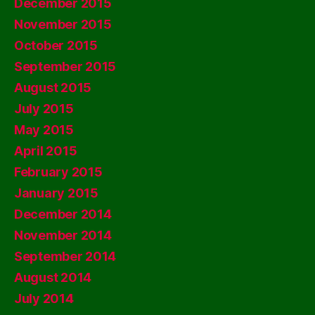
December 2015
November 2015
October 2015
September 2015
August 2015
July 2015
May 2015
April 2015
February 2015
January 2015
December 2014
November 2014
September 2014
August 2014
July 2014