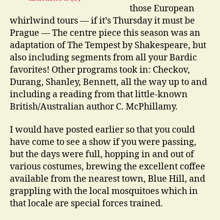
those European
whirlwind tours — if it’s Thursday it must be
Prague — The centre piece this season was an
adaptation of The Tempest by Shakespeare, but
also including segments from all your Bardic
favorites! Other programs took in: Checkov,
Durang, Shanley, Bennett, all the way up to and
including a reading from that little-known
British/Australian author C. McPhillamy.
I would have posted earlier so that you could
have come to see a show if you were passing,
but the days were full, hopping in and out of
various costumes, brewing the excellent coffee
available from the nearest town, Blue Hill, and
grappling with the local mosquitoes which in
that locale are special forces trained.