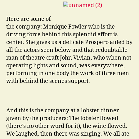
Here are some of
the company: Monique Fowler who is the
driving force behind this splendid effort is
center. She gives us a delicate Prospero aided by
all the actors seen below and that redoubtable
man of theatre craft John Vivian, who when not
operating lights and sound, was everywhere,
performing in one body the work of three men
with behind the scenes support.
And this is the company at a lobster dinner
given by the producers: The lobster flowed
(there’s no other word for it), the wine flowed.
We laughed, then there was singing. We all ate