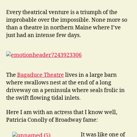
Stage
at
Every theatrical venture is a triumph of the
the
improbable over the impossible. None more so
end
than a theatre in northern Maine where I’ve
of
just had an intense few days.
the
Lane
The
Bagaduce Theatre
lives in a large barn
where swallows nest at the end of a long
driveway on a peninsula where seals frolic in
the swift flowing tidal inlets.
Here I am with an actress that I know well,
Patricia Conolly of Broadway fame:
It was like one of