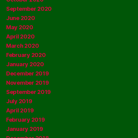
September 2020
June 2020
May 2020
April 2020
March 2020
February 2020
January 2020
December 2019
November 2019
September 2019
July 2019
April 2019
February 2019
January 2019