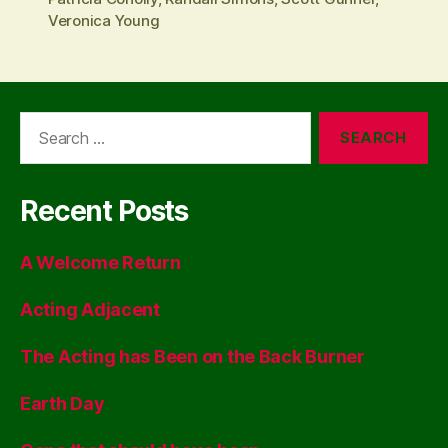
Veronica Young
Search
for:
Recent Posts
A Welcome Return
Acting Adjacent
The Acting has Been on the Back Burner
Earth Day