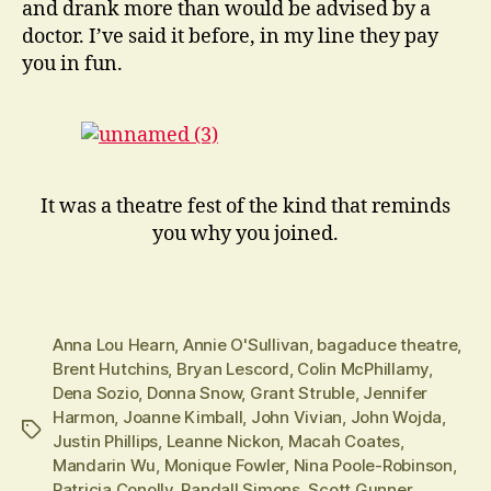
and drank more than would be advised by a
doctor. I’ve said it before, in my line they pay
you in fun.
It was a theatre fest of the kind that reminds
you why you joined.
Anna Lou Hearn
,
Annie O'Sullivan
,
bagaduce theatre
,
Brent Hutchins
,
Bryan Lescord
,
Colin McPhillamy
,
Dena Sozio
,
Donna Snow
,
Grant Struble
,
Jennifer
Harmon
,
Joanne Kimball
,
John Vivian
,
John Wojda
,
Tags
Justin Phillips
,
Leanne Nickon
,
Macah Coates
,
Mandarin Wu
,
Monique Fowler
,
Nina Poole-Robinson
,
Patricia Conolly
,
Randall Simons
,
Scott Gunner
,