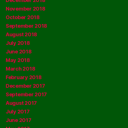
December 2018
November 2018
October 2018
September 2018
August 2018
July 2018
June 2018
May 2018
March 2018
February 2018
December 2017
September 2017
August 2017
July 2017
June 2017