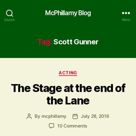
McPhillamy Blog
Search
Menu
Tag:
Scott Gunner
Categories
ACTING
The Stage at the end of
the Lane
By
mcphillamy
July 28, 2016
Post
Post
author
date
on
10 Comments
The