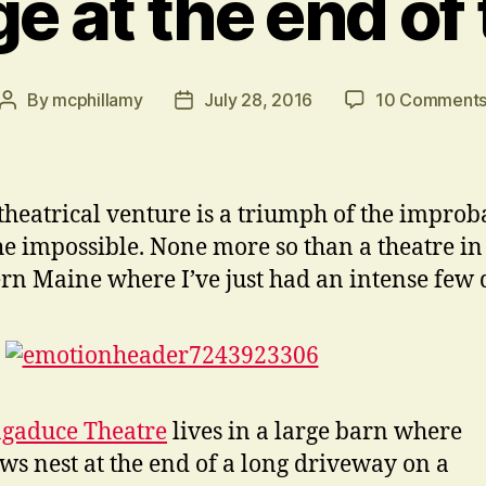
e at the end of
By
mcphillamy
July 28, 2016
10 Comment
Post
Post
author
date
theatrical venture is a triumph of the improb
he impossible. None more so than a theatre in
rn Maine where I’ve just had an intense few 
gaduce Theatre
lives in a large barn where
ws nest at the end of a long driveway on a