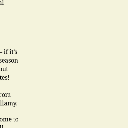
al
if it’s
 season
but
tes!
from
illamy.
come to