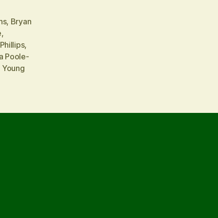
ns
,
Bryan
e
,
Phillips
,
a Poole-
a Young