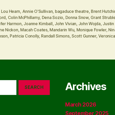
 Lou Hearn
,
Annie O'Sullivan
,
bagaduce theatre
,
Brent Hutchi
ord
,
Colin McPhillamy
,
Dena Sozio
,
Donna Snow
,
Grant Strubl
ifer Harmon
,
Joanne Kimball
,
John Vivian
,
John Wojda
,
Justin 
ne Nickon
,
Macah Coates
,
Mandarin Wu
,
Monique Fowler
,
Nin
nson
,
Patricia Conolly
,
Randall Simons
,
Scott Gunner
,
Veronic
Archives
March 2026
September 2025