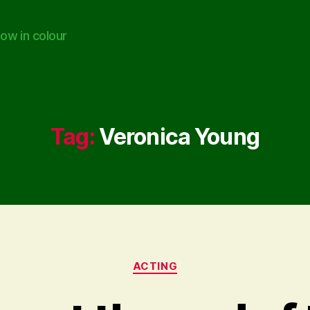
ow in colour
Tag:
Veronica Young
Categories
ACTING