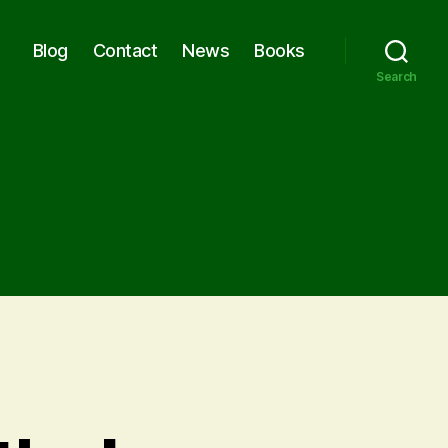
Blog
Contact
News
Books
Search