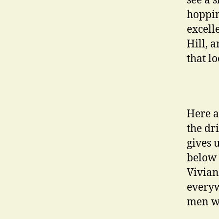
see a 
hoppin
excell
Hill, 
that lo
Here a
the dr
gives 
below 
Vivian
everyw
men wi