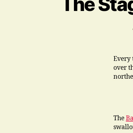
The Stag
Every 
over t
northe
The
Ba
swallo