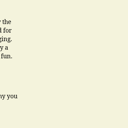
 the
d for
ging.
y a
 fun.
why you