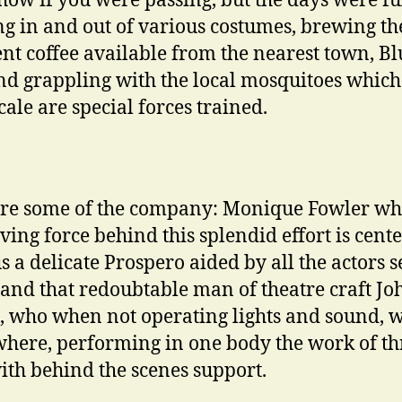
show if you were passing, but the days were ful
g in and out of various costumes, brewing th
ent coffee available from the nearest town, Bl
and grappling with the local mosquitoes which
cale are special forces trained.
re some of the company: Monique Fowler wh
iving force behind this splendid effort is cente
us a delicate Prospero aided by all the actors 
and that redoubtable man of theatre craft Jo
, who when not operating lights and sound, 
here, performing in one body the work of th
th behind the scenes support.