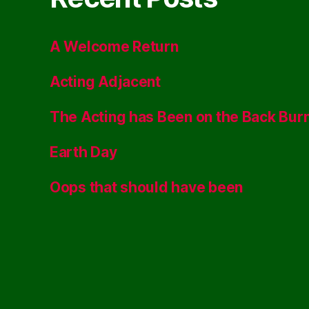
A Welcome Return
Acting Adjacent
The Acting has Been on the Back Bur
Earth Day
Oops that should have been