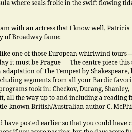
ula where seals frolic in the swift flowing tid
 am with an actress that I know well, Patricia
y of Broadway fame:
 like one of those European whirlwind tours — 
ay it must be Prague — The centre piece this
 adaptation of The Tempest by Shakespeare, 
ncluding segments from all your Bardic favori
programs took in: Checkov, Durang, Shanley,
t, all the way up to and including a reading 
ittle-known British/Australian author C. McPh
d have posted earlier so that you could have 