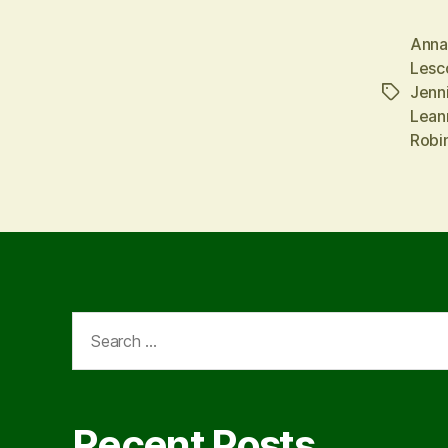
Anna
Lesc
Jenn
Tags
Lean
Robi
Search
for:
Recent Posts