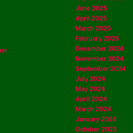
June 2025
April 2025
March 2025
February 2025
December 2024
ner
November 2024
September 2024
July 2024
May 2024
April 2024
March 2024
January 2024
October 2023