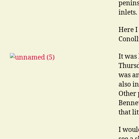
penins
inlets.
Here I
Conoll
It was
Thursd
was an
also i
Other 
Bennet
that l
I woul