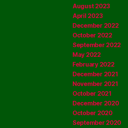
August 2023
April 2023
December 2022
October 2022
September 2022
May 2022
February 2022
December 2021
November 2021
October 2021
December 2020
October 2020
September 2020