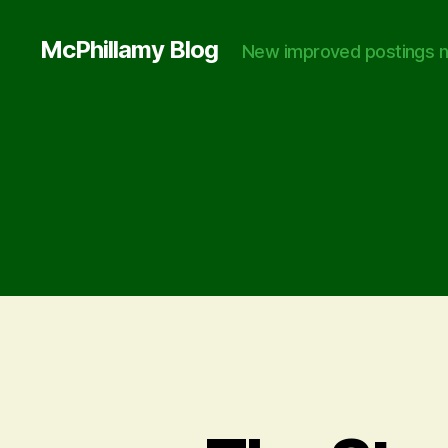
McPhillamy Blog
New improved postings n