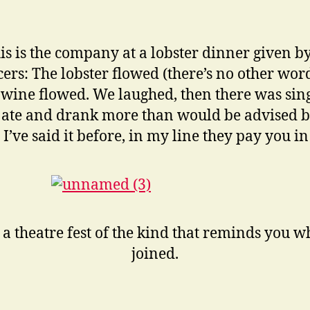
is is the company at a lobster dinner given by
ers: The lobster flowed (there’s no other wor
he wine flowed. We laughed, then there was sin
 ate and drank more than would be advised b
 I’ve said it before, in my line they pay you in
 a theatre fest of the kind that reminds you 
joined.