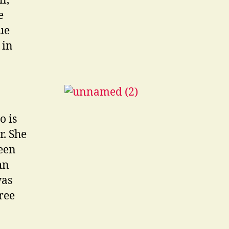
l,
e
ue
 in
o is
r. She
seen
hn
was
ree