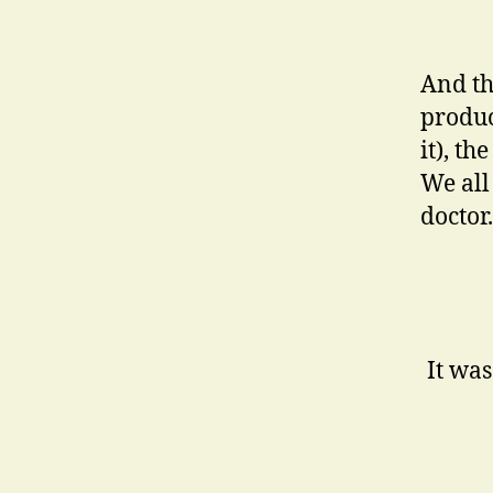
And th
produc
it), t
We all
doctor.
It was