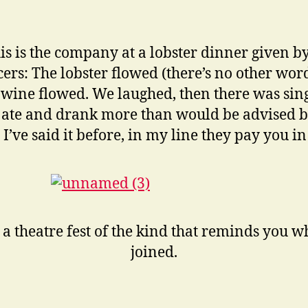
is is the company at a lobster dinner given by
ers: The lobster flowed (there’s no other wor
he wine flowed. We laughed, then there was sin
 ate and drank more than would be advised b
 I’ve said it before, in my line they pay you in
 a theatre fest of the kind that reminds you 
joined.