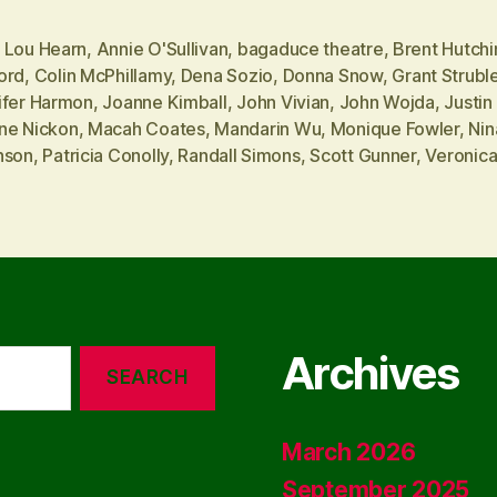
 Lou Hearn
,
Annie O'Sullivan
,
bagaduce theatre
,
Brent Hutchi
ord
,
Colin McPhillamy
,
Dena Sozio
,
Donna Snow
,
Grant Strubl
ifer Harmon
,
Joanne Kimball
,
John Vivian
,
John Wojda
,
Justin 
ne Nickon
,
Macah Coates
,
Mandarin Wu
,
Monique Fowler
,
Nin
nson
,
Patricia Conolly
,
Randall Simons
,
Scott Gunner
,
Veronic
Archives
March 2026
September 2025