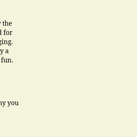
 the
d for
ging.
y a
 fun.
why you