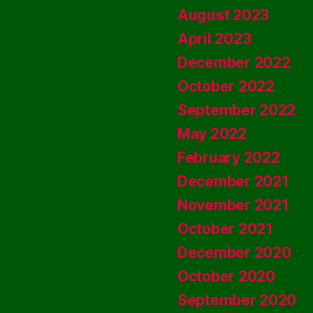
August 2023
April 2023
December 2022
October 2022
September 2022
May 2022
February 2022
December 2021
November 2021
October 2021
December 2020
October 2020
September 2020