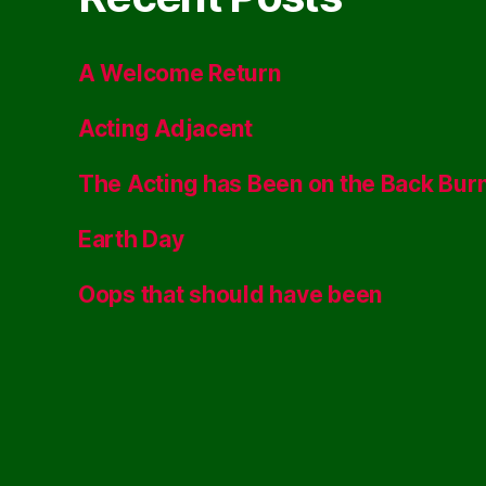
A Welcome Return
Acting Adjacent
The Acting has Been on the Back Bur
Earth Day
Oops that should have been