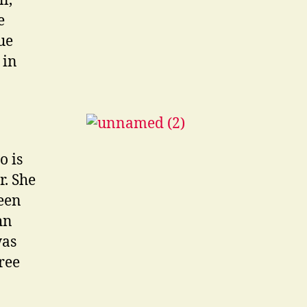
l,
e
ue
 in
o is
r. She
seen
hn
was
ree