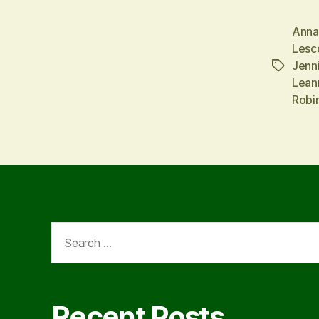
Anna
Lesc
Jenn
Tags
Lean
Robi
Search
for:
Recent Posts