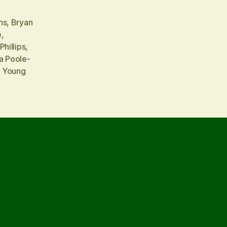
ns
,
Bryan
e
,
Phillips
,
a Poole-
a Young