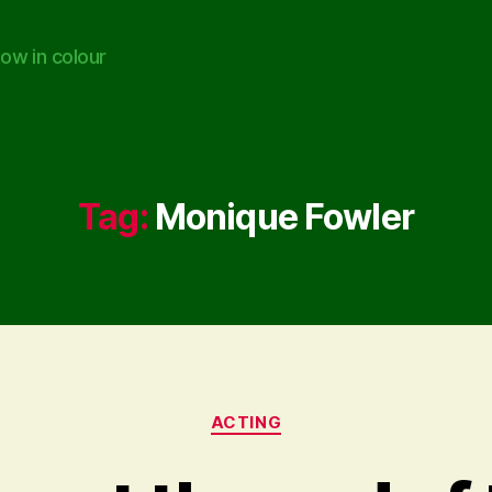
ow in colour
Tag:
Monique Fowler
Categories
ACTING