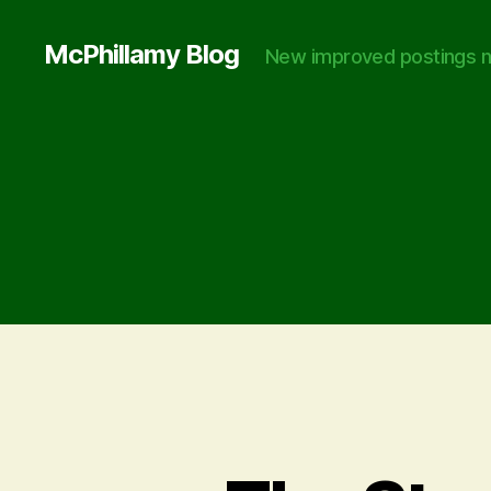
McPhillamy Blog
New improved postings n