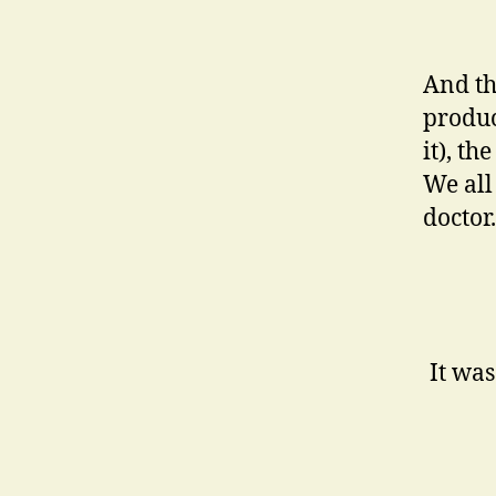
And th
produc
it), t
We all
doctor.
It was