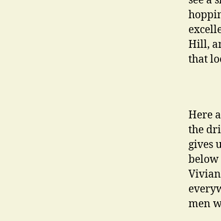
see a 
hoppin
excell
Hill, 
that lo
Here a
the dr
gives 
below 
Vivian
everyw
men wi