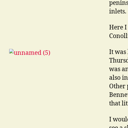
penins
inlets.
Here I
Conoll
It was
Thursd
was an
also i
Other 
Bennet
that l
I woul