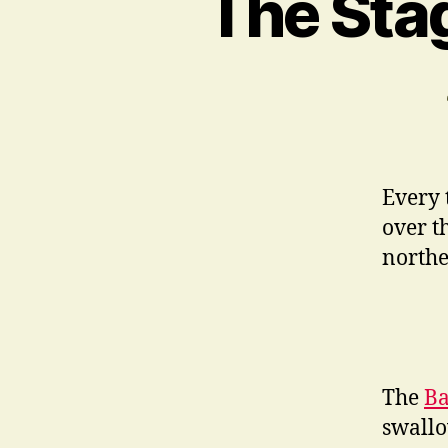
The Stag
Every 
over t
northe
The
Ba
swallo