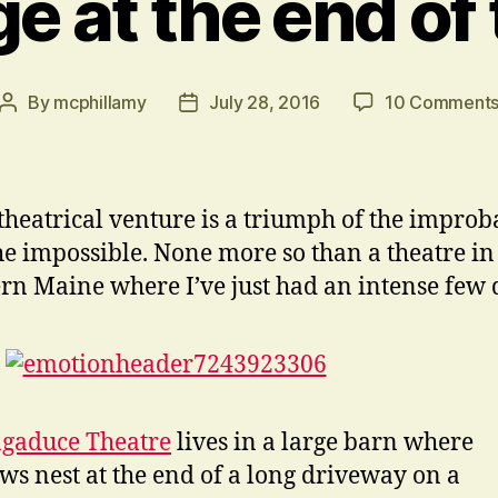
e at the end of
By
mcphillamy
July 28, 2016
10 Comment
Post
Post
author
date
theatrical venture is a triumph of the improb
he impossible. None more so than a theatre in
rn Maine where I’ve just had an intense few 
gaduce Theatre
lives in a large barn where
ws nest at the end of a long driveway on a