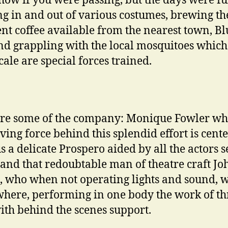
show if you were passing, but the days were ful
g in and out of various costumes, brewing th
ent coffee available from the nearest town, Bl
and grappling with the local mosquitoes which
cale are special forces trained.
re some of the company: Monique Fowler wh
iving force behind this splendid effort is cente
us a delicate Prospero aided by all the actors 
and that redoubtable man of theatre craft Jo
, who when not operating lights and sound, 
here, performing in one body the work of th
th behind the scenes support.