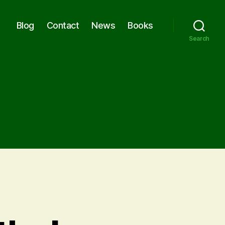
Blog
Contact
News
Books
Search