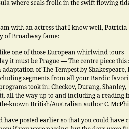
ula where seals frolic in the swift flowing tid
 am with an actress that I know well, Patricia
y of Broadway fame:
 like one of those European whirlwind tours — 
ay it must be Prague — The centre piece this
 adaptation of The Tempest by Shakespeare, 
ncluding segments from all your Bardic favori
programs took in: Checkov, Durang, Shanley,
t, all the way up to and including a reading 
ittle-known British/Australian author C. McPh
d have posted earlier so that you could have 