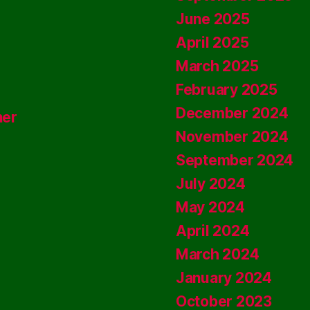
June 2025
April 2025
March 2025
February 2025
December 2024
ner
November 2024
September 2024
July 2024
May 2024
April 2024
March 2024
January 2024
October 2023