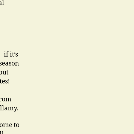
al
if it’s
 season
but
tes!
from
illamy.
come to