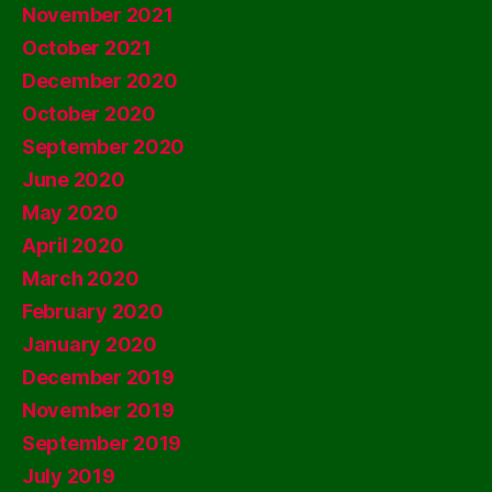
November 2021
October 2021
December 2020
October 2020
September 2020
June 2020
May 2020
April 2020
March 2020
February 2020
January 2020
December 2019
November 2019
September 2019
July 2019