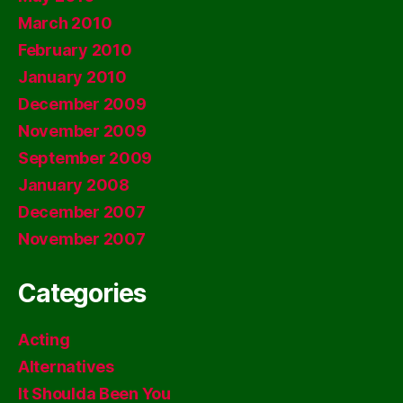
March 2010
February 2010
January 2010
December 2009
November 2009
September 2009
January 2008
December 2007
November 2007
Categories
Acting
Alternatives
It Shoulda Been You