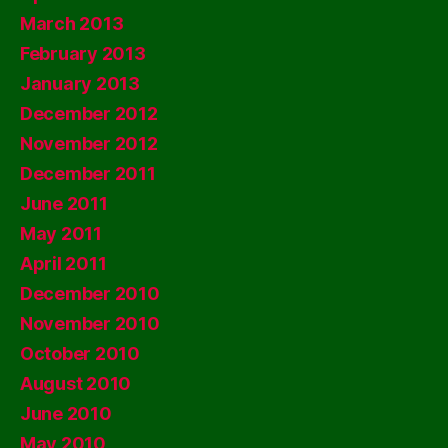
March 2013
February 2013
January 2013
December 2012
November 2012
December 2011
June 2011
May 2011
April 2011
December 2010
November 2010
October 2010
August 2010
June 2010
May 2010