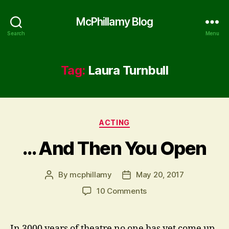
McPhillamy Blog
Search
Menu
Tag:
Laura Turnbull
Categories
ACTING
… And Then You Open
By
mcphillamy
May 20, 2017
Post
Post
author
date
on
10 Comments
…
And
Then
In 3000 years of theatre no one has yet come up