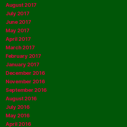
August 2017
July 2017
June 2017
May 2017
April 2017
March 2017
February 2017
January 2017
December 2016
November 2016
September 2016
August 2016
July 2016
May 2016
April 2016