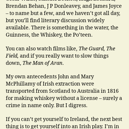
Brendan Behan, J P Donleavey, and James Joyce
– to name but a few, and we haven’t got all day,
but you’ll find literary discussion widely
available. There is something in the water, the
Guinness, the Whiskey, the Po’teen.
You can also watch films like,
The Guard, The
Field,
and if you really want to slow things
down,
The Man of Aran
.
My own antecedents John and Mary
McPhillamy of Irish extraction were
transported from Scotland to Australia in 1816
for making whiskey without a license – surely a
crime in name only. But I digress.
If you can’t get yourself to Ireland, the next best
thing is to get yourself into an Irish play. I’m in