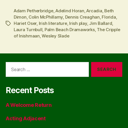
Adam Petherbridge
,
Adelind Horan
,
Arcadia
,
Beth
Dimon
,
Colin McPhillamy
,
Dennis Creaghan
,
Florida
,
Hariet Oser
,
Irish literature
,
Irish play
,
Jim Ballard
,
Tags
Laura Turnbull
,
Palm Beach Dramaworks
,
The Cripple
of Inishmaan
,
Wesley Slade
Search
for:
Recent Posts
A Welcome Return
Acting Adjacent