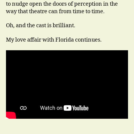
to nudge open the doors of perception in the
way that theatre can from time to time.
Oh, and the cast is brilliant.
My love affair with Florida continues.