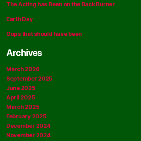
The Acting has Been on the Back Burner
Earth Day
Oops that should have been
Archives
March 2026
September 2025
June 2025
April 2025
March 2025
February 2025
December 2024
November 2024