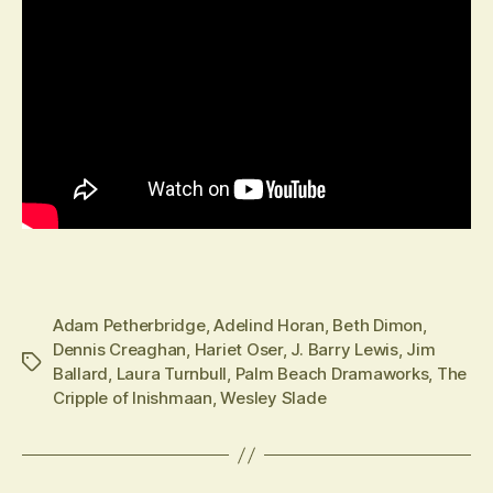
Adam Petherbridge
,
Adelind Horan
,
Beth Dimon
,
Dennis Creaghan
,
Hariet Oser
,
J. Barry Lewis
,
Jim
Tags
Ballard
,
Laura Turnbull
,
Palm Beach Dramaworks
,
The
Cripple of Inishmaan
,
Wesley Slade