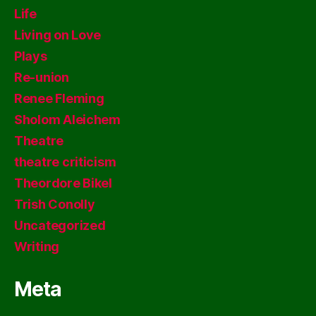
Life
Living on Love
Plays
Re-union
Renee Fleming
Sholom Aleichem
Theatre
theatre criticism
Theordore Bikel
Trish Conolly
Uncategorized
Writing
Meta