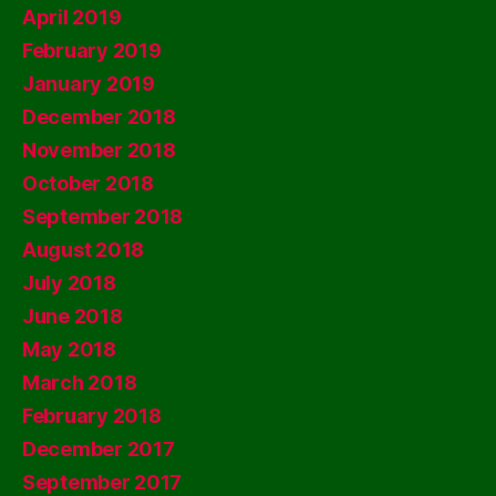
April 2019
February 2019
January 2019
December 2018
November 2018
October 2018
September 2018
August 2018
July 2018
June 2018
May 2018
March 2018
February 2018
December 2017
September 2017