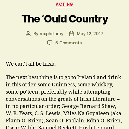
Categories
ACTING
The ‘Ould Country
By
mcphillamy
May 12, 2017
Post
Post
author
date
on
6 Comments
The
‘Ould
Country
We can’t all be Irish.
The next best thing is to go to Ireland and drink,
in this order, some Guinness, some whiskey,
some po’teen; preferably while attempting
conversations on the greats of Irish literature –
in no particular order; George Bernard Shaw,
W. B. Yeats, C. S. Lewis, Miles Na Gopaleen (aka
Flann O’ Brien), Sean O’ Faolain, Edna O’ Brien,
Oscar Wilde, Samuel Beckett, Hugh Leonard,