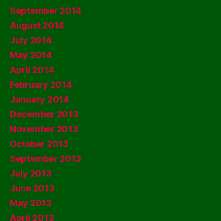
September 2014
August 2014
July 2014
May 2014
April 2014
February 2014
January 2014
December 2013
November 2013
October 2013
September 2013
July 2013
June 2013
May 2013
April 2013