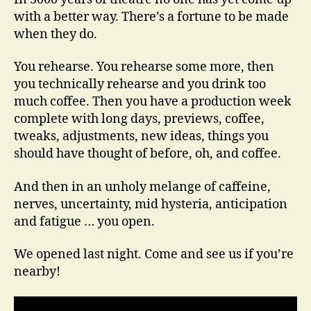
You
with a better way. There’s a fortune to be made
Open
when they do.
You rehearse. You rehearse some more, then
you technically rehearse and you drink too
much coffee. Then you have a production week
complete with long days, previews, coffee,
tweaks, adjustments, new ideas, things you
should have thought of before, oh, and coffee.
And then in an unholy melange of caffeine,
nerves, uncertainty, mid hysteria, anticipation
and fatigue … you open.
We opened last night. Come and see us if you’re
nearby!