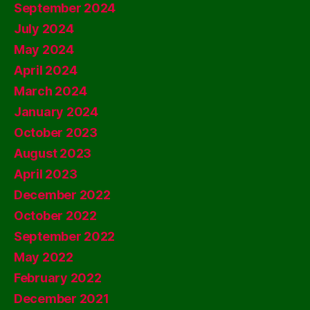
September 2024
July 2024
May 2024
April 2024
March 2024
January 2024
October 2023
August 2023
April 2023
December 2022
October 2022
September 2022
May 2022
February 2022
December 2021