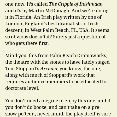
one now. It’s called
The Cripple of Inishmaan
and it’s by Martin McDonagh. And we’re doing
it in Florida. An Irish play written by one of
London, England’s best dramatists of Irish
descent, in West Palm Beach, FL, USA. It seems
so obvious doesn’t it? Surely just a question of
who gets there first.
Mind you, this from Palm Beach Dramaworks,
the theatre with the stones to have lately staged
Tom Stoppard’s
Arcadia
, you know, the one,
along with much of Stoppard’s work that
requires audience members to be educated to
doctorate level.
You don’t need a degree to enjoy this one; and if
you don’t do booze, and can’t take on a pre-
show po’teen, never mind, the play itself is sure