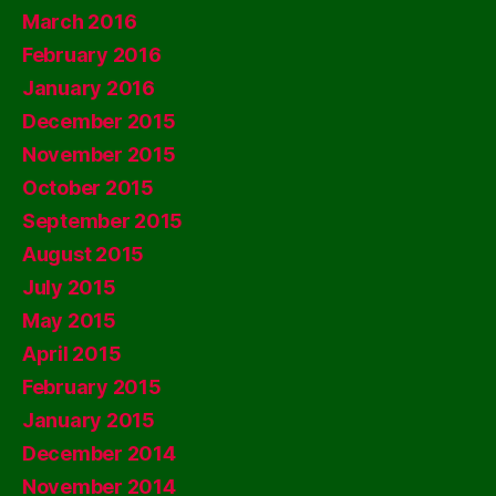
March 2016
February 2016
January 2016
December 2015
November 2015
October 2015
September 2015
August 2015
July 2015
May 2015
April 2015
February 2015
January 2015
December 2014
November 2014