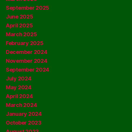
September 2025
June 2025
April 2025
March 2025
February 2025
December 2024
November 2024
September 2024
July 2024
May 2024
April 2024
March 2024
January 2024
October 2023
August 2023