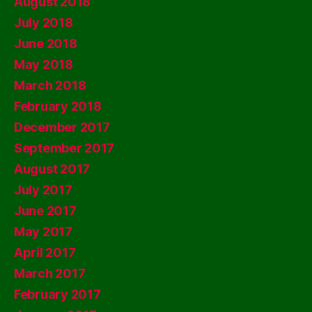
August 2018
July 2018
June 2018
May 2018
March 2018
February 2018
December 2017
September 2017
August 2017
July 2017
June 2017
May 2017
April 2017
March 2017
February 2017