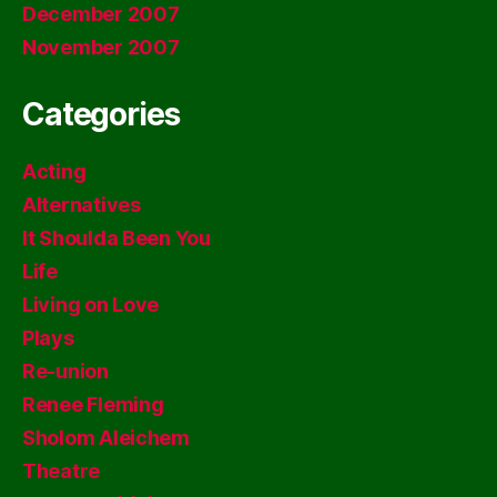
December 2007
November 2007
Categories
Acting
Alternatives
It Shoulda Been You
Life
Living on Love
Plays
Re-union
Renee Fleming
Sholom Aleichem
Theatre