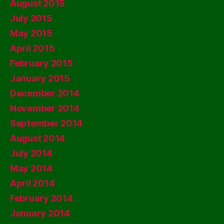
August 2015
July 2015
May 2015
April 2015
February 2015
January 2015
December 2014
November 2014
September 2014
August 2014
July 2014
May 2014
April 2014
February 2014
January 2014