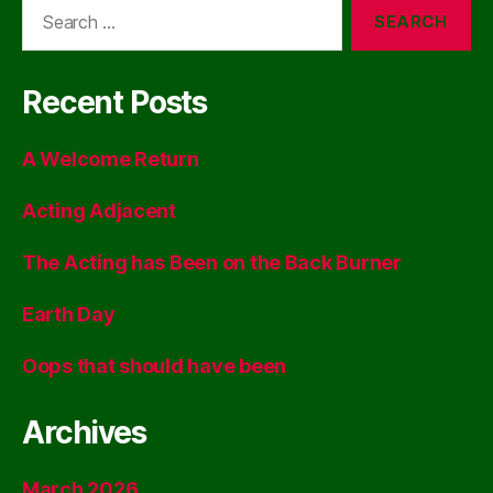
Search
for:
Recent Posts
A Welcome Return
Acting Adjacent
The Acting has Been on the Back Burner
Earth Day
Oops that should have been
Archives
March 2026