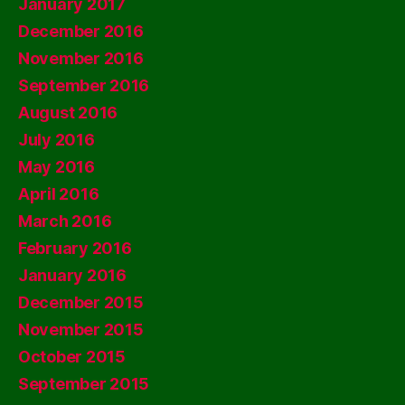
January 2017
December 2016
November 2016
September 2016
August 2016
July 2016
May 2016
April 2016
March 2016
February 2016
January 2016
December 2015
November 2015
October 2015
September 2015