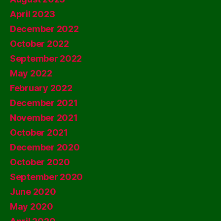
April 2023
December 2022
October 2022
September 2022
May 2022
February 2022
December 2021
November 2021
October 2021
December 2020
October 2020
September 2020
June 2020
May 2020