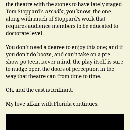
the theatre with the stones to have lately staged
Tom Stoppard’s
Arcadia
, you know, the one,
along with much of Stoppard’s work that
requires audience members to be educated to
doctorate level.
You don’t need a degree to enjoy this one; and if
you don’t do booze, and can’t take on a pre-
show po’teen, never mind, the play itself is sure
to nudge open the doors of perception in the
way that theatre can from time to time.
Oh, and the cast is brilliant.
My love affair with Florida continues.