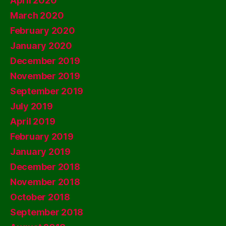
April 2020
March 2020
February 2020
January 2020
December 2019
November 2019
September 2019
July 2019
April 2019
February 2019
January 2019
December 2018
November 2018
October 2018
September 2018