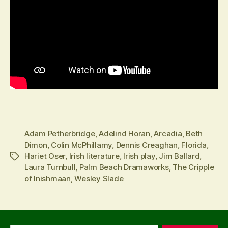
Adam Petherbridge
,
Adelind Horan
,
Arcadia
,
Beth
Dimon
,
Colin McPhillamy
,
Dennis Creaghan
,
Florida
,
Hariet Oser
,
Irish literature
,
Irish play
,
Jim Ballard
,
Tags
Laura Turnbull
,
Palm Beach Dramaworks
,
The Cripple
of Inishmaan
,
Wesley Slade