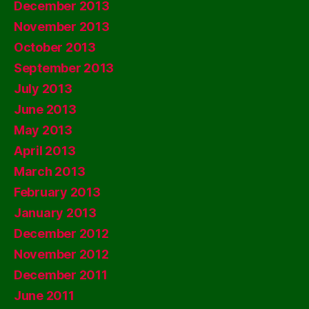
December 2013
November 2013
October 2013
September 2013
July 2013
June 2013
May 2013
April 2013
March 2013
February 2013
January 2013
December 2012
November 2012
December 2011
June 2011