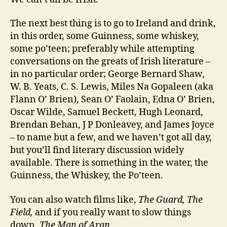
The next best thing is to go to Ireland and drink,
in this order, some Guinness, some whiskey,
some po’teen; preferably while attempting
conversations on the greats of Irish literature –
in no particular order; George Bernard Shaw,
W. B. Yeats, C. S. Lewis, Miles Na Gopaleen (aka
Flann O’ Brien), Sean O’ Faolain, Edna O’ Brien,
Oscar Wilde, Samuel Beckett, Hugh Leonard,
Brendan Behan, J P Donleavey, and James Joyce
– to name but a few, and we haven’t got all day,
but you’ll find literary discussion widely
available. There is something in the water, the
Guinness, the Whiskey, the Po’teen.
You can also watch films like,
The Guard, The
Field,
and if you really want to slow things
down,
The Man of Aran
.