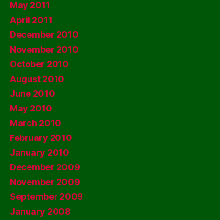
May 2011
April 2011
December 2010
November 2010
October 2010
August 2010
June 2010
May 2010
March 2010
February 2010
January 2010
December 2009
November 2009
September 2009
January 2008