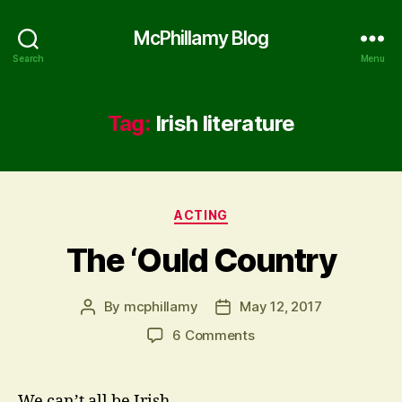
McPhillamy Blog
Search
Menu
Tag:
Irish literature
Categories
ACTING
The ‘Ould Country
By
mcphillamy
May 12, 2017
Post
Post
author
date
on
6 Comments
The
‘Ould
Country
We can’t all be Irish.