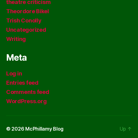
theatre criticism
Theordore Bikel
Trish Conolly
Uncategorized
Writing
Meta
Log in
Entries feed
Comments feed
WordPress.org
© 2026
McPhillamy Blog
Up
↑