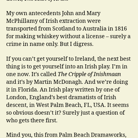
My own antecedents John and Mary
McPhillamy of Irish extraction were
transported from Scotland to Australia in 1816
for making whiskey without a license – surely a
crime in name only. But I digress.
If you can’t get yourself to Ireland, the next best
thing is to get yourself into an Irish play. I’m in
one now. It’s called
The Cripple of Inishmaan
and it’s by Martin McDonagh. And we’re doing
it in Florida. An Irish play written by one of
London, England’s best dramatists of Irish
descent, in West Palm Beach, FL, USA. It seems
so obvious doesn’t it? Surely just a question of
who gets there first.
Mind you, this from Palm Beach Dramaworks,