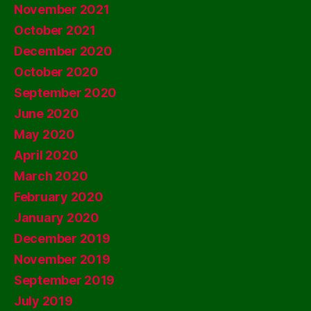
November 2021
October 2021
December 2020
October 2020
September 2020
June 2020
May 2020
April 2020
March 2020
February 2020
January 2020
December 2019
November 2019
September 2019
July 2019