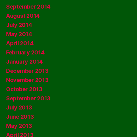
September 2014
August 2014
July 2014
May 2014
April 2014
February 2014
January 2014
December 2013
November 2013
October 2013
September 2013
July 2013
June 2013
May 2013
April 2013