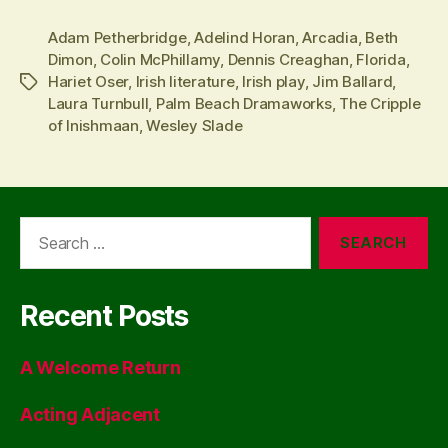
Adam Petherbridge
,
Adelind Horan
,
Arcadia
,
Beth
Dimon
,
Colin McPhillamy
,
Dennis Creaghan
,
Florida
,
Hariet Oser
,
Irish literature
,
Irish play
,
Jim Ballard
,
Tags
Laura Turnbull
,
Palm Beach Dramaworks
,
The Cripple
of Inishmaan
,
Wesley Slade
Search
for:
Recent Posts
A Welcome Return
Acting Adjacent