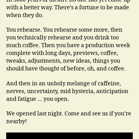
You
with a better way. There’s a fortune to be made
Open
when they do.
You rehearse. You rehearse some more, then
you technically rehearse and you drink too
much coffee. Then you have a production week
complete with long days, previews, coffee,
tweaks, adjustments, new ideas, things you
should have thought of before, oh, and coffee.
And then in an unholy melange of caffeine,
nerves, uncertainty, mid hysteria, anticipation
and fatigue … you open.
We opened last night. Come and see us if you’re
nearby!