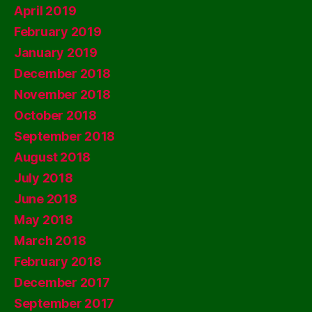
April 2019
February 2019
January 2019
December 2018
November 2018
October 2018
September 2018
August 2018
July 2018
June 2018
May 2018
March 2018
February 2018
December 2017
September 2017