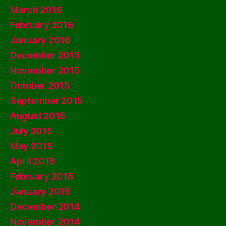
March 2016
February 2016
January 2016
December 2015
November 2015
October 2015
September 2015
August 2015
July 2015
May 2015
April 2015
February 2015
January 2015
December 2014
November 2014