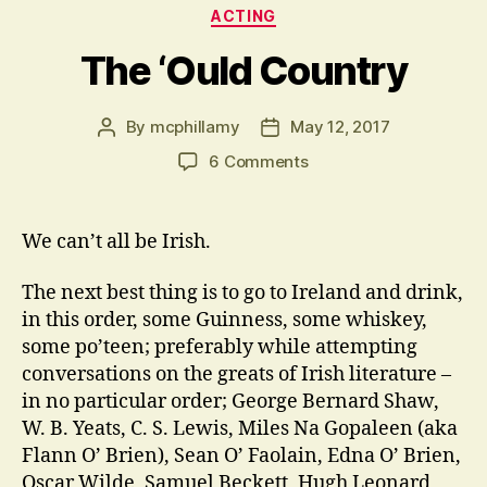
Categories
ACTING
The ‘Ould Country
By
mcphillamy
May 12, 2017
Post
Post
author
date
on
6 Comments
The
‘Ould
Country
We can’t all be Irish.
The next best thing is to go to Ireland and drink,
in this order, some Guinness, some whiskey,
some po’teen; preferably while attempting
conversations on the greats of Irish literature –
in no particular order; George Bernard Shaw,
W. B. Yeats, C. S. Lewis, Miles Na Gopaleen (aka
Flann O’ Brien), Sean O’ Faolain, Edna O’ Brien,
Oscar Wilde, Samuel Beckett, Hugh Leonard,