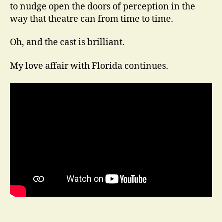
to nudge open the doors of perception in the
way that theatre can from time to time.
Oh, and the cast is brilliant.
My love affair with Florida continues.