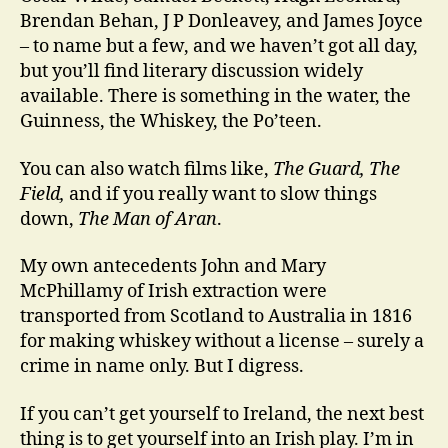
Brendan Behan, J P Donleavey, and James Joyce
– to name but a few, and we haven’t got all day,
but you’ll find literary discussion widely
available. There is something in the water, the
Guinness, the Whiskey, the Po’teen.
You can also watch films like,
The Guard, The
Field,
and if you really want to slow things
down,
The Man of Aran
.
My own antecedents John and Mary
McPhillamy of Irish extraction were
transported from Scotland to Australia in 1816
for making whiskey without a license – surely a
crime in name only. But I digress.
If you can’t get yourself to Ireland, the next best
thing is to get yourself into an Irish play. I’m in