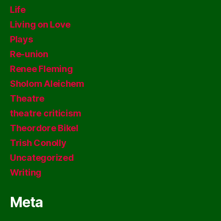
Life
Living on Love
Plays
Re-union
Renee Fleming
Sholom Aleichem
Theatre
theatre criticism
Theordore Bikel
Trish Conolly
Uncategorized
Writing
Meta