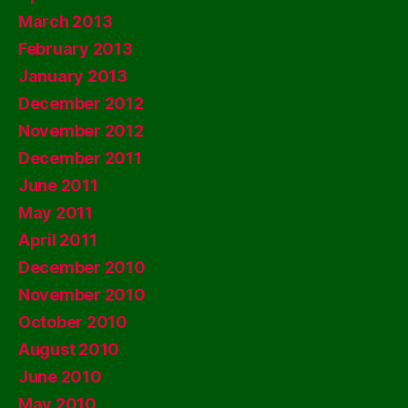
March 2013
February 2013
January 2013
December 2012
November 2012
December 2011
June 2011
May 2011
April 2011
December 2010
November 2010
October 2010
August 2010
June 2010
May 2010