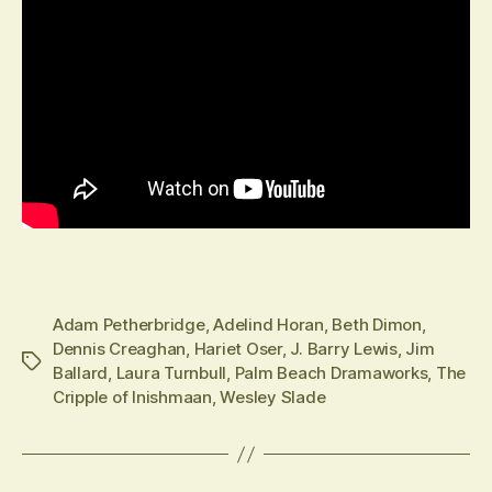
Adam Petherbridge
,
Adelind Horan
,
Beth Dimon
,
Dennis Creaghan
,
Hariet Oser
,
J. Barry Lewis
,
Jim
Tags
Ballard
,
Laura Turnbull
,
Palm Beach Dramaworks
,
The
Cripple of Inishmaan
,
Wesley Slade