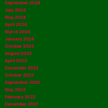
September 2024
July 2024
May 2024
April 2024
March 2024
January 2024
October 2023
August 2023
April 2023
December 2022
October 2022
September 2022
May 2022
February 2022
December 2021