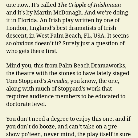
one now. It’s called
The Cripple of Inishmaan
and it’s by Martin McDonagh. And we’re doing
it in Florida. An Irish play written by one of
London, England’s best dramatists of Irish
descent, in West Palm Beach, FL, USA. It seems
so obvious doesn’t it? Surely just a question of
who gets there first.
Mind you, this from Palm Beach Dramaworks,
the theatre with the stones to have lately staged
Tom Stoppard’s
Arcadia
, you know, the one,
along with much of Stoppard’s work that
requires audience members to be educated to
doctorate level.
You don’t need a degree to enjoy this one; and if
you don’t do booze, and can’t take on a pre-
show po’teen, never mind, the play itself is sure