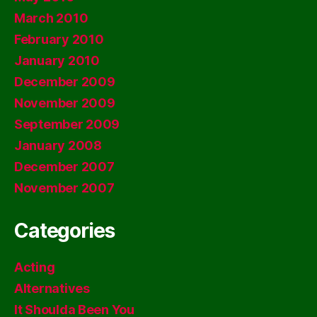
March 2010
February 2010
January 2010
December 2009
November 2009
September 2009
January 2008
December 2007
November 2007
Categories
Acting
Alternatives
It Shoulda Been You