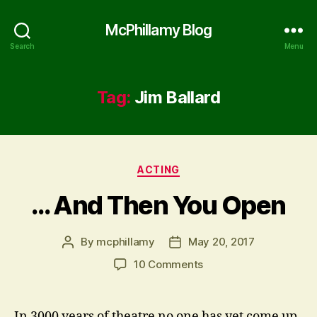
McPhillamy Blog
Search
Menu
Tag:
Jim Ballard
Categories
ACTING
… And Then You Open
By
mcphillamy
May 20, 2017
Post
Post
author
date
on
10 Comments
…
And
Then
In 3000 years of theatre no one has yet come up