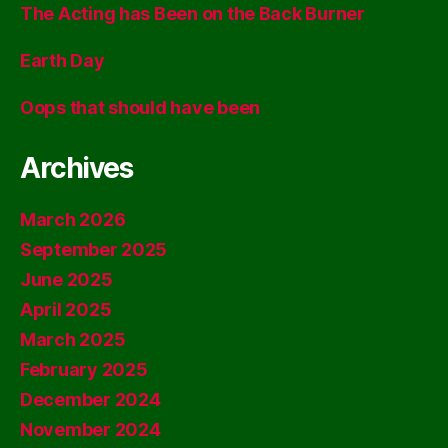
The Acting has Been on the Back Burner
Earth Day
Oops that should have been
Archives
March 2026
September 2025
June 2025
April 2025
March 2025
February 2025
December 2024
November 2024