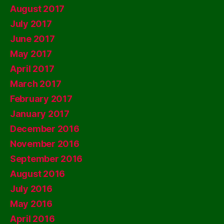
August 2017
July 2017
June 2017
May 2017
April 2017
March 2017
February 2017
January 2017
December 2016
November 2016
September 2016
August 2016
July 2016
May 2016
April 2016