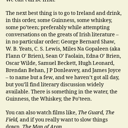
The next best thing is to go to Ireland and drink,
in this order, some Guinness, some whiskey,
some po’teen; preferably while attempting
conversations on the greats of Irish literature –
in no particular order; George Bernard Shaw,
W. B. Yeats, C. S. Lewis, Miles Na Gopaleen (aka
Flann O’ Brien), Sean O’ Faolain, Edna O’ Brien,
Oscar Wilde, Samuel Beckett, Hugh Leonard,
Brendan Behan, J P Donleavey, and James Joyce
– to name but a few, and we haven’t got all day,
but you’ll find literary discussion widely
available. There is something in the water, the
Guinness, the Whiskey, the Po’teen.
You can also watch films like,
The Guard, The
Field,
and if you really want to slow things
down,
The Man of Aran
.