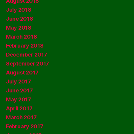
August 2018
July 2018
June 2018
May 2018
March 2018
February 2018
December 2017
September 2017
August 2017
July 2017
June 2017
May 2017
April 2017
March 2017
February 2017