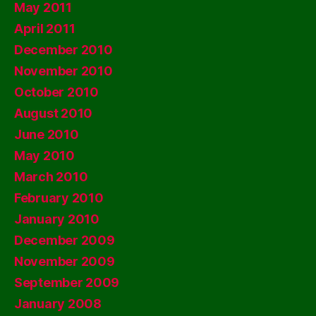
May 2011
April 2011
December 2010
November 2010
October 2010
August 2010
June 2010
May 2010
March 2010
February 2010
January 2010
December 2009
November 2009
September 2009
January 2008