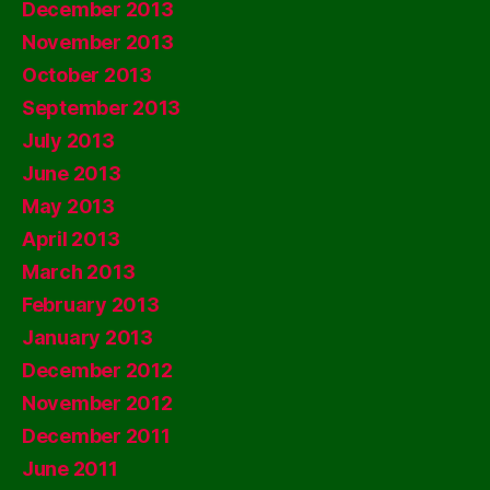
December 2013
November 2013
October 2013
September 2013
July 2013
June 2013
May 2013
April 2013
March 2013
February 2013
January 2013
December 2012
November 2012
December 2011
June 2011