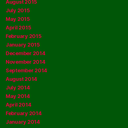
August 2015
July 2015
May 2015
April 2015
February 2015
January 2015
December 2014
November 2014
September 2014
August 2014
July 2014
May 2014
April 2014
February 2014
January 2014