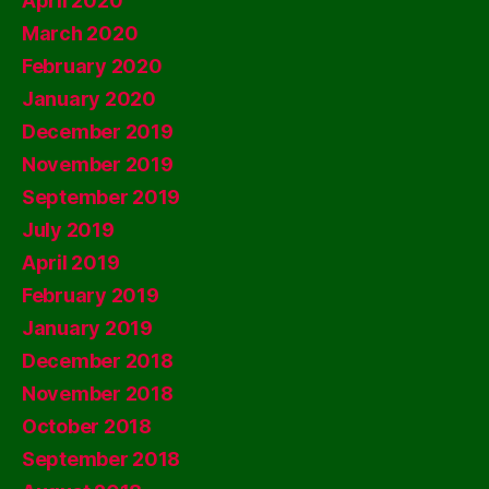
April 2020
March 2020
February 2020
January 2020
December 2019
November 2019
September 2019
July 2019
April 2019
February 2019
January 2019
December 2018
November 2018
October 2018
September 2018