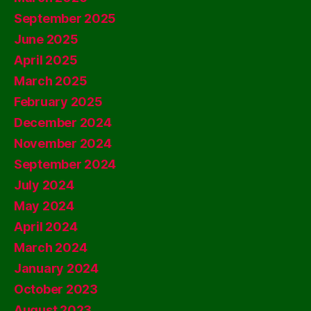
September 2025
June 2025
April 2025
March 2025
February 2025
December 2024
November 2024
September 2024
July 2024
May 2024
April 2024
March 2024
January 2024
October 2023
August 2023