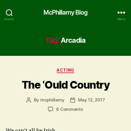
McPhillamy Blog
Search
Menu
Tag:
Arcadia
Categories
ACTING
The ‘Ould Country
By
mcphillamy
May 12, 2017
Post
Post
author
date
on
6 Comments
The
‘Ould
Country
We can’t all be Irish.