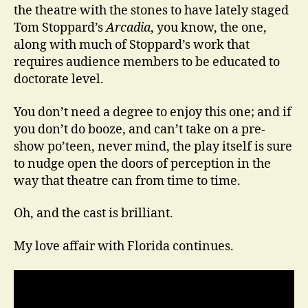
the theatre with the stones to have lately staged
Tom Stoppard’s
Arcadia
, you know, the one,
along with much of Stoppard’s work that
requires audience members to be educated to
doctorate level.
You don’t need a degree to enjoy this one; and if
you don’t do booze, and can’t take on a pre-
show po’teen, never mind, the play itself is sure
to nudge open the doors of perception in the
way that theatre can from time to time.
Oh, and the cast is brilliant.
My love affair with Florida continues.