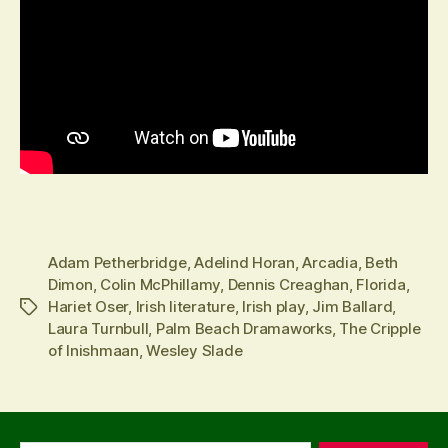
Adam Petherbridge
,
Adelind Horan
,
Arcadia
,
Beth
Dimon
,
Colin McPhillamy
,
Dennis Creaghan
,
Florida
,
Hariet Oser
,
Irish literature
,
Irish play
,
Jim Ballard
,
Tags
Laura Turnbull
,
Palm Beach Dramaworks
,
The Cripple
of Inishmaan
,
Wesley Slade