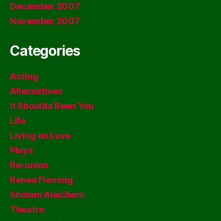
December 2007
November 2007
Categories
Acting
Alternatives
It Shoulda Been You
Life
Living on Love
Plays
Re-union
Renee Fleming
Sholom Aleichem
Theatre