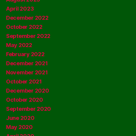
April 2023
December 2022
October 2022
September 2022
May 2022
February 2022
December 2021
November 2021
October 2021
December 2020
October 2020
September 2020
June 2020
May 2020