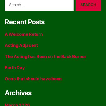
Search
for:
Recent Posts
A Welcome Return
Acting Adjacent
The Acting has Been on the Back Burner
Earth Day
Oops that should have been
Archives
March 2026