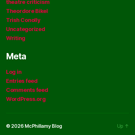
theatre criticism
Theordore Bikel
Trish Conolly
Uncategorized
Writing
Meta
Log in
Entries feed
Comments feed
WordPress.org
© 2026
McPhillamy Blog
Up
↑