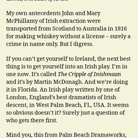
My own antecedents John and Mary
McPhillamy of Irish extraction were
transported from Scotland to Australia in 1816
for making whiskey without a license – surely a
crime in name only. But I digress.
If you can’t get yourself to Ireland, the next best
thing is to get yourself into an Irish play. I’m in
one now. It’s called
The Cripple of Inishmaan
and it’s by Martin McDonagh. And we’re doing
it in Florida. An Irish play written by one of
London, England’s best dramatists of Irish
descent, in West Palm Beach, FL, USA. It seems
so obvious doesn’t it? Surely just a question of
who gets there first.
Mind you, this from Palm Beach Dramaworks,