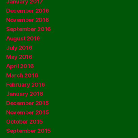
January 2017
December 2016
November 2016
September 2016
August 2016
July 2016
May 2016
April 2016
March 2016
February 2016
January 2016
December 2015
November 2015
October 2015
September 2015