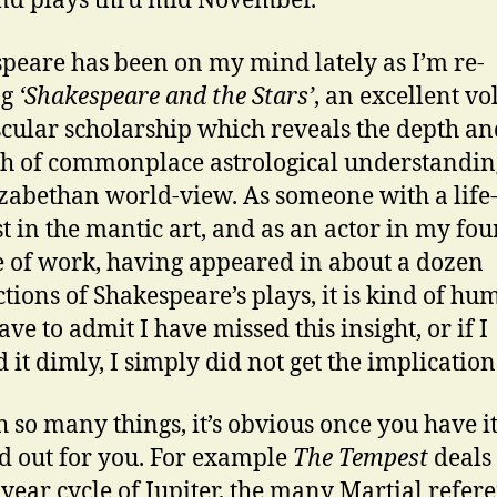
nd plays thru mid November.
peare has been on my mind lately as I’m re-
ng
‘Shakespeare and the Stars’
, an excellent v
cular scholarship which reveals the depth an
h of commonplace astrological understandin
izabethan world-view. As someone with a life
st in the mantic art, and as an actor in my fou
 of work, having appeared in about a dozen
tions of Shakespeare’s plays, it is kind of hu
ave to admit I have missed this insight, or if I
 it dimly, I simply did not get the implication
h so many things, it’s obvious once you have i
d out for you. For example
The Tempest
deals
-year cycle of Jupiter, the many Martial refer