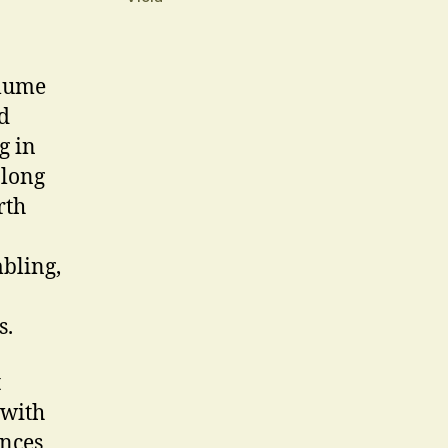
olume
d
g in
-long
rth
mbling,
s.
t
 with
ences