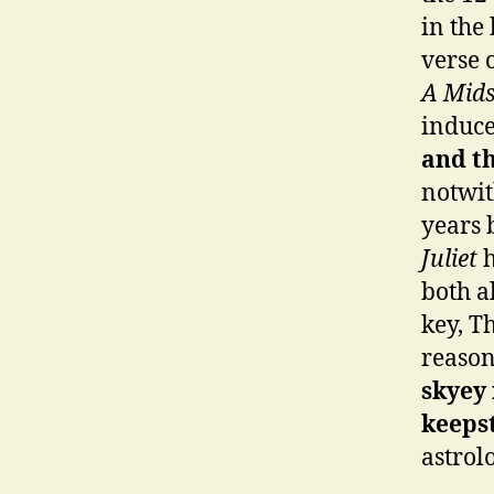
in the
verse 
A Mid
induce
and th
notwit
years 
Juliet
h
both a
key, T
reason 
skyey 
keepst
astrol