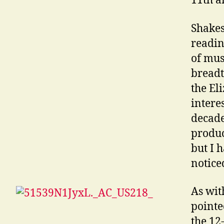
11th a
Shakes
readi
of mus
breadt
the El
intere
decade
produc
but I h
noticed
As wit
pointe
the 12