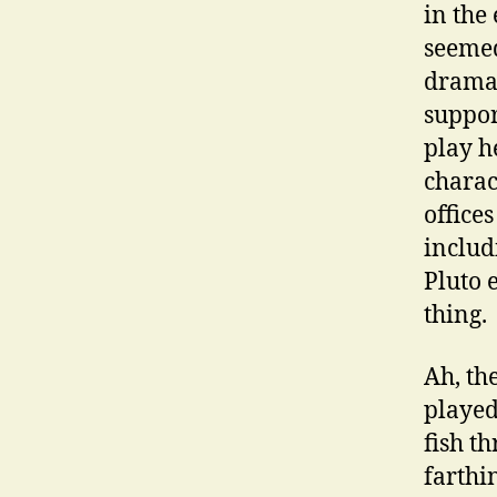
in the
seemed
dramat
suppor
play h
charac
office
includ
Pluto 
thing.
Ah, th
played
fish t
farthi