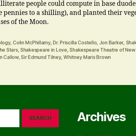
lliterate people could compute in base duod
e pennies to a shilling), and planted their veg
ses of the Moon.
ology
,
Colin McPhillamy
,
Dr. Priscilla Costello
,
Jon Barker
,
Sha
he Stars
,
Shakespeare in Love
,
Shakespeare Theatre of New
n Callow
,
Sir Edmund Tilney
,
Whitney Maris Brown
Archives