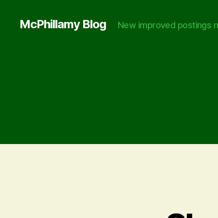
McPhillamy Blog
New improved postings n