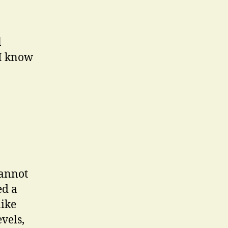
l
I know
cannot
ed a
like
vels,