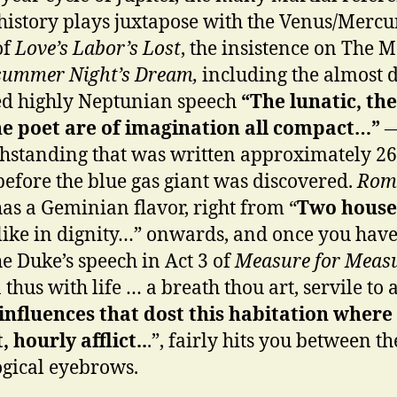
 history plays juxtapose with the Venus/Mercu
of
Love’s Labor’s Lost
, the insistence on The 
summer Night’s Dream,
including the almost 
d highly Neptunian speech
“The lunatic, the
e poet are of imagination all compact…”
hstanding that was written approximately 2
before the blue gas giant was discovered.
Rom
as a Geminian flavor, right from “
Two house
like in dignity…” onwards, and once you have
he Duke’s speech in Act 3 of
Measure for Meas
thus with life … a breath thou art, servile to a
influences that dost this habitation where
, hourly afflict..
.”, fairly hits you between th
ogical eyebrows.