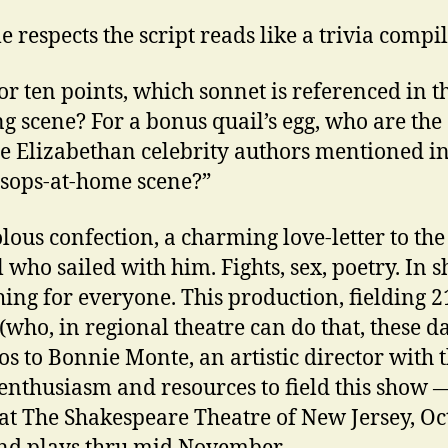
e respects the script reads like a trivia compi
or ten points, which sonnet is referenced in t
g scene? For a bonus quail’s egg, who are the
ge Elizabethan celebrity authors mentioned in
sops-at-home scene?”
olous confection, a charming love-letter to th
 who sailed with him. Fights, sex, poetry. In s
ing for everyone. This production, fielding 2
 (who, in regional theatre can do that, these d
s to Bonnie Monte, an artistic director with 
 enthusiasm and resources to field this show 
at The Shakespeare Theatre of New Jersey, Oc