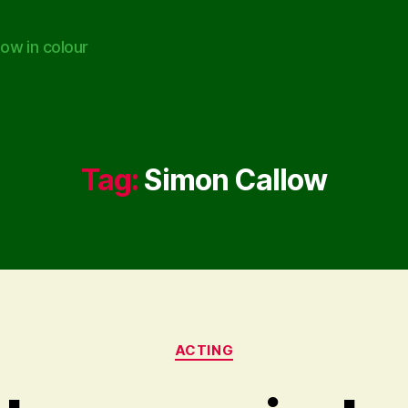
ow in colour
Tag:
Simon Callow
Categories
ACTING