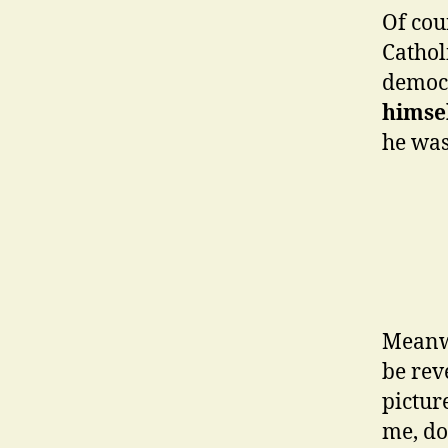
Of cou
Cathol
democr
himsel
he was
Meanwh
be rev
pictur
me, do