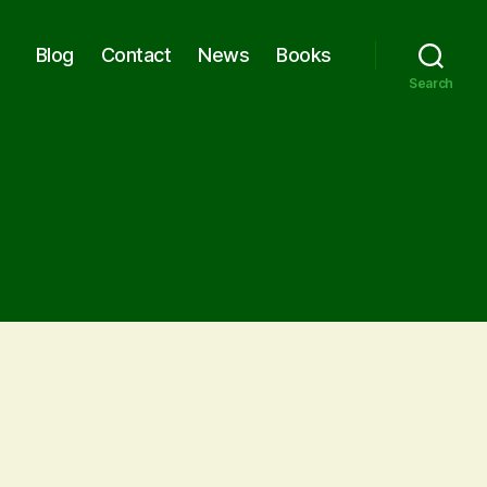
Blog
Contact
News
Books
Search