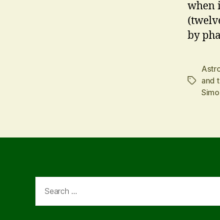
when i
(twelv
by pha
Astr
and t
Tags
Simo
Search
for: