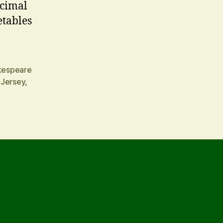
ecimal
etables
kespeare
 Jersey
,