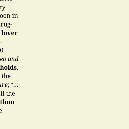
ry
Moon in
drug-
 lover
—
60
eo and
holds
,
 the
ure
; “…
ll the
 thou
e