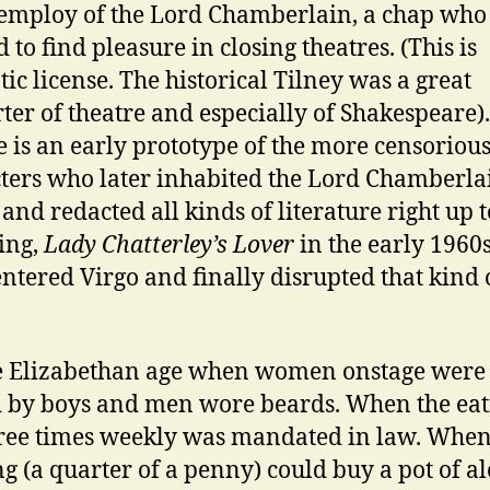
 employ of the Lord Chamberlain, a chap who
 to find pleasure in closing theatres. (This is
ic license. The historical Tilney was a great
ter of theatre and especially of Shakespeare).
e is an early prototype of the more censoriou
ters who later inhabited the Lord Chamberla
s and redacted all kinds of literature right up 
ing,
Lady Chatterley’s Lover
in the early 1960s
entered Virgo and finally disrupted that kind 
e Elizabethan age when women onstage were
 by boys and men wore beards. When the eat
hree times weekly was mandated in law. When
ng (a quarter of a penny) could buy a pot of al