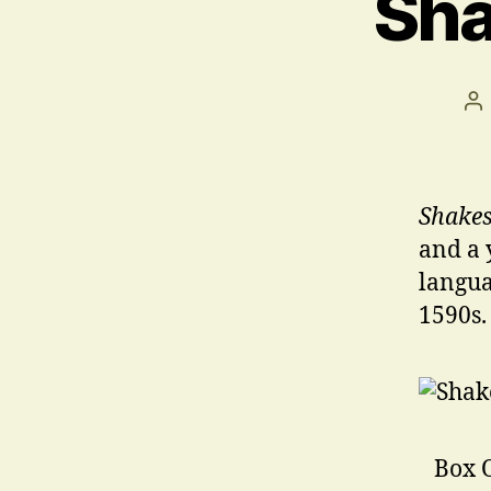
Sha
Po
au
Shakes
and a 
langua
1590s.
Box O