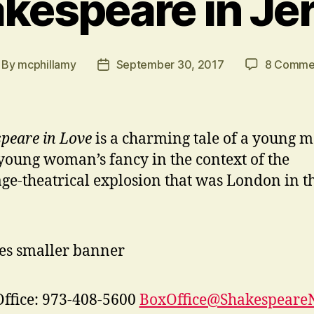
kespeare in Je
By
mcphillamy
September 30, 2017
8 Comme
st
Post
thor
date
peare in Love
is a charming tale of a young 
young woman’s fancy in the context of the
ge-theatrical explosion that was London in t
ffice: 973-408-5600
BoxOffice@ShakespeareN