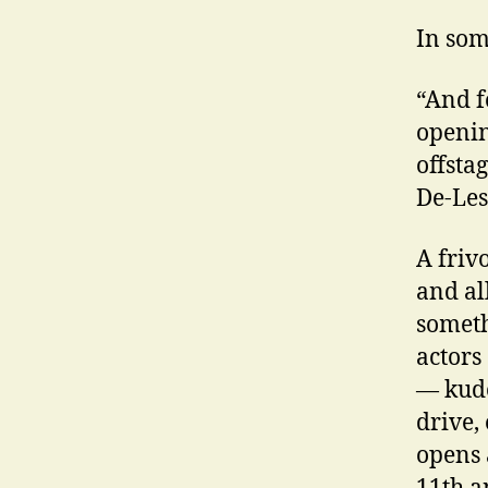
In som
“And f
openin
offsta
De-Les
A friv
and all
someth
actors
— kudo
drive,
opens 