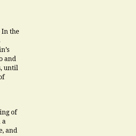
 In the
s
in’s
to and
, until
of
ing of
 a
e, and