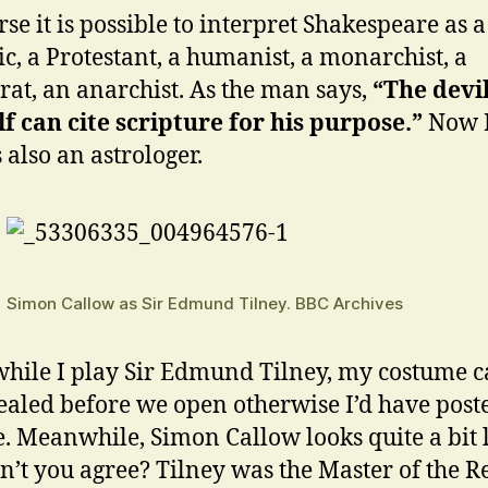
rse it is possible to interpret Shakespeare as a
ic, a Protestant, a humanist, a monarchist, a
at, an anarchist. As the man says,
“The devi
f can cite scripture for his purpose.”
Now 
 also an astrologer.
Simon Callow as Sir Edmund Tilney. BBC Archives
ile I play Sir Edmund Tilney, my costume 
ealed before we open otherwise I’d have post
e. Meanwhile, Simon Callow looks quite a bit 
n’t you agree? Tilney was the Master of the Re