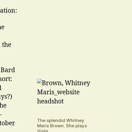
lation:
he
 the
e Bard
hort:
1
ays?)
the
—
The splendid Whitney
tober
Maris Brown. She plays
Viola