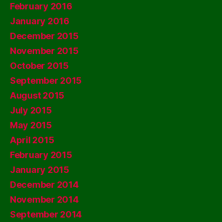
February 2016
January 2016
December 2015
November 2015
October 2015
September 2015
August 2015
July 2015
May 2015
April 2015
February 2015
January 2015
December 2014
November 2014
September 2014