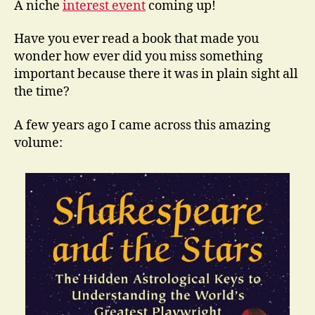
A niche
interest event
coming up!
Have you ever read a book that made you
wonder how ever did you miss something
important because there it was in plain sight all
the time?
A few years ago I came across this amazing
volume: