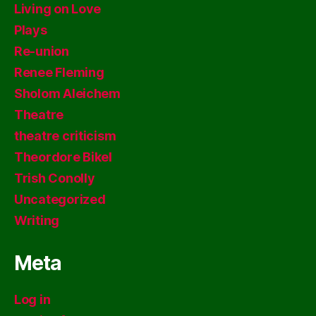
Living on Love
Plays
Re-union
Renee Fleming
Sholom Aleichem
Theatre
theatre criticism
Theordore Bikel
Trish Conolly
Uncategorized
Writing
Meta
Log in