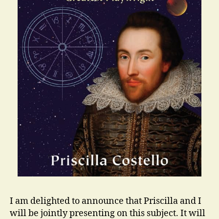
I am delighted to announce that Priscilla and I
will be jointly presenting on this subject. It will