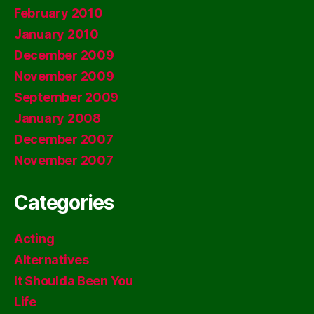
February 2010
January 2010
December 2009
November 2009
September 2009
January 2008
December 2007
November 2007
Categories
Acting
Alternatives
It Shoulda Been You
Life