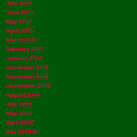
July 2017
June 2017
May 2017
April 2017
March 2017
February 2017
January 2017
December 2016
November 2016
September 2016
August 2016
July 2016
May 2016
April 2016
March 2016