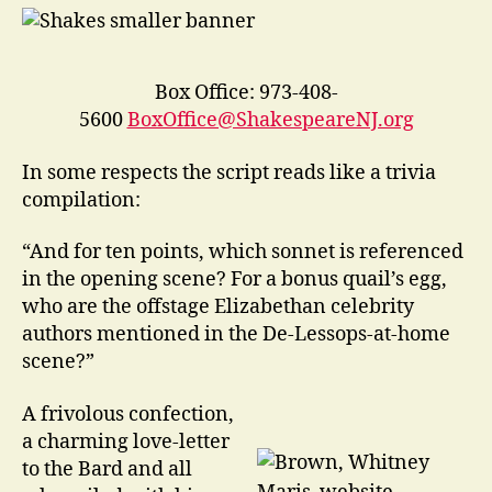
Box Office: 973-408-
5600
BoxOffice@ShakespeareNJ.org
In some respects the script reads like a trivia
compilation:
“And for ten points, which sonnet is referenced
in the opening scene? For a bonus quail’s egg,
who are the offstage Elizabethan celebrity
authors mentioned in the De-Lessops-at-home
scene?”
A frivolous confection,
a charming love-letter
to the Bard and all