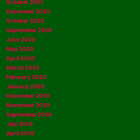
October 2021
December 2020
October 2020
September 2020
June 2020
May 2020
April 2020
March 2020
February 2020
January 2020
December 2019
November 2019
September 2019
July 2019
April 2019