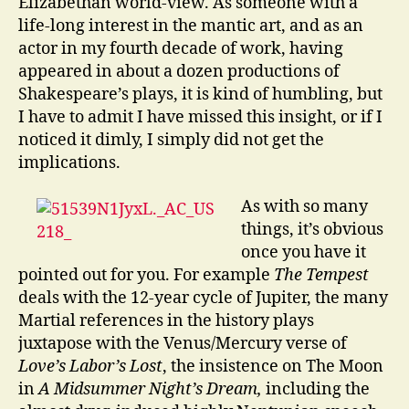
Elizabethan world-view. As someone with a
life-long interest in the mantic art, and as an
actor in my fourth decade of work, having
appeared in about a dozen productions of
Shakespeare’s plays, it is kind of humbling, but
I have to admit I have missed this insight, or if I
noticed it dimly, I simply did not get the
implications.
As with so many
things, it’s obvious
once you have it
pointed out for you. For example
The Tempest
deals with the 12-year cycle of Jupiter, the many
Martial references in the history plays
juxtapose with the Venus/Mercury verse of
Love’s Labor’s Lost
, the insistence on The Moon
in
A Midsummer Night’s Dream,
including the