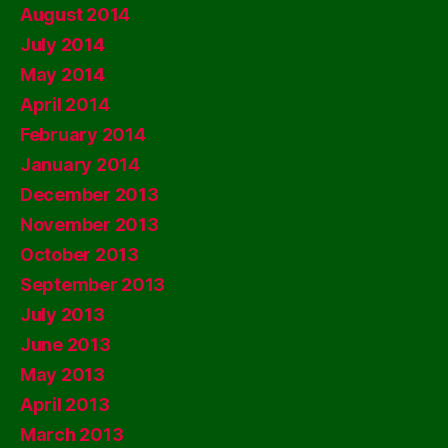
August 2014
July 2014
May 2014
April 2014
February 2014
January 2014
December 2013
November 2013
October 2013
September 2013
July 2013
June 2013
May 2013
April 2013
March 2013