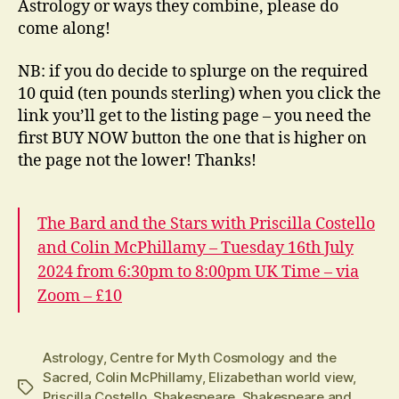
Astrology or ways they combine, please do
come along!
NB: if you do decide to splurge on the required
10 quid (ten pounds sterling) when you click the
link you’ll get to the listing page – you need the
first BUY NOW button the one that is higher on
the page not the lower! Thanks!
The Bard and the Stars with Priscilla Costello
and Colin McPhillamy – Tuesday 16th July
2024 from 6:30pm to 8:00pm UK Time – via
Zoom – £10
Astrology
,
Centre for Myth Cosmology and the
Sacred
,
Colin McPhillamy
,
Elizabethan world view
,
Tags
Priscilla Costello
,
Shakespeare
,
Shakespeare and