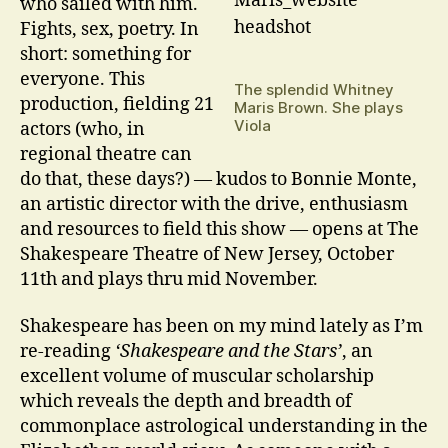
who sailed with him.
Fights, sex, poetry. In
short: something for
everyone. This
The splendid Whitney
production, fielding 21
Maris Brown. She plays
Viola
actors (who, in
regional theatre can
do that, these days?) — kudos to Bonnie Monte,
an artistic director with the drive, enthusiasm
and resources to field this show — opens at The
Shakespeare Theatre of New Jersey, October
11th and plays thru mid November.
Shakespeare has been on my mind lately as I’m
re-reading
‘Shakespeare and the Stars’
, an
excellent volume of muscular scholarship
which reveals the depth and breadth of
commonplace astrological understanding in the