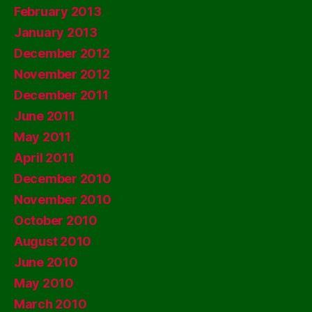
February 2013
January 2013
December 2012
November 2012
December 2011
June 2011
May 2011
April 2011
December 2010
November 2010
October 2010
August 2010
June 2010
May 2010
March 2010