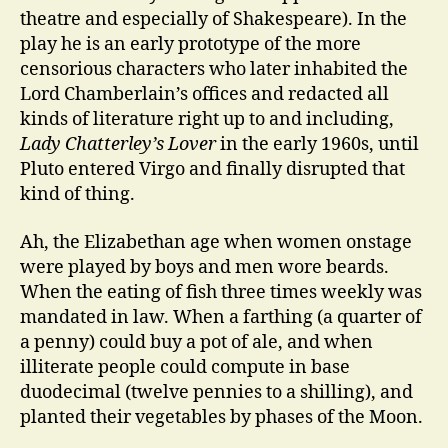
theatre and especially of Shakespeare). In the
play he is an early prototype of the more
censorious characters who later inhabited the
Lord Chamberlain’s offices and redacted all
kinds of literature right up to and including,
Lady Chatterley’s Lover
in the early 1960s, until
Pluto entered Virgo and finally disrupted that
kind of thing.
Ah, the Elizabethan age when women onstage
were played by boys and men wore beards.
When the eating of fish three times weekly was
mandated in law. When a farthing (a quarter of
a penny) could buy a pot of ale, and when
illiterate people could compute in base
duodecimal (twelve pennies to a shilling), and
planted their vegetables by phases of the Moon.