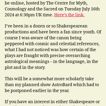
be online, hosted by The Centre for Myth,
Cosmology and the Sacred on Tuesday July 16th
2024 at 6:30pm UK time.
Here’s the link.
I’ve been in a dozen or so Shakespearean
productions and have been a fan since youth. Of
course I was aware of the canon being
peppered with cosmic and celestial references,
what I had not noticed was how certain of the
plays are fraught with precise overarching
astrological meanings – in the language, in the
plot and in the story.
This will be a somewhat more scholarly take
than my planned show AstroBard which had to
be postponed earlier in the year.
If you have an interest in either Shakespeare or