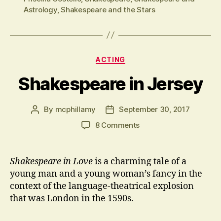
Astrology
,
Shakespeare and the Stars
Categories
ACTING
Shakespeare in Jersey
By
mcphillamy
September 30, 2017
Post
Post
author
date
on
8 Comments
Shakespeare
in
Jersey
Shakespeare in Love
is a charming tale of a
young man and a young woman’s fancy in the
context of the language-theatrical explosion
that was London in the 1590s.