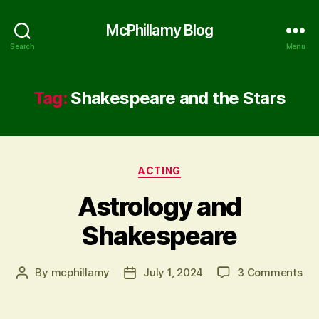
McPhillamy Blog
Search
Menu
Tag:
Shakespeare and the Stars
Categories
ACTING
Astrology and
Shakespeare
on
By
mcphillamy
July 1, 2024
3 Comments
Post
Post
Ast
author
date
an
Sh