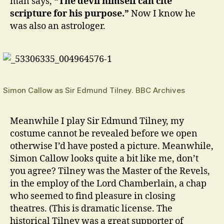
man says,
“The devil himself can cite
scripture for his purpose.”
Now I know he
was also an astrologer.
Simon Callow as Sir Edmund Tilney. BBC Archives
Meanwhile I play Sir Edmund Tilney, my
costume cannot be revealed before we open
otherwise I’d have posted a picture. Meanwhile,
Simon Callow looks quite a bit like me, don’t
you agree? Tilney was the Master of the Revels,
in the employ of the Lord Chamberlain, a chap
who seemed to find pleasure in closing
theatres. (This is dramatic license. The
historical Tilney was a great supporter of