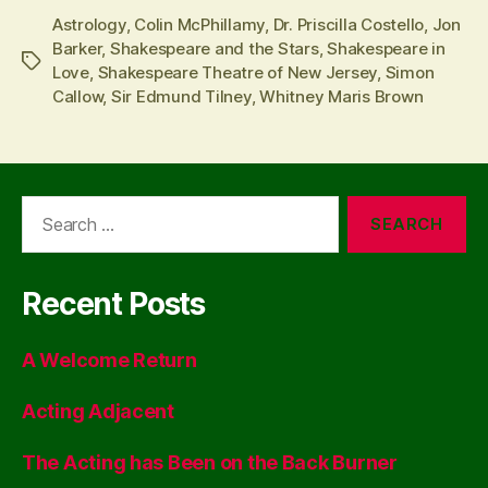
Astrology
,
Colin McPhillamy
,
Dr. Priscilla Costello
,
Jon
Barker
,
Shakespeare and the Stars
,
Shakespeare in
Tags
Love
,
Shakespeare Theatre of New Jersey
,
Simon
Callow
,
Sir Edmund Tilney
,
Whitney Maris Brown
Search
for:
Recent Posts
A Welcome Return
Acting Adjacent
The Acting has Been on the Back Burner