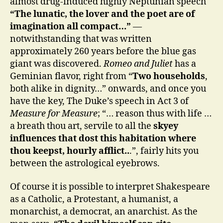
almost drug-induced highly Neptunian speech
“The lunatic, the lover and the poet are of
imagination all compact…”
—
notwithstanding that was written
approximately 260 years before the blue gas
giant was discovered.
Romeo and Juliet
has a
Geminian flavor, right from “
Two households
,
both alike in dignity…” onwards, and once you
have the key, The Duke’s speech in Act 3 of
Measure for Measure
; “… reason thus with life …
a breath thou art, servile to all the
skyey
influences that dost this habitation where
thou keepst, hourly afflict..
.”, fairly hits you
between the astrological eyebrows.
Of course it is possible to interpret Shakespeare
as a Catholic, a Protestant, a humanist, a
monarchist, a democrat, an anarchist. As the