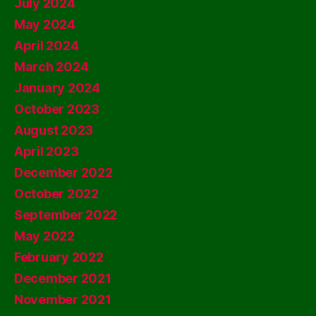
July 2024
May 2024
April 2024
March 2024
January 2024
October 2023
August 2023
April 2023
December 2022
October 2022
September 2022
May 2022
February 2022
December 2021
November 2021