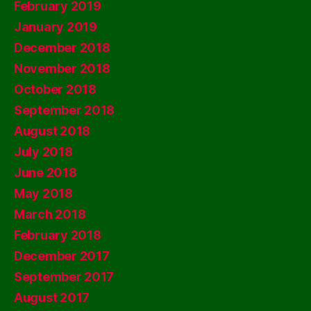
February 2019
January 2019
December 2018
November 2018
October 2018
September 2018
August 2018
July 2018
June 2018
May 2018
March 2018
February 2018
December 2017
September 2017
August 2017