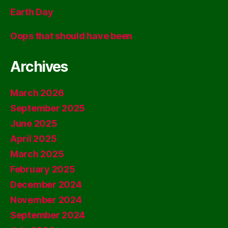
Earth Day
Oops that should have been
Archives
March 2026
September 2025
June 2025
April 2025
March 2025
February 2025
December 2024
November 2024
September 2024