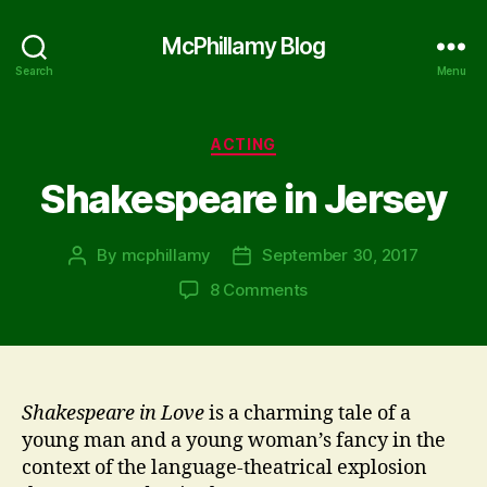
McPhillamy Blog
Search
Menu
Categories
ACTING
Shakespeare in Jersey
By
mcphillamy
September 30, 2017
Post
Post
author
date
on
8 Comments
Shakespeare
in
Jersey
Shakespeare in Love
is a charming tale of a
young man and a young woman’s fancy in the
context of the language-theatrical explosion