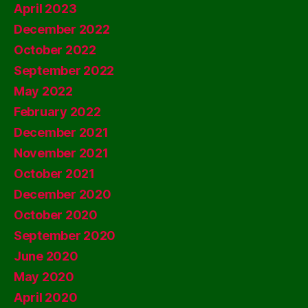
April 2023
December 2022
October 2022
September 2022
May 2022
February 2022
December 2021
November 2021
October 2021
December 2020
October 2020
September 2020
June 2020
May 2020
April 2020