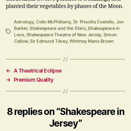
planted their vegetables by phases of the Moon.
Astrology
,
Colin McPhillamy
,
Dr. Priscilla Costello
,
Jon
Barker
,
Shakespeare and the Stars
,
Shakespeare in
Tags
Love
,
Shakespeare Theatre of New Jersey
,
Simon
Callow
,
Sir Edmund Tilney
,
Whitney Maris Brown
←
A Theatrical Eclipse
→
Premium Quality
8 replies on “Shakespeare in
Jersey”