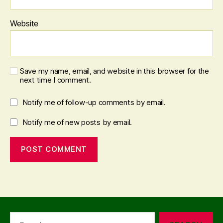
Website
Save my name, email, and website in this browser for the
next time I comment.
Notify me of follow-up comments by email.
Notify me of new posts by email.
Search