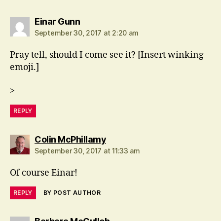
says:
Einar Gunn
September 30, 2017 at 2:20 am
Pray tell, should I come see it? [Insert winking
emoji.]
>
REPLY
says:
Colin McPhillamy
September 30, 2017 at 11:33 am
Of course Einar!
REPLY
BY POST AUTHOR
says: