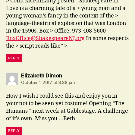
> Colin McPhillamy posted: “Shakespeare in
Love is a charming tale of a > young man and a
young woman’s fancy in the context of the >
language-theatrical explosion that was London
in the 1590s. Box > Office: 973-408-5600
BoxOffice@ShakespeareNJ.org
In some respects
the > script reads like” >
REPLY
says:
Elizabeth Dimon
October 1, 2017 at 3:38 pm
How I wish I could see this and enjoy you in
your not to be seen yet costume! Opening “The
Humans ” next week at Gablestage. A challenge
of it’s own. Miss you….Beth
REPLY