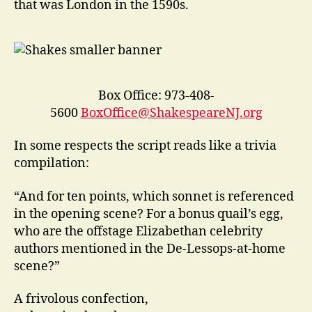
that was London in the 1590s.
Box Office: 973-408-
5600
BoxOffice@ShakespeareNJ.org
In some respects the script reads like a trivia
compilation:
“And for ten points, which sonnet is referenced
in the opening scene? For a bonus quail’s egg,
who are the offstage Elizabethan celebrity
authors mentioned in the De-Lessops-at-home
scene?”
A frivolous confection,