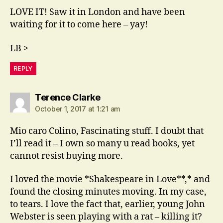
LOVE IT! Saw it in London and have been
waiting for it to come here – yay!
LB >
REPLY
says:
Terence Clarke
October 1, 2017 at 1:21 am
Mio caro Colino, Fascinating stuff. I doubt that
I’ll read it – I own so many u read books, yet
cannot resist buying more.
I loved the movie *Shakespeare in Love**,* and
found the closing minutes moving. In my case,
to tears. I love the fact that, earlier, young John
Webster is seen playing with a rat – killing it?