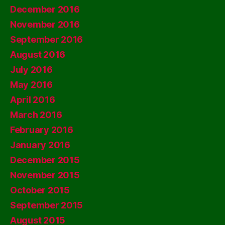
December 2016
November 2016
September 2016
August 2016
July 2016
May 2016
April 2016
March 2016
February 2016
January 2016
December 2015
November 2015
October 2015
September 2015
August 2015