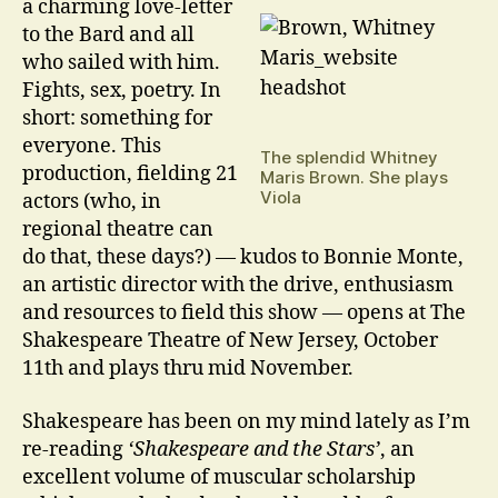
a charming love-letter
to the Bard and all
who sailed with him.
Fights, sex, poetry. In
short: something for
everyone. This
The splendid Whitney
production, fielding 21
Maris Brown. She plays
Viola
actors (who, in
regional theatre can
do that, these days?) — kudos to Bonnie Monte,
an artistic director with the drive, enthusiasm
and resources to field this show — opens at The
Shakespeare Theatre of New Jersey, October
11th and plays thru mid November.
Shakespeare has been on my mind lately as I’m
re-reading
‘Shakespeare and the Stars’
, an
excellent volume of muscular scholarship