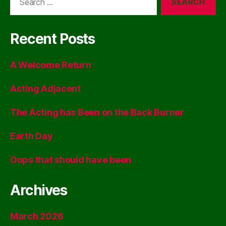
for:
Recent Posts
A Welcome Return
Acting Adjacent
The Acting has Been on the Back Burner
Earth Day
Oops that should have been
Archives
March 2026