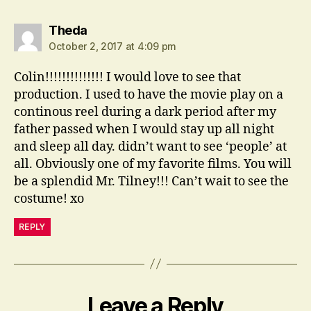
says:
Theda
October 2, 2017 at 4:09 pm
Colin!!!!!!!!!!!!!! I would love to see that
production. I used to have the movie play on a
continous reel during a dark period after my
father passed when I would stay up all night
and sleep all day. didn’t want to see ‘people’ at
all. Obviously one of my favorite films. You will
be a splendid Mr. Tilney!!! Can’t wait to see the
costume! xo
REPLY
Leave a Reply