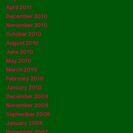
April 2011
December 2010
November 2010
October 2010
August 2010
June 2010
May 2010
March 2010
February 2010
January 2010
December 2009
November 2009
September 2009
January 2008
December 2007