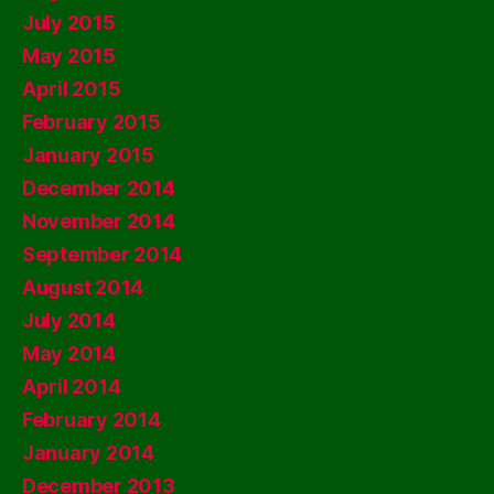
July 2015
May 2015
April 2015
February 2015
January 2015
December 2014
November 2014
September 2014
August 2014
July 2014
May 2014
April 2014
February 2014
January 2014
December 2013