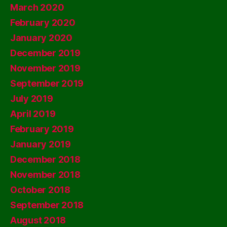
March 2020
February 2020
January 2020
December 2019
November 2019
September 2019
July 2019
April 2019
February 2019
January 2019
December 2018
November 2018
October 2018
September 2018
August 2018