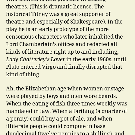
theatres. (This is dramatic license. The
historical Tilney was a great supporter of
theatre and especially of Shakespeare). In the
play he is an early prototype of the more
censorious characters who later inhabited the
Lord Chamberlain’s offices and redacted all
kinds of literature right up to and including,
Lady Chatterley’s Lover
in the early 1960s, until
Pluto entered Virgo and finally disrupted that
kind of thing.
Ah, the Elizabethan age when women onstage
were played by boys and men wore beards.
When the eating of fish three times weekly was
mandated in law. When a farthing (a quarter of
a penny) could buy a pot of ale, and when
illiterate people could compute in base
duodecimal (twelve pennies to a shilling), and