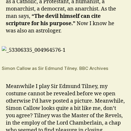
as a Catholic, a Protestant, a humanist, a
monarchist, a democrat, an anarchist. As the
man says,
“The devil himself can cite
scripture for his purpose.”
Now I know he
was also an astrologer.
Simon Callow as Sir Edmund Tilney. BBC Archives
Meanwhile I play Sir Edmund Tilney, my
costume cannot be revealed before we open
otherwise I’d have posted a picture. Meanwhile,
Simon Callow looks quite a bit like me, don’t
you agree? Tilney was the Master of the Revels,
in the employ of the Lord Chamberlain, a chap
who seemed to find pleasure in closing