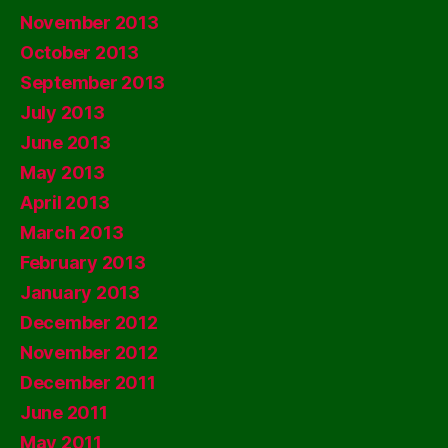
November 2013
October 2013
September 2013
July 2013
June 2013
May 2013
April 2013
March 2013
February 2013
January 2013
December 2012
November 2012
December 2011
June 2011
May 2011