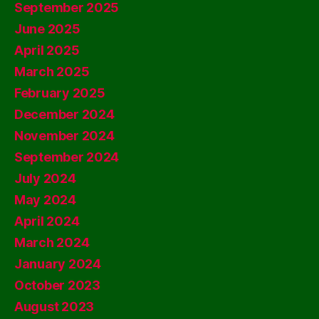
September 2025
June 2025
April 2025
March 2025
February 2025
December 2024
November 2024
September 2024
July 2024
May 2024
April 2024
March 2024
January 2024
October 2023
August 2023