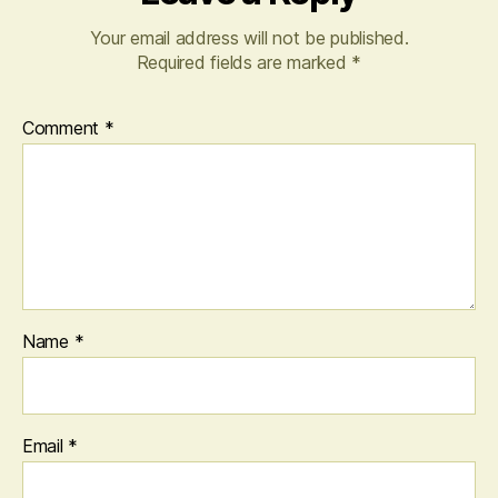
Your email address will not be published.
Required fields are marked
*
Comment
*
Name
*
Email
*