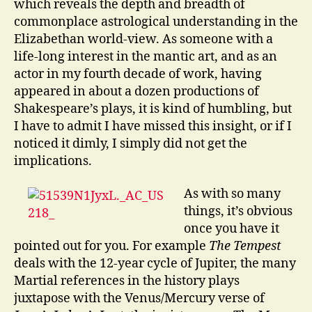
which reveals the depth and breadth of
commonplace astrological understanding in the
Elizabethan world-view. As someone with a
life-long interest in the mantic art, and as an
actor in my fourth decade of work, having
appeared in about a dozen productions of
Shakespeare’s plays, it is kind of humbling, but
I have to admit I have missed this insight, or if I
noticed it dimly, I simply did not get the
implications.
As with so many
things, it’s obvious
once you have it
pointed out for you. For example
The Tempest
deals with the 12-year cycle of Jupiter, the many
Martial references in the history plays
juxtapose with the Venus/Mercury verse of