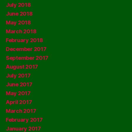
July 2018
June 2018
May 2018
March 2018
February 2018
December 2017
September 2017
August 2017
July 2017
June 2017
May 2017
April 2017
March 2017
February 2017
January 2017