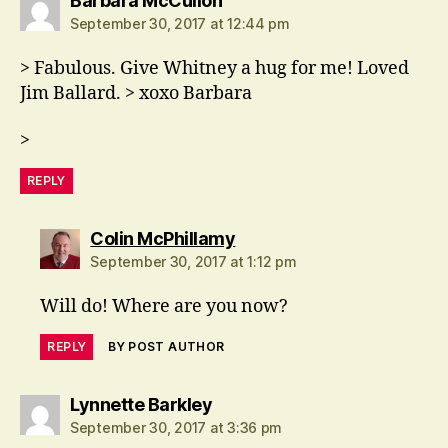
Barbara McCulloh
September 30, 2017 at 12:44 pm
> Fabulous. Give Whitney a hug for me! Loved
Jim Ballard. > xoxo Barbara
>
REPLY
says:
Colin McPhillamy
September 30, 2017 at 1:12 pm
Will do! Where are you now?
REPLY
BY POST AUTHOR
says:
Lynnette Barkley
September 30, 2017 at 3:36 pm