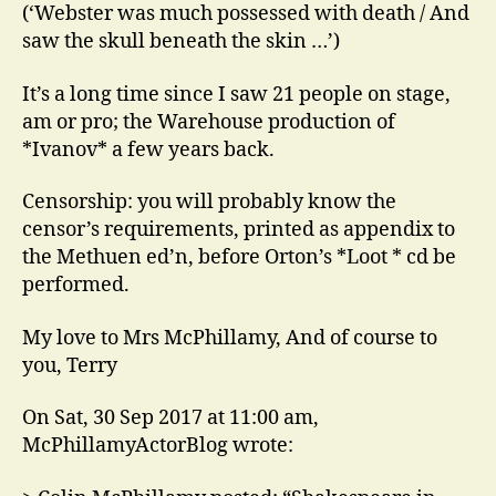
(‘Webster was much possessed with death / And
saw the skull beneath the skin …’)
It’s a long time since I saw 21 people on stage,
am or pro; the Warehouse production of
*Ivanov* a few years back.
Censorship: you will probably know the
censor’s requirements, printed as appendix to
the Methuen ed’n, before Orton’s *Loot * cd be
performed.
My love to Mrs McPhillamy, And of course to
you, Terry
On Sat, 30 Sep 2017 at 11:00 am,
McPhillamyActorBlog wrote: