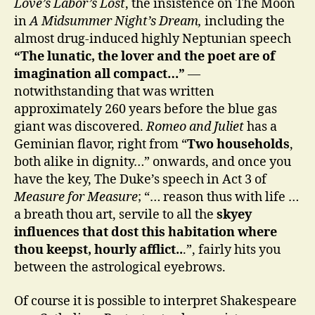
Love’s Labor’s Lost
, the insistence on The Moon
in
A Midsummer Night’s Dream,
including the
almost drug-induced highly Neptunian speech
“The lunatic, the lover and the poet are of
imagination all compact…”
—
notwithstanding that was written
approximately 260 years before the blue gas
giant was discovered.
Romeo and Juliet
has a
Geminian flavor, right from “
Two households
,
both alike in dignity…” onwards, and once you
have the key, The Duke’s speech in Act 3 of
Measure for Measure
; “… reason thus with life …
a breath thou art, servile to all the
skyey
influences that dost this habitation where
thou keepst, hourly afflict..
.”, fairly hits you
between the astrological eyebrows.
Of course it is possible to interpret Shakespeare