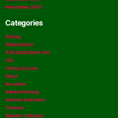
November 2007
Categories
Acting
Alternatives
It Shoulda Been You
Life
Living on Love
Plays
Re-union
Renee Fleming
Sholom Aleichem
Theatre
theatre criticism