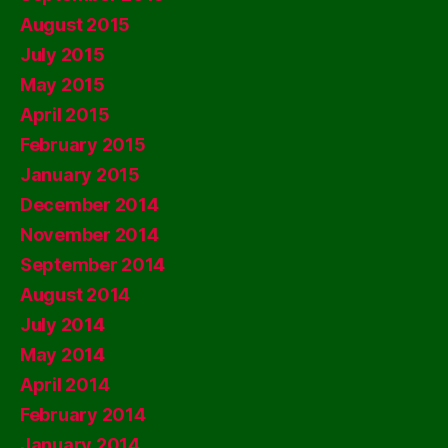
August 2015
July 2015
May 2015
April 2015
February 2015
January 2015
December 2014
November 2014
September 2014
August 2014
July 2014
May 2014
April 2014
February 2014
January 2014