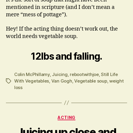
mentioned in scripture (and I don’t mean a
mere “mess of pottage”).
Hey! If the acting thing doesn’t work out, the
world needs vegetable soup.
12lbs and falling.
Colin McPhillamy
,
Juicing
,
rebootwithjoe
,
Still Life
With Vegetables
,
Van Gogh
,
Vegetable soup
,
weight
Tags
loss
Categories
ACTING
Juicing up close and