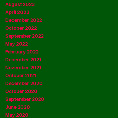
August 2023
April 2023
December 2022
October 2022
September 2022
May 2022
February 2022
December 2021
November 2021
October 2021
December 2020
October 2020
September 2020
June 2020
May 2020