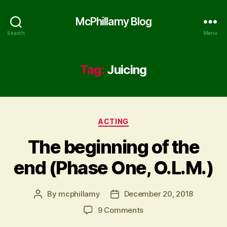
McPhillamy Blog
Search
Menu
Tag:
Juicing
Categories
ACTING
The beginning of the
end (Phase One, O.L.M.)
By
mcphillamy
December 20, 2018
Post
Post
author
date
on
9 Comments
The