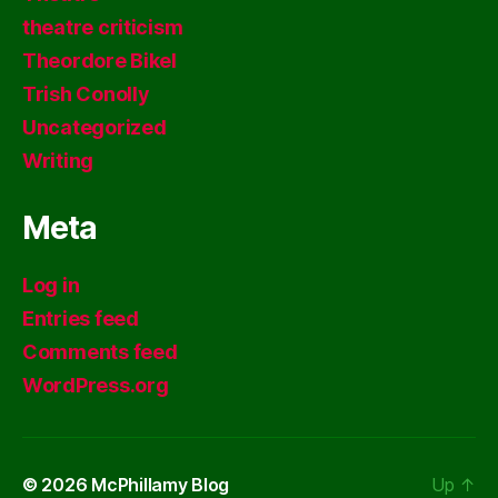
theatre criticism
Theordore Bikel
Trish Conolly
Uncategorized
Writing
Meta
Log in
Entries feed
Comments feed
WordPress.org
© 2026
McPhillamy Blog
Up
↑