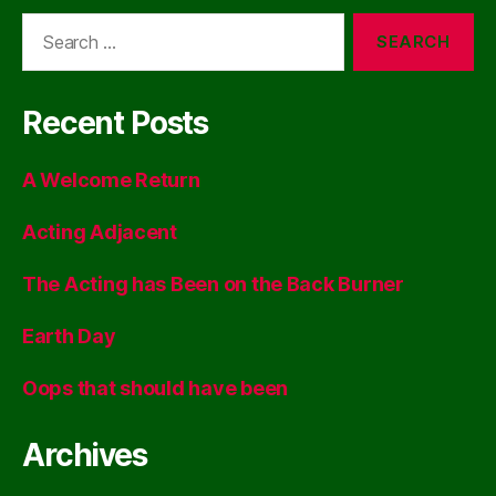
Search
for:
Recent Posts
A Welcome Return
Acting Adjacent
The Acting has Been on the Back Burner
Earth Day
Oops that should have been
Archives