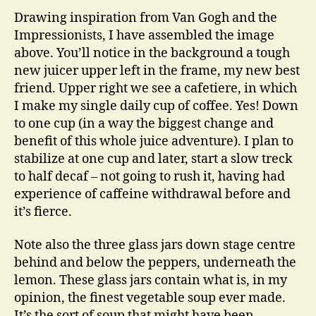
Drawing inspiration from Van Gogh and the
Impressionists, I have assembled the image
above. You’ll notice in the background a tough
new juicer upper left in the frame, my new best
friend. Upper right we see a cafetiere, in which
I make my single daily cup of coffee. Yes! Down
to one cup (in a way the biggest change and
benefit of this whole juice adventure). I plan to
stabilize at one cup and later, start a slow treck
to half decaf – not going to rush it, having had
experience of caffeine withdrawal before and
it’s fierce.
Note also the three glass jars down stage centre
behind and below the peppers, underneath the
lemon. These glass jars contain what is, in my
opinion, the finest vegetable soup ever made.
It’s the sort of soup that might have been