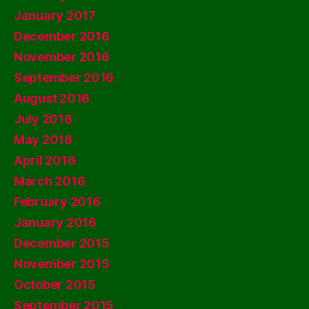
January 2017
December 2016
November 2016
September 2016
August 2016
July 2016
May 2016
April 2016
March 2016
February 2016
January 2016
December 2015
November 2015
October 2015
September 2015