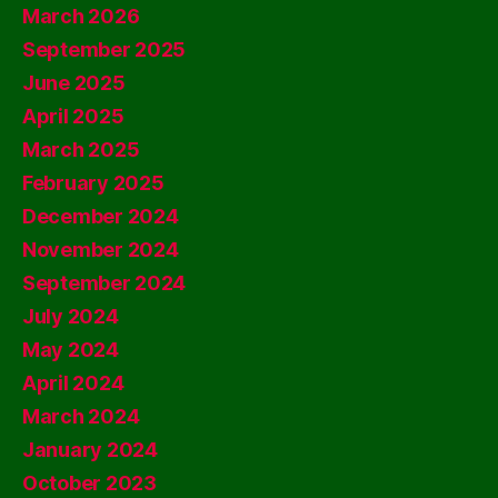
March 2026
September 2025
June 2025
April 2025
March 2025
February 2025
December 2024
November 2024
September 2024
July 2024
May 2024
April 2024
March 2024
January 2024
October 2023