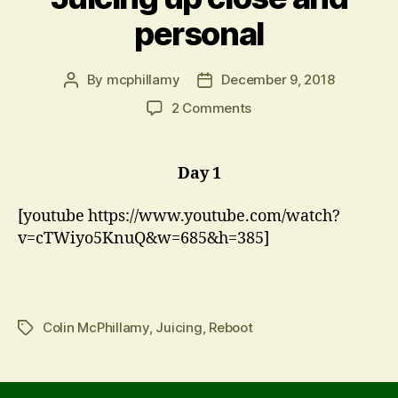
personal
By
mcphillamy
December 9, 2018
Post
Post
author
date
on
2 Comments
Juicing
up
close
Day 1
and
personal
[youtube https://www.youtube.com/watch?
v=cTWiyo5KnuQ&w=685&h=385]
Colin McPhillamy
,
Juicing
,
Reboot
Tags