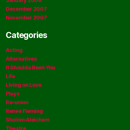
January 2008
December 2007
November 2007
Categories
Acting
Alternatives
It Shoulda Been You
Life
Living on Love
Plays
Re-union
Renee Fleming
Sholom Aleichem
Theatre