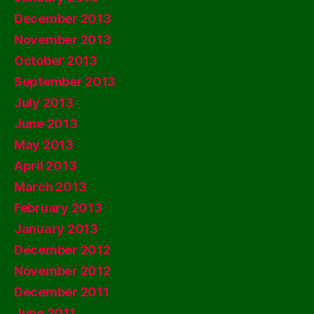
December 2013
November 2013
October 2013
September 2013
July 2013
June 2013
May 2013
April 2013
March 2013
February 2013
January 2013
December 2012
November 2012
December 2011
June 2011