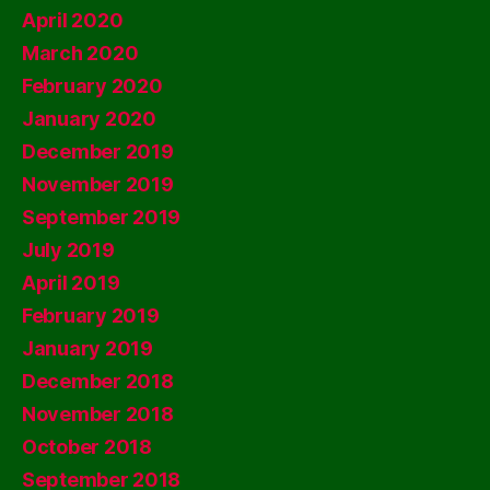
April 2020
March 2020
February 2020
January 2020
December 2019
November 2019
September 2019
July 2019
April 2019
February 2019
January 2019
December 2018
November 2018
October 2018
September 2018