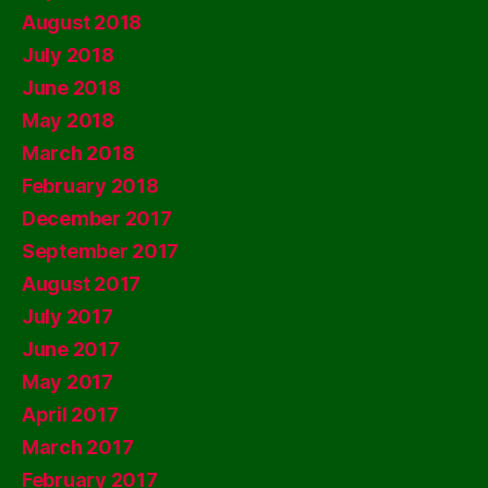
August 2018
July 2018
June 2018
May 2018
March 2018
February 2018
December 2017
September 2017
August 2017
July 2017
June 2017
May 2017
April 2017
March 2017
February 2017