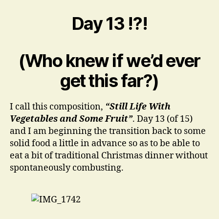
beginning
of
Day 13 !?!
the
end
(Phase
(Who knew if we’d ever
One,
O.L.M.)
get this far?)
I call this composition,
“Still Life With
Vegetables and Some Fruit”
. Day 13 (of 15)
and I am beginning the transition back to some
solid food a little in advance so as to be able to
eat a bit of traditional Christmas dinner without
spontaneously combusting.