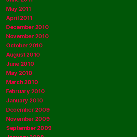
May 2011
April 2011
December 2010
November 2010
October 2010
August 2010
June 2010
May 2010
March 2010
February 2010
January 2010
December 2009
November 2009
September 2009