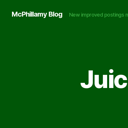
McPhillamy Blog
New improved postings n
Juic