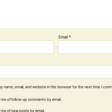
Email
*
y name, email, and website in this browser for the next time I com
y me of follow-up comments by email.
y me of new posts by email.