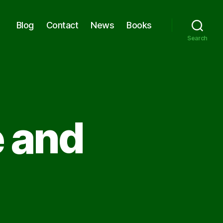
Blog
Contact
News
Books
Search
e and