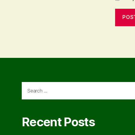
Search
for:
Recent Posts