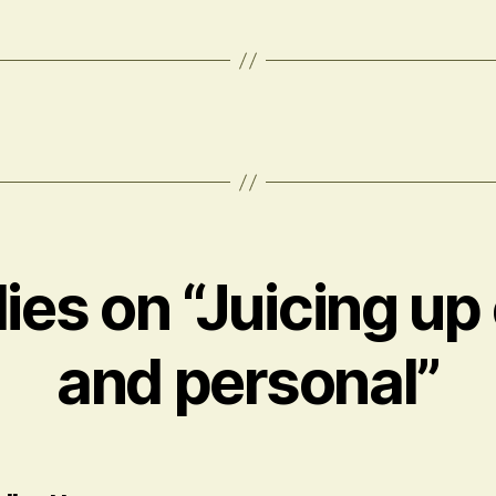
lies on “Juicing up
and personal”