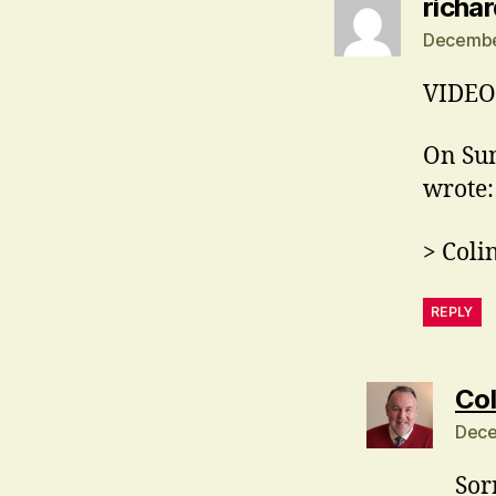
richa
December
VIDEO 
On Sun
wrote:
> Coli
REPLY
Col
Dece
Sor