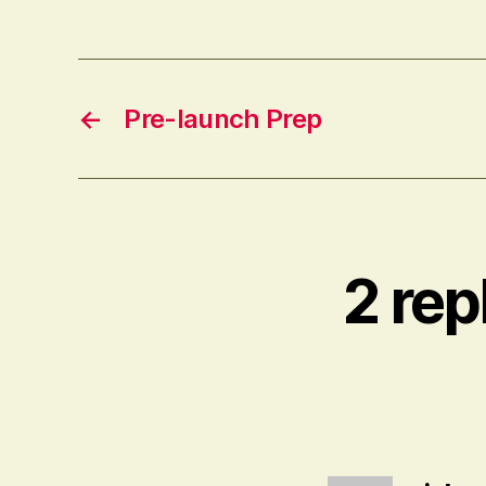
←
Pre-launch Prep
2 rep