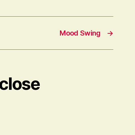
Mood Swing
→
 close