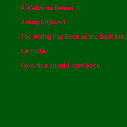
A Welcome Return
Acting Adjacent
The Acting has Been on the Back Bur
Earth Day
Oops that should have been