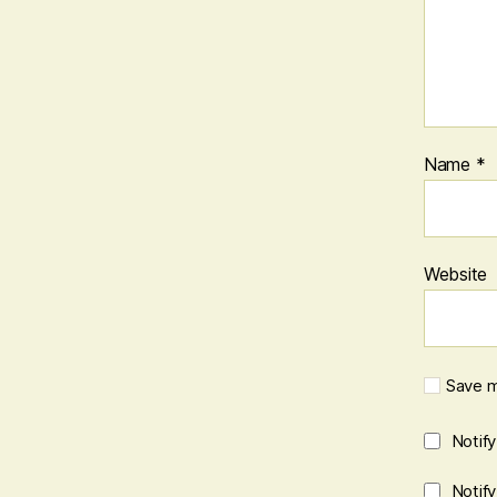
Name
*
Website
Save m
Notif
Notif