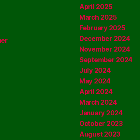
April 2025
March 2025
February 2025
December 2024
ner
November 2024
September 2024
July 2024
May 2024
April 2024
March 2024
January 2024
October 2023
August 2023