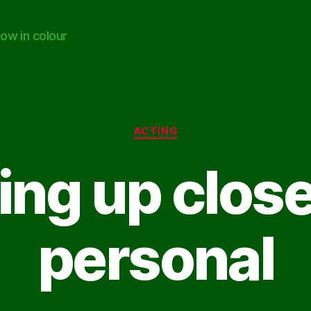
ow in colour
Categories
ACTING
ing up clos
personal