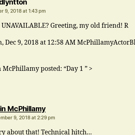
says:
rdlyntton
 9, 2018 at 1:43 pm
UNAVAILABLE? Greeting, my old friend! R
, Dec 9, 2018 at 12:58 AM McPhillamyActorB
n McPhillamy posted: “Day 1 ” >
says:
in McPhillamy
mber 9, 2018 at 2:29 pm
ry about that! Technical hitch…