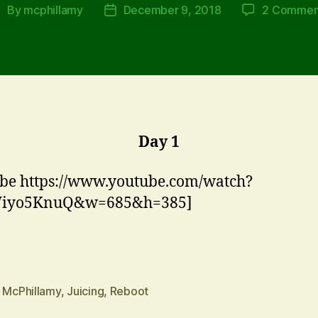
By
mcphillamy
December 9, 2018
2 Commen
ost
Post
uthor
date
Day 1
be https://www.youtube.com/watch?
iyo5KnuQ&w=685&h=385]
n McPhillamy
,
Juicing
,
Reboot