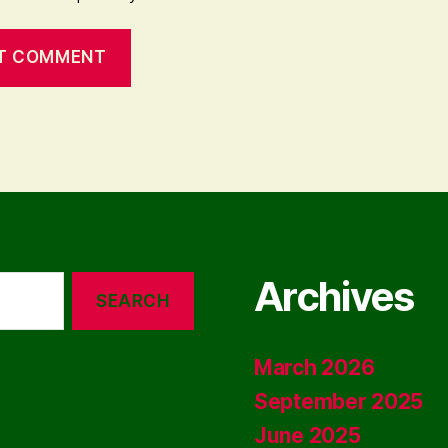
Archives
March 2026
September 2025
June 2025