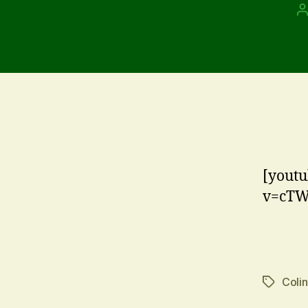
P
a
[youtu
v=cTW
Coli
Tags