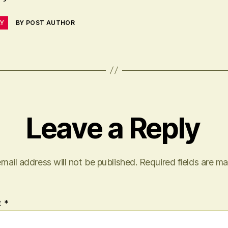
LY
BY POST AUTHOR
Leave a Reply
mail address will not be published.
Required fields are m
t
*