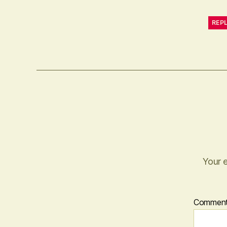
REP
Your e
Commen