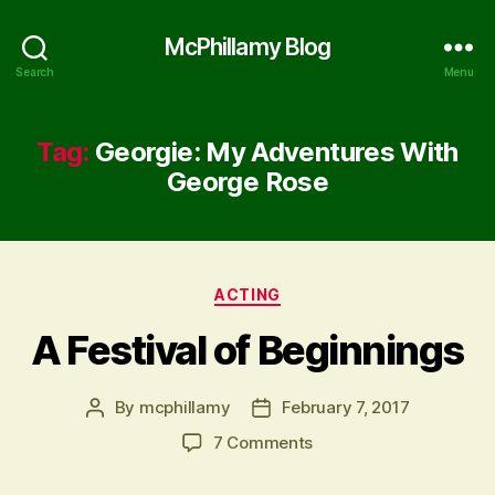
McPhillamy Blog
Search
Menu
Tag:
Georgie: My Adventures With
George Rose
Categories
ACTING
A Festival of Beginnings
By
mcphillamy
February 7, 2017
Post
Post
author
date
on
7 Comments
A
Festival