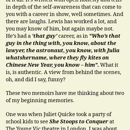
in depth of the self-awareness that can come to
you with a career in show, well sometimes. And
there are laughs. Lewis has worked a lot, and
you may know of him, but again maybe not.
He’s had a
‘that guy’
career, as in
“Who’s that
guy in the thing with, you know, about the
lawyer, the astronaut, you know, with Julia
whatshername, where they fly kites on
Chinese New Year, you know – him”.
What it
is, is authentic. A view from behind the scenes,
oh, and did I say, funny?
These two memoirs have me thinking about two
of my beginning memories.
One was when Juliet Quicke took a party of
school kids to see
She Stoops to Conquer
at
The Young Vic theatre in London. I was about