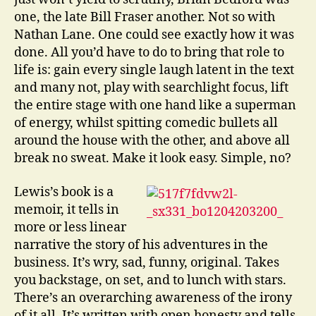
one, the late Bill Fraser another. Not so with
Nathan Lane. One could see exactly how it was
done. All you’d have to do to bring that role to
life is: gain every single laugh latent in the text
and many not, play with searchlight focus, lift
the entire stage with one hand like a superman
of energy, whilst spitting comedic bullets all
around the house with the other, and above all
break no sweat. Make it look easy. Simple, no?
Lewis’s book is a
memoir, it tells in
more or less linear
narrative the story of his adventures in the
business. It’s wry, sad, funny, original. Takes
you backstage, on set, and to lunch with stars.
There’s an overarching awareness of the irony
of it all. It’s written with open honesty and tells