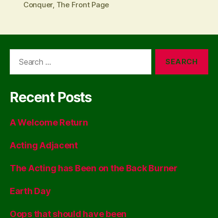
Conquer
,
The Front Page
Search
for:
Recent Posts
A Welcome Return
Acting Adjacent
The Acting has Been on the Back Burner
Earth Day
Oops that should have been