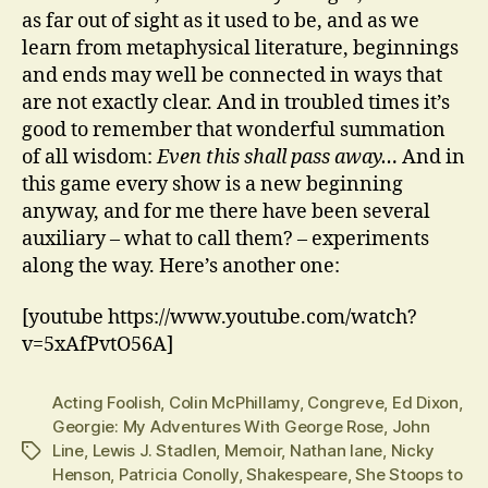
as far out of sight as it used to be, and as we
learn from metaphysical literature, beginnings
and ends may well be connected in ways that
are not exactly clear. And in troubled times it’s
good to remember that wonderful summation
of all wisdom:
Even this shall pass away…
And in
this game every show is a new beginning
anyway, and for me there have been several
auxiliary – what to call them? – experiments
along the way. Here’s another one:
[youtube https://www.youtube.com/watch?
v=5xAfPvtO56A]
Acting Foolish
,
Colin McPhillamy
,
Congreve
,
Ed Dixon
,
Georgie: My Adventures With George Rose
,
John
Line
,
Lewis J. Stadlen
,
Memoir
,
Nathan lane
,
Nicky
Tags
Henson
,
Patricia Conolly
,
Shakespeare
,
She Stoops to