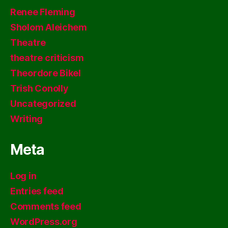
Renee Fleming
Sholom Aleichem
Theatre
theatre criticism
Theordore Bikel
Trish Conolly
Uncategorized
Writing
Meta
Log in
Entries feed
Comments feed
WordPress.org