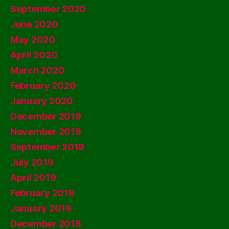
September 2020
June 2020
May 2020
April 2020
March 2020
February 2020
January 2020
December 2019
November 2019
September 2019
July 2019
April 2019
February 2019
January 2019
December 2018