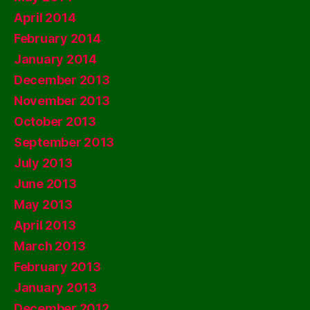
April 2014
February 2014
January 2014
December 2013
November 2013
October 2013
September 2013
July 2013
June 2013
May 2013
April 2013
March 2013
February 2013
January 2013
December 2012