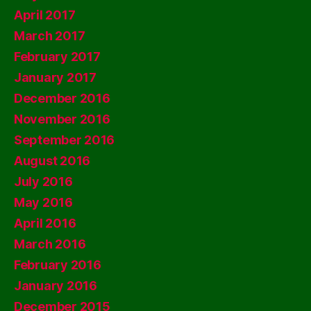
April 2017
March 2017
February 2017
January 2017
December 2016
November 2016
September 2016
August 2016
July 2016
May 2016
April 2016
March 2016
February 2016
January 2016
December 2015