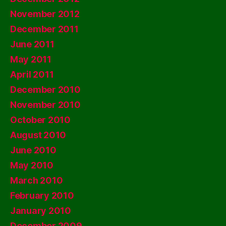
November 2012
December 2011
June 2011
May 2011
April 2011
December 2010
November 2010
October 2010
August 2010
June 2010
May 2010
March 2010
February 2010
January 2010
December 2009