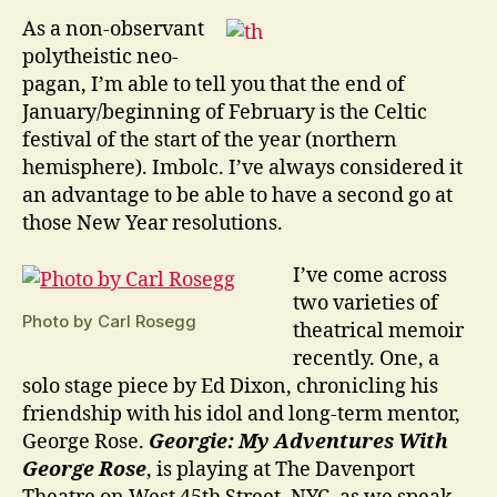
of
As a non-observant
Beginnings
polytheistic neo-
pagan, I’m able to tell you that the end of
January/beginning of February is the Celtic
festival of the start of the year (northern
hemisphere). Imbolc. I’ve always considered it
an advantage to be able to have a second go at
those New Year resolutions.
I’ve come across
two varieties of
Photo by Carl Rosegg
theatrical memoir
recently. One, a
solo stage piece by Ed Dixon, chronicling his
friendship with his idol and long-term mentor,
George Rose.
Georgie: My Adventures With
George Rose
, is playing at The Davenport