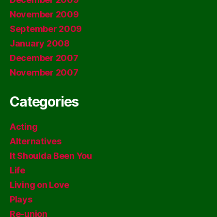
November 2009
September 2009
January 2008
December 2007
November 2007
Categories
Acting
Alternatives
It Shoulda Been You
Life
Living on Love
Plays
Re-union