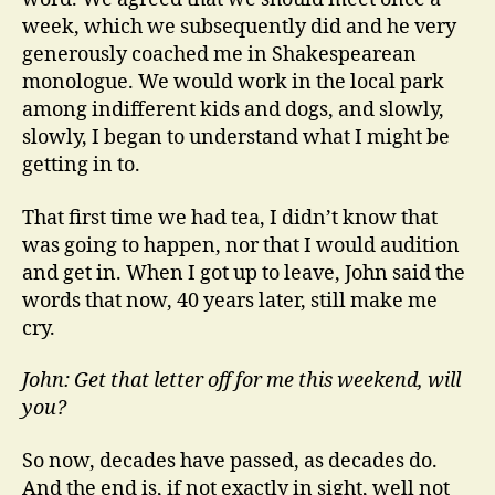
week, which we subsequently did and he very
generously coached me in Shakespearean
monologue. We would work in the local park
among indifferent kids and dogs, and slowly,
slowly, I began to understand what I might be
getting in to.
That first time we had tea, I didn’t know that
was going to happen, nor that I would audition
and get in. When I got up to leave, John said the
words that now, 40 years later, still make me
cry.
John: Get that letter off for me this weekend, will
you?
So now, decades have passed, as decades do.
And the end is, if not exactly in sight, well not