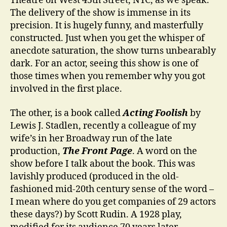
Theatre on West 45th Street, NYC, as we speak.
The delivery of the show is immense in its
precision. It is hugely funny, and masterfully
constructed. Just when you get the whisper of
anecdote saturation, the show turns unbearably
dark. For an actor, seeing this show is one of
those times when you remember why you got
involved in the first place.
The other, is a book called
Acting Foolish
by
Lewis J. Stadlen, recently a colleague of my
wife’s in her Broadway run of the late
production,
The Front Page
. A word on the
show before I talk about the book. This was
lavishly produced (produced in the old-
fashioned mid-20th century sense of the word –
I mean where do you get companies of 29 actors
these days?) by Scott Rudin. A 1928 play,