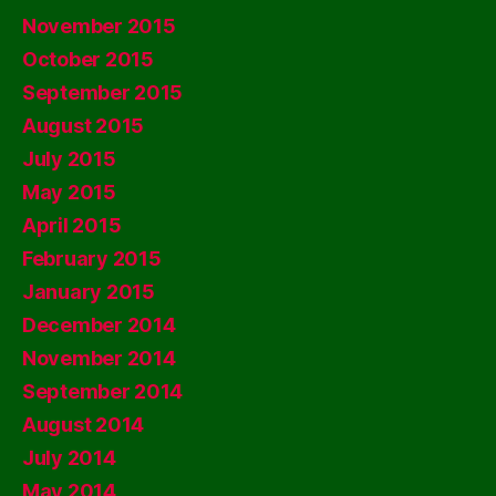
November 2015
October 2015
September 2015
August 2015
July 2015
May 2015
April 2015
February 2015
January 2015
December 2014
November 2014
September 2014
August 2014
July 2014
May 2014