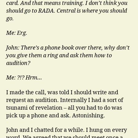
card. And that means training. I don’t think you
should go to RADA. Central is where you should
go.
Me: Erg.
John: There’s a phone book over there, why don’t
you give them a ring and ask them how to
audition?
Me: ?!? Hrm…
I made the call, was told I should write and
request an audition. Internally I had a sort of
tsunami of revelation – all you had to do was
pick up a phone and ask. Astonishing.
John and I chatted for a while. I hung on every
word. We agreed that we should meet once a