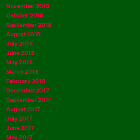
November 2018
October 2018
September 2018
August 2018
July 2018
June 2018
May 2018
March 2018
February 2018
December 2017
September 2017
August 2017
July 2017
June 2017
May 2017