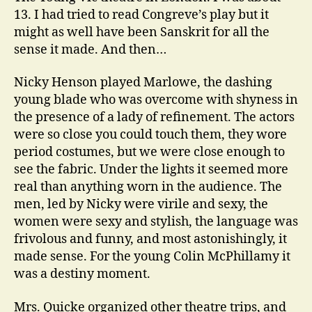
13. I had tried to read Congreve’s play but it
might as well have been Sanskrit for all the
sense it made. And then…
Nicky Henson played Marlowe, the dashing
young blade who was overcome with shyness in
the presence of a lady of refinement. The actors
were so close you could touch them, they wore
period costumes, but we were close enough to
see the fabric. Under the lights it seemed more
real than anything worn in the audience. The
men, led by Nicky were virile and sexy, the
women were sexy and stylish, the language was
frivolous and funny, and most astonishingly, it
made sense. For the young Colin McPhillamy it
was a destiny moment.
Mrs. Quicke organized other theatre trips, and