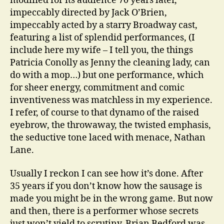
modified for its audience 70 years later,
impeccably directed by Jack O’Brien,
impeccably acted by a starry Broadway cast,
featuring a list of splendid performances, (I
include here my wife – I tell you, the things
Patricia Conolly as Jenny the cleaning lady, can
do with a mop…) but one performance, which
for sheer energy, commitment and comic
inventiveness was matchless in my experience.
I refer, of course to that dynamo of the raised
eyebrow, the throwaway, the twisted emphasis,
the seductive tone laced with menace, Nathan
Lane.
Usually I reckon I can see how it’s done. After
35 years if you don’t know how the sausage is
made you might be in the wrong game. But now
and then, there is a performer whose secrets
just won’t yield to scrutiny, Brian Bedford was