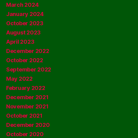
March 2024
January 2024
October 2023
August 2023
April 2023
December 2022
October 2022
September 2022
May 2022
February 2022
December 2021
November 2021
October 2021
December 2020
October 2020