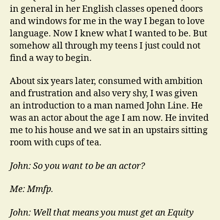
in general in her English classes opened doors
and windows for me in the way I began to love
language. Now I knew what I wanted to be. But
somehow all through my teens I just could not
find a way to begin.
About six years later, consumed with ambition
and frustration and also very shy, I was given
an introduction to a man named John Line. He
was an actor about the age I am now. He invited
me to his house and we sat in an upstairs sitting
room with cups of tea.
John: So you want to be an actor?
Me: Mmfp.
John: Well that means you must get an Equity