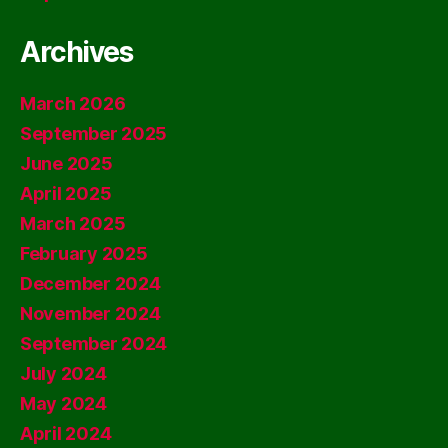
Archives
March 2026
September 2025
June 2025
April 2025
March 2025
February 2025
December 2024
November 2024
September 2024
July 2024
May 2024
April 2024