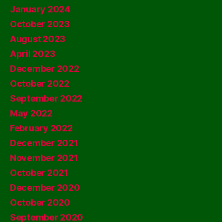
January 2024
October 2023
August 2023
April 2023
December 2022
October 2022
September 2022
May 2022
February 2022
December 2021
November 2021
October 2021
December 2020
October 2020
September 2020