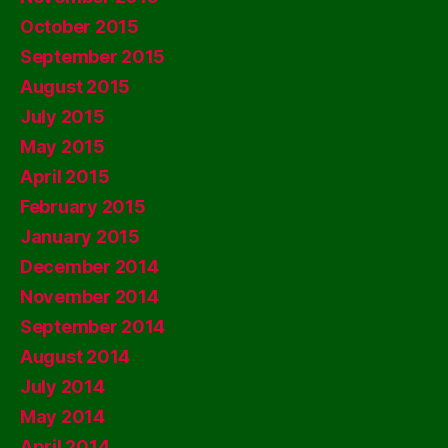
October 2015
September 2015
August 2015
July 2015
May 2015
April 2015
February 2015
January 2015
December 2014
November 2014
September 2014
August 2014
July 2014
May 2014
April 2014