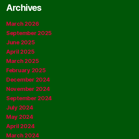
Archives
March 2026
September 2025
June 2025
April 2025
March 2025
February 2025
December 2024
November 2024
September 2024
July 2024
May 2024
April 2024
March 2024