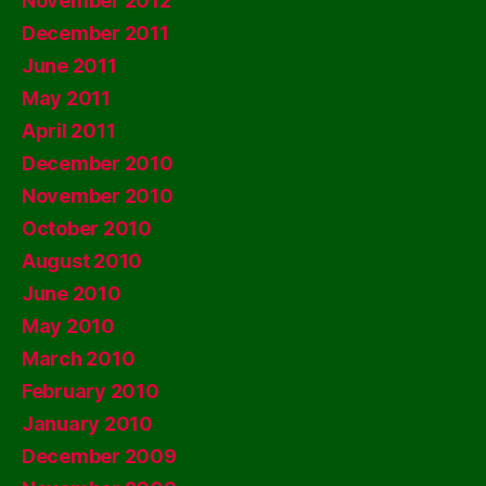
November 2012
December 2011
June 2011
May 2011
April 2011
December 2010
November 2010
October 2010
August 2010
June 2010
May 2010
March 2010
February 2010
January 2010
December 2009