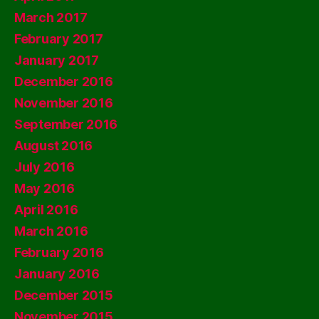
March 2017
February 2017
January 2017
December 2016
November 2016
September 2016
August 2016
July 2016
May 2016
April 2016
March 2016
February 2016
January 2016
December 2015
November 2015