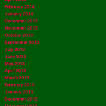
February 2014
January 2014
December 2013
November 2013
October 2013
September 2013
July 2013
June 2013
May 2013
April 2013
March 2013
February 2013
January 2013
December 2012