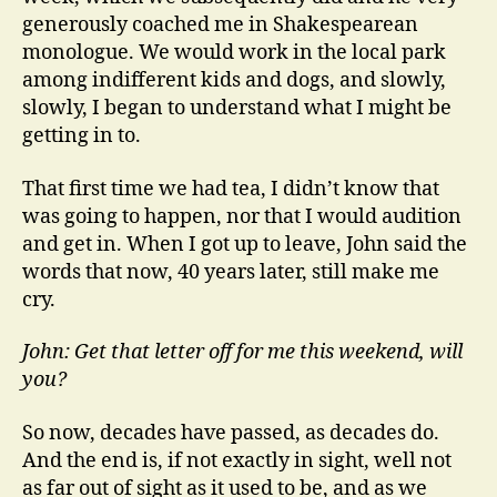
generously coached me in Shakespearean
monologue. We would work in the local park
among indifferent kids and dogs, and slowly,
slowly, I began to understand what I might be
getting in to.
That first time we had tea, I didn’t know that
was going to happen, nor that I would audition
and get in. When I got up to leave, John said the
words that now, 40 years later, still make me
cry.
John: Get that letter off for me this weekend, will
you?
So now, decades have passed, as decades do.
And the end is, if not exactly in sight, well not
as far out of sight as it used to be, and as we