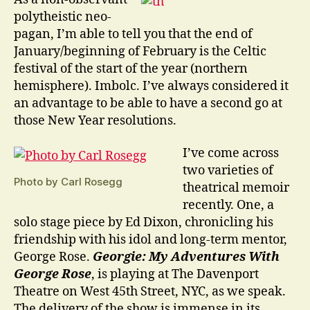
Beginnings
polytheistic neo-
pagan, I’m able to tell you that the end of
January/beginning of February is the Celtic
festival of the start of the year (northern
hemisphere). Imbolc. I’ve always considered it
an advantage to be able to have a second go at
those New Year resolutions.
I’ve come across
two varieties of
Photo by Carl Rosegg
theatrical memoir
recently. One, a
solo stage piece by Ed Dixon, chronicling his
friendship with his idol and long-term mentor,
George Rose.
Georgie: My Adventures With
George Rose
, is playing at The Davenport
Theatre on West 45th Street, NYC, as we speak.
The delivery of the show is immense in its