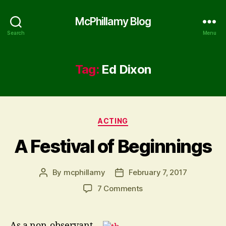
McPhillamy Blog
Search
Menu
Tag:
Ed Dixon
Categories
ACTING
A Festival of Beginnings
By
mcphillamy
February 7, 2017
Post
Post
author
date
on
7 Comments
A
Festival
of
As a non-observant