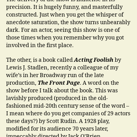
precision. It is hugely funny, and masterfully
constructed. Just when you get the whisper of
anecdote saturation, the show turns unbearably
dark. For an actor, seeing this show is one of
those times when you remember why you got
involved in the first place.
The other, is a book called
Acting Foolish
by
Lewis J. Stadlen, recently a colleague of my
wife’s in her Broadway run of the late
production,
The Front Page
. A word on the
show before I talk about the book. This was
lavishly produced (produced in the old-
fashioned mid-20th century sense of the word –
I mean where do you get companies of 29 actors
these days?) by Scott Rudin. A 1928 play,
modified for its audience 70 years later,
impeccably directed by Jack O’Brien,