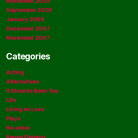
November 2009
September 2009
January 2008
December 2007
November 2007
Categories
Acting
Alternatives
It Shoulda Been You
Life
Living on Love
Plays
Re-union
Renee Fleming