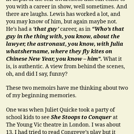
you with a career in show, well sometimes. And
there are laughs. Lewis has worked a lot, and
you may know of him, but again maybe not.
He’s had a
‘that guy’
career, as in
“Who’s that
guy in the thing with, you know, about the
lawyer, the astronaut, you know, with Julia
whatshername, where they fly kites on
Chinese New Year, you know – him”.
What it
is, is authentic. A view from behind the scenes,
oh, and did I say, funny?
These two memoirs have me thinking about two
of my beginning memories.
One was when Juliet Quicke took a party of
school kids to see
She Stoops to Conquer
at
The Young Vic theatre in London. I was about
13. I had tried to read Congreve’s play but it