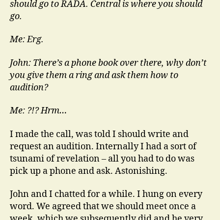
should go to RADA. Central is where you should
go.
Me: Erg.
John: There’s a phone book over there, why don’t
you give them a ring and ask them how to
audition?
Me: ?!? Hrm…
I made the call, was told I should write and
request an audition. Internally I had a sort of
tsunami of revelation – all you had to do was
pick up a phone and ask. Astonishing.
John and I chatted for a while. I hung on every
word. We agreed that we should meet once a
week, which we subsequently did and he very