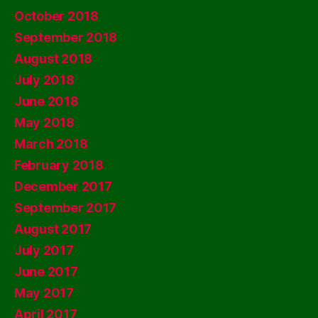
October 2018
September 2018
August 2018
July 2018
June 2018
May 2018
March 2018
February 2018
December 2017
September 2017
August 2017
July 2017
June 2017
May 2017
April 2017