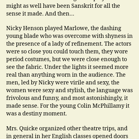
might as well have been Sanskrit for all the
sense it made. And then…
Nicky Henson played Marlowe, the dashing
young blade who was overcome with shyness in
the presence of a lady of refinement. The actors
were so close you could touch them, they wore
period costumes, but we were close enough to
see the fabric. Under the lights it seemed more
real than anything worn in the audience. The
men, led by Nicky were virile and sexy, the
women were sexy and stylish, the language was
frivolous and funny, and most astonishingly, it
made sense. For the young Colin McPhillamy it
was a destiny moment.
Mrs. Quicke organized other theatre trips, and
in general in her English classes opened doors