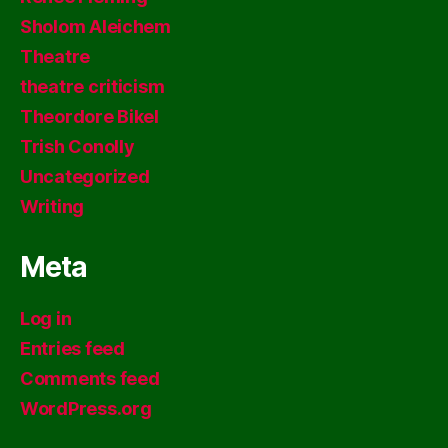
Sholom Aleichem
Theatre
theatre criticism
Theordore Bikel
Trish Conolly
Uncategorized
Writing
Meta
Log in
Entries feed
Comments feed
WordPress.org