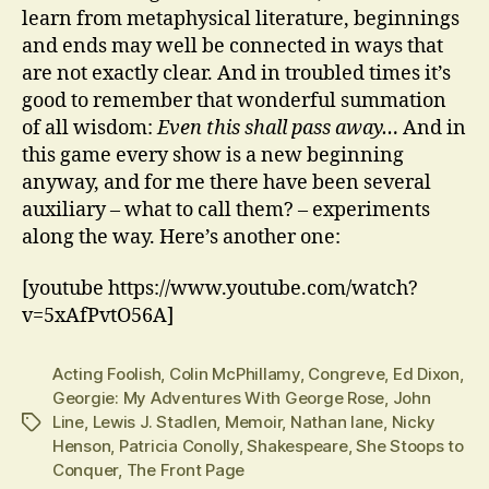
learn from metaphysical literature, beginnings
and ends may well be connected in ways that
are not exactly clear. And in troubled times it’s
good to remember that wonderful summation
of all wisdom:
Even this shall pass away…
And in
this game every show is a new beginning
anyway, and for me there have been several
auxiliary – what to call them? – experiments
along the way. Here’s another one:
[youtube https://www.youtube.com/watch?
v=5xAfPvtO56A]
Acting Foolish
,
Colin McPhillamy
,
Congreve
,
Ed Dixon
,
Georgie: My Adventures With George Rose
,
John
Line
,
Lewis J. Stadlen
,
Memoir
,
Nathan lane
,
Nicky
Tags
Henson
,
Patricia Conolly
,
Shakespeare
,
She Stoops to
Conquer
,
The Front Page