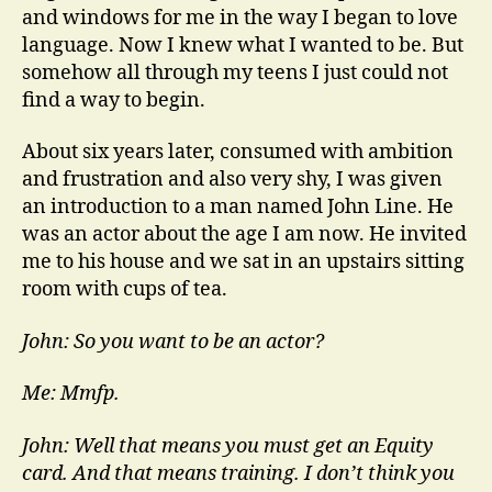
and windows for me in the way I began to love
language. Now I knew what I wanted to be. But
somehow all through my teens I just could not
find a way to begin.
About six years later, consumed with ambition
and frustration and also very shy, I was given
an introduction to a man named John Line. He
was an actor about the age I am now. He invited
me to his house and we sat in an upstairs sitting
room with cups of tea.
John: So you want to be an actor?
Me: Mmfp.
John: Well that means you must get an Equity
card. And that means training. I don’t think you