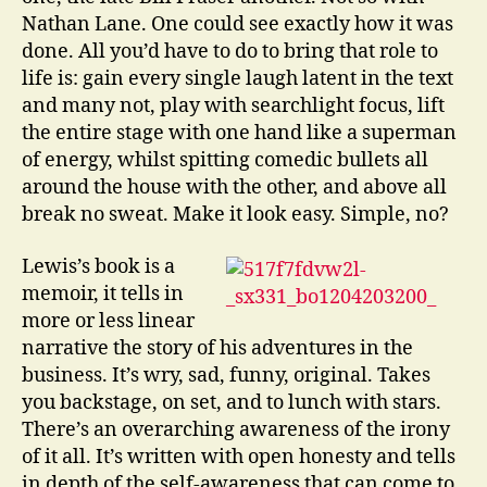
Nathan Lane. One could see exactly how it was
done. All you’d have to do to bring that role to
life is: gain every single laugh latent in the text
and many not, play with searchlight focus, lift
the entire stage with one hand like a superman
of energy, whilst spitting comedic bullets all
around the house with the other, and above all
break no sweat. Make it look easy. Simple, no?
Lewis’s book is a
memoir, it tells in
more or less linear
narrative the story of his adventures in the
business. It’s wry, sad, funny, original. Takes
you backstage, on set, and to lunch with stars.
There’s an overarching awareness of the irony
of it all. It’s written with open honesty and tells
in depth of the self-awareness that can come to