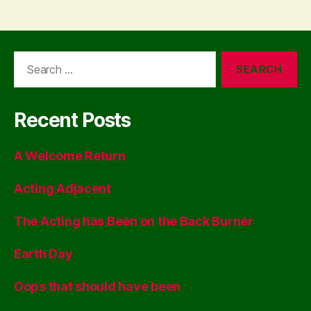
Search
for:
Recent Posts
A Welcome Return
Acting Adjacent
The Acting has Been on the Back Burner
Earth Day
Oops that should have been