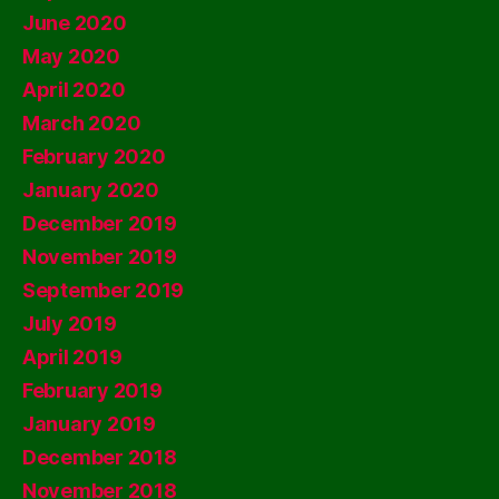
June 2020
May 2020
April 2020
March 2020
February 2020
January 2020
December 2019
November 2019
September 2019
July 2019
April 2019
February 2019
January 2019
December 2018
November 2018