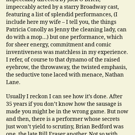
impeccably acted by a starry Broadway cast,
featuring a list of splendid performances, (I
include here my wife – I tell you, the things
Patricia Conolly as Jenny the cleaning lady, can
do with a mop…) but one performance, which
for sheer energy, commitment and comic
inventiveness was matchless in my experience.
I refer, of course to that dynamo of the raised
eyebrow, the throwaway, the twisted emphasis,
the seductive tone laced with menace, Nathan
Lane.
Usually I reckon I can see how it’s done. After
35 years if you don’t know how the sausage is
made you might be in the wrong game. But now
and then, there is a performer whose secrets
just won’t yield to scrutiny, Brian Bedford was
one, the late Bill Fraser another. Not so with