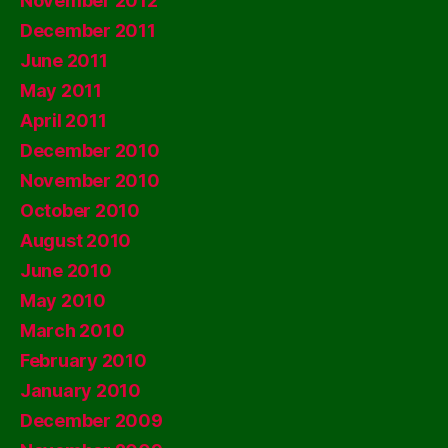
November 2012
December 2011
June 2011
May 2011
April 2011
December 2010
November 2010
October 2010
August 2010
June 2010
May 2010
March 2010
February 2010
January 2010
December 2009