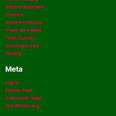
Sholom Aleichem
Theatre
theatre criticism
Theordore Bikel
Trish Conolly
Uncategorized
Writing
Meta
Log in
Entries feed
Comments feed
WordPress.org