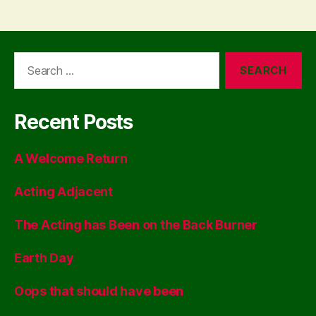
Search
for:
Recent Posts
A Welcome Return
Acting Adjacent
The Acting has Been on the Back Burner
Earth Day
Oops that should have been