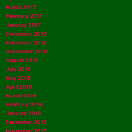
March 2017
February 2017
January 2017
December 2016
November 2016
September 2016
August 2016
July 2016
May 2016
April 2016
March 2016
February 2016
January 2016
December 2015
November 2015