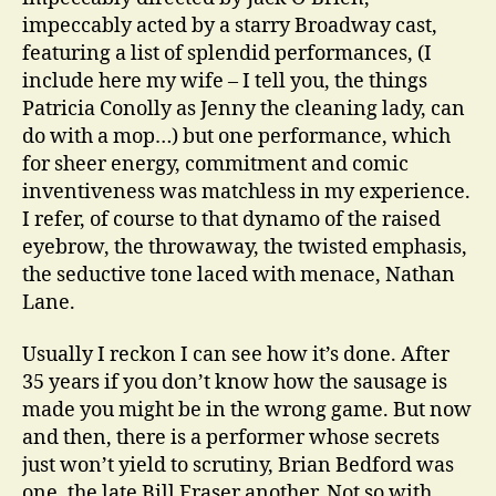
impeccably acted by a starry Broadway cast,
featuring a list of splendid performances, (I
include here my wife – I tell you, the things
Patricia Conolly as Jenny the cleaning lady, can
do with a mop…) but one performance, which
for sheer energy, commitment and comic
inventiveness was matchless in my experience.
I refer, of course to that dynamo of the raised
eyebrow, the throwaway, the twisted emphasis,
the seductive tone laced with menace, Nathan
Lane.
Usually I reckon I can see how it’s done. After
35 years if you don’t know how the sausage is
made you might be in the wrong game. But now
and then, there is a performer whose secrets
just won’t yield to scrutiny, Brian Bedford was
one, the late Bill Fraser another. Not so with