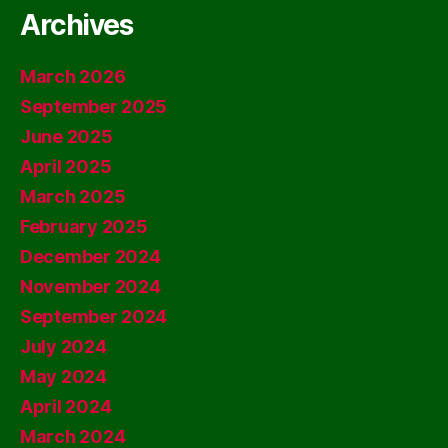
Archives
March 2026
September 2025
June 2025
April 2025
March 2025
February 2025
December 2024
November 2024
September 2024
July 2024
May 2024
April 2024
March 2024