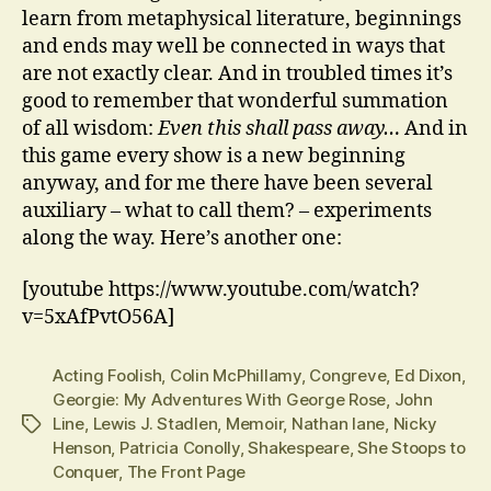
learn from metaphysical literature, beginnings
and ends may well be connected in ways that
are not exactly clear. And in troubled times it’s
good to remember that wonderful summation
of all wisdom:
Even this shall pass away…
And in
this game every show is a new beginning
anyway, and for me there have been several
auxiliary – what to call them? – experiments
along the way. Here’s another one:
[youtube https://www.youtube.com/watch?
v=5xAfPvtO56A]
Acting Foolish
,
Colin McPhillamy
,
Congreve
,
Ed Dixon
,
Georgie: My Adventures With George Rose
,
John
Line
,
Lewis J. Stadlen
,
Memoir
,
Nathan lane
,
Nicky
Tags
Henson
,
Patricia Conolly
,
Shakespeare
,
She Stoops to
Conquer
,
The Front Page