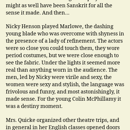
might as well have been Sanskrit for all the
sense it made. And then…
Nicky Henson played Marlowe, the dashing
young blade who was overcome with shyness in
the presence of a lady of refinement. The actors
were so close you could touch them, they wore
period costumes, but we were close enough to
see the fabric. Under the lights it seemed more
real than anything worn in the audience. The
men, led by Nicky were virile and sexy, the
women were sexy and stylish, the language was
frivolous and funny, and most astonishingly, it
made sense. For the young Colin McPhillamy it
was a destiny moment.
Mrs. Quicke organized other theatre trips, and
in general in her English classes opened doors