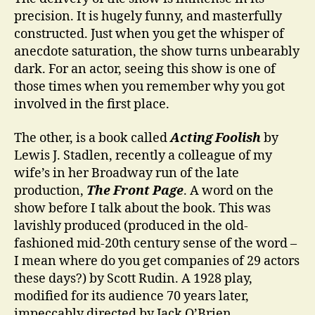
precision. It is hugely funny, and masterfully
constructed. Just when you get the whisper of
anecdote saturation, the show turns unbearably
dark. For an actor, seeing this show is one of
those times when you remember why you got
involved in the first place.
The other, is a book called
Acting Foolish
by
Lewis J. Stadlen, recently a colleague of my
wife’s in her Broadway run of the late
production,
The Front Page
. A word on the
show before I talk about the book. This was
lavishly produced (produced in the old-
fashioned mid-20th century sense of the word –
I mean where do you get companies of 29 actors
these days?) by Scott Rudin. A 1928 play,
modified for its audience 70 years later,
impeccably directed by Jack O’Brien,