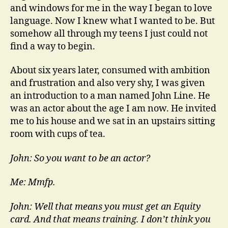
and windows for me in the way I began to love
language. Now I knew what I wanted to be. But
somehow all through my teens I just could not
find a way to begin.
About six years later, consumed with ambition
and frustration and also very shy, I was given
an introduction to a man named John Line. He
was an actor about the age I am now. He invited
me to his house and we sat in an upstairs sitting
room with cups of tea.
John: So you want to be an actor?
Me: Mmfp.
John: Well that means you must get an Equity
card. And that means training. I don’t think you