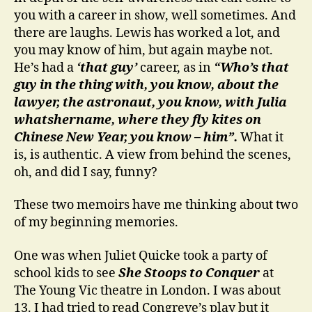
you with a career in show, well sometimes. And
there are laughs. Lewis has worked a lot, and
you may know of him, but again maybe not.
He’s had a
‘that guy’
career, as in
“Who’s that
guy in the thing with, you know, about the
lawyer, the astronaut, you know, with Julia
whatshername, where they fly kites on
Chinese New Year, you know – him”.
What it
is, is authentic. A view from behind the scenes,
oh, and did I say, funny?
These two memoirs have me thinking about two
of my beginning memories.
One was when Juliet Quicke took a party of
school kids to see
She Stoops to Conquer
at
The Young Vic theatre in London. I was about
13. I had tried to read Congreve’s play but it