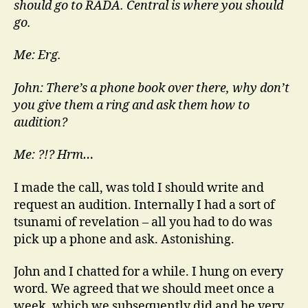
should go to RADA. Central is where you should
go.
Me: Erg.
John: There’s a phone book over there, why don’t
you give them a ring and ask them how to
audition?
Me: ?!? Hrm…
I made the call, was told I should write and
request an audition. Internally I had a sort of
tsunami of revelation – all you had to do was
pick up a phone and ask. Astonishing.
John and I chatted for a while. I hung on every
word. We agreed that we should meet once a
week, which we subsequently did and he very