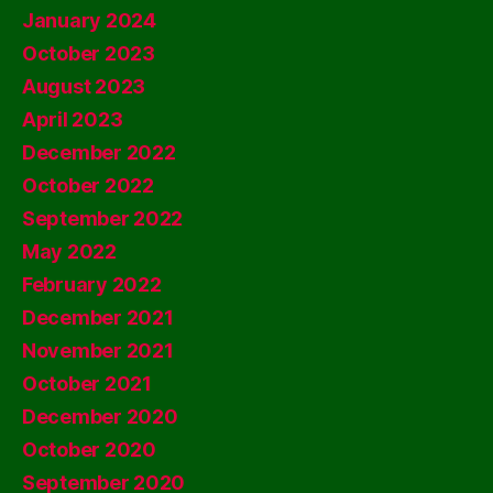
January 2024
October 2023
August 2023
April 2023
December 2022
October 2022
September 2022
May 2022
February 2022
December 2021
November 2021
October 2021
December 2020
October 2020
September 2020