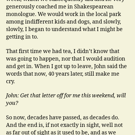
generously coached me in Shakespearean
monologue. We would work in the local park
among indifferent kids and dogs, and slowly,
slowly, I began to understand what I might be
getting in to.
That first time we had tea, I didn’t know that
was going to happen, nor that I would audition
and get in. When I got up to leave, John said the
words that now, 40 years later, still make me
cry.
John: Get that letter off for me this weekend, will
you?
So now, decades have passed, as decades do.
And the end is, if not exactly in sight, well not
as far out of sight as it used to be, and as we