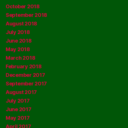
October 2018
September 2018
August 2018
July 2018
June 2018
May 2018
March 2018
February 2018
December 2017
September 2017
August 2017
July 2017
June 2017
May 2017
April 2017