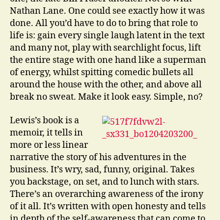
Nathan Lane. One could see exactly how it was
done. All you’d have to do to bring that role to
life is: gain every single laugh latent in the text
and many not, play with searchlight focus, lift
the entire stage with one hand like a superman
of energy, whilst spitting comedic bullets all
around the house with the other, and above all
break no sweat. Make it look easy. Simple, no?
Lewis’s book is a
memoir, it tells in
more or less linear
narrative the story of his adventures in the
business. It’s wry, sad, funny, original. Takes
you backstage, on set, and to lunch with stars.
There’s an overarching awareness of the irony
of it all. It’s written with open honesty and tells
in depth of the self-awareness that can come to