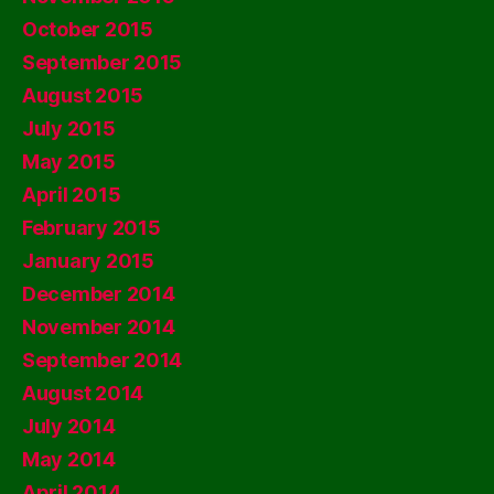
October 2015
September 2015
August 2015
July 2015
May 2015
April 2015
February 2015
January 2015
December 2014
November 2014
September 2014
August 2014
July 2014
May 2014
April 2014