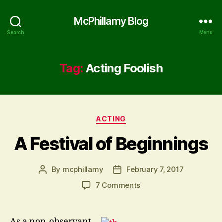
McPhillamy Blog
Search
Menu
Tag:
Acting Foolish
Categories
ACTING
A Festival of Beginnings
By
mcphillamy
February 7, 2017
Post
Post
author
date
on
7 Comments
A
Festival
of
As a non-observant