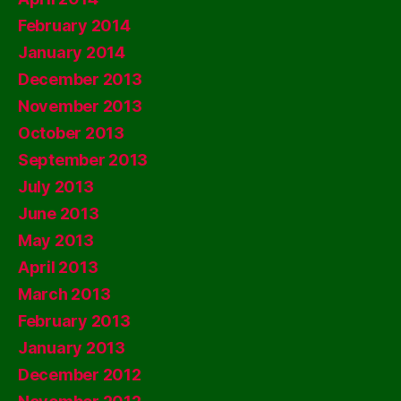
February 2014
January 2014
December 2013
November 2013
October 2013
September 2013
July 2013
June 2013
May 2013
April 2013
March 2013
February 2013
January 2013
December 2012