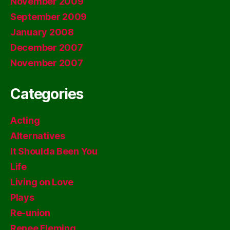
November 2009
September 2009
January 2008
December 2007
November 2007
Categories
Acting
Alternatives
It Shoulda Been You
Life
Living on Love
Plays
Re-union
Renee Fleming