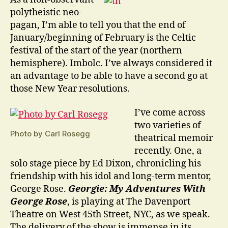
Beginnings
polytheistic neo-
pagan, I’m able to tell you that the end of
January/beginning of February is the Celtic
festival of the start of the year (northern
hemisphere). Imbolc. I’ve always considered it
an advantage to be able to have a second go at
those New Year resolutions.
I’ve come across
two varieties of
Photo by Carl Rosegg
theatrical memoir
recently. One, a
solo stage piece by Ed Dixon, chronicling his
friendship with his idol and long-term mentor,
George Rose.
Georgie: My Adventures With
George Rose
, is playing at The Davenport
Theatre on West 45th Street, NYC, as we speak.
The delivery of the show is immense in its