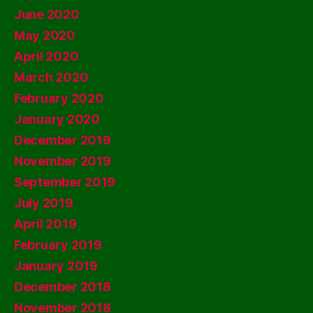
June 2020
May 2020
April 2020
March 2020
February 2020
January 2020
December 2019
November 2019
September 2019
July 2019
April 2019
February 2019
January 2019
December 2018
November 2018