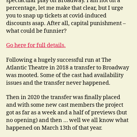
spectacular play on Broadway. I am not on a
percentage, let me make that clear, but I urge
you to snap up tickets at covid-induced
discounts asap. After all, capital punishment –
what could be funnier?
Go here for full details.
Following a hugely successful run at The
Atlantic Theatre in 2018 a transfer to Broadway
was mooted. Some of the cast had availability
issues and the transfer never happened.
Then in 2020 the transfer was finally placed
and with some new cast members the project
got as far as a week and a half of previews (but
no opening) and then … well we all know what
happened on March 13th of that year.