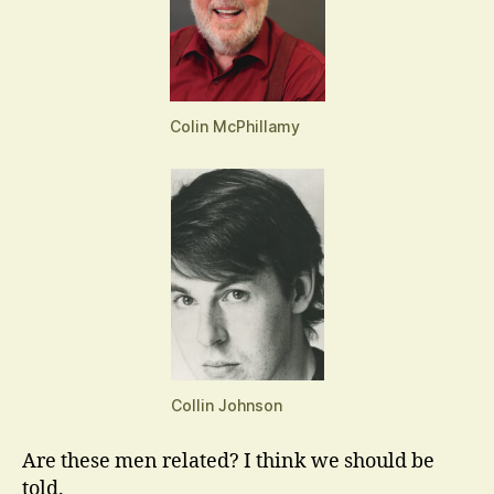
Colin McPhillamy
Collin Johnson
Are these men related? I think we should be
told.