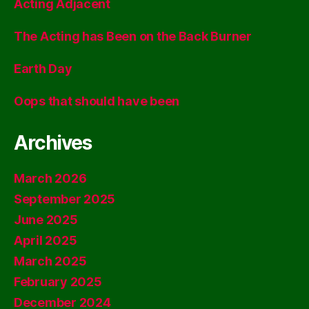
Acting Adjacent
The Acting has Been on the Back Burner
Earth Day
Oops that should have been
Archives
March 2026
September 2025
June 2025
April 2025
March 2025
February 2025
December 2024