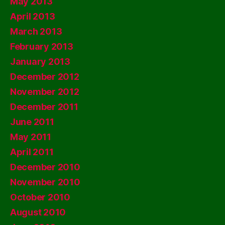
May 2013
April 2013
March 2013
February 2013
January 2013
December 2012
November 2012
December 2011
June 2011
May 2011
April 2011
December 2010
November 2010
October 2010
August 2010