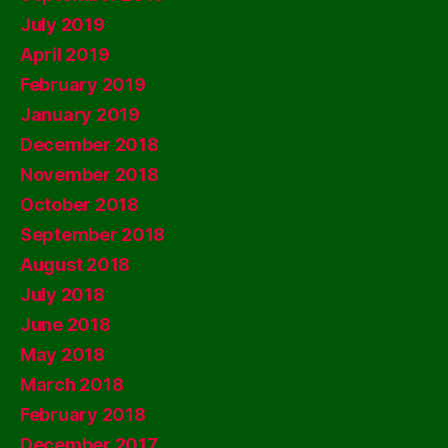
July 2019
April 2019
February 2019
January 2019
December 2018
November 2018
October 2018
September 2018
August 2018
July 2018
June 2018
May 2018
March 2018
February 2018
December 2017