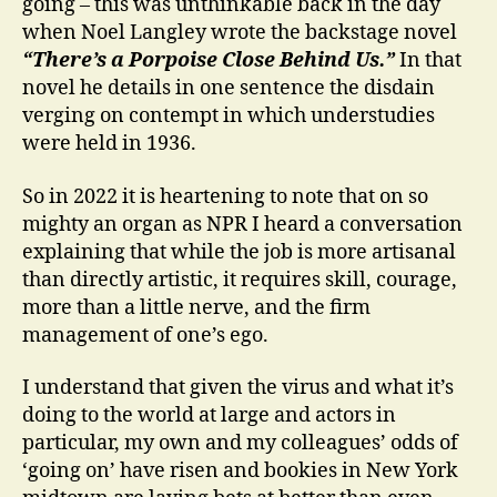
going – this was unthinkable back in the day
when Noel Langley wrote the backstage novel
“There’s a Porpoise Close Behind Us.”
In that
novel he details in one sentence the disdain
verging on contempt in which understudies
were held in 1936.
So in 2022 it is heartening to note that on so
mighty an organ as NPR I heard a conversation
explaining that while the job is more artisanal
than directly artistic, it requires skill, courage,
more than a little nerve, and the firm
management of one’s ego.
I understand that given the virus and what it’s
doing to the world at large and actors in
particular, my own and my colleagues’ odds of
‘going on’ have risen and bookies in New York