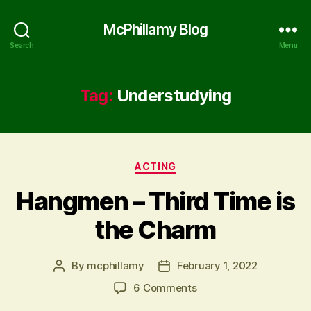
McPhillamy Blog
Search
Menu
Tag:
Understudying
Categories
ACTING
Hangmen – Third Time is
the Charm
By
mcphillamy
February 1, 2022
Post
Post
author
date
on
6 Comments
Hangmen