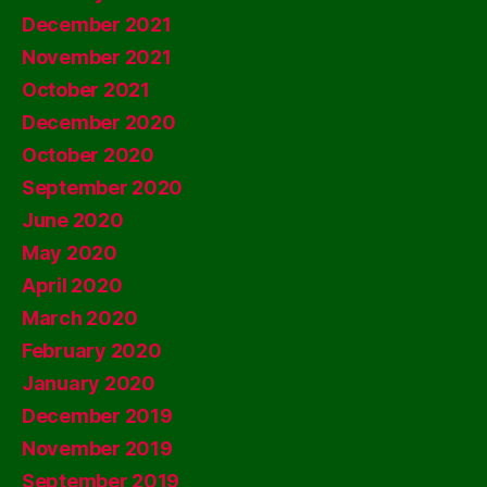
December 2021
November 2021
October 2021
December 2020
October 2020
September 2020
June 2020
May 2020
April 2020
March 2020
February 2020
January 2020
December 2019
November 2019
September 2019