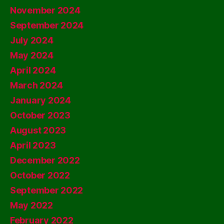
November 2024
September 2024
July 2024
May 2024
April 2024
March 2024
January 2024
October 2023
August 2023
April 2023
December 2022
October 2022
September 2022
May 2022
February 2022