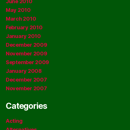
June 2010
May 2010
March 2010
February 2010
January 2010
December 2009
November 2009
September 2009
January 2008
December 2007
November 2007
Categories
Acting
Alternatives