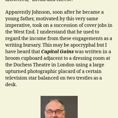
Apparently Johnson, soon after he became a
young father, motivated by this very same
imperative, took on a succession of cover jobs in
the West End. I understand that he used to
regard the income from these engagements as a
writing bursary. This may be apocryphal but I
have heard that
Capital Gains
was written in a
broom cupboard adjacent to a dressing room at
the Duchess Theatre in London using a large
upturned photographic placard of a certain
television star balanced on two trestles as a
desk.