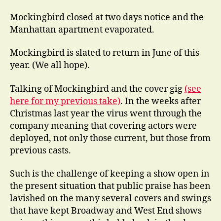
Mockingbird closed at two days notice and the
Manhattan apartment evaporated.
Mockingbird is slated to return in June of this
year. (We all hope).
Talking of Mockingbird and the cover gig
(see
here for my previous take)
. In the weeks after
Christmas last year the virus went through the
company meaning that covering actors were
deployed, not only those current, but those from
previous casts.
Such is the challenge of keeping a show open in
the present situation that public praise has been
lavished on the many several covers and swings
that have kept Broadway and West End shows