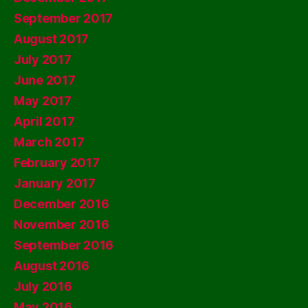
September 2017
August 2017
July 2017
June 2017
May 2017
April 2017
March 2017
February 2017
January 2017
December 2016
November 2016
September 2016
August 2016
July 2016
May 2016