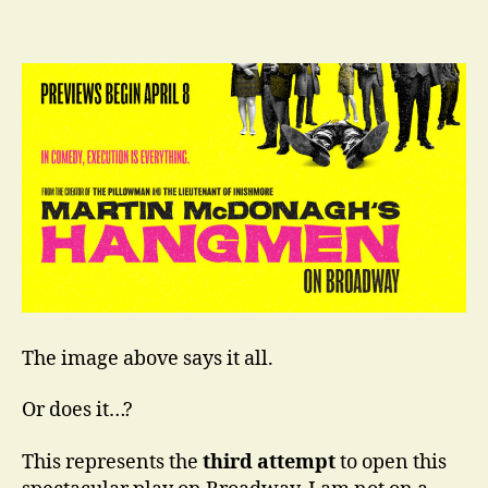
–
Third
Time
is
the
Charm
The image above says it all.
Or does it…?
This represents the
third attempt
to open this