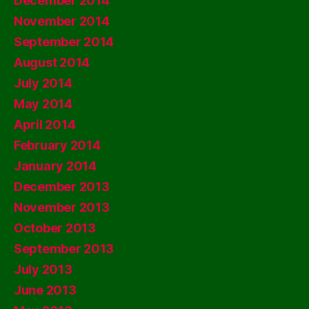
December 2014
November 2014
September 2014
August 2014
July 2014
May 2014
April 2014
February 2014
January 2014
December 2013
November 2013
October 2013
September 2013
July 2013
June 2013