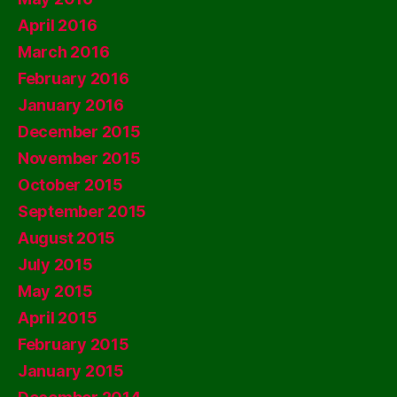
April 2016
March 2016
February 2016
January 2016
December 2015
November 2015
October 2015
September 2015
August 2015
July 2015
May 2015
April 2015
February 2015
January 2015