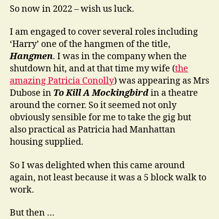
So now in 2022 – wish us luck.
I am engaged to cover several roles including
‘Harry’ one of the hangmen of the title,
Hangmen
. I was in the company when the
shutdown hit, and at that time my wife (
the
amazing Patricia Conolly
) was appearing as Mrs
Dubose in
To Kill A Mockingbird
in a theatre
around the corner. So it seemed not only
obviously sensible for me to take the gig but
also practical as Patricia had Manhattan
housing supplied.
So I was delighted when this came around
again, not least because it was a 5 block walk to
work.
But then …