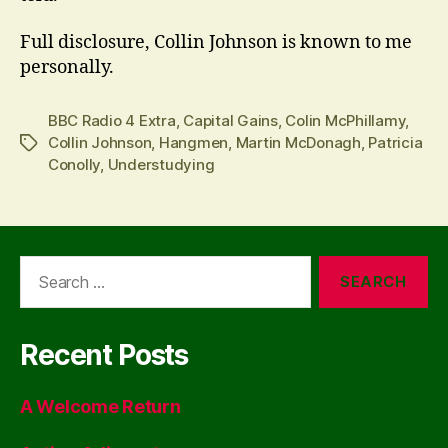
Full disclosure, Collin Johnson is known to me
personally.
BBC Radio 4 Extra
,
Capital Gains
,
Colin McPhillamy
,
Collin Johnson
,
Hangmen
,
Martin McDonagh
,
Patricia
Tags
Conolly
,
Understudying
Search
for:
Recent Posts
A Welcome Return