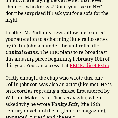
midtown are laying bets at better than even
chances: who knows? But if you live in NYC
don’t be surprised if I ask you for a sofa for the
night!
In other McPhillamy news allow me to direct
your attention to a charming little radio series
by Collin Johnson under the umbrella title,
Capital Gains
. The BBC plans to re-broadcast
this amusing piece beginning February 10th of
this year. You can access it at
BBC Radio 4 Extra
.
Oddly enough, the chap who wrote this, one
Collin Johnson was also an actor (like me). He is
on record as repeating a phrase first uttered by
William Makepeace Thackeray who, when
asked why he wrote
Vanity Fair
, (the 19th
century novel, not the hi-glamour magazine),
answered, “Bread and cheese.”