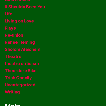
It Shoulda Been You
Life
Living on Love
Plays
Re-union
Renee Fleming
Sholom Aleichem
Theatre
theatre criticism
Theordore Bikel
Trish Conolly
Uncategorized
Writing