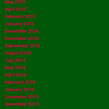
May 2015
April 2015
February 2015
January 2015
December 2014
November 2014
September 2014
August 2014
July 2014
May 2014
April 2014
February 2014
January 2014
December 2013
November 2013