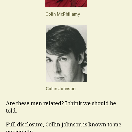
Colin McPhillamy
Collin Johnson
Are these men related? I think we should be
told.
Full disclosure, Collin Johnson is known to me