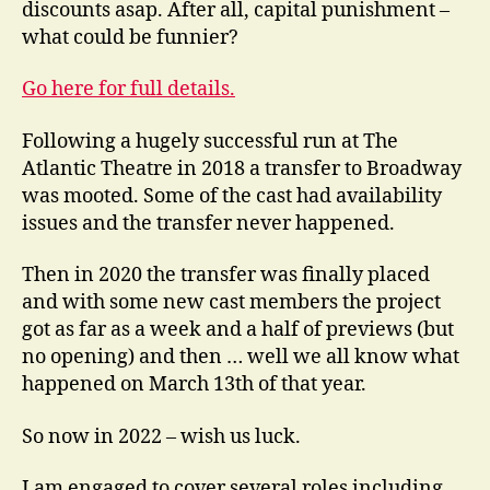
discounts asap. After all, capital punishment –
what could be funnier?
Go here for full details.
Following a hugely successful run at The
Atlantic Theatre in 2018 a transfer to Broadway
was mooted. Some of the cast had availability
issues and the transfer never happened.
Then in 2020 the transfer was finally placed
and with some new cast members the project
got as far as a week and a half of previews (but
no opening) and then … well we all know what
happened on March 13th of that year.
So now in 2022 – wish us luck.
I am engaged to cover several roles including