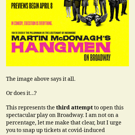
Charm
The image above says it all.
Or does it…?
This represents the
third attempt
to open this
spectacular play on Broadway. I am not on a
percentage, let me make that clear, but I urge
you to snap up tickets at covid-induced