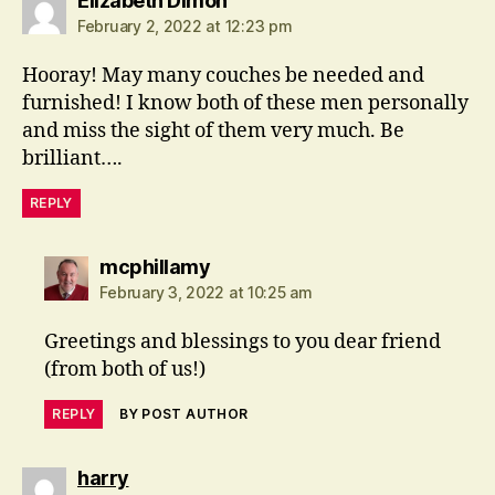
Elizabeth Dimon
February 2, 2022 at 12:23 pm
Hooray! May many couches be needed and
furnished! I know both of these men personally
and miss the sight of them very much. Be
brilliant….
REPLY
says:
mcphillamy
February 3, 2022 at 10:25 am
Greetings and blessings to you dear friend
(from both of us!)
REPLY
BY POST AUTHOR
says:
harry