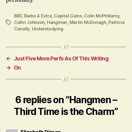
personally.
BBC Radio 4 Extra
,
Capital Gains
,
Colin McPhillamy
,
Collin Johnson
,
Hangmen
,
Martin McDonagh
,
Patricia
Tags
Conolly
,
Understudying
←
Just Five More Perfs As Of This Writing
→
On
6 replies on “Hangmen –
Third Time is the Charm”
says: