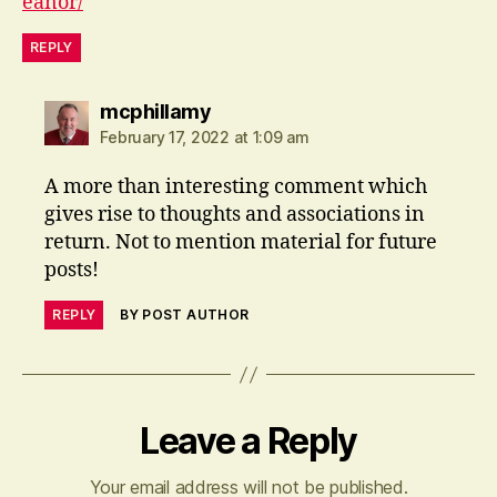
eanor/
REPLY
says:
mcphillamy
February 17, 2022 at 1:09 am
A more than interesting comment which
gives rise to thoughts and associations in
return. Not to mention material for future
posts!
REPLY
BY POST AUTHOR
Leave a Reply
Your email address will not be published.