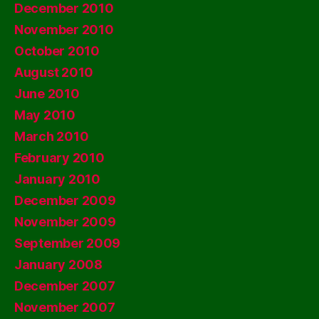
December 2010
November 2010
October 2010
August 2010
June 2010
May 2010
March 2010
February 2010
January 2010
December 2009
November 2009
September 2009
January 2008
December 2007
November 2007