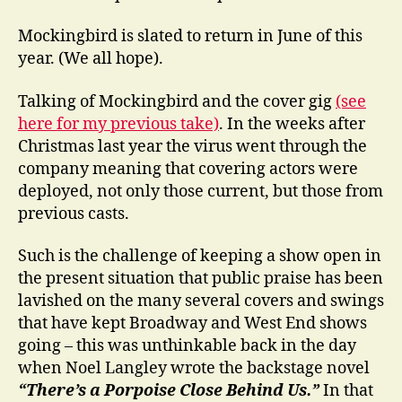
Mockingbird is slated to return in June of this
year. (We all hope).
Talking of Mockingbird and the cover gig
(see
here for my previous take)
. In the weeks after
Christmas last year the virus went through the
company meaning that covering actors were
deployed, not only those current, but those from
previous casts.
Such is the challenge of keeping a show open in
the present situation that public praise has been
lavished on the many several covers and swings
that have kept Broadway and West End shows
going – this was unthinkable back in the day
when Noel Langley wrote the backstage novel
“There’s a Porpoise Close Behind Us.”
In that