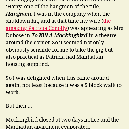
‘Harry’ one of the hangmen of the title,
Hangmen
. I was in the company when the
shutdown hit, and at that time my wife (
the
amazing Patricia Conolly
) was appearing as Mrs
Dubose in
To Kill A Mockingbird
in a theatre
around the corner. So it seemed not only
obviously sensible for me to take the gig but
also practical as Patricia had Manhattan
housing supplied.
So I was delighted when this came around
again, not least because it was a 5 block walk to
work.
But then …
Mockingbird closed at two days notice and the
Manhattan apartment evaporated.