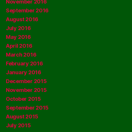
November 2016
September 2016
August 2016
July 2016
May 2016
April 2016
March 2016
February 2016
January 2016
December 2015
November 2015
October 2015
September 2015
August 2015
July 2015