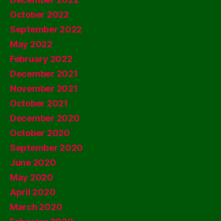
October 2022
September 2022
May 2022
February 2022
December 2021
November 2021
October 2021
December 2020
October 2020
September 2020
June 2020
May 2020
April 2020
March 2020