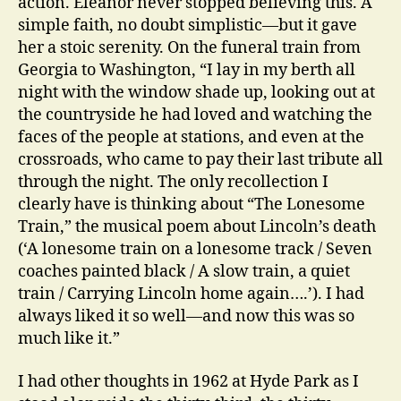
action. Eleanor never stopped believing this. A
simple faith, no doubt simplistic—but it gave
her a stoic serenity. On the funeral train from
Georgia to Washington, “I lay in my berth all
night with the window shade up, looking out at
the countryside he had loved and watching the
faces of the people at stations, and even at the
crossroads, who came to pay their last tribute all
through the night. The only recollection I
clearly have is thinking about “The Lonesome
Train,” the musical poem about Lincoln’s death
(‘A lonesome train on a lonesome track / Seven
coaches painted black / A slow train, a quiet
train / Carrying Lincoln home again….’). I had
always liked it so well—and now this was so
much like it.”
I had other thoughts in 1962 at Hyde Park as I