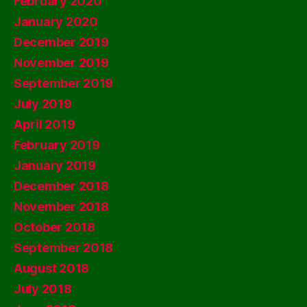
February 2020
January 2020
December 2019
November 2019
September 2019
July 2019
April 2019
February 2019
January 2019
December 2018
November 2018
October 2018
September 2018
August 2018
July 2018