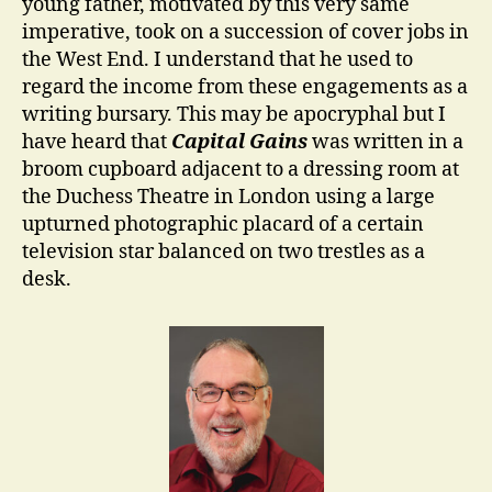
young father, motivated by this very same
imperative, took on a succession of cover jobs in
the West End. I understand that he used to
regard the income from these engagements as a
writing bursary. This may be apocryphal but I
have heard that
Capital Gains
was written in a
broom cupboard adjacent to a dressing room at
the Duchess Theatre in London using a large
upturned photographic placard of a certain
television star balanced on two trestles as a
desk.