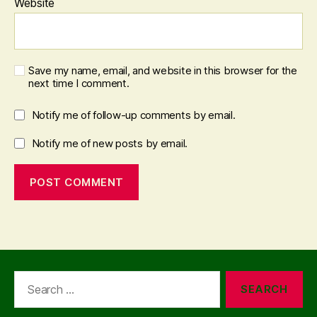
Website
Save my name, email, and website in this browser for the
next time I comment.
Notify me of follow-up comments by email.
Notify me of new posts by email.
Search
for: