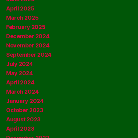
April 2025
March 2025
February 2025
December 2024
November 2024
September 2024
July 2024
May 2024
April 2024
March 2024
January 2024
October 2023
August 2023
April 2023
December 2022