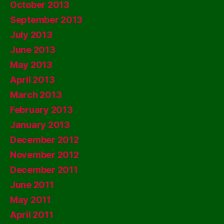
October 2013
September 2013
July 2013
June 2013
May 2013
April 2013
March 2013
February 2013
January 2013
December 2012
November 2012
December 2011
June 2011
May 2011
April 2011