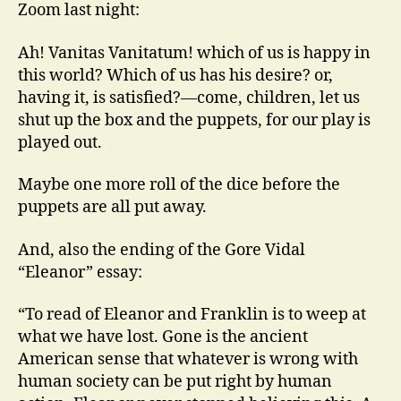
Zoom last night:
Ah! Vanitas Vanitatum! which of us is happy in
this world? Which of us has his desire? or,
having it, is satisfied?—come, children, let us
shut up the box and the puppets, for our play is
played out.
Maybe one more roll of the dice before the
puppets are all put away.
And, also the ending of the Gore Vidal
“Eleanor” essay:
“To read of Eleanor and Franklin is to weep at
what we have lost. Gone is the ancient
American sense that whatever is wrong with
human society can be put right by human