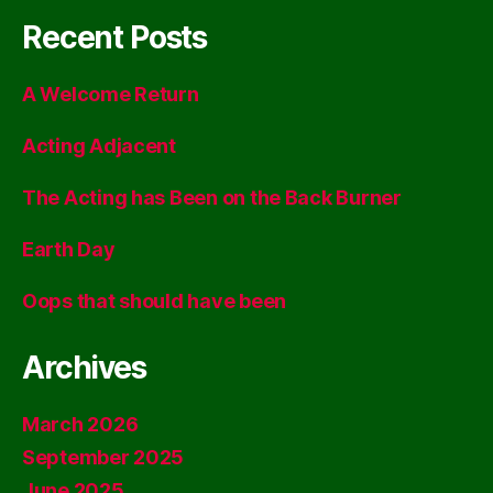
Recent Posts
A Welcome Return
Acting Adjacent
The Acting has Been on the Back Burner
Earth Day
Oops that should have been
Archives
March 2026
September 2025
June 2025