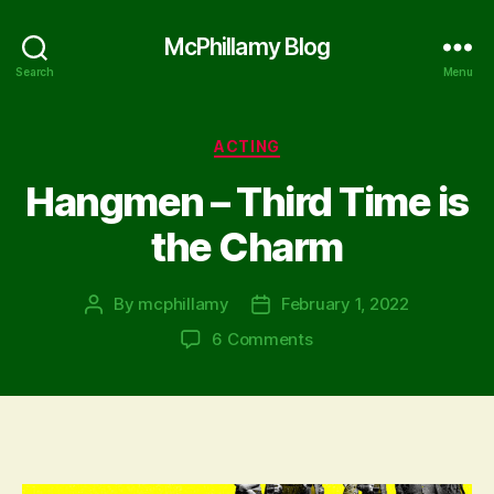
McPhillamy Blog
Search
Menu
Categories
ACTING
Hangmen – Third Time is
the Charm
By
mcphillamy
February 1, 2022
Post
Post
author
date
on
6 Comments
Hangmen
–
Third
Time
is
the