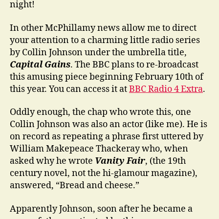
night!
In other McPhillamy news allow me to direct
your attention to a charming little radio series
by Collin Johnson under the umbrella title,
Capital Gains
. The BBC plans to re-broadcast
this amusing piece beginning February 10th of
this year. You can access it at
BBC Radio 4 Extra
.
Oddly enough, the chap who wrote this, one
Collin Johnson was also an actor (like me). He is
on record as repeating a phrase first uttered by
William Makepeace Thackeray who, when
asked why he wrote
Vanity Fair
, (the 19th
century novel, not the hi-glamour magazine),
answered, “Bread and cheese.”
Apparently Johnson, soon after he became a