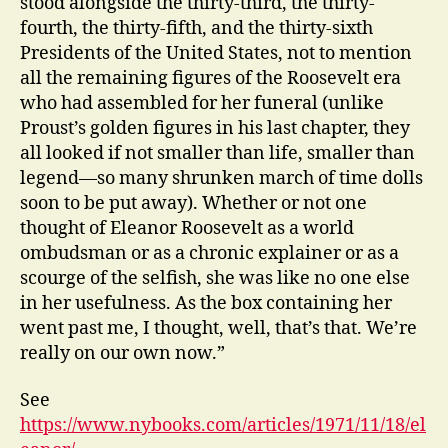
stood alongside the thirty-third, the thirty-
fourth, the thirty-fifth, and the thirty-sixth
Presidents of the United States, not to mention
all the remaining figures of the Roosevelt era
who had assembled for her funeral (unlike
Proust’s golden figures in his last chapter, they
all looked if not smaller than life, smaller than
legend—so many shrunken march of time dolls
soon to be put away). Whether or not one
thought of Eleanor Roosevelt as a world
ombudsman or as a chronic explainer or as a
scourge of the selfish, she was like no one else
in her usefulness. As the box containing her
went past me, I thought, well, that’s that. We’re
really on our own now.”
See
https://www.nybooks.com/articles/1971/11/18/el