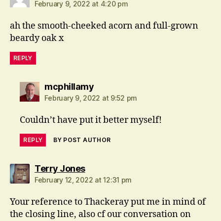
February 9, 2022 at 4:20 pm
ah the smooth-cheeked acorn and full-grown
beardy oak x
REPLY
says:
mcphillamy
February 9, 2022 at 9:52 pm
Couldn’t have put it better myself!
REPLY
BY POST AUTHOR
says:
Terry Jones
February 12, 2022 at 12:31 pm
Your reference to Thackeray put me in mind of
the closing line, also cf our conversation on