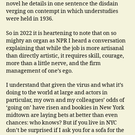
novel he details in one sentence the disdain
verging on contempt in which understudies
were held in 1936.
So in 2022 it is heartening to note that on so
mighty an organ as NPR I heard a conversation
explaining that while the job is more artisanal
than directly artistic, it requires skill, courage,
more than a little nerve, and the firm
management of one’s ego.
I understand that given the virus and what it’s
doing to the world at large and actors in
particular, my own and my colleagues’ odds of
‘going on’ have risen and bookies in New York
midtown are laying bets at better than even
chances: who knows? But if you live in NYC
don’t be surprised if I ask you for a sofa for the