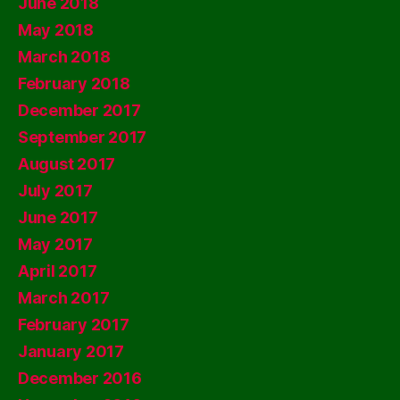
June 2018
May 2018
March 2018
February 2018
December 2017
September 2017
August 2017
July 2017
June 2017
May 2017
April 2017
March 2017
February 2017
January 2017
December 2016