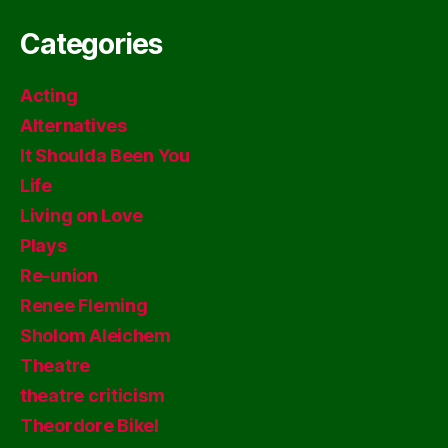
Categories
Acting
Alternatives
It Shoulda Been You
Life
Living on Love
Plays
Re-union
Renee Fleming
Sholom Aleichem
Theatre
theatre criticism
Theordore Bikel