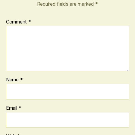
Required fields are marked
*
Comment
*
Name
*
Email
*