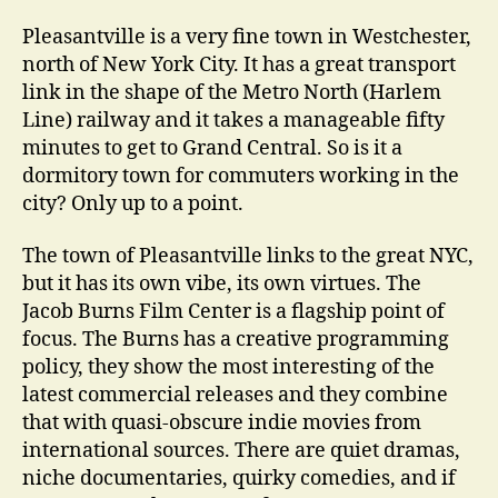
Pleasantville is a very fine town in Westchester,
north of New York City. It has a great transport
link in the shape of the Metro North (Harlem
Line) railway and it takes a manageable fifty
minutes to get to Grand Central. So is it a
dormitory town for commuters working in the
city? Only up to a point.
The town of Pleasantville links to the great NYC,
but it has its own vibe, its own virtues. The
Jacob Burns Film Center is a flagship point of
focus. The Burns has a creative programming
policy, they show the most interesting of the
latest commercial releases and they combine
that with quasi-obscure indie movies from
international sources. There are quiet dramas,
niche documentaries, quirky comedies, and if