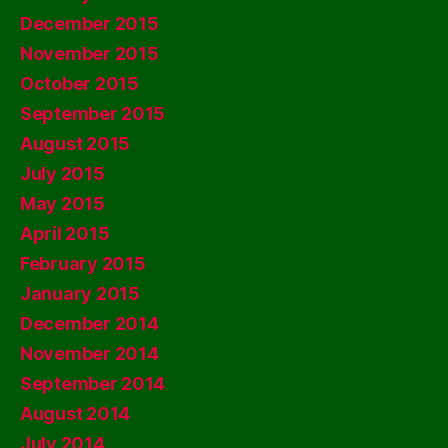
December 2015
November 2015
October 2015
September 2015
August 2015
July 2015
May 2015
April 2015
February 2015
January 2015
December 2014
November 2014
September 2014
August 2014
July 2014