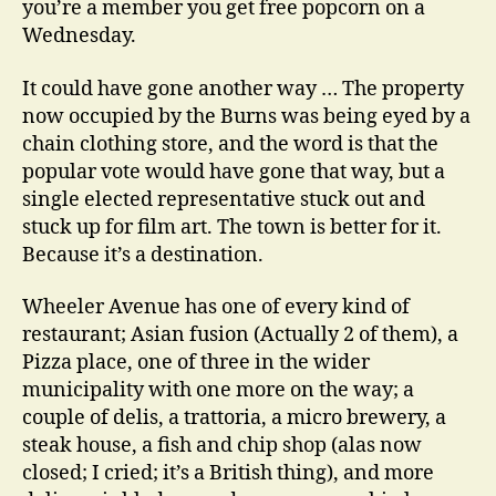
you’re a member you get free popcorn on a
Wednesday.
It could have gone another way … The property
now occupied by the Burns was being eyed by a
chain clothing store, and the word is that the
popular vote would have gone that way, but a
single elected representative stuck out and
stuck up for film art. The town is better for it.
Because it’s a destination.
Wheeler Avenue has one of every kind of
restaurant; Asian fusion (Actually 2 of them), a
Pizza place, one of three in the wider
municipality with one more on the way; a
couple of delis, a trattoria, a micro brewery, a
steak house, a fish and chip shop (alas now
closed; I cried; it’s a British thing), and more