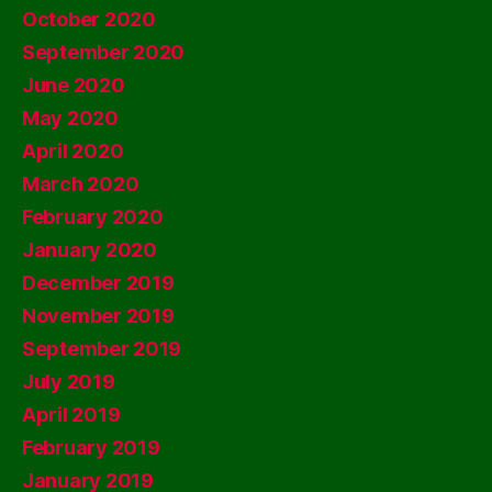
October 2020
September 2020
June 2020
May 2020
April 2020
March 2020
February 2020
January 2020
December 2019
November 2019
September 2019
July 2019
April 2019
February 2019
January 2019