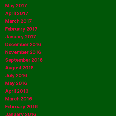
May 2017
April 2017
March 2017
February 2017
January 2017
December 2016
November 2016
September 2016
August 2016
July 2016
May 2016
April 2016
March 2016
February 2016
January 2016