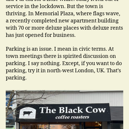
service in the lockdown. But the town is
thriving. In Memorial Plaza, where flags wave,
a recently completed new apartment building
with 70 or more deluxe places with deluxe rents
has just opened for business.
Parking is an issue. I mean in civic terms. At
town meetings there is spirited discussion on
parking. I say nothing. Except, if you want to do
parking, try it in north-west London, UK. That’s
parking.