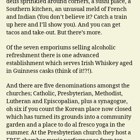
delis sprinkled around corners, a sushi place, a
Southern kitchen, an unusual meld of French
and Indian (You don’t believe it? Catch a train
up here and I’ll show you). And you can get
tacos and take-out. But there’s more.
Of the seven emporiums selling alcoholic
refreshment there is one advanced
establishment which serves Irish Whiskey aged
in Guinness casks (think of it!?!).
And there are five denominations amongst the
churches; Catholic, Presbyterian, Methodist,
Lutheran and Episcopalian, plus a synagogue,
oh six if you count the Korean place now closed
which has turned its grounds into a community
garden and a place to do al fresco yoga in the
summer. At the Presbyterian church they host a