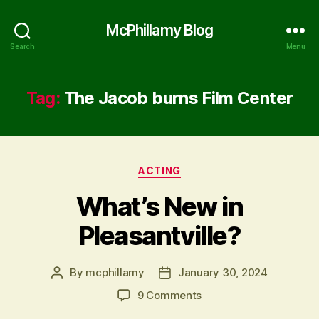
McPhillamy Blog
Search
Menu
Tag:
The Jacob burns Film Center
Categories
ACTING
What’s New in
Pleasantville?
By
mcphillamy
January 30, 2024
Post
Post
author
date
on
9 Comments
What’s