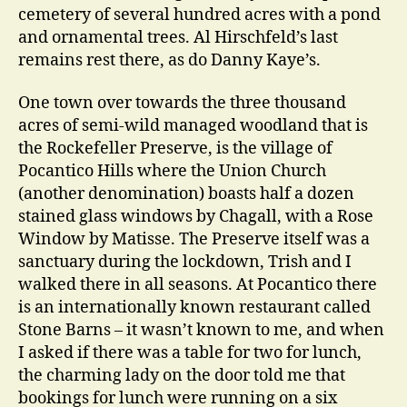
cemetery of several hundred acres with a pond
and ornamental trees. Al Hirschfeld’s last
remains rest there, as do Danny Kaye’s.
One town over towards the three thousand
acres of semi-wild managed woodland that is
the Rockefeller Preserve, is the village of
Pocantico Hills where the Union Church
(another denomination) boasts half a dozen
stained glass windows by Chagall, with a Rose
Window by Matisse. The Preserve itself was a
sanctuary during the lockdown, Trish and I
walked there in all seasons. At Pocantico there
is an internationally known restaurant called
Stone Barns – it wasn’t known to me, and when
I asked if there was a table for two for lunch,
the charming lady on the door told me that
bookings for lunch were running on a six