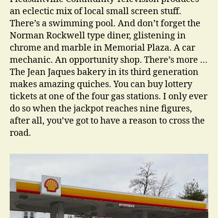
an eclectic mix of local small screen stuff.
There’s a swimming pool. And don’t forget the
Norman Rockwell type diner, glistening in
chrome and marble in Memorial Plaza. A car
mechanic. An opportunity shop. There’s more …
The Jean Jaques bakery in its third generation
makes amazing quiches. You can buy lottery
tickets at one of the four gas stations. I only ever
do so when the jackpot reaches nine figures,
after all, you’ve got to have a reason to cross the
road.