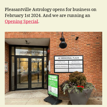
New
in
Pleasantville Astrology opens for business on
Pleasantville?
February 1st 2024. And we are running an
Opening Special
.