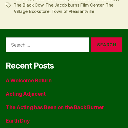
The Black Cow
,
The Jacob burns Film Center
,
The
Tags
Village Bookstore
,
Town of Pleasantville
Search
for:
Recent Posts
A Welcome Return
Acting Adjacent
The Acting has Been on the Back Burner
Earth Day