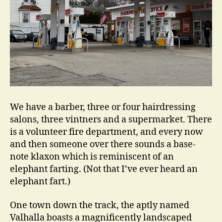
We have a barber, three or four hairdressing
salons, three vintners and a supermarket. There
is a volunteer fire department, and every now
and then someone over there sounds a base-
note klaxon which is reminiscent of an
elephant farting. (Not that I’ve ever heard an
elephant fart.)
One town down the track, the aptly named
Valhalla boasts a magnificently landscaped