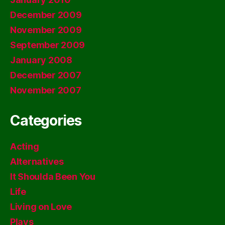
December 2009
November 2009
September 2009
January 2008
December 2007
November 2007
Categories
Acting
Alternatives
It Shoulda Been You
Life
Living on Love
Plays