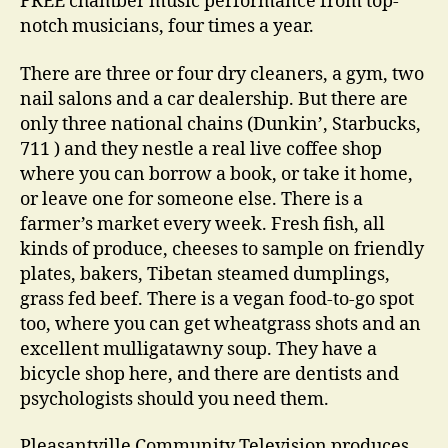
FREE chamber music performance from top-
notch musicians, four times a year.
There are three or four dry cleaners, a gym, two
nail salons and a car dealership. But there are
only three national chains (Dunkin’, Starbucks,
711 ) and they nestle a real live coffee shop
where you can borrow a book, or take it home,
or leave one for someone else. There is a
farmer’s market every week. Fresh fish, all
kinds of produce, cheeses to sample on friendly
plates, bakers, Tibetan steamed dumplings,
grass fed beef. There is a vegan food-to-go spot
too, where you can get wheatgrass shots and an
excellent mulligatawny soup. They have a
bicycle shop here, and there are dentists and
psychologists should you need them.
Pleasantville Community Television produces