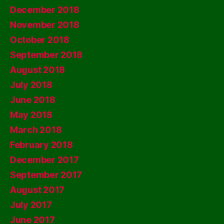
December 2018
November 2018
October 2018
September 2018
August 2018
July 2018
June 2018
May 2018
March 2018
February 2018
December 2017
September 2017
August 2017
July 2017
June 2017