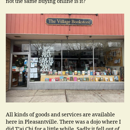
not the same buying online is it?
All kinds of goods and services are available
here in Pleasantville. There was a dojo where I
did T’ai Chi for a little while. Sadly it fell out of