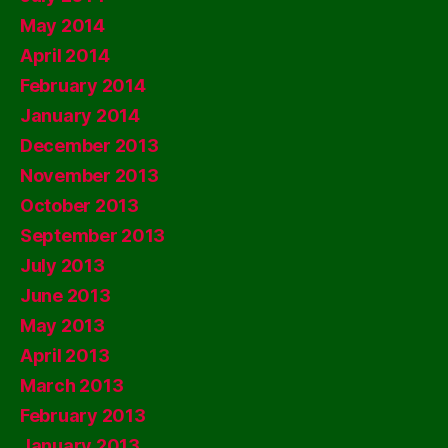
May 2014
April 2014
February 2014
January 2014
December 2013
November 2013
October 2013
September 2013
July 2013
June 2013
May 2013
April 2013
March 2013
February 2013
January 2013