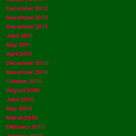
December 2012
November 2012
December 2011
June 2011
May 2011
April 2011
December 2010
November 2010
October 2010
August 2010
June 2010
May 2010
March 2010
February 2010
January 2010