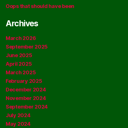
Oops that should have been
Archives
March 2026
September 2025
June 2025
April 2025
March 2025
February 2025
December 2024
November 2024
September 2024
July 2024
May 2024