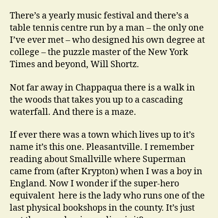
There’s a yearly music festival and there’s a
table tennis centre run by a man – the only one
I’ve ever met – who designed his own degree at
college – the puzzle master of the New York
Times and beyond, Will Shortz.
Not far away in Chappaqua there is a walk in
the woods that takes you up to a cascading
waterfall. And there is a maze.
If ever there was a town which lives up to it’s
name it’s this one. Pleasantville. I remember
reading about Smallville where Superman
came from (after Krypton) when I was a boy in
England. Now I wonder if the super-hero
equivalent here is the lady who runs one of the
last physical bookshops in the county. It’s just