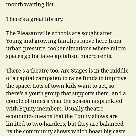
month waiting list.
There’s a great library.
The Pleasantville schools are sought after.
Young and growing families move here from
urban pressure-cooker situations where micro
spaces go for late-capitalism macro rents.
There’s a theatre too. Arc Stages is in the middle
of a capital campaign to raise funds to improve
the space. Lots of town kids want to act, so
there’s a youth group that supports them, and a
couple of times a year the season is sprinkled
with Equity members. Usually theatre
economics means that the Equity shows are
limited to two-handers, but they are balanced
by the community shows which boast big casts.