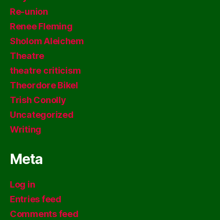
Re-union
Renee Fleming
Sholom Aleichem
Theatre
theatre criticism
Theordore Bikel
Trish Conolly
Uncategorized
Writing
Meta
Log in
Entries feed
Comments feed