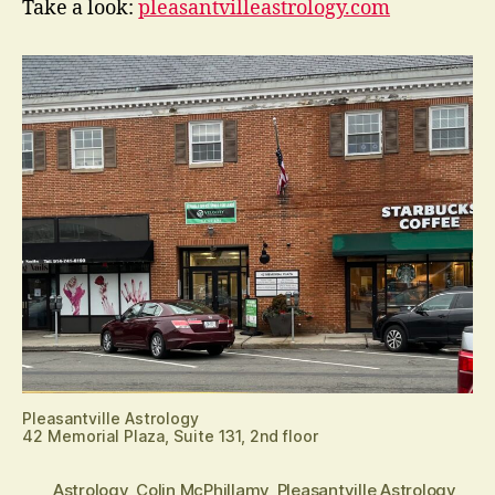
Take a look:
pleasantvilleastrology.com
Pleasantville Astrology
42 Memorial Plaza, Suite 131, 2nd floor
Astrology
,
Colin McPhillamy
,
Pleasantville Astrology
,