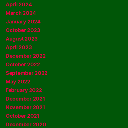
April 2024
March 2024
January 2024
October 2023
August 2023
April 2023
December 2022
October 2022
September 2022
May 2022
February 2022
December 2021
November 2021
October 2021
December 2020