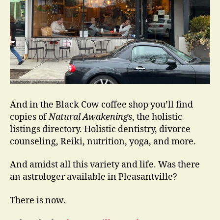
And in the Black Cow coffee shop you’ll find
copies of
Natural Awakenings
, the holistic
listings directory. Holistic dentistry, divorce
counseling, Reiki, nutrition, yoga, and more.
And amidst all this variety and life. Was there
an astrologer available in Pleasantville?
There is now.