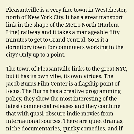
Pleasantville is a very fine town in Westchester,
north of New York City. It has a great transport
link in the shape of the Metro North (Harlem
Line) railway and it takes a manageable fifty
minutes to get to Grand Central. So is it a
dormitory town for commuters working in the
city? Only up to a point.
The town of Pleasantville links to the great NYC,
but it has its own vibe, its own virtues. The
Jacob Burns Film Center is a flagship point of
focus. The Burns has a creative programming
policy, they show the most interesting of the
latest commercial releases and they combine
that with quasi-obscure indie movies from
international sources. There are quiet dramas,
niche documentaries, quirky comedies, and if