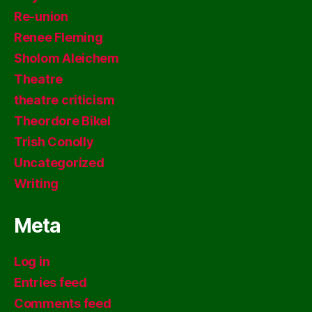
Re-union
Renee Fleming
Sholom Aleichem
Theatre
theatre criticism
Theordore Bikel
Trish Conolly
Uncategorized
Writing
Meta
Log in
Entries feed
Comments feed