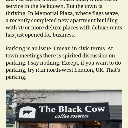
service in the lockdown. But the town is
thriving. In Memorial Plaza, where flags wave,
a recently completed new apartment building
with 70 or more deluxe places with deluxe rents
has just opened for business.
Parking is an issue. I mean in civic terms. At
town meetings there is spirited discussion on
parking. I say nothing. Except, if you want to do
parking, try it in north-west London, UK. That’s
parking.