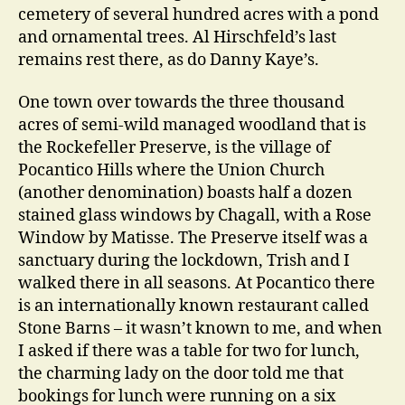
cemetery of several hundred acres with a pond
and ornamental trees. Al Hirschfeld’s last
remains rest there, as do Danny Kaye’s.
One town over towards the three thousand
acres of semi-wild managed woodland that is
the Rockefeller Preserve, is the village of
Pocantico Hills where the Union Church
(another denomination) boasts half a dozen
stained glass windows by Chagall, with a Rose
Window by Matisse. The Preserve itself was a
sanctuary during the lockdown, Trish and I
walked there in all seasons. At Pocantico there
is an internationally known restaurant called
Stone Barns – it wasn’t known to me, and when
I asked if there was a table for two for lunch,
the charming lady on the door told me that
bookings for lunch were running on a six