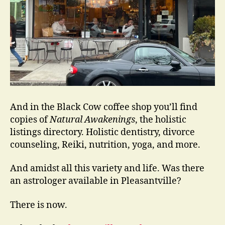
And in the Black Cow coffee shop you’ll find
copies of
Natural Awakenings
, the holistic
listings directory. Holistic dentistry, divorce
counseling, Reiki, nutrition, yoga, and more.
And amidst all this variety and life. Was there
an astrologer available in Pleasantville?
There is now.