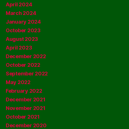
April 2024
March 2024
January 2024
October 2023
August 2023
April 2023
December 2022
October 2022
September 2022
May 2022
February 2022
December 2021
November 2021
October 2021
December 2020