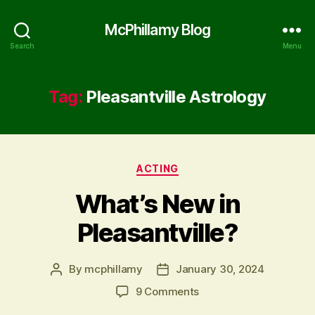
McPhillamy Blog
Search
Menu
Tag:
Pleasantville Astrology
Categories
ACTING
What’s New in
Pleasantville?
By
mcphillamy
January 30, 2024
Post
Post
author
date
on
9 Comments
What’s