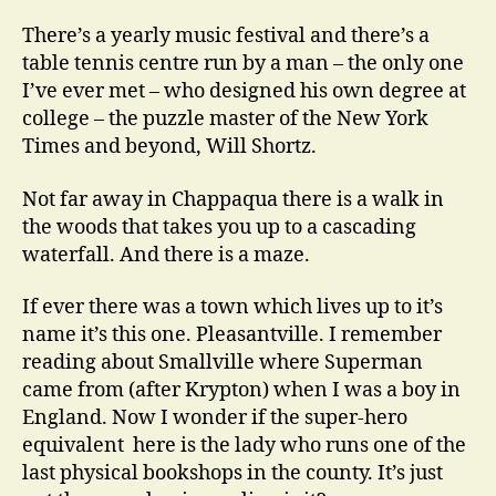
There’s a yearly music festival and there’s a
table tennis centre run by a man – the only one
I’ve ever met – who designed his own degree at
college – the puzzle master of the New York
Times and beyond, Will Shortz.
Not far away in Chappaqua there is a walk in
the woods that takes you up to a cascading
waterfall. And there is a maze.
If ever there was a town which lives up to it’s
name it’s this one. Pleasantville. I remember
reading about Smallville where Superman
came from (after Krypton) when I was a boy in
England. Now I wonder if the super-hero
equivalent here is the lady who runs one of the
last physical bookshops in the county. It’s just