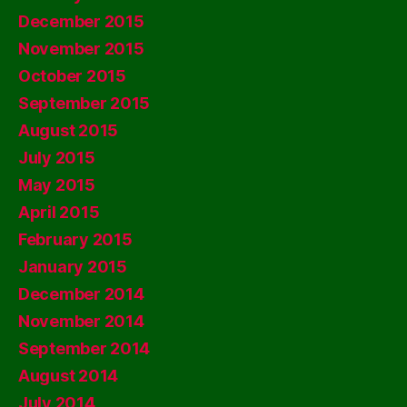
December 2015
November 2015
October 2015
September 2015
August 2015
July 2015
May 2015
April 2015
February 2015
January 2015
December 2014
November 2014
September 2014
August 2014
July 2014