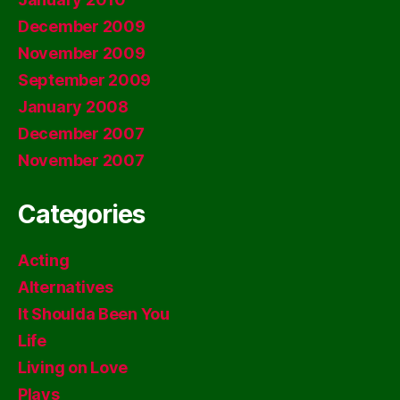
December 2009
November 2009
September 2009
January 2008
December 2007
November 2007
Categories
Acting
Alternatives
It Shoulda Been You
Life
Living on Love
Plays