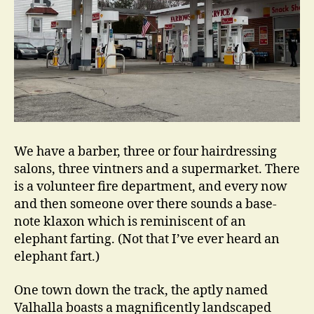
We have a barber, three or four hairdressing
salons, three vintners and a supermarket. There
is a volunteer fire department, and every now
and then someone over there sounds a base-
note klaxon which is reminiscent of an
elephant farting. (Not that I’ve ever heard an
elephant fart.)
One town down the track, the aptly named
Valhalla boasts a magnificently landscaped