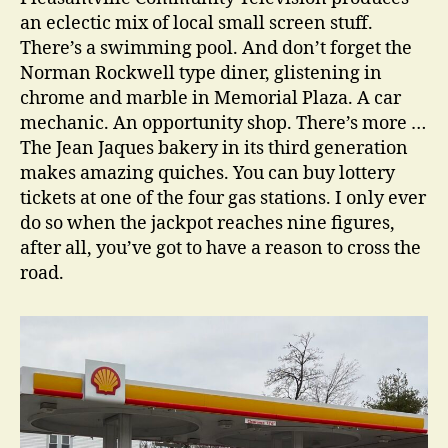
an eclectic mix of local small screen stuff.
There’s a swimming pool. And don’t forget the
Norman Rockwell type diner, glistening in
chrome and marble in Memorial Plaza. A car
mechanic. An opportunity shop. There’s more …
The Jean Jaques bakery in its third generation
makes amazing quiches. You can buy lottery
tickets at one of the four gas stations. I only ever
do so when the jackpot reaches nine figures,
after all, you’ve got to have a reason to cross the
road.