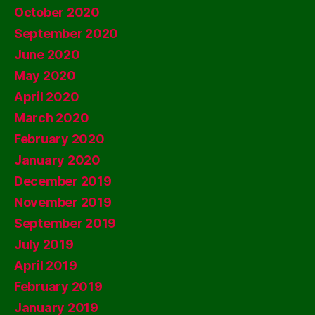
October 2020
September 2020
June 2020
May 2020
April 2020
March 2020
February 2020
January 2020
December 2019
November 2019
September 2019
July 2019
April 2019
February 2019
January 2019