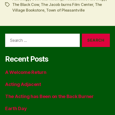
The Black Cow
,
The Jacob burns Film Center
,
The
Tags
Village Bookstore
,
Town of Pleasantville
Search
for:
Recent Posts
A Welcome Return
Acting Adjacent
The Acting has Been on the Back Burner
Earth Day