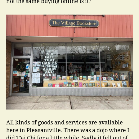
not the same buying online is it?
All kinds of goods and services are available
here in Pleasantville. There was a dojo where I
did T’ai Chi for a little while. Sadly it fell out of