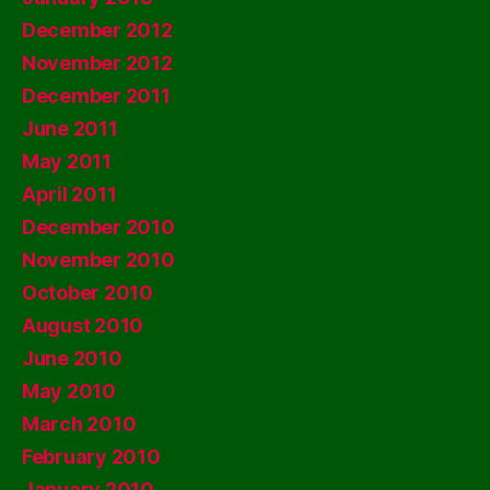
December 2012
November 2012
December 2011
June 2011
May 2011
April 2011
December 2010
November 2010
October 2010
August 2010
June 2010
May 2010
March 2010
February 2010
January 2010