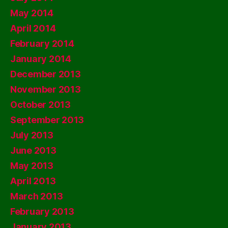
May 2014
April 2014
February 2014
January 2014
December 2013
November 2013
October 2013
September 2013
July 2013
June 2013
May 2013
April 2013
March 2013
February 2013
January 2013