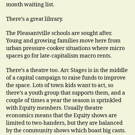
month waiting list.
There’s a great library.
The Pleasantville schools are sought after.
Young and growing families move here from
urban pressure-cooker situations where micro
spaces go for late-capitalism macro rents.
There’s a theatre too. Arc Stages is in the middle
of a capital campaign to raise funds to improve
the space. Lots of town kids want to act, so
there’s a youth group that supports them, and a
couple of times a year the season is sprinkled
with Equity members. Usually theatre
economics means that the Equity shows are
limited to two-handers, but they are balanced
by the community shows which boast big casts.