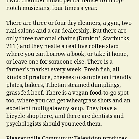
FREE chamber music performance from top-
notch musicians, four times a year.
There are three or four dry cleaners, a gym, two
nail salons and a car dealership. But there are
only three national chains (Dunkin’, Starbucks,
711 ) and they nestle a real live coffee shop
where you can borrow a book, or take it home,
or leave one for someone else. There is a
farmer’s market every week. Fresh fish, all
kinds of produce, cheeses to sample on friendly
plates, bakers, Tibetan steamed dumplings,
grass fed beef. There is a vegan food-to-go spot
too, where you can get wheatgrass shots and an
excellent mulligatawny soup. They have a
bicycle shop here, and there are dentists and
psychologists should you need them.
Pleasantville Community Television produces