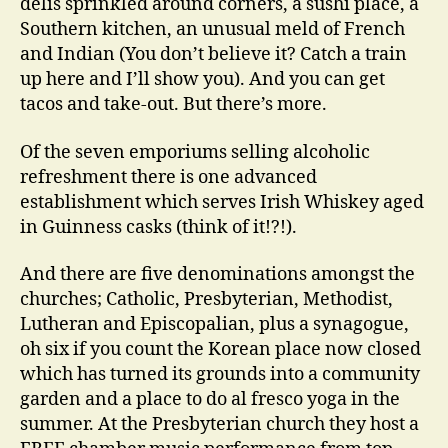
delis sprinkled around corners, a sushi place, a
Southern kitchen, an unusual meld of French
and Indian (You don’t believe it? Catch a train
up here and I’ll show you). And you can get
tacos and take-out. But there’s more.
Of the seven emporiums selling alcoholic
refreshment there is one advanced
establishment which serves Irish Whiskey aged
in Guinness casks (think of it!?!).
And there are five denominations amongst the
churches; Catholic, Presbyterian, Methodist,
Lutheran and Episcopalian, plus a synagogue,
oh six if you count the Korean place now closed
which has turned its grounds into a community
garden and a place to do al fresco yoga in the
summer. At the Presbyterian church they host a