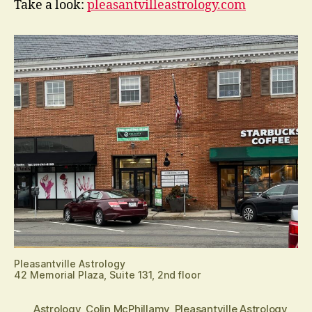
Take a look:
pleasantvilleastrology.com
Pleasantville Astrology
42 Memorial Plaza, Suite 131, 2nd floor
Astrology
,
Colin McPhillamy
,
Pleasantville Astrology
,