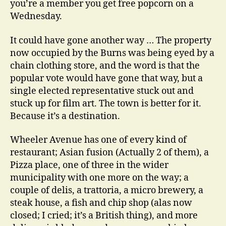
you’re a member you get free popcorn on a
Wednesday.
It could have gone another way … The property
now occupied by the Burns was being eyed by a
chain clothing store, and the word is that the
popular vote would have gone that way, but a
single elected representative stuck out and
stuck up for film art. The town is better for it.
Because it’s a destination.
Wheeler Avenue has one of every kind of
restaurant; Asian fusion (Actually 2 of them), a
Pizza place, one of three in the wider
municipality with one more on the way; a
couple of delis, a trattoria, a micro brewery, a
steak house, a fish and chip shop (alas now
closed; I cried; it’s a British thing), and more