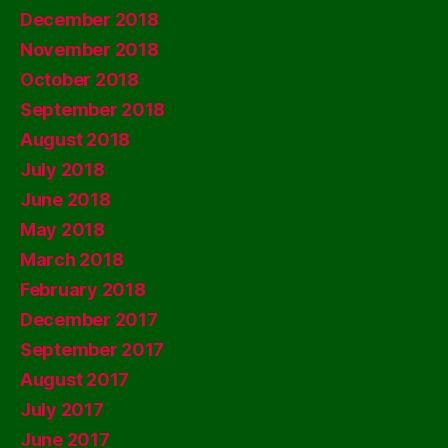
December 2018
November 2018
October 2018
September 2018
August 2018
July 2018
June 2018
May 2018
March 2018
February 2018
December 2017
September 2017
August 2017
July 2017
June 2017