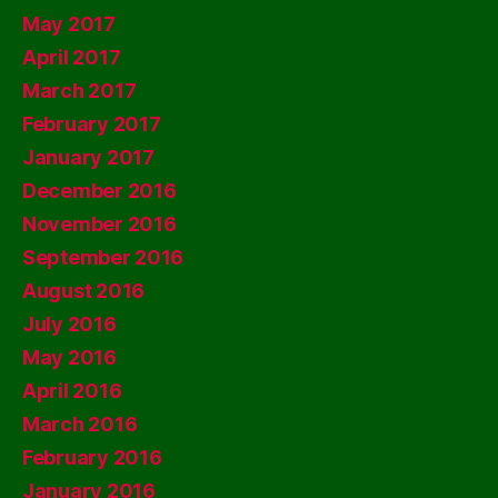
May 2017
April 2017
March 2017
February 2017
January 2017
December 2016
November 2016
September 2016
August 2016
July 2016
May 2016
April 2016
March 2016
February 2016
January 2016