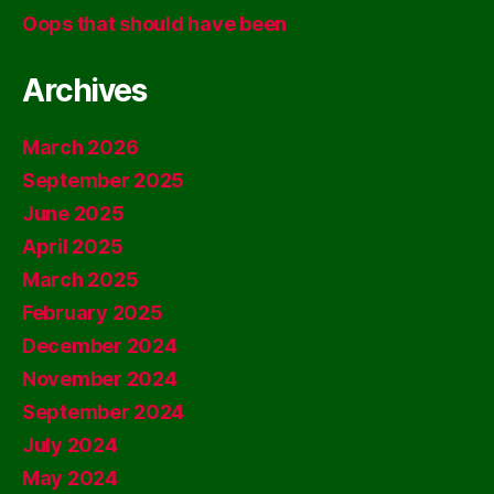
Oops that should have been
Archives
March 2026
September 2025
June 2025
April 2025
March 2025
February 2025
December 2024
November 2024
September 2024
July 2024
May 2024