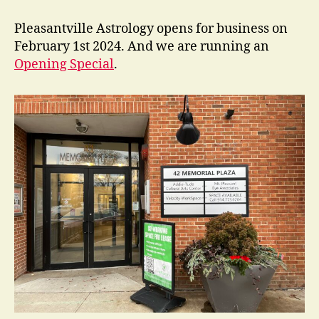
New
in
Pleasantville Astrology opens for business on
Pleasantville?
February 1st 2024. And we are running an
Opening Special
.