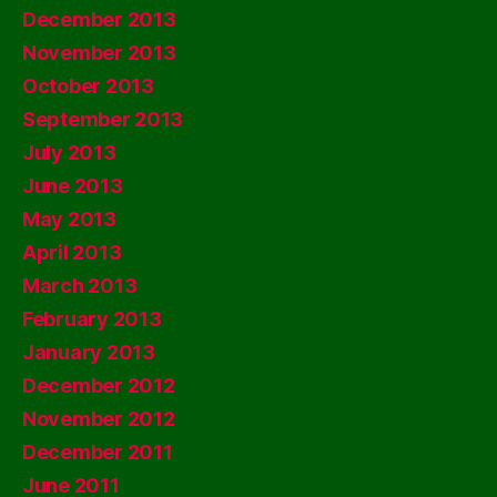
December 2013
November 2013
October 2013
September 2013
July 2013
June 2013
May 2013
April 2013
March 2013
February 2013
January 2013
December 2012
November 2012
December 2011
June 2011