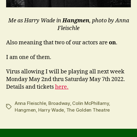
Me as Harry Wade in
Hangmen
, photo by Anna
Fleischle
Also meaning that two of our actors are
on
.
I am one of them.
Virus allowing I will be playing all next week
Monday May 2nd thru Saturday May 7th 2022.
Details and tickets
here.
Anna Fleischle
,
Broadway
,
Colin McPhillamy
,
Tags
Hangmen
,
Harry Wade
,
The Golden Theatre