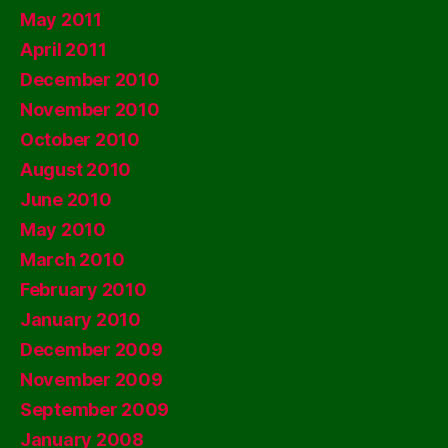
May 2011
April 2011
December 2010
November 2010
October 2010
August 2010
June 2010
May 2010
March 2010
February 2010
January 2010
December 2009
November 2009
September 2009
January 2008