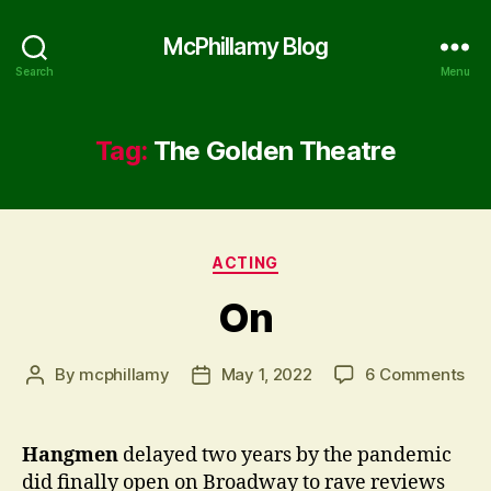
McPhillamy Blog
Search
Menu
Tag:
The Golden Theatre
Categories
ACTING
On
on
By
mcphillamy
May 1, 2022
6 Comments
Post
Post
On
author
date
Hangmen
delayed two years by the pandemic
did finally open on Broadway to rave reviews