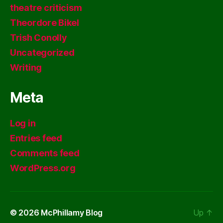
theatre criticism
Theordore Bikel
Trish Conolly
Uncategorized
Writing
Meta
Log in
Entries feed
Comments feed
WordPress.org
© 2026
McPhillamy Blog
Up
↑