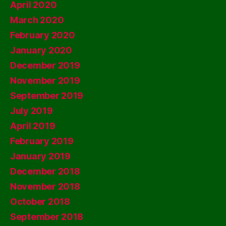
April 2020
March 2020
February 2020
January 2020
December 2019
November 2019
September 2019
July 2019
April 2019
February 2019
January 2019
December 2018
November 2018
October 2018
September 2018