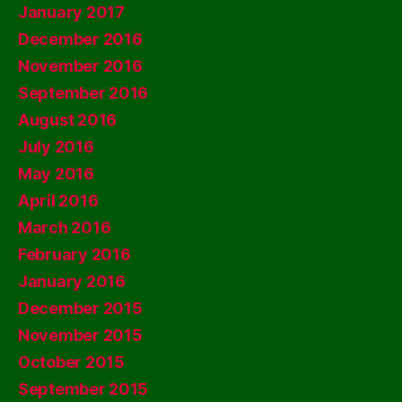
January 2017
December 2016
November 2016
September 2016
August 2016
July 2016
May 2016
April 2016
March 2016
February 2016
January 2016
December 2015
November 2015
October 2015
September 2015