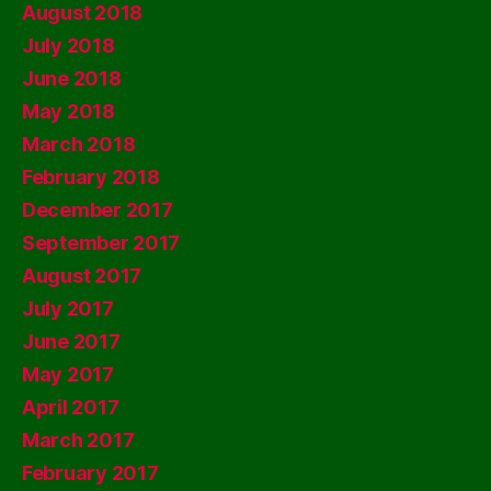
August 2018
July 2018
June 2018
May 2018
March 2018
February 2018
December 2017
September 2017
August 2017
July 2017
June 2017
May 2017
April 2017
March 2017
February 2017