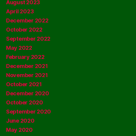
August 2023
April 2023
December 2022
October 2022
September 2022
May 2022
February 2022
December 2021
November 2021
October 2021
December 2020
October 2020
September 2020
June 2020
May 2020