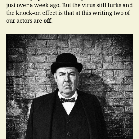
just over a week ago. But the virus still lurks and
the knock-on effect is that at this writing two of
our actors are
off
.