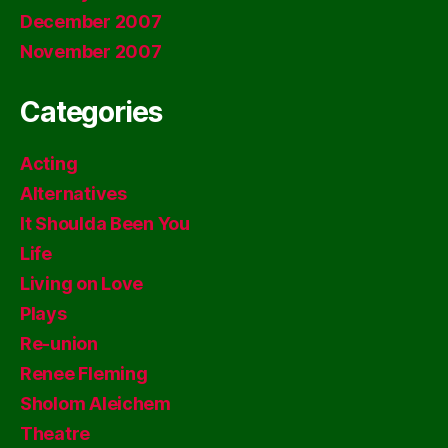
December 2007
November 2007
Categories
Acting
Alternatives
It Shoulda Been You
Life
Living on Love
Plays
Re-union
Renee Fleming
Sholom Aleichem
Theatre