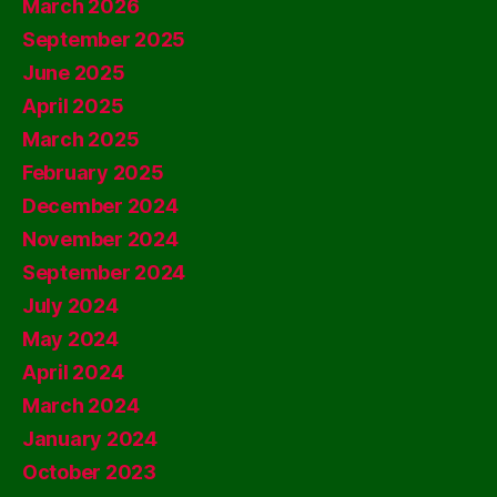
March 2026
September 2025
June 2025
April 2025
March 2025
February 2025
December 2024
November 2024
September 2024
July 2024
May 2024
April 2024
March 2024
January 2024
October 2023