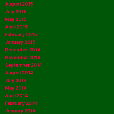
August 2015
July 2015
May 2015
April 2015
February 2015
January 2015
December 2014
November 2014
September 2014
August 2014
July 2014
May 2014
April 2014
February 2014
January 2014