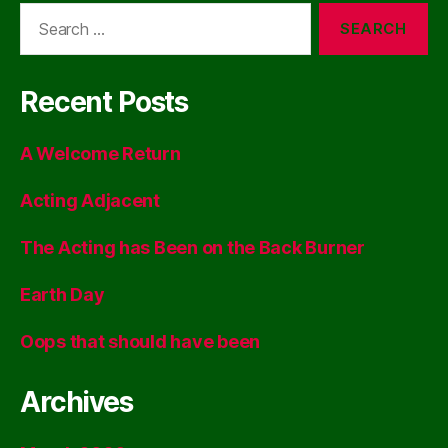
Search
for:
Recent Posts
A Welcome Return
Acting Adjacent
The Acting has Been on the Back Burner
Earth Day
Oops that should have been
Archives