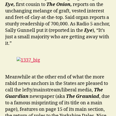
Eye,
first cousin to
The Onion,
reports on the
unchanging melange of graft, vested interest
and feet-of-clay-at-the-top. Said organ reports a
sturdy readership of 700,000. As Radio 5 anchor,
Sally Gunnell put it (reported in the
Eye
), “It’s
just a small majority who are getting away with
it.”
Meanwhile at the other end of what the more
rabid news anchors in the States are pleased to
call the lefty/mainstream/liberal media,
The
Guardian
newspaper (aka
The Grauniad
, due
to a famous misprinting of its title on a main
page), features on page 15 of its main section,
the return of voles to the Yorkshire Dales. Nice