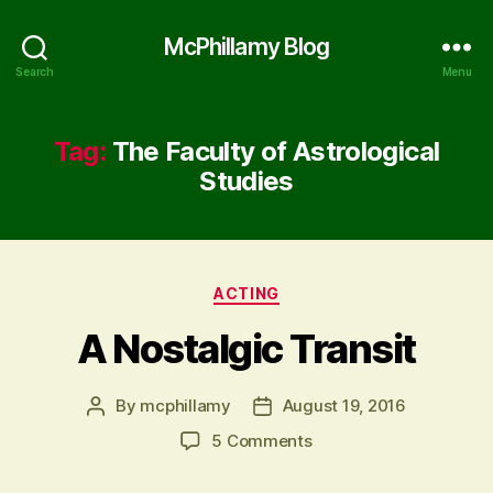
McPhillamy Blog
Search
Menu
Tag:
The Faculty of Astrological
Studies
Categories
ACTING
A Nostalgic Transit
By
mcphillamy
August 19, 2016
Post
Post
author
date
on
5 Comments
A
Nostalgic