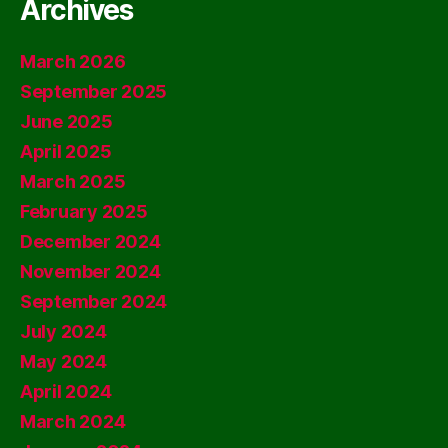
Archives
March 2026
September 2025
June 2025
April 2025
March 2025
February 2025
December 2024
November 2024
September 2024
July 2024
May 2024
April 2024
March 2024