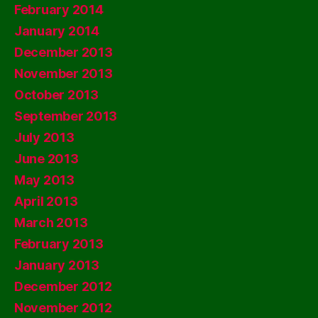
February 2014
January 2014
December 2013
November 2013
October 2013
September 2013
July 2013
June 2013
May 2013
April 2013
March 2013
February 2013
January 2013
December 2012
November 2012