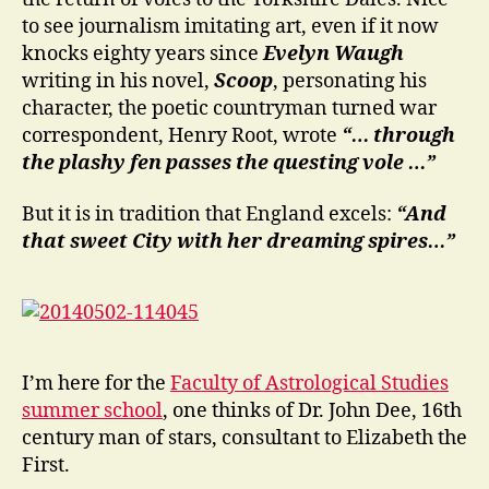
to see journalism imitating art, even if it now
knocks eighty years since
Evelyn Waugh
writing in his novel,
Scoop
, personating his
character, the poetic countryman turned war
correspondent, Henry Root, wrote
“… through
the plashy fen passes the questing vole …”
But it is in tradition that England excels:
“And
that sweet City with her dreaming spires…”
I’m here for the
Faculty of Astrological Studies
summer school
, one thinks of Dr. John Dee, 16th
century man of stars, consultant to Elizabeth the
First.