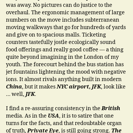
was away. No pictures can do justice to the
overhaul. The ergonomic management of large
numbers on the move includes subterranean
moving walkways that go for hundreds of yards
and give on to spacious malls. Ticketing
counters tastefully jostle ecologically sound
food offerings and really good coffee — a thing
quite beyond imagining in the London of my
youth. The forecourt behind the bus station has
jet fountains lightening the mood with negative
ions. It almost rivals anything built in modern
China
, but it makes
NYC airport, JFK
, look like
… well,
JFK
.
I find a re-assuring consistency in the
British
media. As in the
USA
, it is to satire that one
turns for the facts, and that redoubtable organ
of truth,
Private Eye
, is still going strong.
The