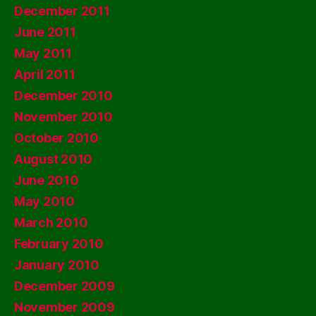
December 2011
June 2011
May 2011
April 2011
December 2010
November 2010
October 2010
August 2010
June 2010
May 2010
March 2010
February 2010
January 2010
December 2009
November 2009