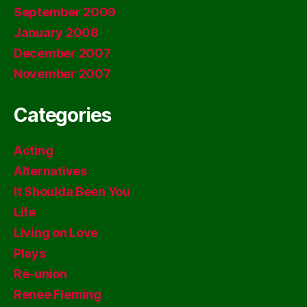
September 2009
January 2008
December 2007
November 2007
Categories
Acting
Alternatives
It Shoulda Been You
Life
Living on Love
Plays
Re-union
Renee Fleming