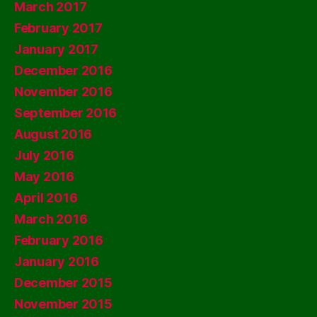
March 2017
February 2017
January 2017
December 2016
November 2016
September 2016
August 2016
July 2016
May 2016
April 2016
March 2016
February 2016
January 2016
December 2015
November 2015