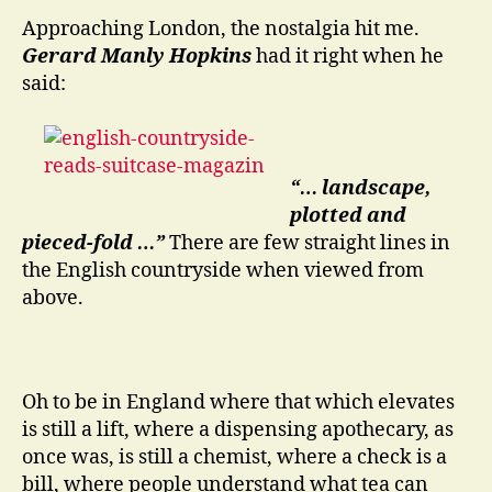
Transit
Approaching London, the nostalgia hit me.
Gerard Manly Hopkins
had it right when he
said:
“… landscape,
plotted and
pieced-fold …”
There are few straight lines in
the English countryside when viewed from
above.
Oh to be in England where that which elevates
is still a lift, where a dispensing apothecary, as
once was, is still a chemist, where a check is a
bill, where people understand what tea can