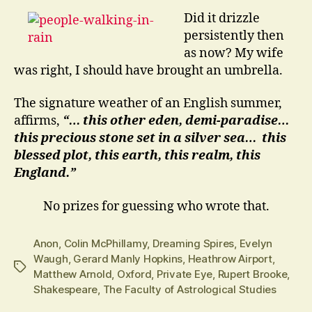
Did it drizzle
persistently then
as now? My wife
was right, I should have brought an umbrella.
The signature weather of an English summer,
affirms,
“… this other eden, demi-paradise…
this precious stone set in a silver sea… this
blessed plot, this earth, this realm, this
England.”
No prizes for guessing who wrote that.
Anon
,
Colin McPhillamy
,
Dreaming Spires
,
Evelyn
Waugh
,
Gerard Manly Hopkins
,
Heathrow Airport
,
Tags
Matthew Arnold
,
Oxford
,
Private Eye
,
Rupert Brooke
,
Shakespeare
,
The Faculty of Astrological Studies