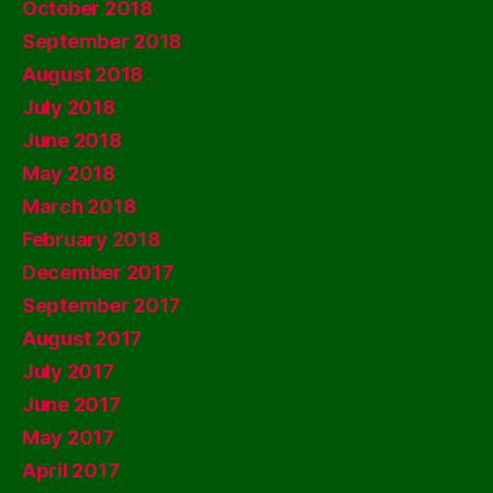
October 2018
September 2018
August 2018
July 2018
June 2018
May 2018
March 2018
February 2018
December 2017
September 2017
August 2017
July 2017
June 2017
May 2017
April 2017