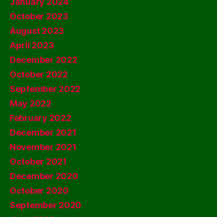
January 2024
October 2023
August 2023
April 2023
December 2022
October 2022
September 2022
May 2022
February 2022
December 2021
November 2021
October 2021
December 2020
October 2020
September 2020