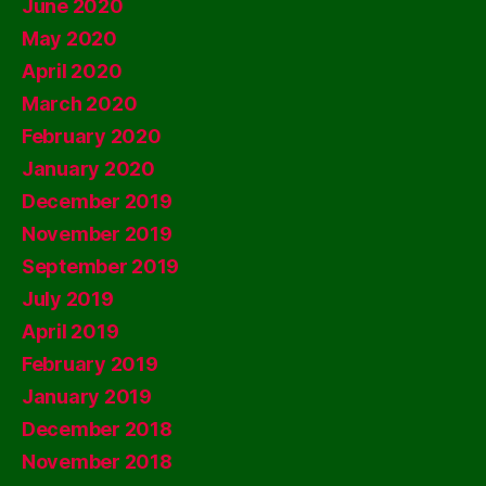
June 2020
May 2020
April 2020
March 2020
February 2020
January 2020
December 2019
November 2019
September 2019
July 2019
April 2019
February 2019
January 2019
December 2018
November 2018