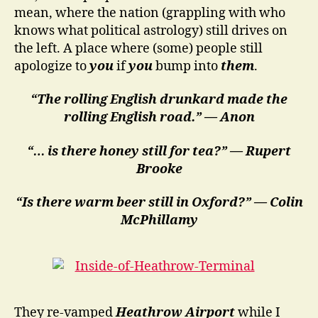
mean, where the nation (grappling with who
knows what political astrology) still drives on
the left. A place where (some) people still
apologize to
you
if
you
bump into
them
.
“The rolling English drunkard made the
rolling English road.” — Anon
“… is there honey still for tea?” — Rupert
Brooke
“Is there warm beer still in Oxford?” — Colin
McPhillamy
They re-vamped
Heathrow Airport
while I