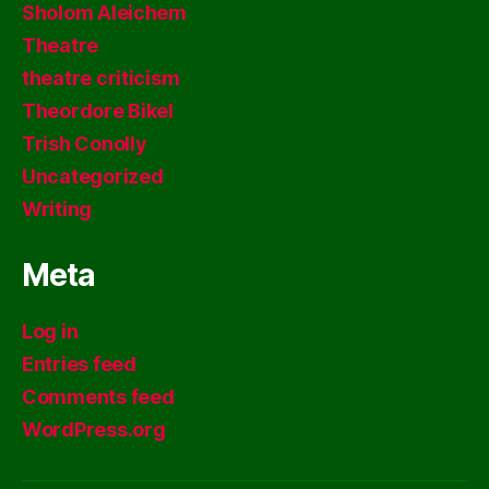
Sholom Aleichem
Theatre
theatre criticism
Theordore Bikel
Trish Conolly
Uncategorized
Writing
Meta
Log in
Entries feed
Comments feed
WordPress.org