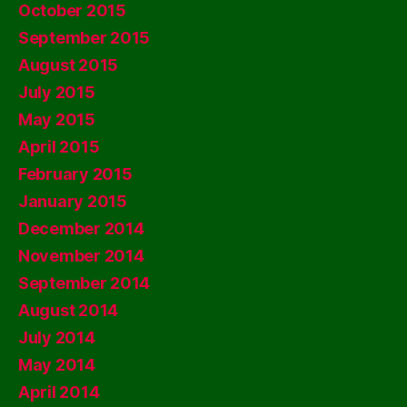
October 2015
September 2015
August 2015
July 2015
May 2015
April 2015
February 2015
January 2015
December 2014
November 2014
September 2014
August 2014
July 2014
May 2014
April 2014