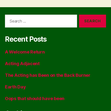
Search
for:
Recent Posts
A Welcome Return
Acting Adjacent
The Acting has Been on the Back Burner
Earth Day
Oops that should have been