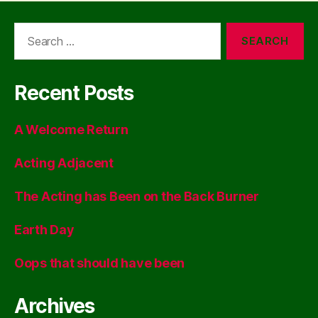
Search
for:
Recent Posts
A Welcome Return
Acting Adjacent
The Acting has Been on the Back Burner
Earth Day
Oops that should have been
Archives