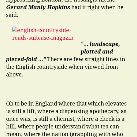
Gerard Manly Hopkins
had it right when he
said:
“… landscape,
plotted and
pieced-fold …”
There are few straight lines in
the English countryside when viewed from
above.
Oh to be in England where that which elevates
is still a lift, where a dispensing apothecary, as
once was, is still a chemist, where a check is a
bill, where people understand what tea can
mean, where the nation (grappling with who