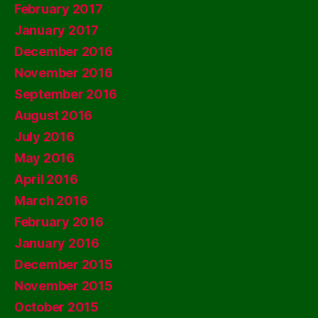
February 2017
January 2017
December 2016
November 2016
September 2016
August 2016
July 2016
May 2016
April 2016
March 2016
February 2016
January 2016
December 2015
November 2015
October 2015