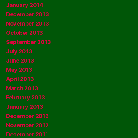
January 2014
December 2013
November 2013
October 2013
September 2013
July 2013
June 2013
May 2013
April 2013
March 2013
February 2013
January 2013
December 2012
November 2012
December 2011