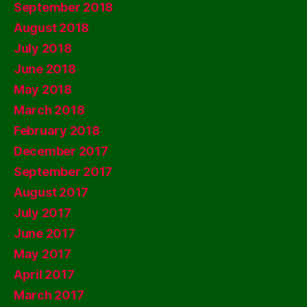
September 2018
August 2018
July 2018
June 2018
May 2018
March 2018
February 2018
December 2017
September 2017
August 2017
July 2017
June 2017
May 2017
April 2017
March 2017