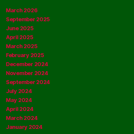
March 2026
September 2025
June 2025
April 2025
March 2025
February 2025
December 2024
November 2024
September 2024
July 2024
May 2024
April 2024
March 2024
January 2024