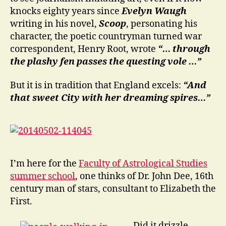
knocks eighty years since
Evelyn Waugh
writing in his novel,
Scoop
, personating his
character, the poetic countryman turned war
correspondent, Henry Root, wrote
“… through
the plashy fen passes the questing vole …”
But it is in tradition that England excels:
“And
that sweet City with her dreaming spires…”
I’m here for the
Faculty of Astrological Studies
summer school
, one thinks of Dr. John Dee, 16th
century man of stars, consultant to Elizabeth the
First.
Did it drizzle