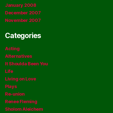
January 2008
December 2007
November 2007
Categories
Acting
Alternatives
It Shoulda Been You
Life
Living on Love
Plays
Re-union
Renee Fleming
Sholom Aleichem