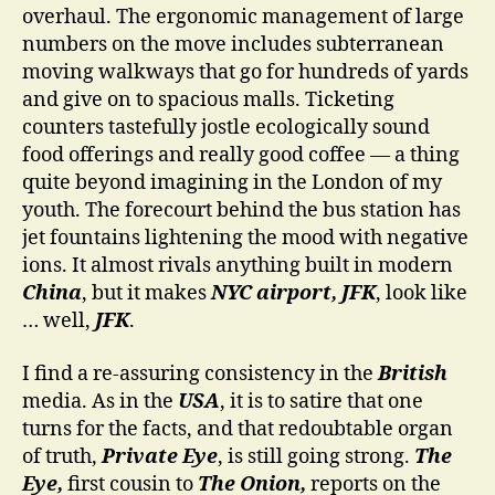
overhaul. The ergonomic management of large
numbers on the move includes subterranean
moving walkways that go for hundreds of yards
and give on to spacious malls. Ticketing
counters tastefully jostle ecologically sound
food offerings and really good coffee — a thing
quite beyond imagining in the London of my
youth. The forecourt behind the bus station has
jet fountains lightening the mood with negative
ions. It almost rivals anything built in modern
China
, but it makes
NYC airport, JFK
, look like
… well,
JFK
.
I find a re-assuring consistency in the
British
media. As in the
USA
, it is to satire that one
turns for the facts, and that redoubtable organ
of truth,
Private Eye
, is still going strong.
The
Eye,
first cousin to
The Onion,
reports on the