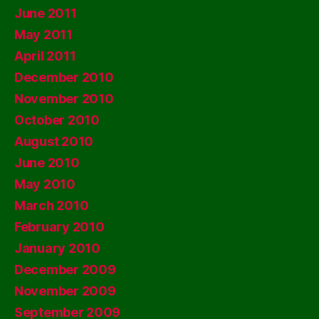
June 2011
May 2011
April 2011
December 2010
November 2010
October 2010
August 2010
June 2010
May 2010
March 2010
February 2010
January 2010
December 2009
November 2009
September 2009