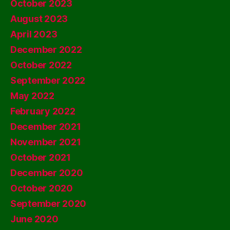
October 2023
August 2023
April 2023
December 2022
October 2022
September 2022
May 2022
February 2022
December 2021
November 2021
October 2021
December 2020
October 2020
September 2020
June 2020