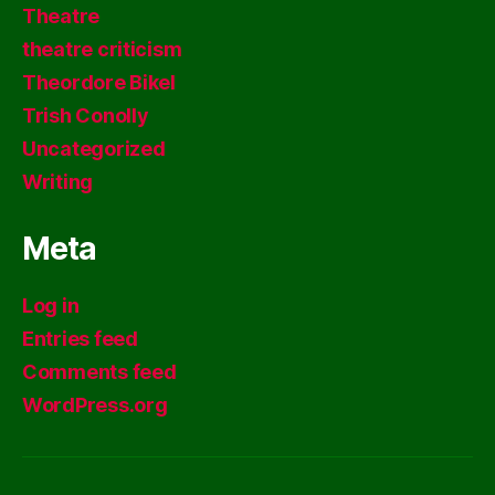
Theatre
theatre criticism
Theordore Bikel
Trish Conolly
Uncategorized
Writing
Meta
Log in
Entries feed
Comments feed
WordPress.org