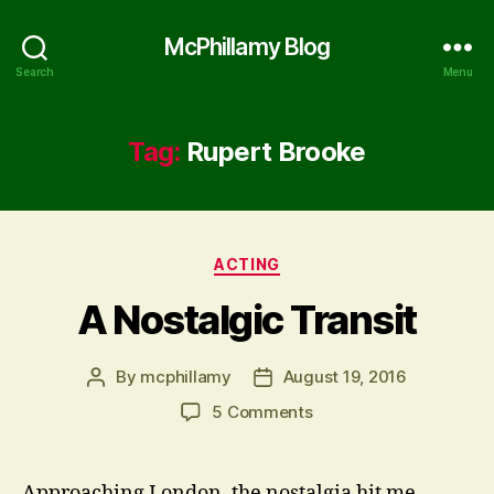
McPhillamy Blog
Search
Menu
Tag:
Rupert Brooke
Categories
ACTING
A Nostalgic Transit
By
mcphillamy
August 19, 2016
Post
Post
author
date
on
5 Comments
A
Nostalgic
Transit
Approaching London, the nostalgia hit me.