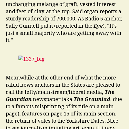
unchanging melange of graft, vested interest
and feet-of-clay-at-the-top. Said organ reports a
sturdy readership of 700,000. As Radio 5 anchor,
Sally Gunnell put it (reported in the
Eye
), “It’s
just a small majority who are getting away with
it.”
Meanwhile at the other end of what the more
rabid news anchors in the States are pleased to
call the lefty/mainstream/liberal media,
The
Guardian
newspaper (aka
The Grauniad
, due
to a famous misprinting of its title on a main
page), features on page 15 of its main section,
the return of voles to the Yorkshire Dales. Nice
to see journalism imitating art, even if it now