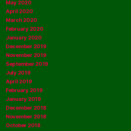
May 2020
April 2020
March 2020
February 2020
January 2020
December 2019
November 2019
September 2019
July 2019
April 2019
February 2019
January 2019
December 2018
November 2018
October 2018