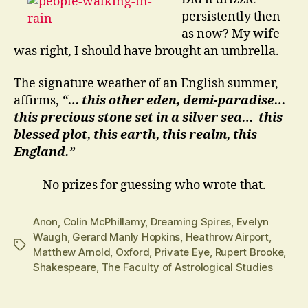
persistently then
as now? My wife
was right, I should have brought an umbrella.
The signature weather of an English summer,
affirms,
“… this other eden, demi-paradise…
this precious stone set in a silver sea… this
blessed plot, this earth, this realm, this
England.”
No prizes for guessing who wrote that.
Anon
,
Colin McPhillamy
,
Dreaming Spires
,
Evelyn
Waugh
,
Gerard Manly Hopkins
,
Heathrow Airport
,
Tags
Matthew Arnold
,
Oxford
,
Private Eye
,
Rupert Brooke
,
Shakespeare
,
The Faculty of Astrological Studies