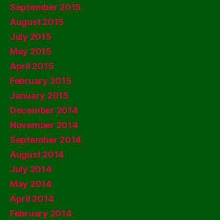
September 2015
August 2015
July 2015
May 2015
April 2015
February 2015
January 2015
December 2014
November 2014
September 2014
August 2014
July 2014
May 2014
April 2014
February 2014