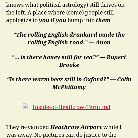
knows what political astrology) still drives on
the left. A place where (some) people still
apologize to
you
if
you
bump into
them
.
“The rolling English drunkard made the
rolling English road.” — Anon
“… is there honey still for tea?” — Rupert
Brooke
“Is there warm beer still in Oxford?” — Colin
McPhillamy
They re-vamped
Heathrow Airport
while I
was away. No pictures can do justice to the