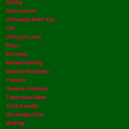
Acting
Alternatives
It Shoulda Been You
Life
Living on Love
Plays
Re-union
Renee Fleming
Sholom Aleichem
Theatre
theatre criticism
Theordore Bikel
Trish Conolly
Uncategorized
Writing