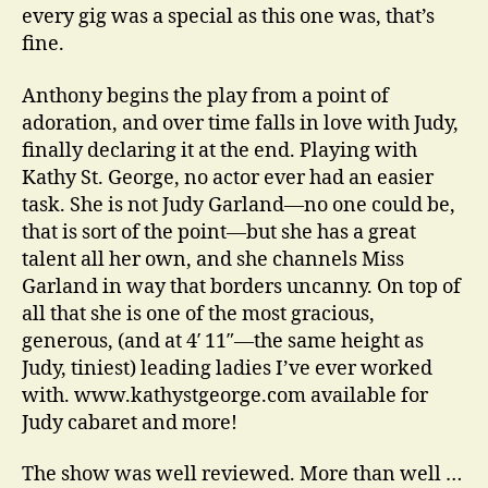
every gig was a special as this one was, that’s
fine.
Anthony begins the play from a point of
adoration, and over time falls in love with Judy,
finally declaring it at the end. Playing with
Kathy St. George, no actor ever had an easier
task. She is not Judy Garland—no one could be,
that is sort of the point—but she has a great
talent all her own, and she channels Miss
Garland in way that borders uncanny. On top of
all that she is one of the most gracious,
generous, (and at 4′ 11″—the same height as
Judy, tiniest) leading ladies I’ve ever worked
with. www.kathystgeorge.com available for
Judy cabaret and more!
The show was well reviewed. More than well …