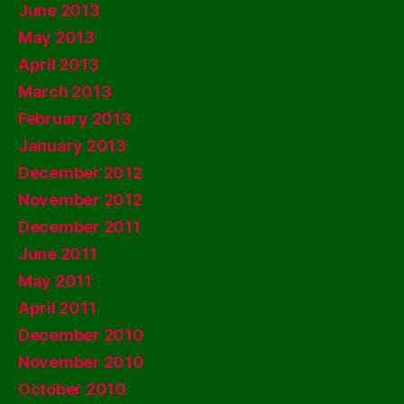
June 2013
May 2013
April 2013
March 2013
February 2013
January 2013
December 2012
November 2012
December 2011
June 2011
May 2011
April 2011
December 2010
November 2010
October 2010