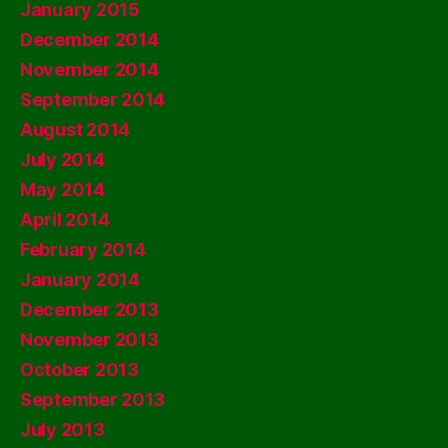
January 2015
December 2014
November 2014
September 2014
August 2014
July 2014
May 2014
April 2014
February 2014
January 2014
December 2013
November 2013
October 2013
September 2013
July 2013