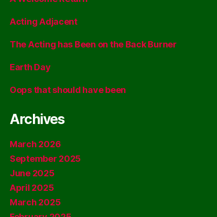
Acting Adjacent
The Acting has Been on the Back Burner
Earth Day
Oops that should have been
Archives
March 2026
September 2025
June 2025
April 2025
March 2025
February 2025