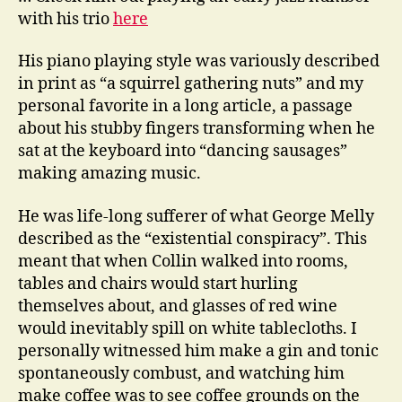
with his trio
here
His piano playing style was variously described
in print as “a squirrel gathering nuts” and my
personal favorite in a long article, a passage
about his stubby fingers transforming when he
sat at the keyboard into “dancing sausages”
making amazing music.
He was life-long sufferer of what George Melly
described as the “existential conspiracy”. This
meant that when Collin walked into rooms,
tables and chairs would start hurling
themselves about, and glasses of red wine
would inevitably spill on white tablecloths. I
personally witnessed him make a gin and tonic
spontaneously combust, and watching him
make coffee was to see coffee grounds on the