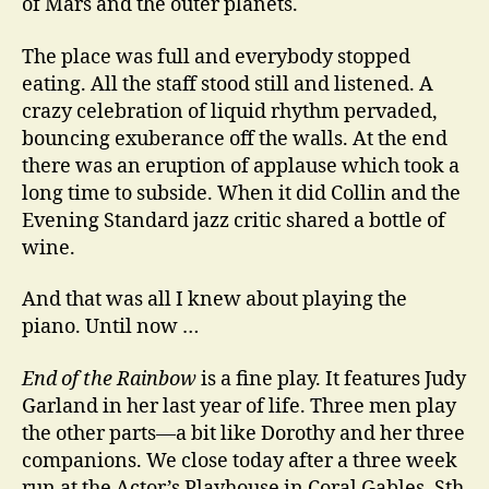
of Mars and the outer planets.
The place was full and everybody stopped
eating. All the staff stood still and listened. A
crazy celebration of liquid rhythm pervaded,
bouncing exuberance off the walls. At the end
there was an eruption of applause which took a
long time to subside. When it did Collin and the
Evening Standard jazz critic shared a bottle of
wine.
And that was all I knew about playing the
piano. Until now …
End of the Rainbow
is a fine play. It features Judy
Garland in her last year of life. Three men play
the other parts—a bit like Dorothy and her three
companions. We close today after a three week
run at the Actor’s Playhouse in Coral Gables, Sth