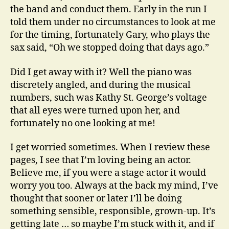
the band and conduct them. Early in the run I
told them under no circumstances to look at me
for the timing, fortunately Gary, who plays the
sax said, “Oh we stopped doing that days ago.”
Did I get away with it? Well the piano was
discretely angled, and during the musical
numbers, such was Kathy St. George’s voltage
that all eyes were turned upon her, and
fortunately no one looking at me!
I get worried sometimes. When I review these
pages, I see that I’m loving being an actor.
Believe me, if you were a stage actor it would
worry you too. Always at the back my mind, I’ve
thought that sooner or later I’ll be doing
something sensible, responsible, grown-up. It’s
getting late … so maybe I’m stuck with it, and if