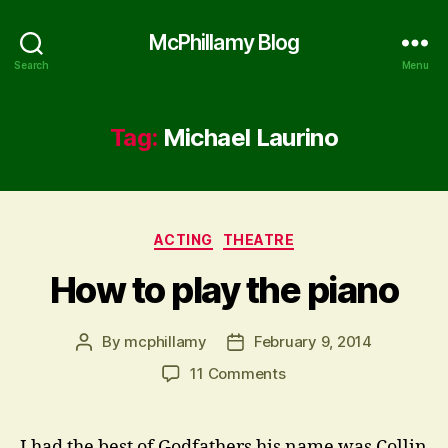
McPhillamy Blog
Search
Menu
Tag:
Michael Laurino
Categories
ACTING
THEATRE
How to play the piano
By
mcphillamy
February 9, 2014
Post
Post
author
date
on
11 Comments
How
to
play
I had the best of Godfathers his name was Collin