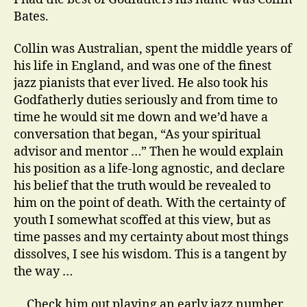
the
Bates.
piano
Collin was Australian, spent the middle years of
his life in England, and was one of the finest
jazz pianists that ever lived. He also took his
Godfatherly duties seriously and from time to
time he would sit me down and we’d have a
conversation that began, “As your spiritual
advisor and mentor …” Then he would explain
his position as a life-long agnostic, and declare
his belief that the truth would be revealed to
him on the point of death. With the certainty of
youth I somewhat scoffed at this view, but as
time passes and my certainty about most things
dissolves, I see his wisdom. This is a tangent by
the way …
… Check him out playing an early jazz number