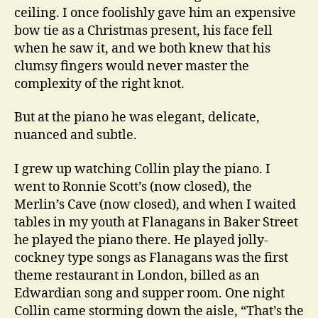
ceiling. I once foolishly gave him an expensive
bow tie as a Christmas present, his face fell
when he saw it, and we both knew that his
clumsy fingers would never master the
complexity of the right knot.
But at the piano he was elegant, delicate,
nuanced and subtle.
I grew up watching Collin play the piano. I
went to Ronnie Scott’s (now closed), the
Merlin’s Cave (now closed), and when I waited
tables in my youth at Flanagans in Baker Street
he played the piano there. He played jolly-
cockney type songs as Flanagans was the first
theme restaurant in London, billed as an
Edwardian song and supper room. One night
Collin came storming down the aisle, “That’s the