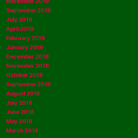
November 2019
September 2019
July 2019
April 2019
February 2019
January 2019
December 2018
November 2018
October 2018
September 2018
August 2018
July 2018
June 2018
May 2018
March 2018