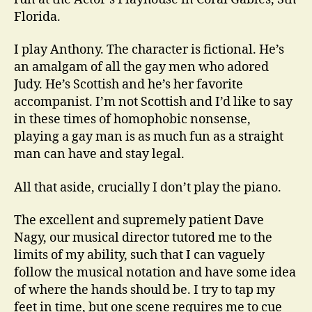
Florida.
I play Anthony. The character is fictional. He’s
an amalgam of all the gay men who adored
Judy. He’s Scottish and he’s her favorite
accompanist. I’m not Scottish and I’d like to say
in these times of homophobic nonsense,
playing a gay man is as much fun as a straight
man can have and stay legal.
All that aside, crucially I don’t play the piano.
The excellent and supremely patient Dave
Nagy, our musical director tutored me to the
limits of my ability, such that I can vaguely
follow the musical notation and have some idea
of where the hands should be. I try to tap my
feet in time, but one scene requires me to cue