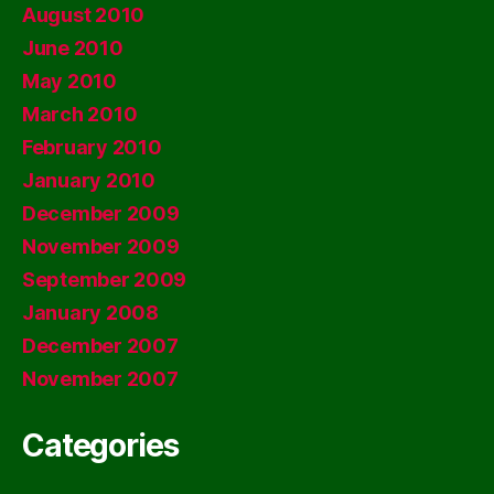
August 2010
June 2010
May 2010
March 2010
February 2010
January 2010
December 2009
November 2009
September 2009
January 2008
December 2007
November 2007
Categories