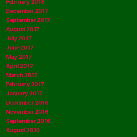
February 2018
December 2017
September 2017
August 2017
July 2017
June 2017
May 2017
April 2017
March 2017
February 2017
January 2017
December 2016
November 2016
September 2016
August 2016