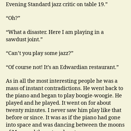
Evening Standard jazz critic on table 19.”
“Oh?”
“What a disaster. Here I am playing in a
sawdust joint.”
“Can’t you play some jazz?”
“Of course not! It’s an Edwardian restaurant.”
As in all the most interesting people he was a
mass of instant contradictions. He went back to
the piano and began to play boogie-woogie. He
played and he played. It went on for about
twenty minutes. I never saw him play like that
before or since. It was as if the piano had gone
into space and was dancing between the moons