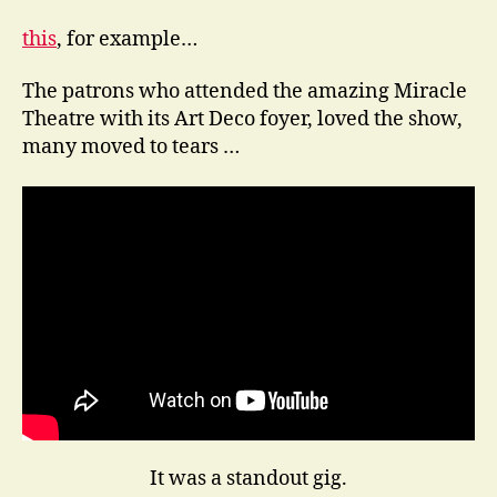
this
, for example…
The patrons who attended the amazing Miracle
Theatre with its Art Deco foyer, loved the show,
many moved to tears …
It was a standout gig.