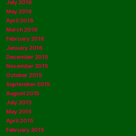
July 2016
May 2016
April 2016
March 2016
February 2016
January 2016
December 2015
November 2015
October 2015
September 2015
August 2015
July 2015
May 2015
April 2015
February 2015