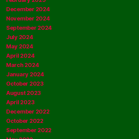
December 2024
November 2024
September 2024
July 2024
May 2024
April 2024
March 2024
January 2024
October 2023
August 2023
April 2023
December 2022
October 2022
September 2022