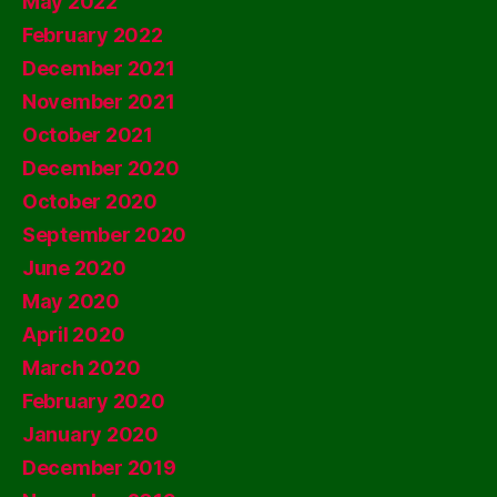
May 2022
February 2022
December 2021
November 2021
October 2021
December 2020
October 2020
September 2020
June 2020
May 2020
April 2020
March 2020
February 2020
January 2020
December 2019