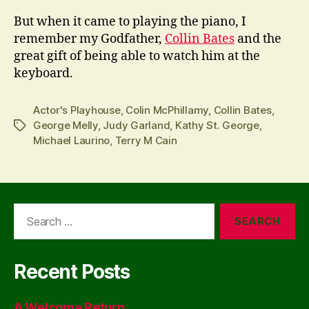
But when it came to playing the piano, I
remember my Godfather,
Collin Bates
and the
great gift of being able to watch him at the
keyboard.
Actor's Playhouse
,
Colin McPhillamy
,
Collin Bates
,
George Melly
,
Judy Garland
,
Kathy St. George
,
Tags
Michael Laurino
,
Terry M Cain
Search
for:
Recent Posts
A Welcome Return