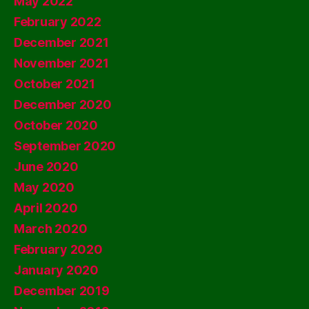
May 2022
February 2022
December 2021
November 2021
October 2021
December 2020
October 2020
September 2020
June 2020
May 2020
April 2020
March 2020
February 2020
January 2020
December 2019