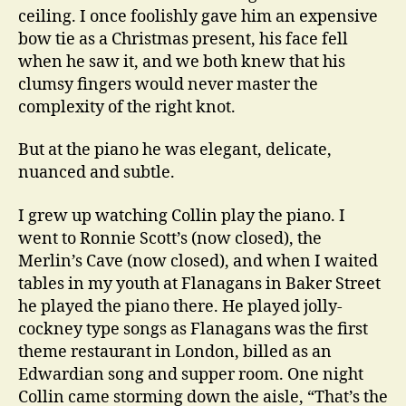
ceiling. I once foolishly gave him an expensive
bow tie as a Christmas present, his face fell
when he saw it, and we both knew that his
clumsy fingers would never master the
complexity of the right knot.
But at the piano he was elegant, delicate,
nuanced and subtle.
I grew up watching Collin play the piano. I
went to Ronnie Scott’s (now closed), the
Merlin’s Cave (now closed), and when I waited
tables in my youth at Flanagans in Baker Street
he played the piano there. He played jolly-
cockney type songs as Flanagans was the first
theme restaurant in London, billed as an
Edwardian song and supper room. One night
Collin came storming down the aisle, “That’s the