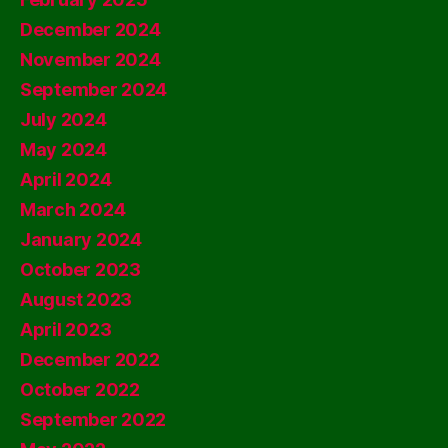
December 2024
November 2024
September 2024
July 2024
May 2024
April 2024
March 2024
January 2024
October 2023
August 2023
April 2023
December 2022
October 2022
September 2022