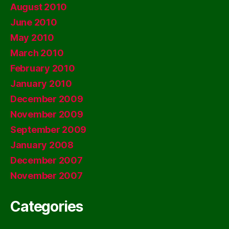
August 2010
June 2010
May 2010
March 2010
February 2010
January 2010
December 2009
November 2009
September 2009
January 2008
December 2007
November 2007
Categories