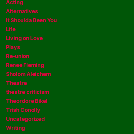
Acting
Alternatives
It Shoulda Been You
Life
Living on Love
Plays
Re-union
Renee Fleming
Sholom Aleichem
Theatre
theatre criticism
Theordore Bikel
Trish Conolly
Uncategorized
Writing