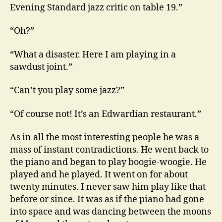
Evening Standard jazz critic on table 19.”
“Oh?”
“What a disaster. Here I am playing in a
sawdust joint.”
“Can’t you play some jazz?”
“Of course not! It’s an Edwardian restaurant.”
As in all the most interesting people he was a
mass of instant contradictions. He went back to
the piano and began to play boogie-woogie. He
played and he played. It went on for about
twenty minutes. I never saw him play like that
before or since. It was as if the piano had gone
into space and was dancing between the moons