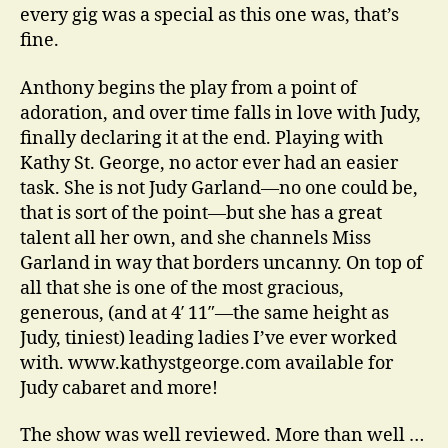
every gig was a special as this one was, that’s
fine.
Anthony begins the play from a point of
adoration, and over time falls in love with Judy,
finally declaring it at the end. Playing with
Kathy St. George, no actor ever had an easier
task. She is not Judy Garland—no one could be,
that is sort of the point—but she has a great
talent all her own, and she channels Miss
Garland in way that borders uncanny. On top of
all that she is one of the most gracious,
generous, (and at 4′ 11″—the same height as
Judy, tiniest) leading ladies I’ve ever worked
with. www.kathystgeorge.com available for
Judy cabaret and more!
The show was well reviewed. More than well …