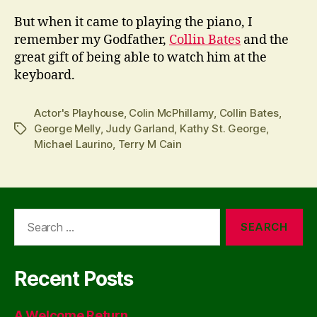
But when it came to playing the piano, I
remember my Godfather,
Collin Bates
and the
great gift of being able to watch him at the
keyboard.
Actor's Playhouse
,
Colin McPhillamy
,
Collin Bates
,
George Melly
,
Judy Garland
,
Kathy St. George
,
Tags
Michael Laurino
,
Terry M Cain
Search
for:
Recent Posts
A Welcome Return