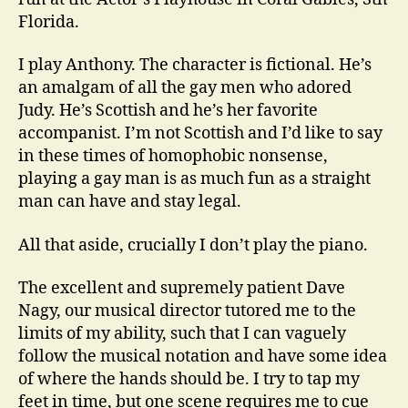
Florida.
I play Anthony. The character is fictional. He’s
an amalgam of all the gay men who adored
Judy. He’s Scottish and he’s her favorite
accompanist. I’m not Scottish and I’d like to say
in these times of homophobic nonsense,
playing a gay man is as much fun as a straight
man can have and stay legal.
All that aside, crucially I don’t play the piano.
The excellent and supremely patient Dave
Nagy, our musical director tutored me to the
limits of my ability, such that I can vaguely
follow the musical notation and have some idea
of where the hands should be. I try to tap my
feet in time, but one scene requires me to cue