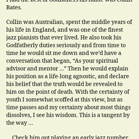
the
Bates.
piano
Collin was Australian, spent the middle years of
his life in England, and was one of the finest
jazz pianists that ever lived. He also took his
Godfatherly duties seriously and from time to
time he would sit me down and we’d have a
conversation that began, “As your spiritual
advisor and mentor …” Then he would explain
his position as a life-long agnostic, and declare
his belief that the truth would be revealed to
him on the point of death. With the certainty of
youth I somewhat scoffed at this view, but as
time passes and my certainty about most things
dissolves, I see his wisdom. This is a tangent by
the way …
… Check him out playing an early jazz number