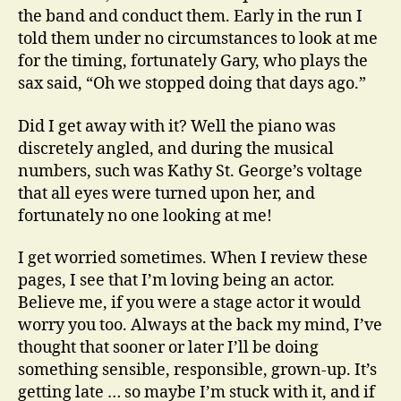
the band and conduct them. Early in the run I
told them under no circumstances to look at me
for the timing, fortunately Gary, who plays the
sax said, “Oh we stopped doing that days ago.”
Did I get away with it? Well the piano was
discretely angled, and during the musical
numbers, such was Kathy St. George’s voltage
that all eyes were turned upon her, and
fortunately no one looking at me!
I get worried sometimes. When I review these
pages, I see that I’m loving being an actor.
Believe me, if you were a stage actor it would
worry you too. Always at the back my mind, I’ve
thought that sooner or later I’ll be doing
something sensible, responsible, grown-up. It’s
getting late … so maybe I’m stuck with it, and if