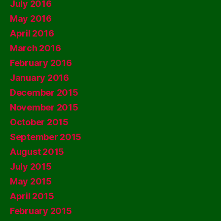
July 2016
May 2016
April 2016
March 2016
February 2016
January 2016
December 2015
November 2015
October 2015
September 2015
August 2015
July 2015
May 2015
April 2015
February 2015