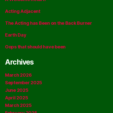
Acting Adjacent
The Acting has Been on the Back Burner
Earth Day
Oops that should have been
Archives
March 2026
September 2025
June 2025
April 2025
March 2025
February 2025