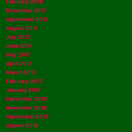
February 2018
December 2017
September 2017
August 2017
July 2017
June 2017
May 2017
April 2017
March 2017
February 2017
January 2017
December 2016
November 2016
September 2016
August 2016