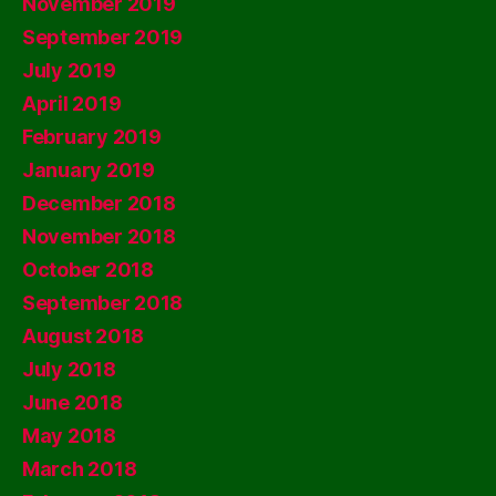
November 2019
September 2019
July 2019
April 2019
February 2019
January 2019
December 2018
November 2018
October 2018
September 2018
August 2018
July 2018
June 2018
May 2018
March 2018