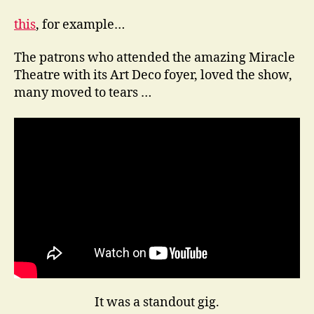
this
, for example…
The patrons who attended the amazing Miracle
Theatre with its Art Deco foyer, loved the show,
many moved to tears …
It was a standout gig.