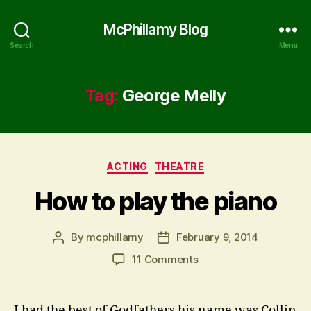
McPhillamy Blog
Search
Menu
Tag:
George Melly
Categories
ACTING
THEATRE
How to play the piano
By
mcphillamy
February 9, 2014
Post
Post
author
date
on
11 Comments
How
to
play
I had the best of Godfathers his name was Collin