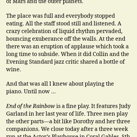
of Mars and the outer planets.
The place was full and everybody stopped
eating. All the staff stood still and listened. A
crazy celebration of liquid rhythm pervaded,
bouncing exuberance off the walls. At the end
there was an eruption of applause which took a
long time to subside. When it did Collin and the
Evening Standard jazz critic shared a bottle of
wine.
And that was all I knew about playing the
piano. Until now …
End of the Rainbow
is a fine play. It features Judy
Garland in her last year of life. Three men play
the other parts—a bit like Dorothy and her three
companions. We close today after a three week
run at the Actor’s Playhouse in Coral Gables, Sth