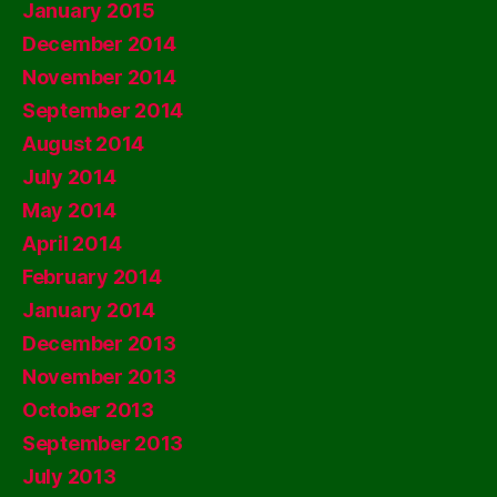
January 2015
December 2014
November 2014
September 2014
August 2014
July 2014
May 2014
April 2014
February 2014
January 2014
December 2013
November 2013
October 2013
September 2013
July 2013