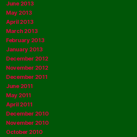
June 2013
May 2013
April 2013
March 2013
February 2013
January 2013
December 2012
November 2012
December 2011
June 2011
May 2011
April 2011
December 2010
November 2010
October 2010