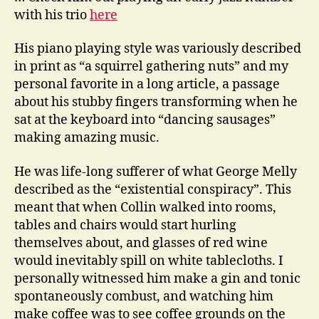
with his trio
here
His piano playing style was variously described
in print as “a squirrel gathering nuts” and my
personal favorite in a long article, a passage
about his stubby fingers transforming when he
sat at the keyboard into “dancing sausages”
making amazing music.
He was life-long sufferer of what George Melly
described as the “existential conspiracy”. This
meant that when Collin walked into rooms,
tables and chairs would start hurling
themselves about, and glasses of red wine
would inevitably spill on white tablecloths. I
personally witnessed him make a gin and tonic
spontaneously combust, and watching him
make coffee was to see coffee grounds on the