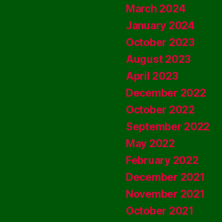
March 2024
January 2024
October 2023
August 2023
April 2023
December 2022
October 2022
September 2022
May 2022
February 2022
December 2021
November 2021
October 2021