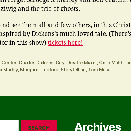
n forget Scrooge & Marley and Bob Cratchit
ziwig and the trio of ghosts.
nd see them all and few others, in this Chris
inspired by Dickens’s much loved tale. (There’
tor in this show)
tickets here!
t Center
,
Charles Dickens
,
City Theatre Miami
,
Colin McPhilla
b Marley
,
Margaret Ledford
,
Storytelling
,
Tom Mula
Archives