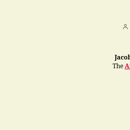
Po
au
Jaco
The
A