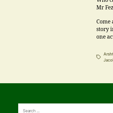
Who ca
Mr Fez
Come a
story 
one ac
Arsh
Tags
Jaco
Search
for: