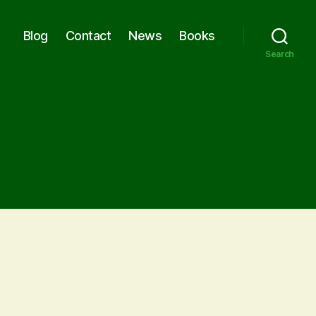
Blog
Contact
News
Books
Search