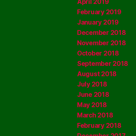
April 2019
February 2019
January 2019
December 2018
November 2018
October 2018
September 2018
August 2018
July 2018
June 2018
May 2018
March 2018
February 2018
December 2017