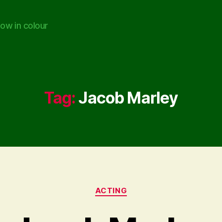
ow in colour
Tag:
Jacob Marley
Categories
ACTING