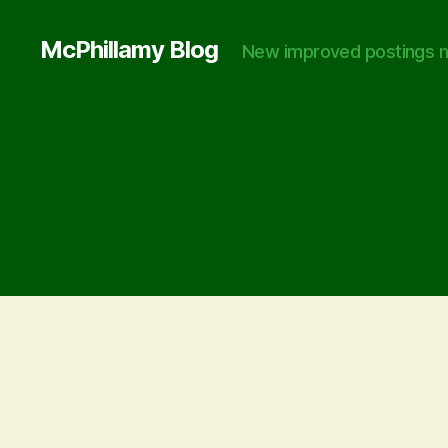
McPhillamy Blog
New improved postings n