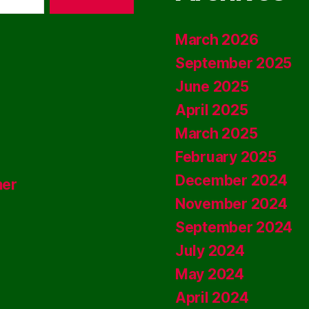
March 2026
September 2025
June 2025
April 2025
March 2025
February 2025
December 2024
ner
November 2024
September 2024
July 2024
May 2024
April 2024