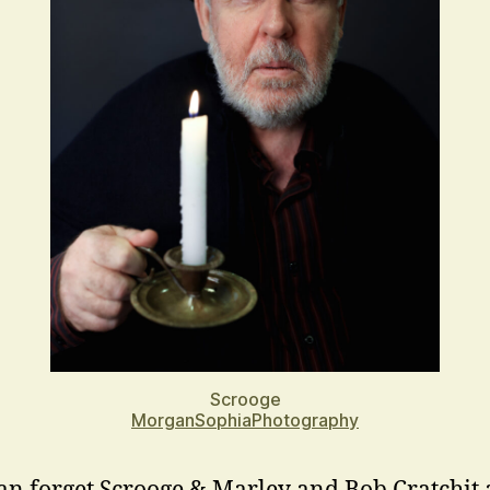
Scrooge
MorganSophiaPhotography