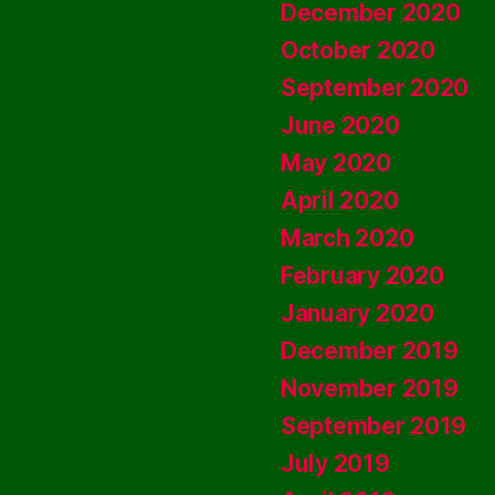
December 2020
October 2020
September 2020
June 2020
May 2020
April 2020
March 2020
February 2020
January 2020
December 2019
November 2019
September 2019
July 2019