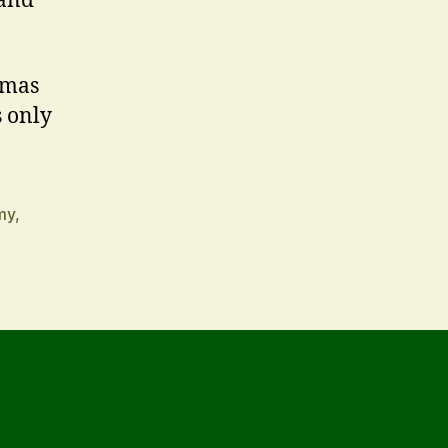
 and
tmas
s only
my
,