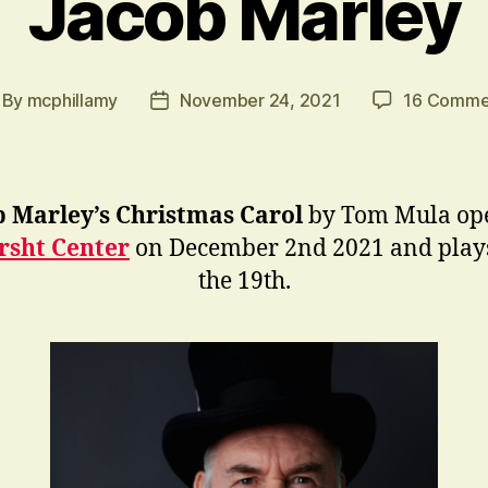
Jacob Marley
By
mcphillamy
November 24, 2021
16 Comme
st
Post
thor
date
b Marley’s Christmas Carol
by Tom Mula ope
rsht Center
on December 2nd 2021 and plays
the 19th.