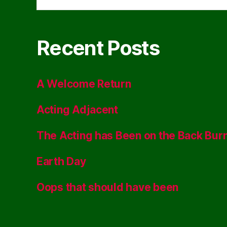
Recent Posts
A Welcome Return
Acting Adjacent
The Acting has Been on the Back Bur
Earth Day
Oops that should have been