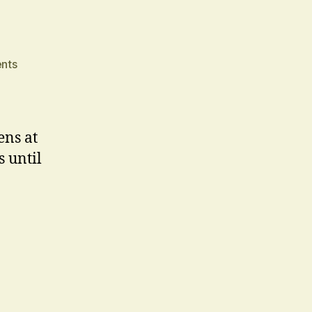
on
nts
Jacob
Marley
ns at
 until